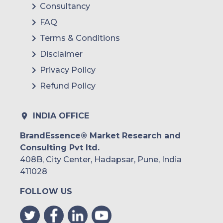
Consultancy
FAQ
Terms & Conditions
Disclaimer
Privacy Policy
Refund Policy
INDIA OFFICE
BrandEssence® Market Research and
Consulting Pvt ltd.
408B, City Center, Hadapsar, Pune, India
411028
FOLLOW US