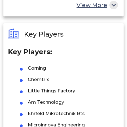
China
View More
India
Australia
Key Players
Philippines
Key Players:
Singapore
Malaysia
Corning
Thailand
Chemtrix
Indonesia
Little Things Factory
Am Technology
Rest of APAC
Latin America
Ehrfeld Mikrotechnik Bts
Mexico
Microinnova Engineering