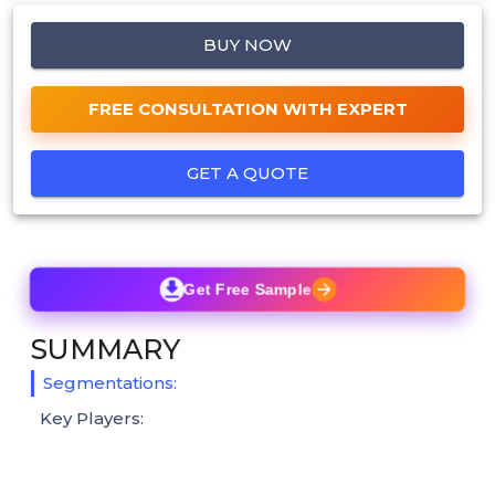
BUY NOW
FREE CONSULTATION WITH EXPERT
GET A QUOTE
Get Free Sample
SUMMARY
Segmentations:
Key Players: