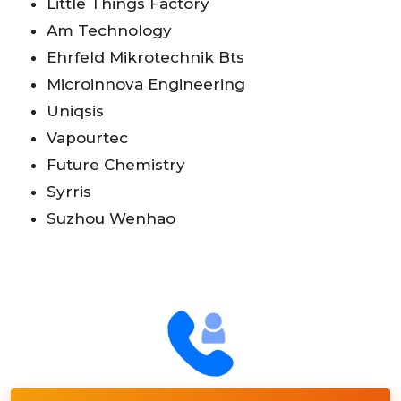
Little Things Factory
Am Technology
Ehrfeld Mikrotechnik Bts
Microinnova Engineering
Uniqsis
Vapourtec
Future Chemistry
Syrris
Suzhou Wenhao