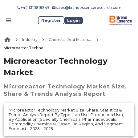
+44 1313818849
sales@brandessenceresearch.com
Register
Login
Industry
Chemical And Materials
Microreactor Technology Market
Microreactor Technology
Market
Microreactor Technology Market
Size,
Share & Trends Analysis Report
Microreactor Technology Market Size, Share, Statistics &
Trends Analysis Report By Type (Lab Use, Production Use),
By Application (Specialty Chemicals, Pharmaceuticals,
Commodity Chemicals), Based On Region, And Segment
Forecasts, 2023 – 2029