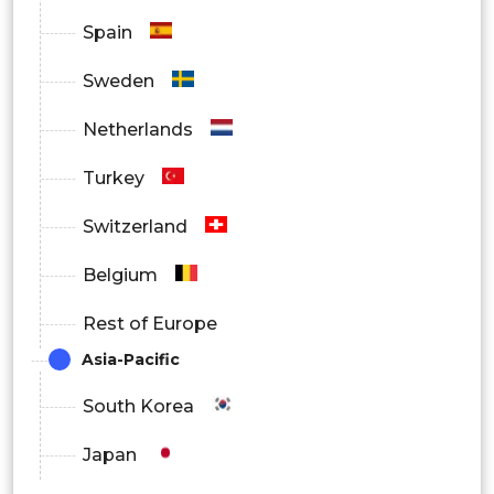
Spain
Sweden
Netherlands
Turkey
Switzerland
Belgium
Rest of Europe
Asia-Pacific
South Korea
Japan