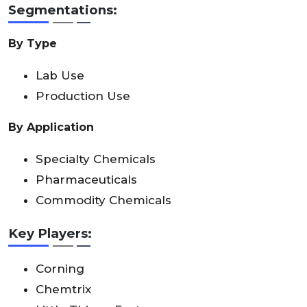
Segmentations:
By Type
Lab Use
Production Use
By Application
Specialty Chemicals
Pharmaceuticals
Commodity Chemicals
Key Players:
Corning
Chemtrix