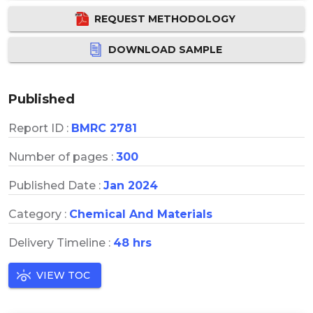
REQUEST METHODOLOGY
DOWNLOAD SAMPLE
Published
Report ID :
BMRC 2781
Number of pages :
300
Published Date :
Jan 2024
Category :
Chemical And Materials
Delivery Timeline :
48 hrs
VIEW TOC