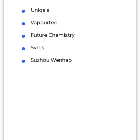
Colombia
Uniqsis
Vapourtec
Brazil
Future Chemistry
Argentina
Syrris
Peru
Suzhou Wenhao
Rest of South America
Middle East and Africa
Saudi Arabia
UAE
Egypt
South Africa