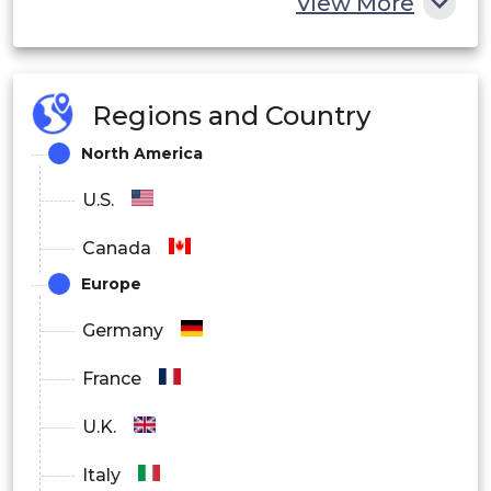
View More
Regions and Country
North America
U.S.
Canada
Europe
Germany
France
U.K.
Italy