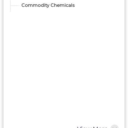
Commodity Chemicals