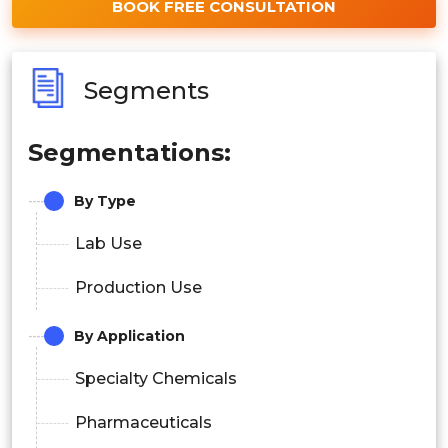
BOOK FREE CONSULTATION
Segments
Segmentations:
By Type
Lab Use
Production Use
By Application
Specialty Chemicals
Pharmaceuticals