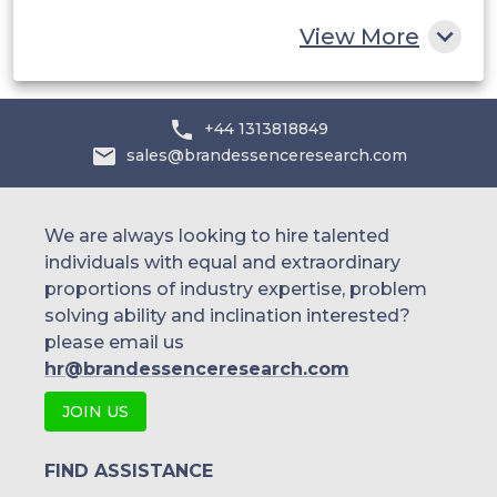
Rest of MEA
View More
+44 1313818849
sales@brandessenceresearch.com
We are always looking to hire talented
individuals with equal and extraordinary
proportions of industry expertise, problem
solving ability and inclination interested?
please email us
hr@brandessenceresearch.com
JOIN US
FIND ASSISTANCE