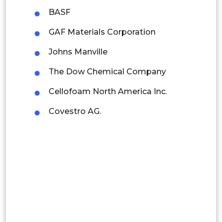
Latin America
BASF
Mexico
GAF Materials Corporation
Colombia
Johns Manville
The Dow Chemical Company
Brazil
Cellofoam North America Inc.
Argentina
Covestro AG.
Peru
Rest of South America
Middle East and Africa
Saudi Arabia
UAE
Egypt