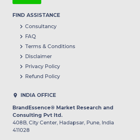
FIND ASSISTANCE
Consultancy
FAQ
Terms & Conditions
Disclaimer
Privacy Policy
Refund Policy
INDIA OFFICE
BrandEssence® Market Research and
Consulting Pvt ltd.
408B, City Center, Hadapsar, Pune, India
411028