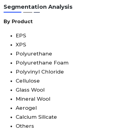
Segmentation Analysis
By Product
EPS
XPS
Polyurethane
Polyurethane Foam
Polyvinyl Chloride
Cellulose
Glass Wool
Mineral Wool
Aerogel
Calcium Silicate
Others