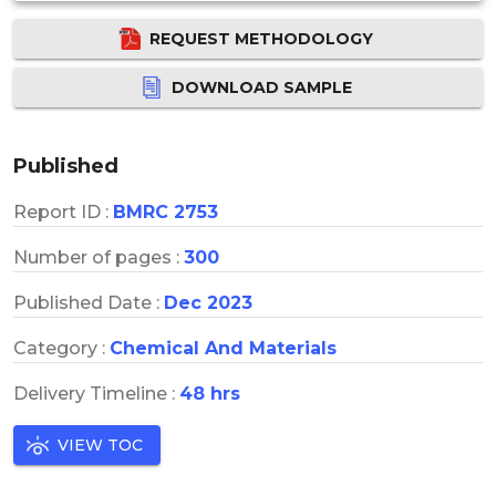
REQUEST METHODOLOGY
DOWNLOAD SAMPLE
Published
Report ID :
BMRC 2753
Number of pages :
300
Published Date :
Dec 2023
Category :
Chemical And Materials
Delivery Timeline :
48 hrs
VIEW TOC