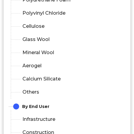
Polyvinyl Chloride
Cellulose
Glass Wool
Mineral Wool
Aerogel
Calcium Silicate
Others
By End User
Infrastructure
Construction