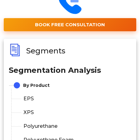
BOOK FREE CONSULTATION
Segments
Segmentation Analysis
By Product
EPS
XPS
Polyurethane
Polyurethane Foam