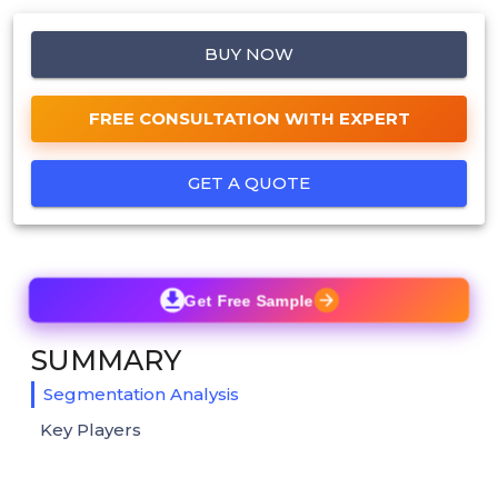
BUY NOW
FREE CONSULTATION WITH EXPERT
GET A QUOTE
Get Free Sample
SUMMARY
Segmentation Analysis
Key Players