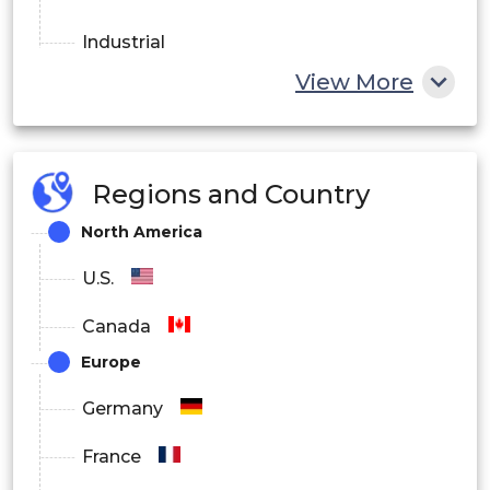
Industrial
View More
HVAC
Transportation
Appliances
Regions and Country
North America
OEM
U.S.
Others
Canada
By Distribution Channel
Europe
Online
Germany
Offline
France