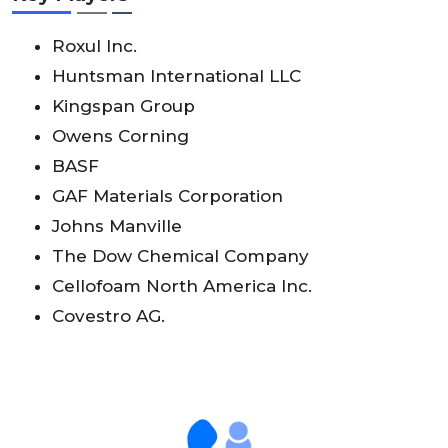
Roxul Inc.
Huntsman International LLC
Kingspan Group
Owens Corning
BASF
GAF Materials Corporation
Johns Manville
The Dow Chemical Company
Cellofoam North America Inc.
Covestro AG.