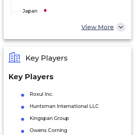
Japan
China
View More
India
Australia
Key Players
Philippines
Key Players
Singapore
Malaysia
Roxul Inc.
Thailand
Huntsman International LLC
Indonesia
Kingspan Group
Owens Corning
Rest of APAC