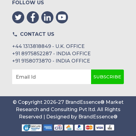
FOLLOW US
CONTACT US
+44 1313818849 - U.K. OFFICE
+91 8975852287 - INDIA OFFICE
+91 9158073870 - INDIA OFFICE
SUBSCRIBE
Email Id
© Copyright
2026
-
27
BrandEssence® Market
Research and Consulting Pvt ltd
. All Rights
Reserved | Designed by
BrandEssence®