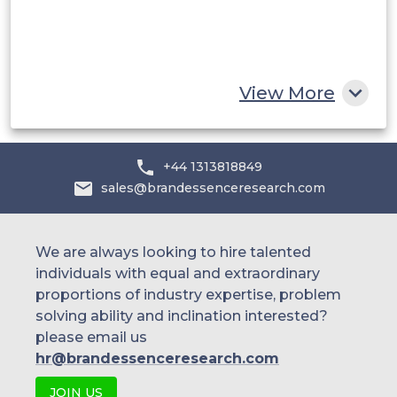
South Africa
Rest of MEA
View More
+44 1313818849
sales@brandessenceresearch.com
We are always looking to hire talented
individuals with equal and extraordinary
proportions of industry expertise, problem
solving ability and inclination interested?
please email us
hr@brandessenceresearch.com
JOIN US