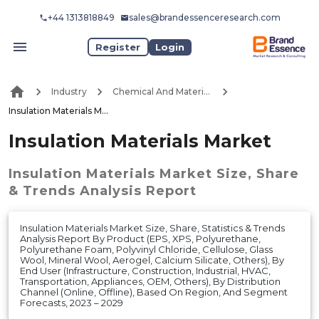
+44 1313818849
sales@brandessenceresearch.com
Register
Login
Industry
Chemical And Materials
Insulation Materials Market
Insulation Materials Market
Insulation Materials Market
Size, Share
& Trends Analysis Report
Insulation Materials Market Size, Share, Statistics & Trends
Analysis Report By Product (EPS, XPS, Polyurethane,
Polyurethane Foam, Polyvinyl Chloride, Cellulose, Glass
Wool, Mineral Wool, Aerogel, Calcium Silicate, Others), By
End User (Infrastructure, Construction, Industrial, HVAC,
Transportation, Appliances, OEM, Others), By Distribution
Channel (Online, Offline), Based On Region, And Segment
Forecasts, 2023 – 2029