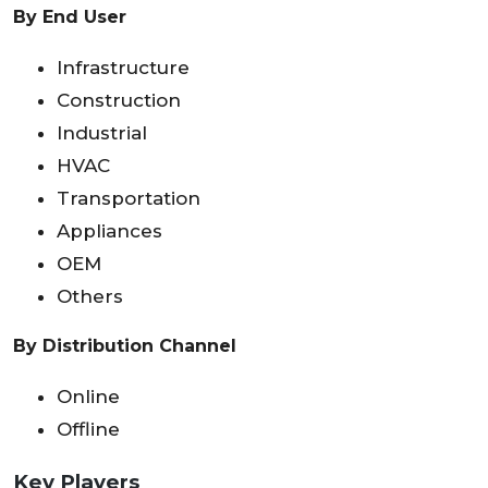
By End User
Infrastructure
Construction
Industrial
HVAC
Transportation
Appliances
OEM
Others
By Distribution Channel
Online
Offline
Key Players