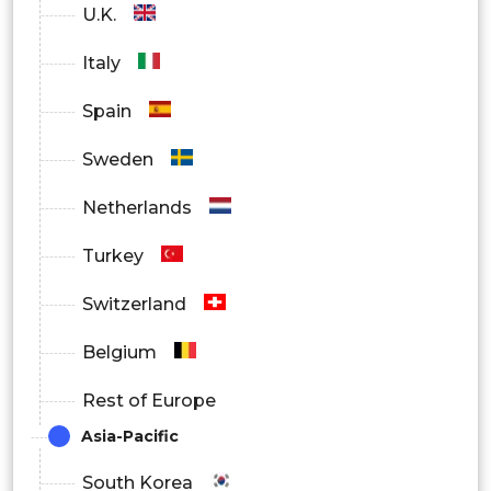
U.K.
Italy
Spain
Sweden
Netherlands
Turkey
Switzerland
Belgium
Rest of Europe
Asia-Pacific
South Korea