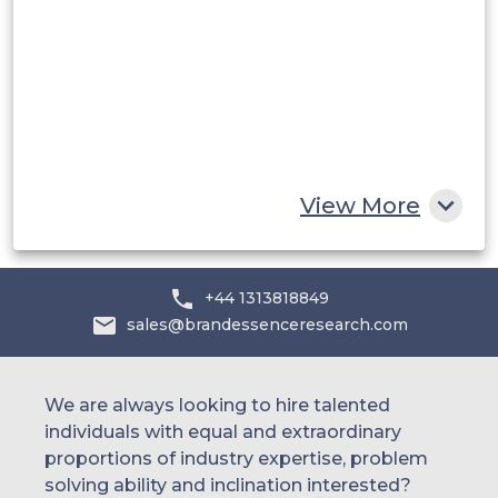
UAE
Egypt
South Africa
Rest of MEA
View More
+44 1313818849
sales@brandessenceresearch.com
We are always looking to hire talented
individuals with equal and extraordinary
proportions of industry expertise, problem
solving ability and inclination interested?