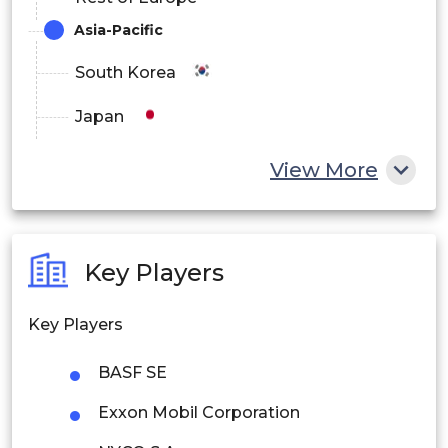
Asia-Pacific
South Korea
Japan
China
View More
India
Australia
Key Players
Philippines
Key Players
Singapore
BASF SE
Malaysia
Exxon Mobil Corporation
Thailand