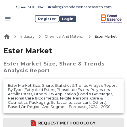
+44 1313818849
sales@brandessenceresearch.com
Register
Login
Industry
Chemical And Materials
Ester Market
Ester Market
Ester Market
Size, Share & Trends
Analysis Report
Ester Market Size, Share, Statistics & Trends Analysis Report
By Type (Fatty Acid Esters, Phosphate Esters, Polyesters,
Acrylic Esters, Others), By Application (Food & Beverages,
Personal Care & Cosmetics, Textile, Personal Care &
Cosmetics, Packaging, Surfactants, Lubricant, Others),
Based On Region, And Segment Forecasts, 2024 – 2030
REQUEST METHODOLOGY