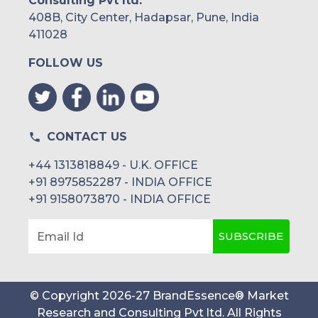
Consulting Pvt ltd.
408B, City Center, Hadapsar, Pune, India
411028
FOLLOW US
CONTACT US
+44 1313818849 - U.K. OFFICE
+91 8975852287 - INDIA OFFICE
+91 9158073870 - INDIA OFFICE
SUBSCRIBE
Email Id
© Copyright
2026
-
27
BrandEssence® Market
Research and Consulting Pvt ltd
. All Rights