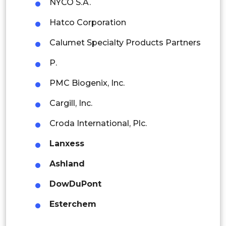
NYCO S.A.
Indonesia
Hatco Corporation
Rest of APAC
Calumet Specialty Products Partners
Latin America
P.
Mexico
PMC Biogenix, Inc.
Colombia
Cargill, Inc.
Brazil
Croda International, Plc.
Argentina
Lanxess
Peru
Ashland
Rest of South America
DowDuPont
Middle East and Africa
Esterchem
Saudi Arabia