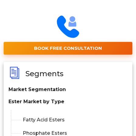
BOOK FREE CONSULTATION
Segments
Market Segmentation
Ester Market by Type
Fatty Acid Esters
Phosphate Esters