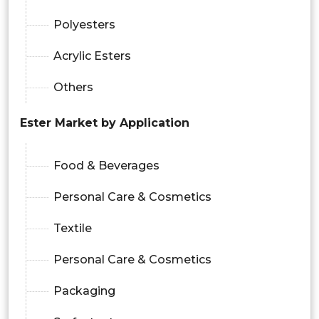
Polyesters
Acrylic Esters
Others
Ester Market by Application
Food & Beverages
Personal Care & Cosmetics
Textile
Personal Care & Cosmetics
Packaging