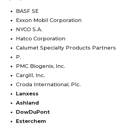
BASF SE
Exxon Mobil Corporation
NYCO S.A.
Hatco Corporation
Calumet Specialty Products Partners
P.
PMC Biogenix, Inc.
Cargill, Inc.
Croda International, Plc.
Lanxess
Ashland
DowDuPont
Esterchem