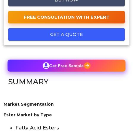
FREE CONSULTATION WITH EXPERT
GET A QUOTE
Get Free Sample
SUMMARY
Market Segmentation
Ester Market by Type
Fatty Acid Esters