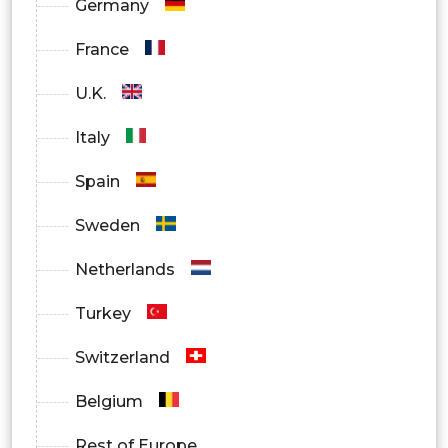
Germany
France
U.K.
Italy
Spain
Sweden
Netherlands
Turkey
Switzerland
Belgium
Rest of Europe