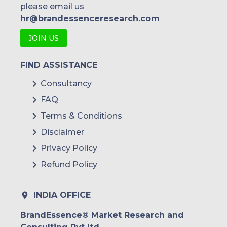
please email us
hr@brandessenceresearch.com
JOIN US
FIND ASSISTANCE
Consultancy
FAQ
Terms & Conditions
Disclaimer
Privacy Policy
Refund Policy
INDIA OFFICE
BrandEssence® Market Research and