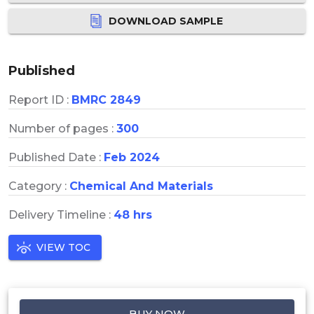
DOWNLOAD SAMPLE
Published
Report ID :
BMRC 2849
Number of pages :
300
Published Date :
Feb 2024
Category :
Chemical And Materials
Delivery Timeline :
48 hrs
VIEW TOC
BUY NOW