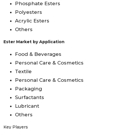
Phosphate Esters
Polyesters
Acrylic Esters
Others
Ester Market by Application
Food & Beverages
Personal Care & Cosmetics
Textile
Personal Care & Cosmetics
Packaging
Surfactants
Lubricant
Others
Key Players