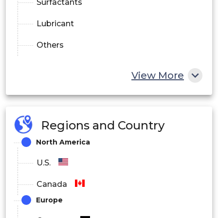
Surfactants
Lubricant
Others
View More
Regions and Country
North America
U.S.
Canada
Europe