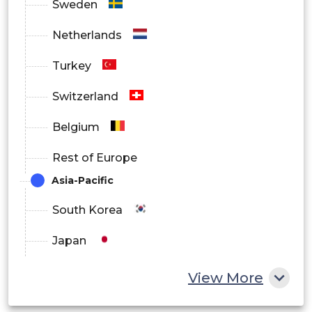
Sweden
Netherlands
Turkey
Switzerland
Belgium
Rest of Europe
Asia-Pacific
South Korea
Japan
China
View More
India