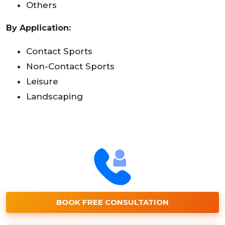
Others
By Application:
Contact Sports
Non-Contact Sports
Leisure
Landscaping
BOOK FREE CONSULTATION