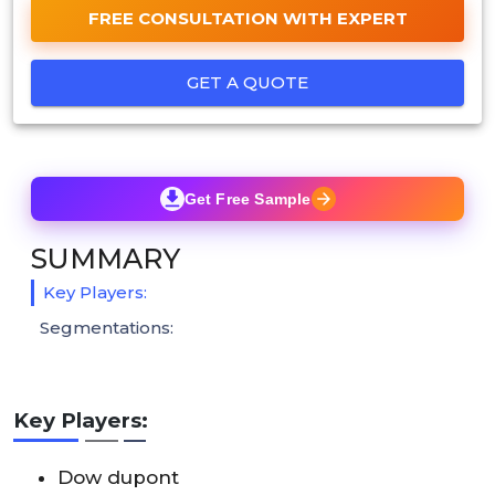
FREE CONSULTATION WITH EXPERT
GET A QUOTE
Get Free Sample
SUMMARY
Key Players:
Segmentations:
Key Players:
Dow dupont