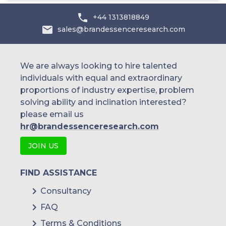
Australia
+44 1313818849
sales@brandessenceresearch.com
Philippines
Singapore
We are always looking to hire talented
individuals with equal and extraordinary
Malaysia
proportions of industry expertise, problem
solving ability and inclination interested?
Thailand
please email us
Indonesia
hr@brandessenceresearch.com
JOIN US
Rest of APAC
Latin America
FIND ASSISTANCE
Mexico
Consultancy
FAQ
Colombia
Terms & Conditions