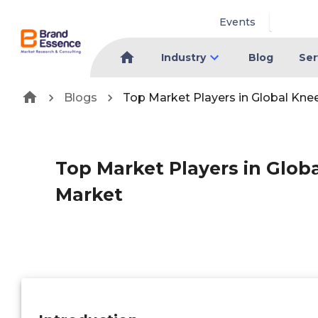
Events
Industry
Blog
Ser
Blogs
Top Market Players in Global Kne
Top Market Players in Glob
Market