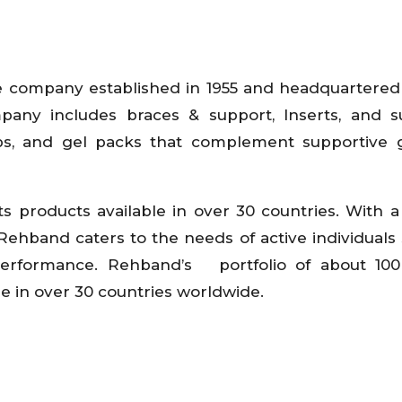
e company established in 1955 and headquartered 
pany includes braces & support, Inserts, and s
aps, and gel packs that complement supportive 
s products available in over 30 countries. With a
 Rehband caters to the needs of active individuals
 performance. Rehband’s portfolio of about 100
le in over 30 countries worldwide.