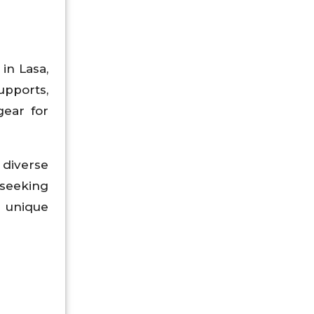
in Lasa,
upports,
gear for
 diverse
 seeking
 unique