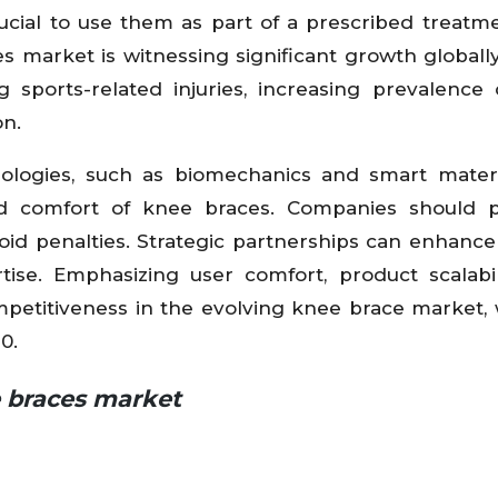
crucial to use them as part of a prescribed treatm
s market is witnessing significant growth globally
g sports-related injuries, increasing prevalence
on.
ologies, such as biomechanics and smart materi
nd comfort of knee braces. Companies should pr
void penalties. Strategic partnerships can enhanc
se. Emphasizing user comfort, product scalabil
ompetitiveness in the evolving knee brace market, 
0.
e braces market