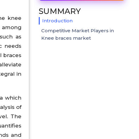
SUMMARY
the knee
Introduction
ly among
Competitive Market Players in
 such as
Knee braces market
ic needs
al braces
alleviate
egral in
ta which
lysis of
vel. The
antifies
ends and