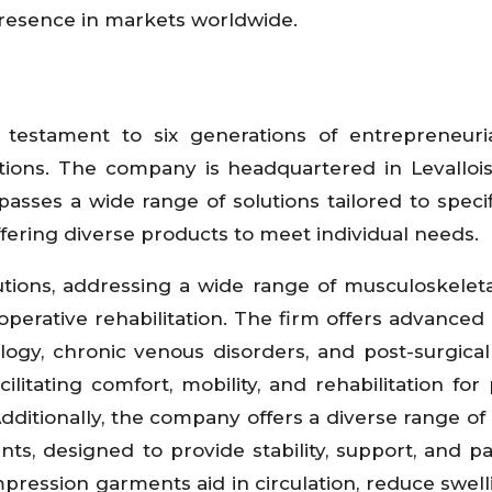
presence in markets worldwide.
 testament to six generations of entrepreneurial
utions. The company is headquartered in Levallois
asses a wide range of solutions tailored to speci
ffering diverse products to meet individual needs.
tions, addressing a wide range of musculoskeleta
t-operative rehabilitation. The firm offers advanced
gy, chronic venous disorders, and post-surgical 
litating comfort, mobility, and rehabilitation for 
dditionally, the company offers a diverse range of 
nts, designed to provide stability, support, and pai
pression garments aid in circulation, reduce swell