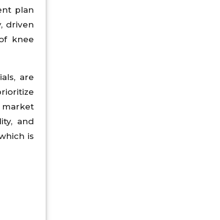
ent plan
, driven
 of knee
als, are
ioritize
e market
ity, and
which is