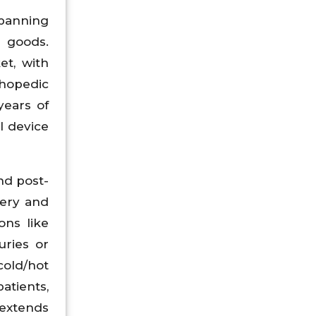
spanning
 goods.
et, with
thopedic
years of
l device
nd post-
very and
ons like
uries or
cold/hot
atients,
 extends