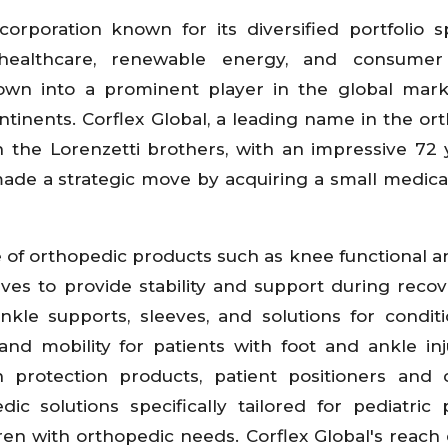
corporation known for its diversified portfolio 
 healthcare, renewable energy, and consumer
grown into a prominent player in the global mark
tinents. Corflex Global, a leading name in the or
n the Lorenzetti brothers, with an impressive 72 
ade a strategic move by acquiring a small medica
 of orthopedic products such as knee functional a
eves to provide stability and support during reco
nkle supports, sleeves, and solutions for conditi
 and mobility for patients with foot and ankle inj
n protection products, patient positioners and 
c solutions specifically tailored for pediatric p
ren with orthopedic needs. Corflex Global's reach