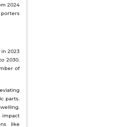
rom 2024
 porters
 in 2023
to 2030.
umber of
eviating
ic parts.
welling.
e impact
ons like