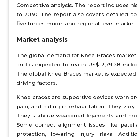
Competitive analysis. The report includes h
to 2030. The report also covers detailed com
five forces model and regional level market
Market analysis
The global demand for Knee Braces market, i
and is expected to reach US$ 2,790.8 milli
The global Knee Braces market is expected 
driving factors.
Knee braces are supportive devices worn arou
pain, and aiding in rehabilitation. They vary
They stabilize weakened ligaments and mus
Some correct alignment issues like patell
protection, lowering injury risks. Additi