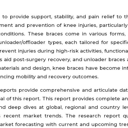
o provide support, stability, and pain relief to 
ment and prevention of knee injuries, particular
 conditions. These braces come in various forms,
d unloader/offloader types, each tailored for specif
event injuries during high-risk activities, function
aces aid post-surgery recovery, and unloader braces 
materials and design, knee braces have become int
ncing mobility and recovery outcomes.
eports provide comprehensive and articulate da
 of this report. This report provides complete ana
 deep dives at global, regional and country le
s recent market trends. The research report qu
arket forecasting with current and upcoming tr