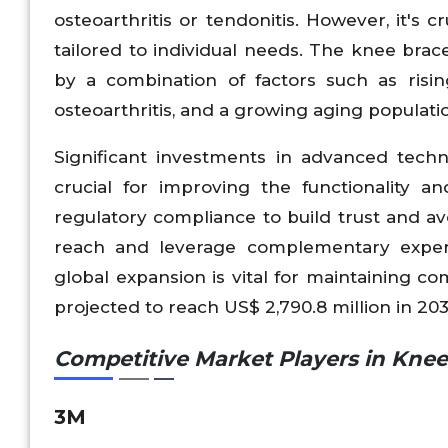
osteoarthritis or tendonitis. However, it's 
tailored to individual needs. The knee brace
by a combination of factors such as risin
osteoarthritis, and a growing aging populati
Significant investments in advanced techn
crucial for improving the functionality a
regulatory compliance to build trust and a
reach and leverage complementary experti
global expansion is vital for maintaining c
projected to reach US$ 2,790.8 million in 203
Competitive Market Players in Kne
3M