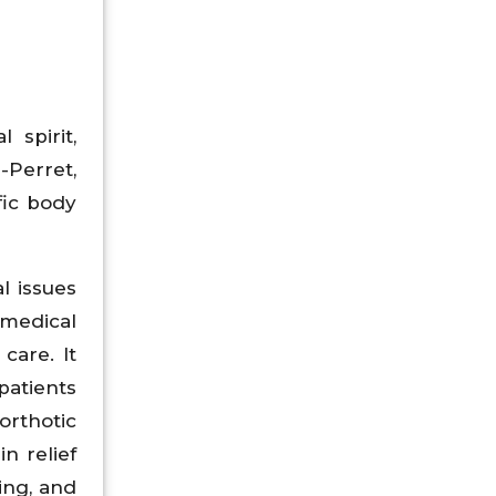
 spirit,
-Perret,
fic body
l issues
 medical
care. It
patients
orthotic
n relief
ing, and