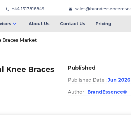
+44 1313818849
sales@brandessencerese
vices
About Us
Contact Us
Pricing
e Braces Market
Published
al Knee Braces
Published Date :
Jun 2026
Author :
BrandEssence®