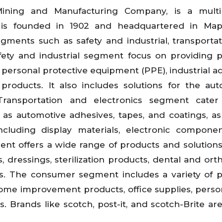
Mining and Manufacturing Company, is a multin
is founded in 1902 and headquartered in Map
gments such as safety and industrial, transporta
afety and industrial segment focus on providing 
g personal protective equipment (PPE), industrial a
 products. It also includes solutions for the aut
 Transportation and electronics segment cater
 as automotive adhesives, tapes, and coatings, as
including display materials, electronic compone
nt offers a wide range of products and solutions
, dressings, sterilization products, dental and ort
ons. The consumer segment includes a variety of 
home improvement products, office supplies, perso
 Brands like scotch, post-it, and scotch-Brite are