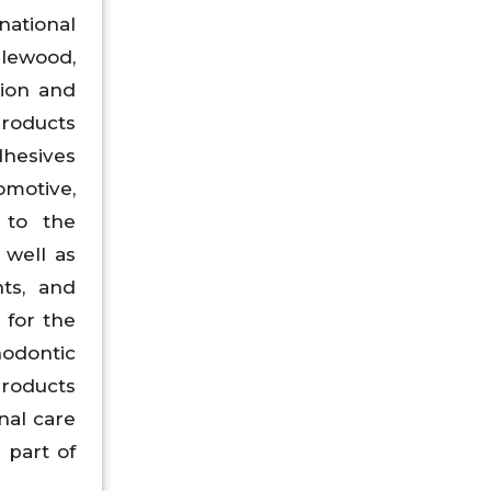
ational
lewood,
tion and
products
dhesives
omotive,
 to the
 well as
nts, and
 for the
hodontic
products
nal care
 part of