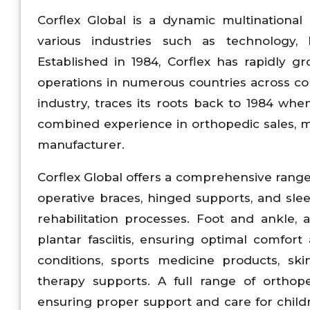
Corflex Global is a dynamic multinational 
various industries such as technology,
Established in 1984, Corflex has rapidly 
operations in numerous countries across con
industry, traces its roots back to 1984 whe
combined experience in orthopedic sales, m
manufacturer.
Corflex Global offers a comprehensive range
operative braces, hinged supports, and sle
rehabilitation processes. Foot and ankle, a
plantar fasciitis, ensuring optimal comfort
conditions, sports medicine products, ski
therapy supports. A full range of orthopedi
ensuring proper support and care for child