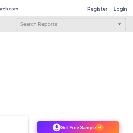
Register
Login
arch.com
Get Free Sample