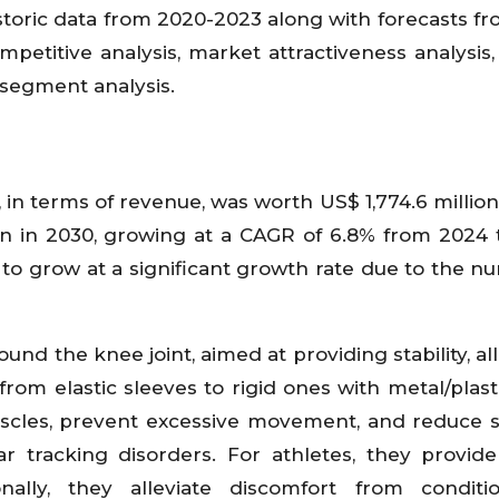
istoric data from 2020-2023 along with forecasts f
petitive analysis, market attractiveness analysis,
 segment analysis.
n terms of revenue, was worth US$ 1,774.6 million
on in 2030, growing at a CAGR of 6.8% from 2024 
to grow at a significant growth rate due to the n
nd the knee joint, aimed at providing stability, all
 from elastic sleeves to rigid ones with metal/plast
cles, prevent excessive movement, and reduce s
ar tracking disorders. For athletes, they provid
onally, they alleviate discomfort from conditi