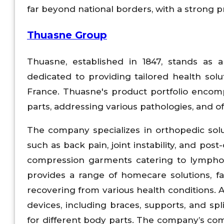
far beyond national borders, with a strong 
Thuasne Group
Thuasne, established in 1847, stands as a
dedicated to providing tailored health sol
France. Thuasne's product portfolio encomp
parts, addressing various pathologies, and o
The company specializes in orthopedic solu
such as back pain, joint instability, and pos
compression garments catering to lympholo
provides a range of homecare solutions, faci
recovering from various health conditions. A
devices, including braces, supports, and spli
for different body parts. The company’s com