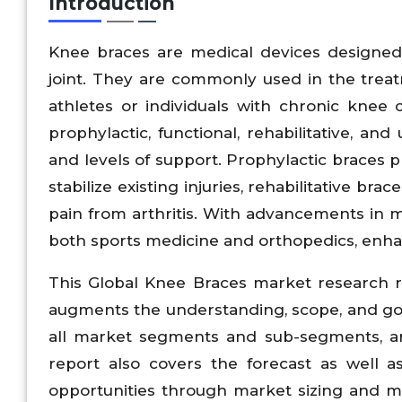
Introduction
Knee braces are medical devices designed t
joint. They are commonly used in the treat
athletes or individuals with chronic knee
prophylactic, functional, rehabilitative, an
and levels of support. Prophylactic braces pr
stabilize existing injuries, rehabilitative br
pain from arthritis. With advancements in 
both sports medicine and orthopedics, enha
This Global Knee Braces market research r
augments the understanding, scope, and goal
all market segments and sub-segments, and
report also covers the forecast as well a
opportunities through market sizing and m