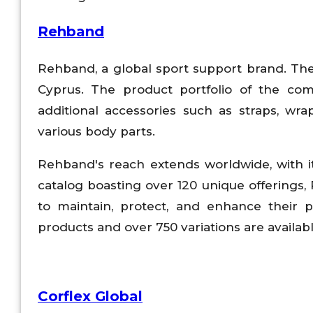
Rehband
Rehband, a global sport support brand. Th
Cyprus. The product portfolio of the com
additional accessories such as straps, wr
various body parts.
Rehband's reach extends worldwide, with it
catalog boasting over 120 unique offerings,
to maintain, protect, and enhance their
products and over 750 variations are availab
Corflex Global