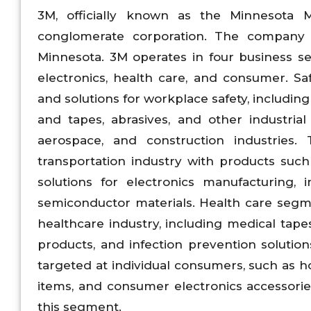
3M, officially known as the Minnesota 
conglomerate corporation. The company 
Minnesota. 3M operates in four business se
electronics, health care, and consumer. S
and solutions for workplace safety, includin
and tapes, abrasives, and other industrial
aerospace, and construction industries.
transportation industry with products such
solutions for electronics manufacturing, 
semiconductor materials. Health care segme
healthcare industry, including medical tapes
products, and infection prevention soluti
targeted at individual consumers, such as 
items, and consumer electronics accessories.
this segment.