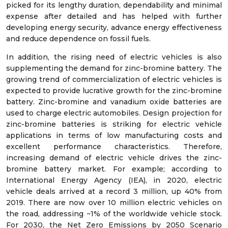
picked for its lengthy duration, dependability and minimal
expense after detailed and has helped with further
developing energy security, advance energy effectiveness
and reduce dependence on fossil fuels.
In addition, the rising need of electric vehicles is also
supplementing the demand for zinc-bromine battery. The
growing trend of commercialization of electric vehicles is
expected to provide lucrative growth for the zinc-bromine
battery. Zinc-bromine and vanadium oxide batteries are
used to charge electric automobiles. Design projection for
zinc-bromine batteries is striking for electric vehicle
applications in terms of low manufacturing costs and
excellent performance characteristics. Therefore,
increasing demand of electric vehicle drives the zinc-
bromine battery market. For example; according to
International Energy Agency (IEA), in 2020, electric
vehicle deals arrived at a record 3 million, up 40% from
2019. There are now over 10 million electric vehicles on
the road, addressing ~1% of the worldwide vehicle stock.
For 2030, the Net Zero Emissions by 2050 Scenario