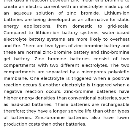
that uses a reaction between zinc metal and bromine to
create an electric current with an electrolyte made up of
an aqueous solution of zinc bromide. Lithium-ion
batteries are being developed as an alternative for static
energy applications, from domestic to grid-scale.
Compared to lithium-ion battery systems, water-based
electrolyte battery systems are more likely to overheat
and fire. There are two types of zinc-bromine battery and
these are normal zinc-bromine battery and zinc-bromine
gel battery. Zinc bromine batteries consist of two
compartments with two different electrolytes. The two
compartments are separated by a micropores polyolefin
membrane. One electrolyte is triggered when a positive
reaction occurs & another electrolyte is triggered when a
negative reaction occurs. Zinc-bromine batteries have
higher energy densities than conventional batteries, such
as lead-acid batteries. These batteries are rechargeable
therefore; they have a longer service life than other types
of batteries. Zinc-bromine batteries also have lower
production costs than other batteries.