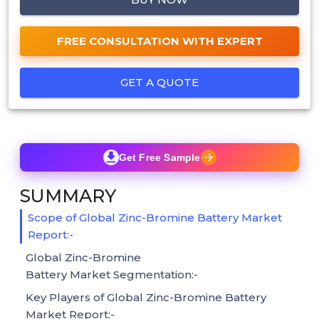
FREE CONSULTATION WITH EXPERT
GET A QUOTE
Get Free Sample
SUMMARY
Scope of Global Zinc-Bromine Battery Market
Report:-
Global Zinc-Bromine
Battery Market Segmentation:-
Key Players of Global Zinc-Bromine Battery
Market Report:-