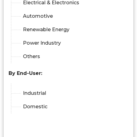
Electrical & Electronics
Automotive
Renewable Energy
Power Industry
Others
By End-User:
Industrial
Domestic