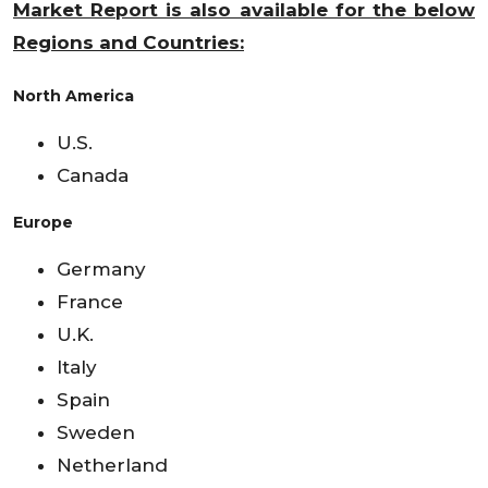
Market Report is also available for the below
Regions and Countries:
North America
U.S.
Canada
Europe
Germany
France
U.K.
Italy
Spain
Sweden
Netherland