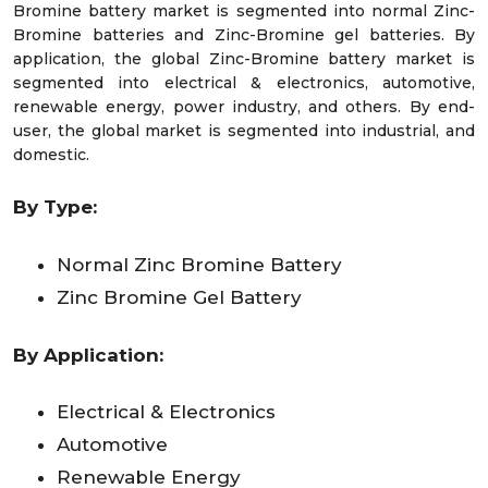
Bromine battery market is segmented into normal Zinc-
Bromine batteries and Zinc-Bromine gel batteries. By
application, the global Zinc-Bromine battery market is
segmented into electrical & electronics, automotive,
renewable energy, power industry, and others. By end-
user, the global market is segmented into industrial, and
domestic.
By
Type
:
Normal Zinc Bromine Battery
Zinc Bromine Gel Battery
By Application:
Electrical & Electronics
Automotive
Renewable Energy