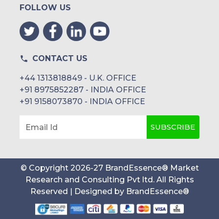
FOLLOW US
CONTACT US
+44 1313818849 - U.K. OFFICE
+91 8975852287 - INDIA OFFICE
+91 9158073870 - INDIA OFFICE
SUBSCRIBE
Email Id
© Copyright
2026
-
27
BrandEssence® Market
Research and Consulting Pvt ltd
. All Rights
Reserved | Designed by
BrandEssence®