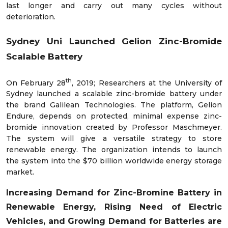
last longer and carry out many cycles without
deterioration.
Sydney Uni Launched Gelion Zinc-Bromide
Scalable Battery
th
On February 28
, 2019; Researchers at the University of
Sydney launched a scalable zinc-bromide battery under
the brand Galilean Technologies. The platform, Gelion
Endure, depends on protected, minimal expense zinc-
bromide innovation created by Professor Maschmeyer.
The system will give a versatile strategy to store
renewable energy. The organization intends to launch
the system into the $70 billion worldwide energy storage
market.
Increasing
Demand for Zinc-Bromine Battery in
Renewable Energy,
Rising
Need of Electric
Vehicles
, and
Growing Demand for Batteries are