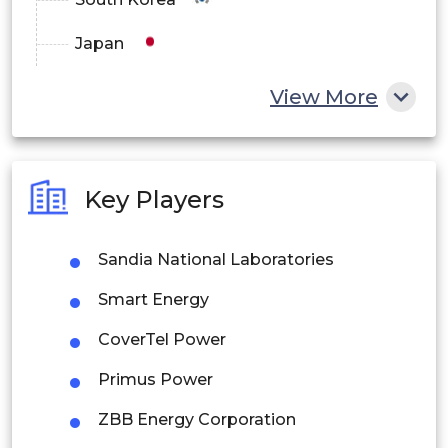
Japan
China
View More
India
Australia
Key Players
Philippines
Sandia National Laboratories
Singapore
Smart Energy
Malaysia
CoverTel Power
Thailand
Primus Power
Indonesia
ZBB Energy Corporation
Rest of APAC