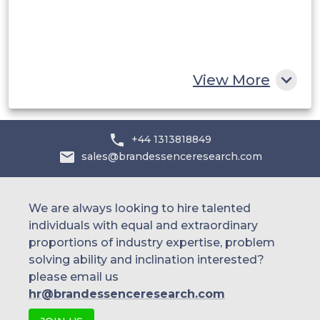
Egypt
South Africa
Rest of MEA
View More
+44 1313818849
sales@brandessenceresearch.com
We are always looking to hire talented
individuals with equal and extraordinary
proportions of industry expertise, problem
solving ability and inclination interested?
please email us
hr@brandessenceresearch.com