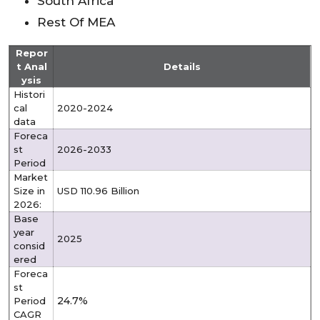
South Africa
Rest Of MEA
Repor
t Anal
Details
ysis
Histori
cal
2020-2024
data
Foreca
st
2026-2033
Period
Market
Size in
USD 110.96 Billion
2026:
Base
year
2025
consid
ered
Foreca
st
24.7%
Period
CAGR