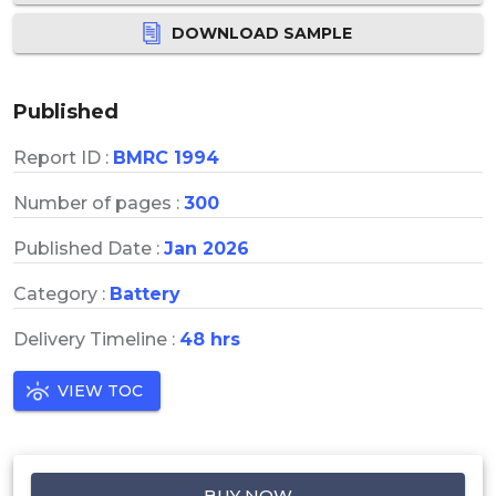
DOWNLOAD SAMPLE
Published
Report ID :
BMRC 1994
Number of pages :
300
Published Date :
Jan 2026
Category :
Battery
Delivery Timeline :
48 hrs
VIEW TOC
BUY NOW