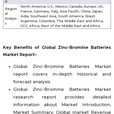
d
North America, U.S., Mexico, Canada, Europe, UK,
Region
France, Germany, Italy, Asia Pacific, China, Japan,
al
India, Southeast Asia, South America, Brazil,
Analysi
Argentina, Columbia, The Middle East and Africa,
s
GCC, Africa, Rest of the Middle East and Africa
Key Benefits of
Global Zinc-Bromine Batteries
Market
Report:-
Global Zinc-Bromine Batteries Market
report covers in-depth historical and
forecast analysis
Global Zinc-Bromine Batteries Market
research report provides detailed
information about Market Introduction,
Market Summary, Global market Revenue