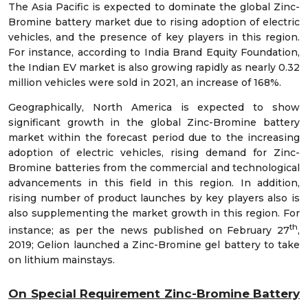
The Asia Pacific is expected to dominate the global Zinc-
Bromine battery market due to rising adoption of electric
vehicles, and the presence of key players in this region.
For instance, according to India Brand Equity Foundation,
the Indian EV market is also growing rapidly as nearly 0.32
million vehicles were sold in 2021, an increase of 168%.
Geographically, North America is expected to show
significant growth in the global Zinc-Bromine battery
market within the forecast period due to the increasing
adoption of electric vehicles, rising demand for Zinc-
Bromine batteries from the commercial and technological
advancements in this field in this region. In addition,
rising number of product launches by key players also is
also supplementing the market growth in this region. For
th
instance; as per the news published on February 27
,
2019; Gelion launched a Zinc-Bromine gel battery to take
on lithium mainstays.
On Special Requirement Zinc-Bromine Battery