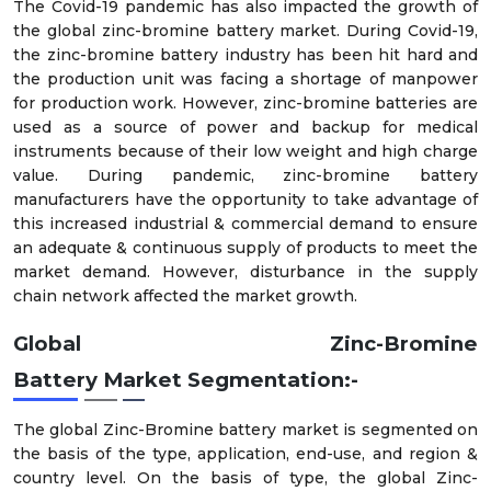
The Covid-19 pandemic has also impacted the growth of
the global zinc-bromine battery market. During Covid-19,
the zinc-bromine battery industry has been hit hard and
the production unit was facing a shortage of manpower
for production work. However, zinc-bromine batteries are
used as a source of power and backup for medical
instruments because of their low weight and high charge
value. During pandemic, zinc-bromine battery
manufacturers have the opportunity to take advantage of
this increased industrial & commercial demand to ensure
an adequate & continuous supply of products to meet the
market demand. However, disturbance in the supply
chain network affected the market growth.
Global
Zinc-Bromine
Battery
Market
Segmentation:-
The global Zinc-Bromine battery market is segmented on
the basis of the type, application, end-use, and region &
country level. On the basis of type, the global Zinc-