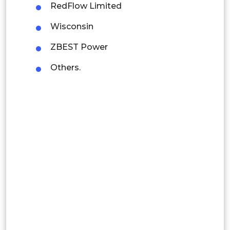
RedFlow Limited
Latin America
Wisconsin
Mexico
ZBEST Power
Colombia
Others.
Brazil
Argentina
Peru
Rest of South America
Middle East and Africa
Saudi Arabia
UAE