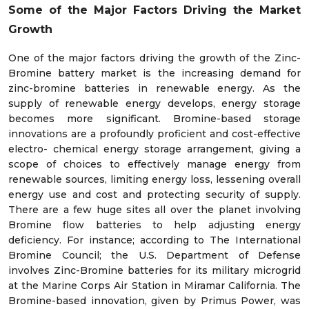
Some of the Major Factors Driving the Market
Growth
One of the major factors driving the growth of the Zinc-
Bromine battery market is the increasing demand for
zinc-bromine batteries in renewable energy. As the
supply of renewable energy develops, energy storage
becomes more significant. Bromine-based storage
innovations are a profoundly proficient and cost-effective
electro- chemical energy storage arrangement, giving a
scope of choices to effectively manage energy from
renewable sources, limiting energy loss, lessening overall
energy use and cost and protecting security of supply.
There are a few huge sites all over the planet involving
Bromine flow batteries to help adjusting energy
deficiency. For instance; according to The International
Bromine Council; the U.S. Department of Defense
involves Zinc-Bromine batteries for its military microgrid
at the Marine Corps Air Station in Miramar California. The
Bromine-based innovation, given by Primus Power, was