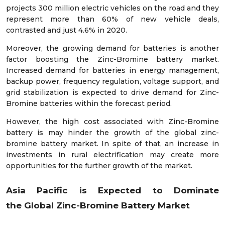
projects 300 million electric vehicles on the road and they
represent more than 60% of new vehicle deals,
contrasted and just 4.6% in 2020.
Moreover, the growing demand for batteries is another
factor boosting the Zinc-Bromine battery market.
Increased demand for batteries in energy management,
backup power, frequency regulation, voltage support, and
grid stabilization is expected to drive demand for Zinc-
Bromine batteries within the forecast period.
However, the high cost associated with Zinc-Bromine
battery is may hinder the growth of the global zinc-
bromine battery market. In spite of that, an increase in
investments in rural electrification may create more
opportunities for the further growth of the market.
Asia Pacific is Expected to Dominate
the
Global
Zinc-Bromine Battery
Market