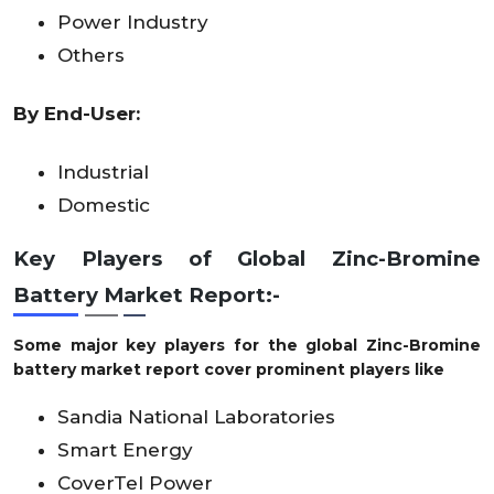
Power Industry
Others
By End-User:
Industrial
Domestic
Key Players of Global Zinc-Bromine
Battery Market Report:-
Some major key players for the global Zinc-Bromine
battery market report cover prominent players like
Sandia National Laboratories
Smart Energy
CoverTel Power