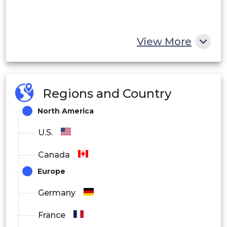
View More
Regions and Country
North America
U.S.
Canada
Europe
Germany
France