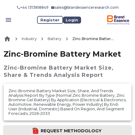
+44 1313818849
sales@brandessenceresearch.com
Register
Login
Industry
Battery
Zinc-Bromine Battery Market
Zinc-Bromine Battery Market
Zinc-Bromine Battery Market
Size,
Share & Trends Analysis Report
Zinc-Bromine Battery Market Size, Share, And Trends
Analysis Report By Type (Normal Zinc Bromine Battery, Zinc
Bromine Gel Battery) By Application (Electrical & Electronics,
Automotive, Renewable Energy, Power Industry) By End-
User (Industrial, Domestic) Based On Region, And Segment
Forecasts, 2026-2033
REQUEST METHODOLOGY