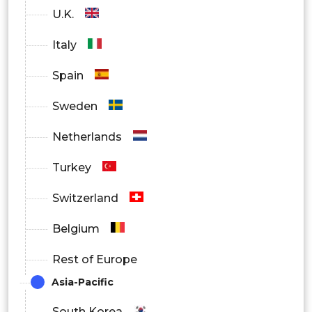
U.K.
Italy
Spain
Sweden
Netherlands
Turkey
Switzerland
Belgium
Rest of Europe
Asia-Pacific
South Korea