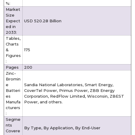
%:
Market
Size
Expect
USD 520.28 Billion
ed in
2033:
Tables,
Charts
&
175
Figures
:
Pages
200
Zinc-
Bromin
e
Sandia National Laboratories, Smart Energy,
Batteri
CoverTel Power, Primus Power, ZBB Energy
es
Corporation, RedFlow Limited, Wisconsin, ZBEST
Manufa
Power, and others.
cturers
:
Segme
nts
By Type, By Application, By End-User
Covere