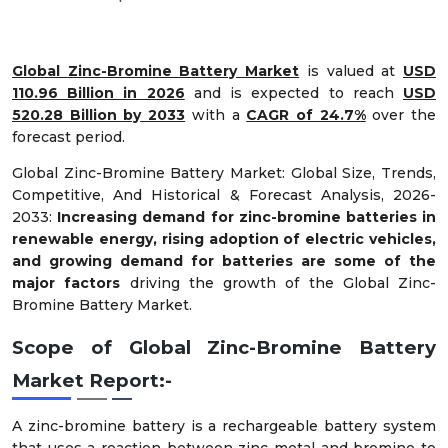
Global
Zinc-Bromine Battery
Market
is valued at
USD
110.96 Billion in 2026
and is expected to reach
USD
520.28 Billion by 2033
with a
CAGR of 24.7%
over the
forecast period.
Global Zinc-Bromine Battery Market: Global Size, Trends,
Competitive, And Historical & Forecast Analysis, 2026-
2033:
Increasing demand for zinc-bromine batteries in
renewable energy, rising adoption of electric vehicles,
and growing demand for batteries are some of the
major factors
driving the growth of the Global Zinc-
Bromine Battery Market.
Scope of Global Zinc-Bromine Battery
Market Report:-
A zinc-bromine battery is a rechargeable battery system