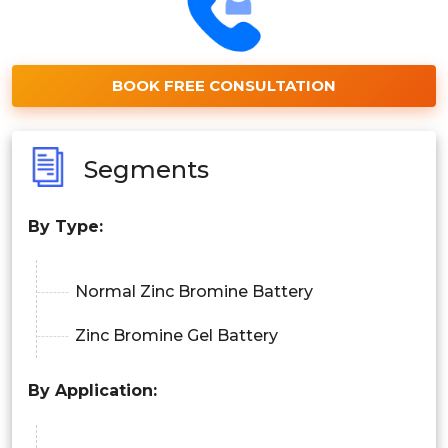
BOOK FREE CONSULTATION
Segments
By
Type
:
Normal Zinc Bromine Battery
Zinc Bromine Gel Battery
By Application: