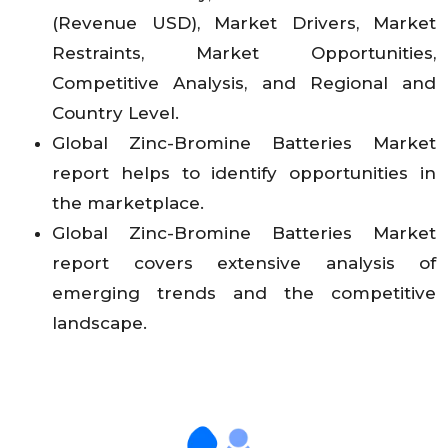
(Revenue USD), Market Drivers, Market
Restraints, Market Opportunities,
Competitive Analysis, and Regional and
Country Level.
Global Zinc-Bromine Batteries Market
report helps to identify opportunities in
the marketplace.
Global Zinc-Bromine Batteries Market
report covers extensive analysis of
emerging trends and the competitive
landscape.