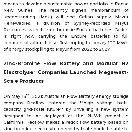
means to develop a sustainable power portfolio in Papua
New Guinea. The recently signed memorandum of
understanding (MoU) will see Gelion supply Mayur
Renewables, a division of Sydney-recorded Mayur
Resources, with its zinc-bromide Endure batteries. Gelion
is right now carrying the Endure batteries to full
commercialization. It is at first hoping to convey 100 MWh
of energy stockpiling to Mayur from 2022 to 2027.
Zinc-Bromine Flow Battery and Modular H2
Electrolyser Companies Launched Megawatt-
Scale Products
th
On May 13
, 2021; Australian Flow Battery energy storage
company Redflow entered the ""high voltage, high-
capacity grid-scale future"" by unveiling a new system
designed to be deployed at the 2MWh project in
California. Redflow makes a redox flow battery based on
zinc-bromine electrolyte chemistry that should be able to