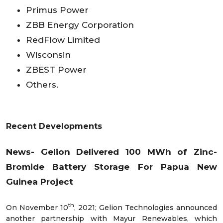
Primus Power
ZBB Energy Corporation
RedFlow Limited
Wisconsin
ZBEST Power
Others.
Recent Developments
News-
Gelion Delivered 100 MWh of Zinc-
Bromide Battery Storage For Papua New
Guinea Project
th
On November 10
, 2021; Gelion Technologies announced
another partnership with Mayur Renewables, which