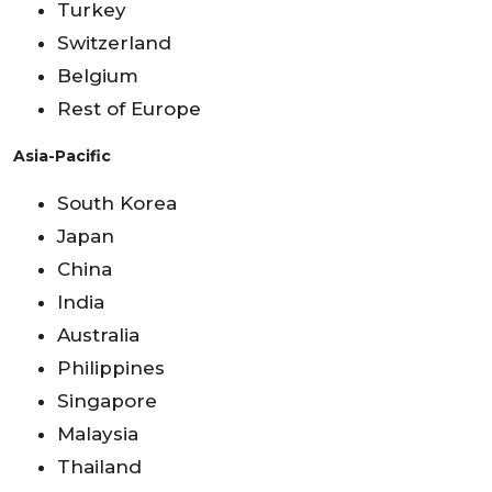
Turkey
Switzerland
Belgium
Rest of Europe
Asia-Pacific
South Korea
Japan
China
India
Australia
Philippines
Singapore
Malaysia
Thailand