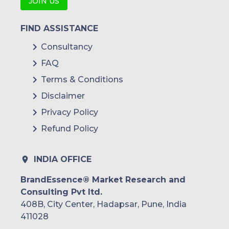
JOIN US
FIND ASSISTANCE
Consultancy
FAQ
Terms & Conditions
Disclaimer
Privacy Policy
Refund Policy
INDIA OFFICE
BrandEssence® Market Research and
Consulting Pvt ltd.
408B, City Center, Hadapsar, Pune, India
411028