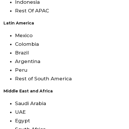
Indonesia
Rest Of APAC
Latin America
Mexico
Colombia
Brazil
Argentina
Peru
Rest of South America
Middle East and Africa
Saudi Arabia
UAE
Egypt