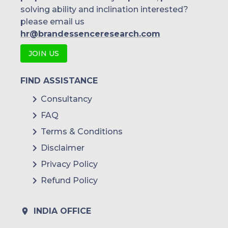
solving ability and inclination interested?
please email us
hr@brandessenceresearch.com
JOIN US
FIND ASSISTANCE
Consultancy
FAQ
Terms & Conditions
Disclaimer
Privacy Policy
Refund Policy
INDIA OFFICE