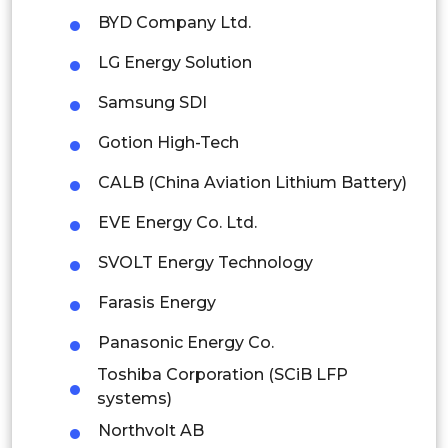
Thailand
BYD Company Ltd.
Indonesia
LG Energy Solution
Rest of APAC
Samsung SDI
Latin America
Gotion High-Tech
Mexico
CALB (China Aviation Lithium Battery)
Colombia
EVE Energy Co. Ltd.
Brazil
SVOLT Energy Technology
Argentina
Farasis Energy
Panasonic Energy Co.
Peru
Toshiba Corporation (SCiB LFP
Rest of South America
systems)
Middle East and Africa
Northvolt AB