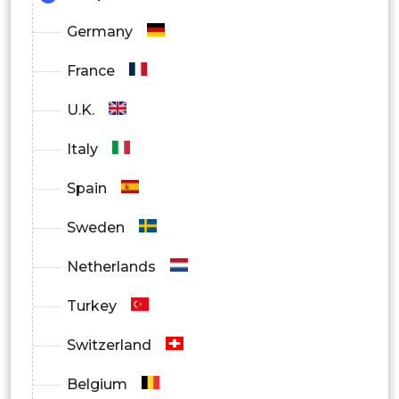
Germany
France
U.K.
Italy
Spain
Sweden
Netherlands
Turkey
Switzerland
Belgium