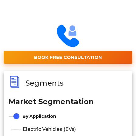
BOOK FREE CONSULTATION
Segments
Market Segmentation
By Application
Electric Vehicles (EVs)