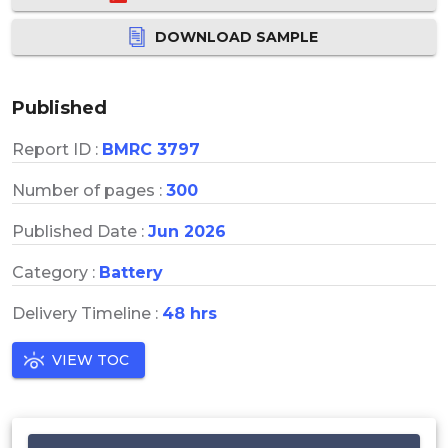
DOWNLOAD SAMPLE
Published
Report ID :
BMRC 3797
Number of pages :
300
Published Date :
Jun 2026
Category :
Battery
Delivery Timeline :
48 hrs
VIEW TOC