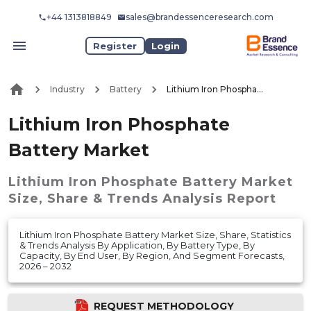
+44 1313818849
sales@brandessenceresearch.com
Register
Login
Industry
Battery
Lithium Iron Phosphate Battery Market
Lithium Iron Phosphate
Battery Market
Lithium Iron Phosphate Battery Market
Size, Share & Trends Analysis Report
Lithium Iron Phosphate Battery Market Size, Share, Statistics
& Trends Analysis By Application, By Battery Type, By
Capacity, By End User, By Region, And Segment Forecasts,
2026 – 2032
REQUEST METHODOLOGY