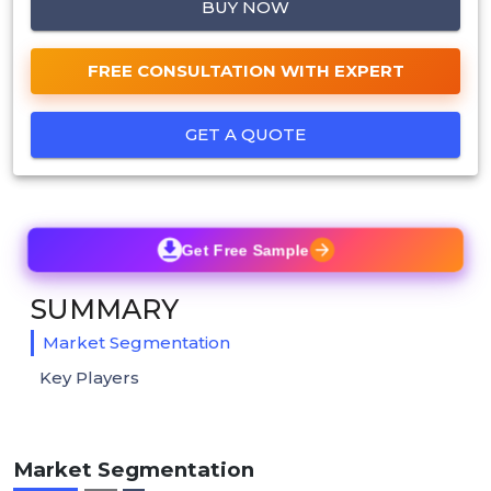
BUY NOW
FREE CONSULTATION WITH EXPERT
GET A QUOTE
Get Free Sample
SUMMARY
Market Segmentation
Key Players
Market Segmentation