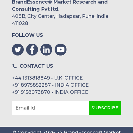
BrandEssence® Market Research and
Consulting Pvt ltd.
408B, City Center, Hadapsar, Pune, India
411028
FOLLOW US
CONTACT US
+44 1313818849 - U.K. OFFICE
+91 8975852287 - INDIA OFFICE
+91 9158073870 - INDIA OFFICE
SUBSCRIBE
Email Id
© Copyright
2026
-
27
BrandEssence® Market