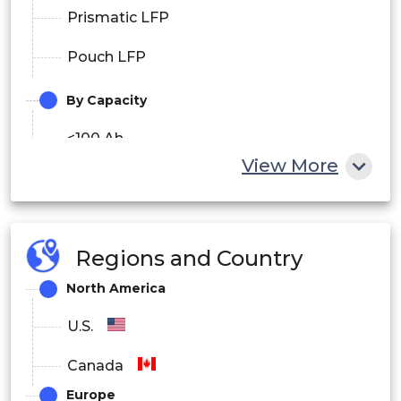
Prismatic LFP
Pouch LFP
By Capacity
<100 Ah
View More
100–200 Ah
200 Ah
Regions and Country
North America
U.S.
Canada
Europe