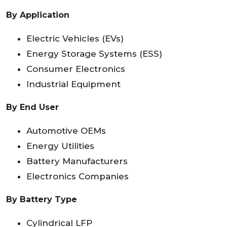
By Application
Electric Vehicles (EVs)
Energy Storage Systems (ESS)
Consumer Electronics
Industrial Equipment
By End User
Automotive OEMs
Energy Utilities
Battery Manufacturers
Electronics Companies
By Battery Type
Cylindrical LFP