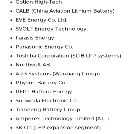
Gotion High-Tech
CALB (China Aviation Lithium Battery)
EVE Energy Co. Ltd.
SVOLT Energy Technology
Farasis Energy
Panasonic Energy Co.
Toshiba Corporation (SCiB LFP systems)
Northvolt AB
A123 Systems (Wanxiang Group)
Phylion Battery Co.
REPT Battero Energy
Sunwoda Electronic Co.
Tianneng Battery Group
Amperex Technology Limited (ATL)
SK On (LFP expansion segment)