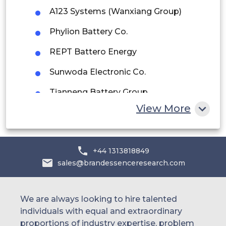
Saudi Arabia
A123 Systems (Wanxiang Group)
UAE
Phylion Battery Co.
REPT Battero Energy
Egypt
Sunwoda Electronic Co.
South Africa
Tianneng Battery Group
Rest of MEA
View More
Amperex Technology Limited (ATL)
SK On (LFP expansion segment)
+44 1313818849
sales@brandessenceresearch.com
We are always looking to hire talented
individuals with equal and extraordinary
proportions of industry expertise, problem