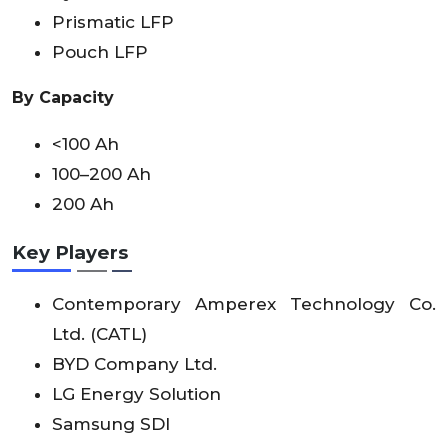
Prismatic LFP
Pouch LFP
By Capacity
<100 Ah
100–200 Ah
200 Ah
Key Players
Contemporary Amperex Technology Co.
Ltd. (CATL)
BYD Company Ltd.
LG Energy Solution
Samsung SDI