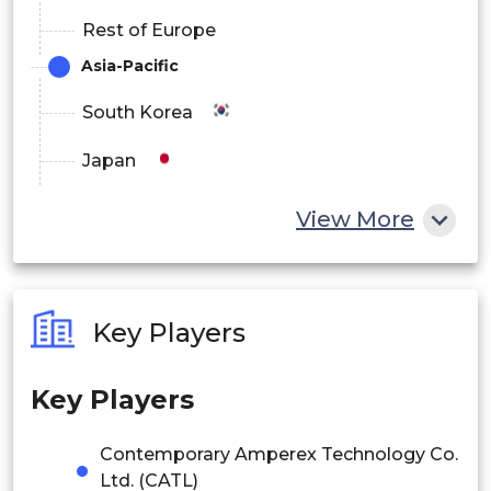
Rest of Europe
Asia-Pacific
South Korea
Japan
China
View More
India
Australia
Key Players
Philippines
Key Players
Singapore
Malaysia
Contemporary Amperex Technology Co.
Ltd. (CATL)