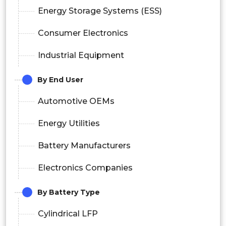
Energy Storage Systems (ESS)
Consumer Electronics
Industrial Equipment
By End User
Automotive OEMs
Energy Utilities
Battery Manufacturers
Electronics Companies
By Battery Type
Cylindrical LFP