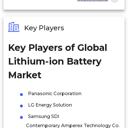
India
Australia
Key Players
Philippines
Key Players of Global
Singapore
Lithium-ion Battery
Malaysia
Thailand
Market
Indonesia
Panasonic Corporation
Rest of APAC
LG Energy Solution
Latin America
Samsung SDI
Mexico
Contemporary Amperex Technology Co.