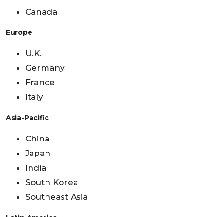
Canada
Europe
U.K.
Germany
France
Italy
Asia-Pacific
China
Japan
India
South Korea
Southeast Asia