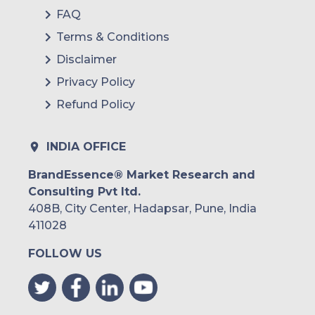
FAQ
Terms & Conditions
Disclaimer
Privacy Policy
Refund Policy
INDIA OFFICE
BrandEssence® Market Research and
Consulting Pvt ltd.
408B, City Center, Hadapsar, Pune, India
411028
FOLLOW US