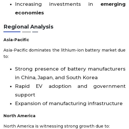
Increasing investments in
emerging
economies
Regional Analysis
Asia-Pacific
Asia-Pacific dominates the lithium-ion battery market due
to:
Strong presence of battery manufacturers
in China, Japan, and South Korea
Rapid EV adoption and government
support
Expansion of manufacturing infrastructure
North America
North America is witnessing strong growth due to: