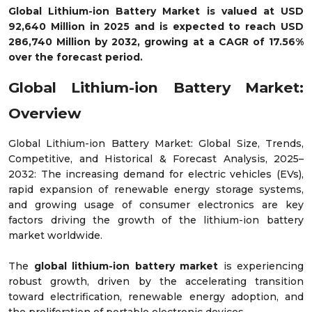
Global Lithium-ion Battery Market is valued at USD
92,640 Million in 2025 and is expected to reach USD
286,740 Million by 2032, growing at a CAGR of 17.56%
over the forecast period.
Global Lithium-ion Battery Market:
Overview
Global Lithium-ion Battery Market: Global Size, Trends,
Competitive, and Historical & Forecast Analysis, 2025–
2032: The increasing demand for electric vehicles (EVs),
rapid expansion of renewable energy storage systems,
and growing usage of consumer electronics are key
factors driving the growth of the lithium-ion battery
market worldwide.
The
global lithium-ion battery market
is experiencing
robust growth, driven by the accelerating transition
toward electrification, renewable energy adoption, and
the proliferation of portable electronic devices.