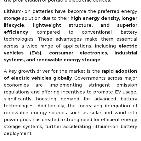
Lithium-ion batteries have become the preferred energy
storage solution due to their
high energy density, longer
lifecycle, lightweight structure, and superior
efficiency
compared to conventional battery
technologies. These advantages make them essential
across a wide range of applications, including
electric
vehicles (EVs), consumer electronics, industrial
systems, and renewable energy storage
.
A key growth driver for the market is the
rapid adoption
of electric vehicles globally
. Governments across major
economies are implementing stringent emission
regulations and offering incentives to promote EV usage,
significantly boosting demand for advanced battery
technologies. Additionally, the increasing integration of
renewable energy sources such as solar and wind into
power grids has created a strong need for efficient energy
storage systems, further accelerating lithium-ion battery
deployment.