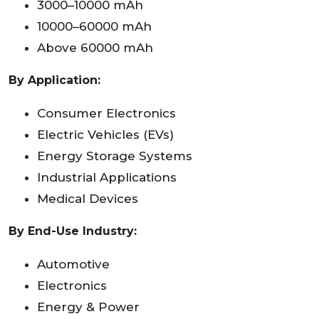
3000–10000 mAh
10000–60000 mAh
Above 60000 mAh
By Application:
Consumer Electronics
Electric Vehicles (EVs)
Energy Storage Systems
Industrial Applications
Medical Devices
By End-Use Industry:
Automotive
Electronics
Energy & Power