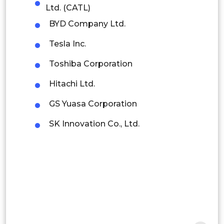
Colombia
Ltd. (CATL)
BYD Company Ltd.
Brazil
Tesla Inc.
Argentina
Toshiba Corporation
Peru
Hitachi Ltd.
Rest of South America
GS Yuasa Corporation
Middle East and Africa
SK Innovation Co., Ltd.
Saudi Arabia
UAE
Egypt
South Africa
Rest of MEA