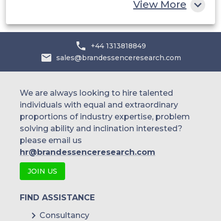
View More
+44 1313818849
sales@brandessenceresearch.com
We are always looking to hire talented
individuals with equal and extraordinary
proportions of industry expertise, problem
solving ability and inclination interested?
please email us
hr@brandessenceresearch.com
JOIN US
FIND ASSISTANCE
Consultancy