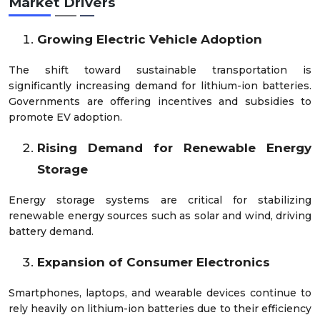
Market Drivers
Growing Electric Vehicle Adoption
The shift toward sustainable transportation is
significantly increasing demand for lithium-ion batteries.
Governments are offering incentives and subsidies to
promote EV adoption.
Rising Demand for Renewable Energy
Storage
Energy storage systems are critical for stabilizing
renewable energy sources such as solar and wind, driving
battery demand.
Expansion of Consumer Electronics
Smartphones, laptops, and wearable devices continue to
rely heavily on lithium-ion batteries due to their efficiency