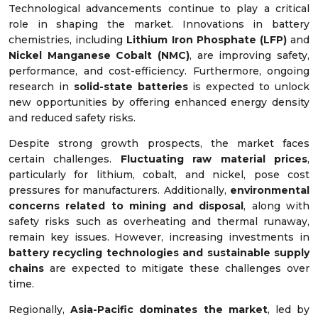
Technological advancements continue to play a critical
role in shaping the market. Innovations in battery
chemistries, including
Lithium Iron Phosphate (LFP)
and
Nickel Manganese Cobalt (NMC)
, are improving safety,
performance, and cost-efficiency. Furthermore, ongoing
research in
solid-state batteries
is expected to unlock
new opportunities by offering enhanced energy density
and reduced safety risks.
Despite strong growth prospects, the market faces
certain challenges.
Fluctuating raw material prices
,
particularly for lithium, cobalt, and nickel, pose cost
pressures for manufacturers. Additionally,
environmental
concerns related to mining and disposal
, along with
safety risks such as overheating and thermal runaway,
remain key issues. However, increasing investments in
battery recycling technologies and sustainable supply
chains
are expected to mitigate these challenges over
time.
Regionally,
Asia-Pacific dominates the market
, led by