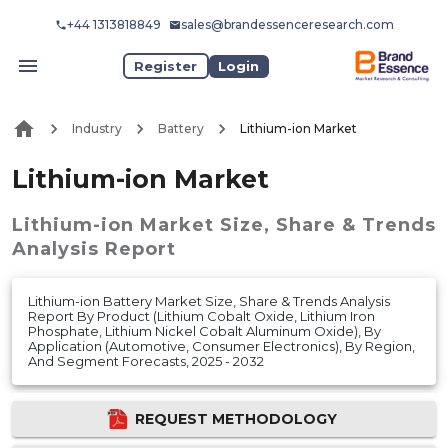
+44 1313818849
sales@brandessenceresearch.com
Register
Login
Industry
Battery
Lithium-ion Market
Lithium-ion Market
Lithium-ion Market
Size, Share & Trends
Analysis Report
Lithium-ion Battery Market Size, Share & Trends Analysis
Report By Product (Lithium Cobalt Oxide, Lithium Iron
Phosphate, Lithium Nickel Cobalt Aluminum Oxide), By
Application (Automotive, Consumer Electronics), By Region,
And Segment Forecasts, 2025 - 2032
REQUEST METHODOLOGY