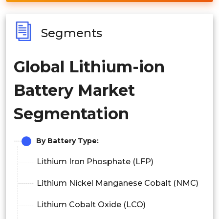
Segments
Global Lithium-ion
Battery Market
Segmentation
By Battery Type:
Lithium Iron Phosphate (LFP)
Lithium Nickel Manganese Cobalt (NMC)
Lithium Cobalt Oxide (LCO)