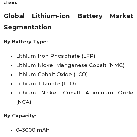
chain.
Global Lithium-ion Battery Market
Segmentation
By Battery Type:
Lithium Iron Phosphate (LFP)
Lithium Nickel Manganese Cobalt (NMC)
Lithium Cobalt Oxide (LCO)
Lithium Titanate (LTO)
Lithium Nickel Cobalt Aluminum Oxide
(NCA)
By Capacity:
0–3000 mAh