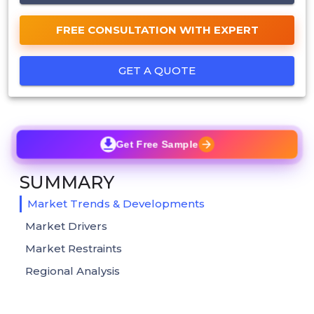
FREE CONSULTATION WITH EXPERT
GET A QUOTE
Get Free Sample
SUMMARY
Market Trends & Developments
Market Drivers
Market Restraints
Regional Analysis