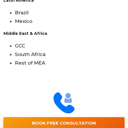
Latin America
Brazil
Mexico
Middle East & Africa
GCC
South Africa
Rest of MEA
BOOK FREE CONSULTATION