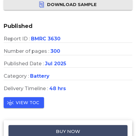
DOWNLOAD SAMPLE
Published
Report ID :
BMRC 3630
Number of pages :
300
Published Date :
Jul 2025
Category :
Battery
Delivery Timeline :
48 hrs
VIEW TOC
BUY NOW