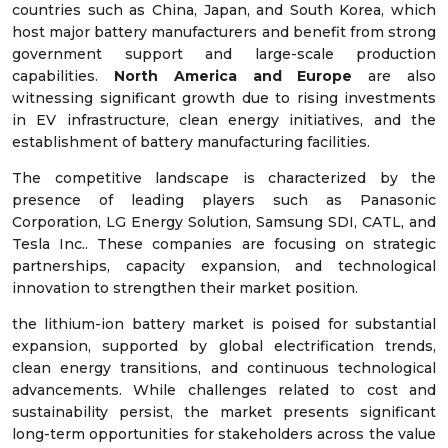
countries such as China, Japan, and South Korea, which
host major battery manufacturers and benefit from strong
government support and large-scale production
capabilities.
North America and Europe
are also
witnessing significant growth due to rising investments
in EV infrastructure, clean energy initiatives, and the
establishment of battery manufacturing facilities.
The competitive landscape is characterized by the
presence of leading players such as Panasonic
Corporation, LG Energy Solution, Samsung SDI, CATL, and
Tesla Inc.. These companies are focusing on strategic
partnerships, capacity expansion, and technological
innovation to strengthen their market position.
the lithium-ion battery market is poised for substantial
expansion, supported by global electrification trends,
clean energy transitions, and continuous technological
advancements. While challenges related to cost and
sustainability persist, the market presents significant
long-term opportunities for stakeholders across the value