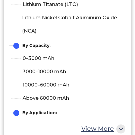
Lithium Titanate (LTO)
Lithium Nickel Cobalt Aluminum Oxide
(NCA)
By Capacity:
0–3000 mAh
3000–10000 mAh
10000–60000 mAh
Above 60000 mAh
By Application:
Consumer Electronics
View More