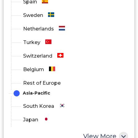
Spain
Telecommunications
Sweden
Netherlands
Turkey
Switzerland
Belgium
Rest of Europe
Asia-Pacific
South Korea
Japan
China
View More