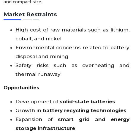
and compact size.
Market Restraints
High cost of raw materials such as lithium,
cobalt, and nickel
Environmental concerns related to battery
disposal and mining
Safety risks such as overheating and
thermal runaway
Opportunities
Development of
solid-state batteries
Growth in
battery recycling technologies
Expansion of
smart grid and energy
storage infrastructure