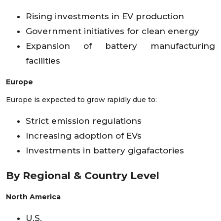
Rising investments in EV production
Government initiatives for clean energy
Expansion of battery manufacturing
facilities
Europe
Europe is expected to grow rapidly due to:
Strict emission regulations
Increasing adoption of EVs
Investments in battery gigafactories
By Regional & Country Level
North America
U.S.