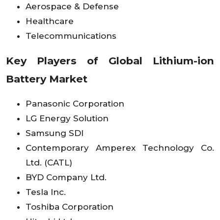
Aerospace & Defense
Healthcare
Telecommunications
Key Players of Global Lithium-ion
Battery Market
Panasonic Corporation
LG Energy Solution
Samsung SDI
Contemporary Amperex Technology Co.
Ltd. (CATL)
BYD Company Ltd.
Tesla Inc.
Toshiba Corporation