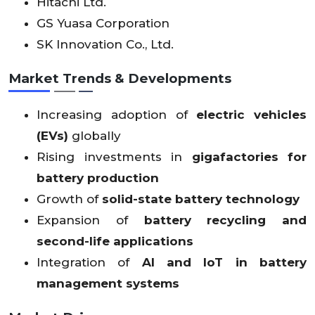
Hitachi Ltd.
GS Yuasa Corporation
SK Innovation Co., Ltd.
Market Trends & Developments
Increasing adoption of
electric vehicles
(EVs)
globally
Rising investments in
gigafactories for
battery production
Growth of
solid-state battery technology
Expansion of
battery recycling and
second-life applications
Integration of
AI and IoT in battery
management systems