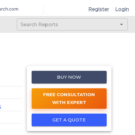
Register
Login
arch.com
BUY NOW
FREE CONSULTATION
WITH EXPERT
5
GET A QUOTE