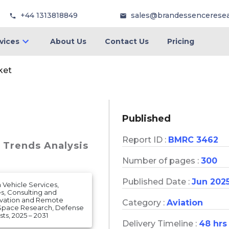
+44 1313818849
sales@brandessencerese
vices
About Us
Contact Us
Pricing
ket
Published
Report ID :
BMRC 3462
& Trends Analysis
Number of pages :
300
Published Date :
Jun 202
Vehicle Services,
s, Consulting and
ervation and Remote
Category :
Aviation
 Space Research, Defense
s, 2025 – 2031
Delivery Timeline :
48 hrs