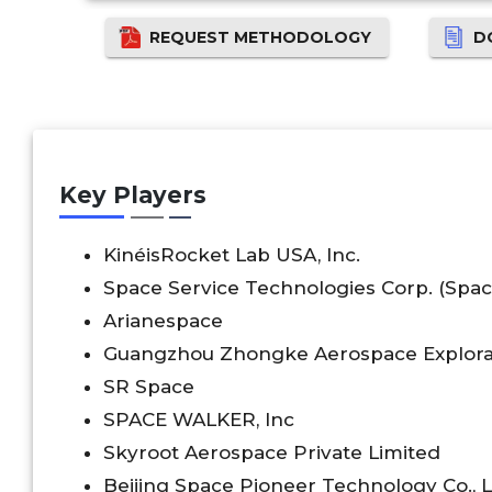
REQUEST METHODOLOGY
D
Key Players
KinéisRocket Lab USA, Inc.
Space Service Technologies Corp. (Space
Arianespace
Guangzhou Zhongke Aerospace Explorat
SR Space
SPACE WALKER, Inc
Skyroot Aerospace Private Limited
Beijing Space Pioneer Technology Co., L