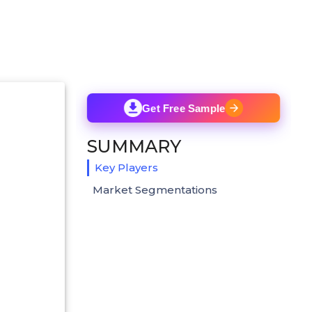
Get Free Sample
SUMMARY
Key Players
Market Segmentations