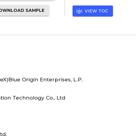
OWNLOAD SAMPLE
VIEW TOC
X)Blue Origin Enterprises, L.P.
ion Technology Co., Ltd
td.