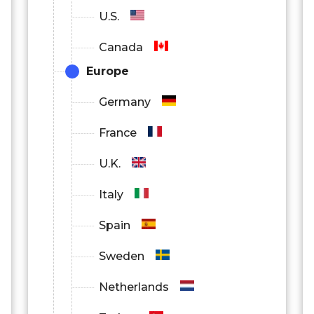
U.S.
Canada
Europe
Germany
France
U.K.
Italy
Spain
Sweden
Netherlands