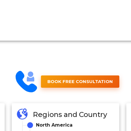
BOOK FREE CONSULTATION
Regions and Country
North America