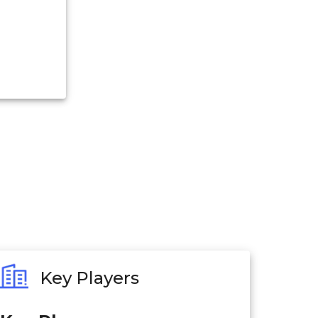
Key Players