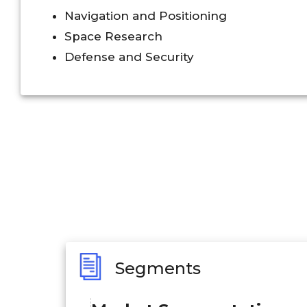
Navigation and Positioning
Space Research
Defense and Security
Segments