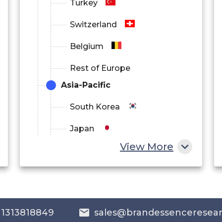
Turkey
Switzerland
Belgium
Rest of Europe
Asia-Pacific
South Korea
Japan
View More
China
India
Australia
 1313818849
sales@brandessenceresea
Philippines