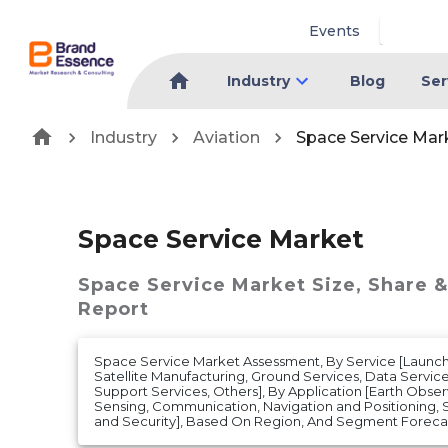
Events
Industry
Blog
Ser
Industry
Aviation
Space Service Mar
Space Service Market
Space Service Market
Size, Share 
Report
Space Service Market Assessment, By Service [Launch 
Satellite Manufacturing, Ground Services, Data Service
Support Services, Others], By Application [Earth Obs
Sensing, Communication, Navigation and Positioning,
and Security], Based On Region, And Segment Forecast