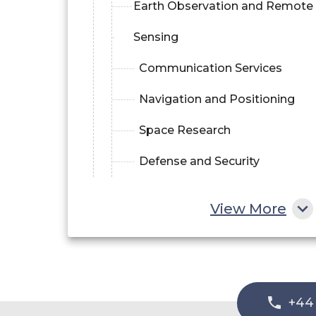
Earth Observation and Remote
Sensing
Communication Services
Navigation and Positioning
Space Research
Defense and Security
View More
+44