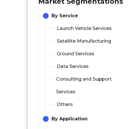
Market Segmentations
By Service
Launch Vehicle Services
Satellite Manufacturing
Ground Services
Data Services
Consulting and Support
Services
Others
By Application