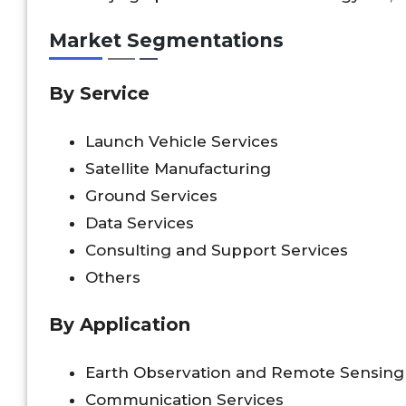
Market Segmentations
By Service
Launch Vehicle Services
Satellite Manufacturing
Ground Services
Data Services
Consulting and Support Services
Others
By Application
Earth Observation and Remote Sensing
Communication Services