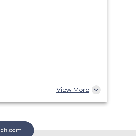
View More
rch.com