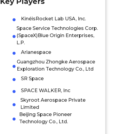
Key Players
KinéisRocket Lab USA, Inc.
Space Service Technologies Corp.
(SpaceX)Blue Origin Enterprises,
L.P.
Arianespace
Guangzhou Zhongke Aerospace
Exploration Technology Co., Ltd
SR Space
SPACE WALKER, Inc
Skyroot Aerospace Private
Limited
Beijing Space Pioneer
Technology Co., Ltd.