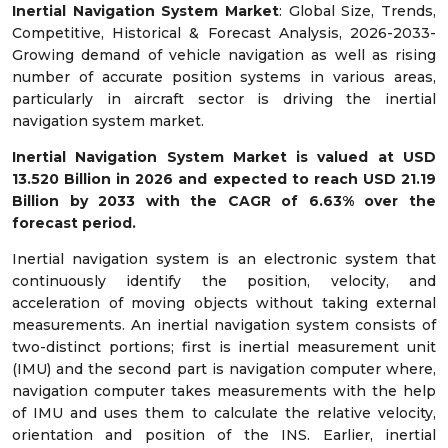
Inertial Navigation System Market
: Global Size, Trends,
Competitive, Historical & Forecast Analysis, 2026-2033-
Growing demand of vehicle navigation as well as rising
number of accurate position systems in various areas,
particularly in aircraft sector is driving the inertial
navigation system market.
Inertial Navigation System Market is valued at USD
13.520 Billion in 2026 and expected to reach USD 21.19
Billion by 2033 with the CAGR of 6.63% over the
forecast period.
Inertial navigation system is an electronic system that
continuously identify the position, velocity, and
acceleration of moving objects without taking external
measurements. An inertial navigation system consists of
two-distinct portions; first is inertial measurement unit
(IMU) and the second part is navigation computer where,
navigation computer takes measurements with the help
of IMU and uses them to calculate the relative velocity,
orientation and position of the INS. Earlier, inertial