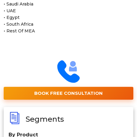
• Saudi Arabia
• UAE
• Egypt
• South Africa
• Rest Of MEA
BOOK FREE CONSULTATION
Segments
By Product