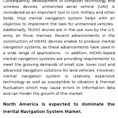
Consequently, development of computer technology and
wireless devices, unmanned aerial vehicle (UAV) is
considered as an important tool in civil, military and other
fields, thus inertial navigation system helps with an
objective to implement the task for unmanned vehicles.
Additionally, 19,000 drones are in the use now by the U.S.
army, air force, marines. Recent advancements in the
construction of MEMS devices enable to produce inertial
navigation systems, as these advancements have used in
a wide range of applications. In addition, MEMS-based
inertial navigation systems are providing requirements to
meet the growing demands of small size, lower cost and
advanced navigation solutions for land vehicles. However,
inertial navigation system is relatively expensive
technology as well as susceptible to vibration & thermal
fluctuation which may cause errors in information data
and can hinder the growth of this market.
North America is expected to dominate the
Inertial Navigation System Market.