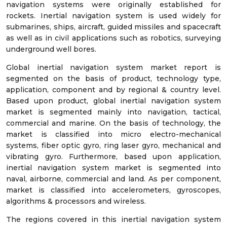
navigation systems were originally established for
rockets. Inertial navigation system is used widely for
submarines, ships, aircraft, guided missiles and spacecraft
as well as in civil applications such as robotics, surveying
underground well bores.
Global inertial navigation system market report is
segmented on the basis of product, technology type,
application, component and by regional & country level.
Based upon product, global inertial navigation system
market is segmented mainly into navigation, tactical,
commercial and marine. On the basis of technology, the
market is classified into micro electro-mechanical
systems, fiber optic gyro, ring laser gyro, mechanical and
vibrating gyro. Furthermore, based upon application,
inertial navigation system market is segmented into
naval, airborne, commercial and land. As per component,
market is classified into accelerometers, gyroscopes,
algorithms & processors and wireless.
The regions covered in this inertial navigation system