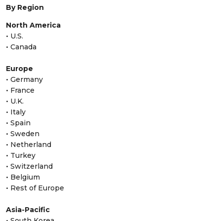
By Region
North America
• U.S.
• Canada
Europe
• Germany
• France
• U.K.
• Italy
• Spain
• Sweden
• Netherland
• Turkey
• Switzerland
• Belgium
• Rest of Europe
Asia-Pacific
• South Korea