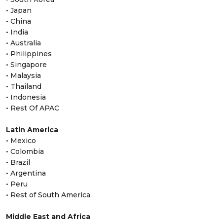
• Japan
• China
• India
• Australia
• Philippines
• Singapore
• Malaysia
• Thailand
• Indonesia
• Rest Of APAC
Latin America
• Mexico
• Colombia
• Brazil
• Argentina
• Peru
• Rest of South America
Middle East and Africa