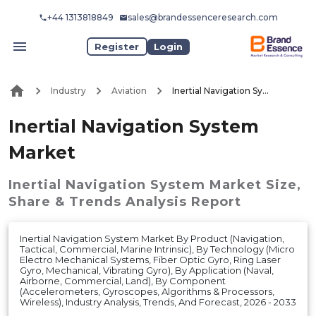
+44 1313818849
sales@brandessenceresearch.com
Register
Login
Industry
Aviation
Inertial Navigation System Market
Inertial Navigation System
Market
Inertial Navigation System Market
Size,
Share & Trends Analysis Report
Inertial Navigation System Market By Product (Navigation,
Tactical, Commercial, Marine Intrinsic), By Technology (Micro
Electro Mechanical Systems, Fiber Optic Gyro, Ring Laser
Gyro, Mechanical, Vibrating Gyro), By Application (Naval,
Airborne, Commercial, Land), By Component
(Accelerometers, Gyroscopes, Algorithms & Processors,
Wireless), Industry Analysis, Trends, And Forecast, 2026 - 2033