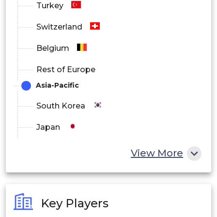
Turkey
Switzerland
Belgium
Rest of Europe
Asia-Pacific
South Korea
Japan
China
View More
India
Australia
Key Players
Philippines