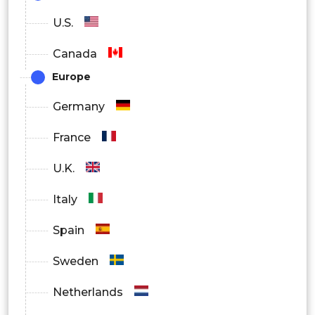
Algorithms & Processors
U.S.
Wireless
Canada
Europe
Germany
France
U.K.
Italy
Spain
Sweden
Netherlands