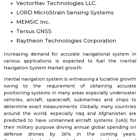
VectorNav Technologies LLC.
LORD MicroStrain Sensing Systems
MEMSIC Inc.
Tersus GNSS
Raytheon Technologies Corporation
Increasing demand for accurate navigational system in
various applications is expected to fuel the Inertial
Navigation System Market growth.
Inertial navigation system is witnessing a lucrative growth
owing to the requirement of obtaining accurate
positioning systems in many areas especially underwater
vehicles, aircraft, spacecraft, submarines and ships to
determine exact measurements. Globally, many countries
around the world, especially Iraq and Afghanistan are
predicted to have unmanned aircraft systems (UAS) for
their military purpose driving annual global spending on
defense drones by 36% in the coming years.