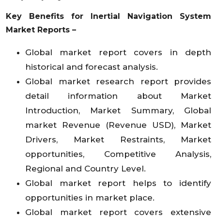
Key Benefits for Inertial Navigation System
Market Reports –
Global market report covers in depth
historical and forecast analysis.
Global market research report provides
detail information about Market
Introduction, Market Summary, Global
market Revenue (Revenue USD), Market
Drivers, Market Restraints, Market
opportunities, Competitive Analysis,
Regional and Country Level.
Global market report helps to identify
opportunities in market place.
Global market report covers extensive