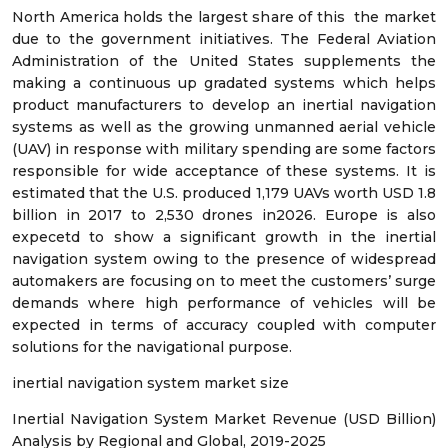
North America holds the largest share of this the market
due to the government initiatives. The Federal Aviation
Administration of the United States supplements the
making a continuous up gradated systems which helps
product manufacturers to develop an inertial navigation
systems as well as the growing unmanned aerial vehicle
(UAV) in response with military spending are some factors
responsible for wide acceptance of these systems. It is
estimated that the U.S. produced 1,179 UAVs worth USD 1.8
billion in 2017 to 2,530 drones in2026. Europe is also
expecetd to show a significant growth in the inertial
navigation system owing to the presence of widespread
automakers are focusing on to meet the customers’ surge
demands where high performance of vehicles will be
expected in terms of accuracy coupled with computer
solutions for the navigational purpose.
inertial navigation system market size
Inertial Navigation System Market Revenue (USD Billion)
Analysis by Regional and Global, 2019-2025