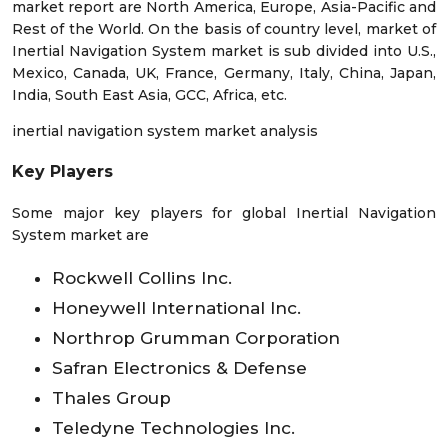
market report are North America, Europe, Asia-Pacific and
Rest of the World. On the basis of country level, market of
Inertial Navigation System market is sub divided into U.S.,
Mexico, Canada, UK, France, Germany, Italy, China, Japan,
India, South East Asia, GCC, Africa, etc.
inertial navigation system market analysis
Key Players
Some major key players for global Inertial Navigation
System market are
Rockwell Collins Inc.
Honeywell International Inc.
Northrop Grumman Corporation
Safran Electronics & Defense
Thales Group
Teledyne Technologies Inc.