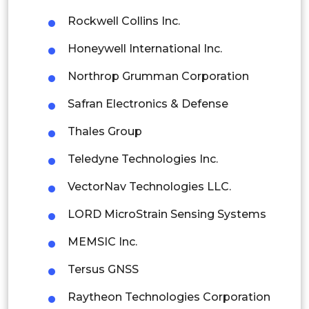
Rockwell Collins Inc.
Singapore
Honeywell International Inc.
Malaysia
Northrop Grumman Corporation
Thailand
Safran Electronics & Defense
Indonesia
Thales Group
Rest of APAC
Teledyne Technologies Inc.
Latin America
VectorNav Technologies LLC.
Mexico
LORD MicroStrain Sensing Systems
Colombia
MEMSIC Inc.
Brazil
Tersus GNSS
Argentina
Raytheon Technologies Corporation