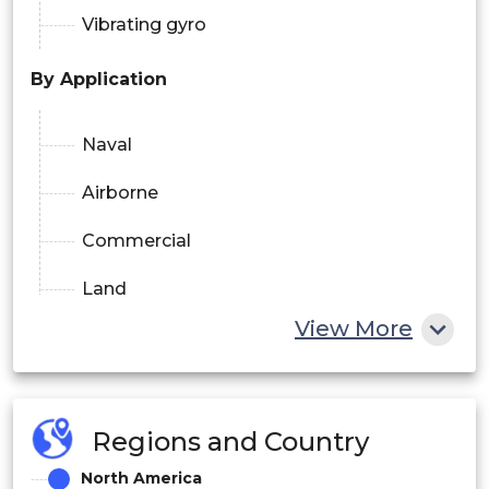
Vibrating gyro
By Application
Naval
Airborne
Commercial
Land
View More
By Component
Accelerometers
Regions and Country
Gyroscopes
North America