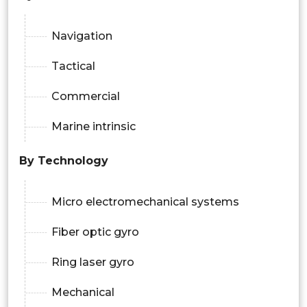
Navigation
Tactical
Commercial
Marine intrinsic
By Technology
Micro electromechanical systems
Fiber optic gyro
Ring laser gyro
Mechanical