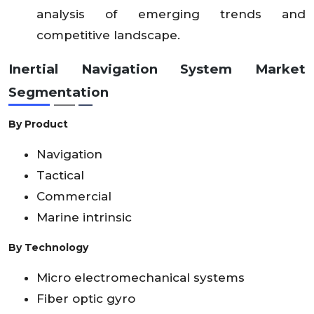
analysis of emerging trends and
competitive landscape.
Inertial Navigation System Market
Segmentation
By Product
Navigation
Tactical
Commercial
Marine intrinsic
By Technology
Micro electromechanical systems
Fiber optic gyro