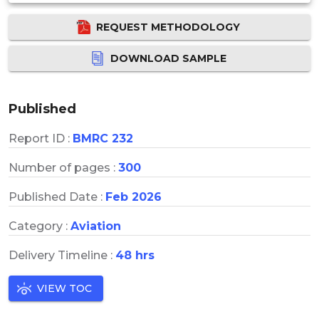
REQUEST METHODOLOGY
DOWNLOAD SAMPLE
Published
Report ID :
BMRC 232
Number of pages :
300
Published Date :
Feb 2026
Category :
Aviation
Delivery Timeline :
48 hrs
VIEW TOC