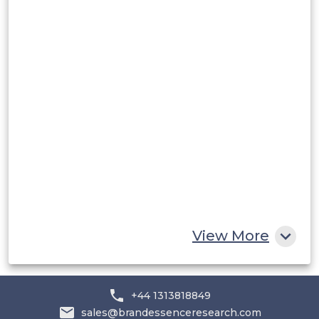
Peru
Rest of South America
Middle East and Africa
Saudi Arabia
UAE
Egypt
South Africa
Rest of MEA
View More
+44 1313818849
sales@brandessenceresearch.com