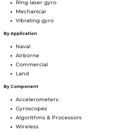
Ring laser gyro
Mechanical
Vibrating gyro
By Application
Naval
Airborne
Commercial
Land
By Component
Accelerometers
Gyroscopes
Algorithms & Processors
Wireless