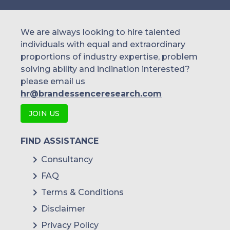
We are always looking to hire talented
individuals with equal and extraordinary
proportions of industry expertise, problem
solving ability and inclination interested?
please email us
hr@brandessenceresearch.com
JOIN US
FIND ASSISTANCE
Consultancy
FAQ
Terms & Conditions
Disclaimer
Privacy Policy