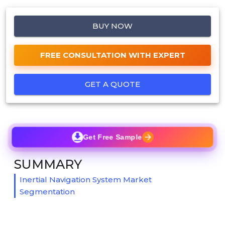
BUY NOW
FREE CONSULTATION WITH EXPERT
GET A QUOTE
Get Free Sample
SUMMARY
Inertial Navigation System Market
Segmentation