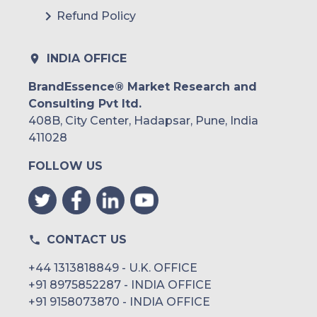
Refund Policy
INDIA OFFICE
BrandEssence® Market Research and
Consulting Pvt ltd.
408B, City Center, Hadapsar, Pune, India
411028
FOLLOW US
CONTACT US
+44 1313818849 - U.K. OFFICE
+91 8975852287 - INDIA OFFICE
+91 9158073870 - INDIA OFFICE