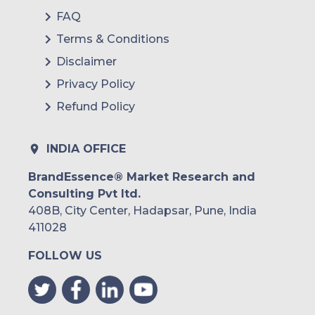
FAQ
Terms & Conditions
Disclaimer
Privacy Policy
Refund Policy
INDIA OFFICE
BrandEssence® Market Research and
Consulting Pvt ltd.
408B, City Center, Hadapsar, Pune, India
411028
FOLLOW US