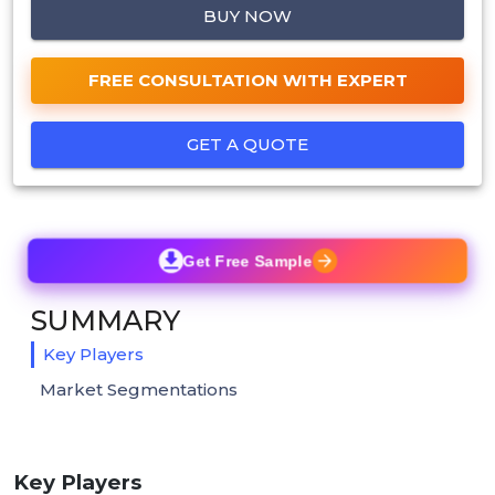
BUY NOW
FREE CONSULTATION WITH EXPERT
GET A QUOTE
Get Free Sample
SUMMARY
Key Players
Market Segmentations
Key Players