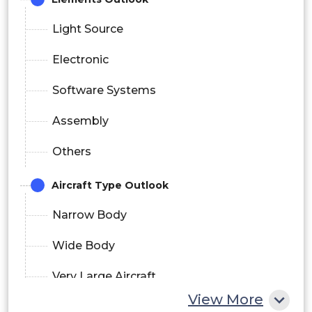
Light Source
Electronic
Software Systems
Assembly
Others
Aircraft Type Outlook
Narrow Body
Wide Body
Very Large Aircraft
View More
End User Outlook