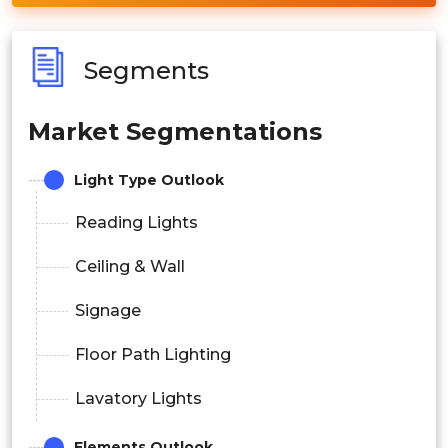
Segments
Market Segmentations
Light Type Outlook
Reading Lights
Ceiling & Wall
Signage
Floor Path Lighting
Lavatory Lights
Elements Outlook