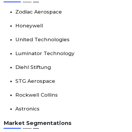
Zodiac Aerospace
Honeywell
United Technologies
Luminator Technology
Diehl Stiftung
STG Aerospace
Rockwell Collins
Astronics
Market Segmentations