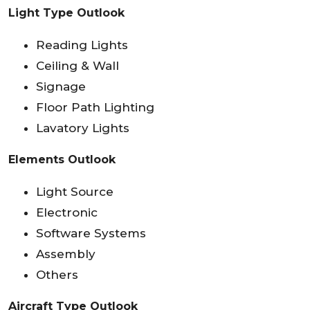
Light Type Outlook
Reading Lights
Ceiling & Wall
Signage
Floor Path Lighting
Lavatory Lights
Elements Outlook
Light Source
Electronic
Software Systems
Assembly
Others
Aircraft Type Outlook