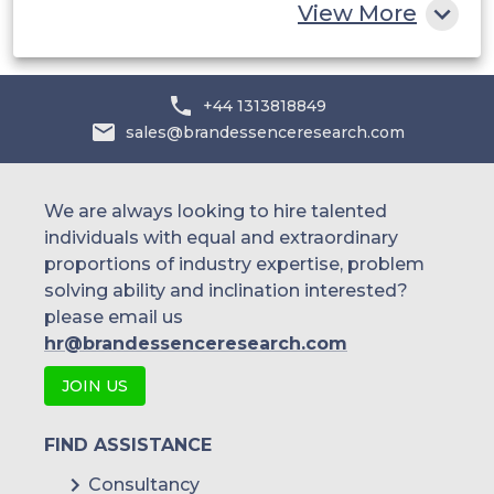
View More
+44 1313818849
sales@brandessenceresearch.com
We are always looking to hire talented
individuals with equal and extraordinary
proportions of industry expertise, problem
solving ability and inclination interested?
please email us
hr@brandessenceresearch.com
JOIN US
FIND ASSISTANCE
Consultancy