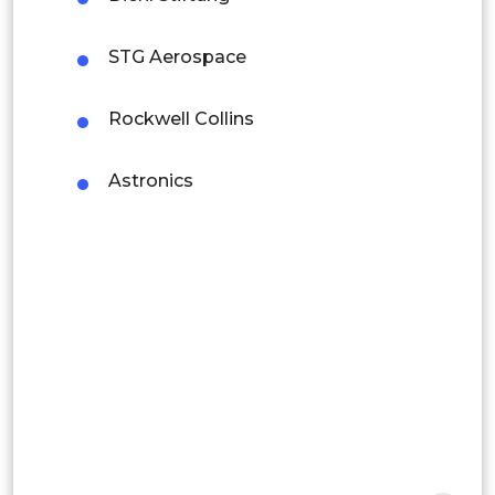
Colombia
STG Aerospace
Brazil
Argentina
Rockwell Collins
Peru
Astronics
Rest of South America
Middle East and Africa
Saudi Arabia
UAE
Egypt
South Africa
Rest of MEA