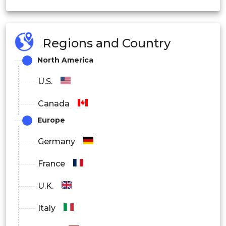
OEM
Regions and Country
Aftermarket
North America
U.S.
Canada
Europe
Germany
France
U.K.
Italy