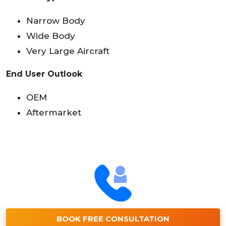
Narrow Body
Wide Body
Very Large Aircraft
End User Outlook
OEM
Aftermarket
BOOK FREE CONSULTATION