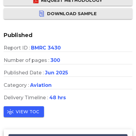
REQUEST METHODOLOGY
DOWNLOAD SAMPLE
Published
Report ID :
BMRC 3430
Number of pages :
300
Published Date :
Jun 2025
Category :
Aviation
Delivery Timeline :
48 hrs
VIEW TOC