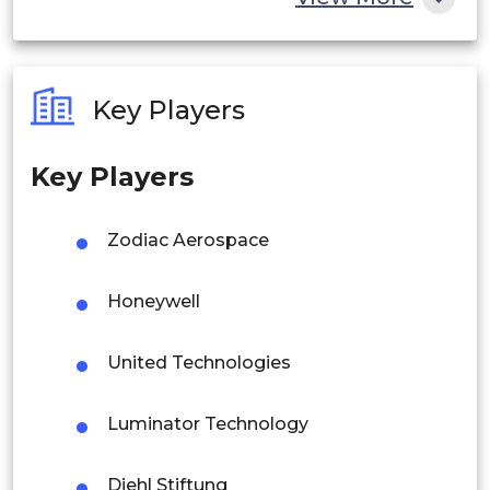
India
Australia
Key Players
Philippines
Key Players
Singapore
Malaysia
Zodiac Aerospace
Thailand
Honeywell
Indonesia
United Technologies
Rest of APAC
Latin America
Luminator Technology
Mexico
Diehl Stiftung