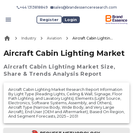
+44 1313818849
sales@brandessenceresearch.com
Register
Login
Industry
Aviation
Aircraft Cabin Lighting Market
Aircraft Cabin Lighting Market
Aircraft Cabin Lighting Market
Size,
Share & Trends Analysis Report
Aircraft Cabin Lighting Market Research Report Information
By Light Type (Reading Lights, Ceiling & Wall, Signage, Floor
Path Lighting, and Lavatory Lights), Elements (Light Source,
Electronics, Software Systems, Assembly, and Others),
Aircraft Type (Narrow Body, Wide Body, and Very Large
Aircraft), End User (OEM and Aftermarket), Based On Region,
And Segment Forecasts, 2025 – 2031