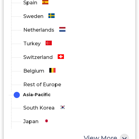
Spain
Sweden
Netherlands
Turkey
Switzerland
Belgium
Rest of Europe
Asia-Pacific
South Korea
Japan
China
View More