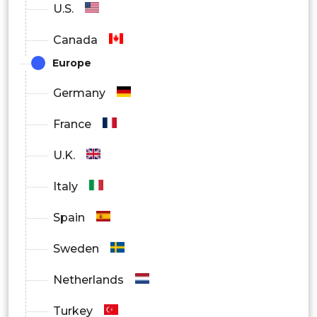
Others
U.S.
Canada
Europe
Germany
France
U.K.
Italy
Spain
Sweden
Netherlands
Turkey