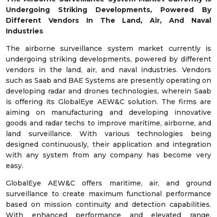
Undergoing Striking Developments, Powered By
Different Vendors In The Land, Air, And Naval
Industries
The airborne surveillance system market currently is
undergoing striking developments, powered by different
vendors in the land, air, and naval industries. Vendors
such as Saab and BAE Systems are presently operating on
developing radar and drones technologies, wherein Saab
is offering its GlobalEye AEW&C solution. The firms are
aiming on manufacturing and developing innovative
goods and radar techs to improve maritime, airborne, and
land surveillance. With various technologies being
designed continuously, their application and integration
with any system from any company has become very
easy.
GlobalEye AEW&C offers maritime, air, and ground
surveillance to create maximum functional performance
based on mission continuity and detection capabilities.
With enhanced performance and elevated range,