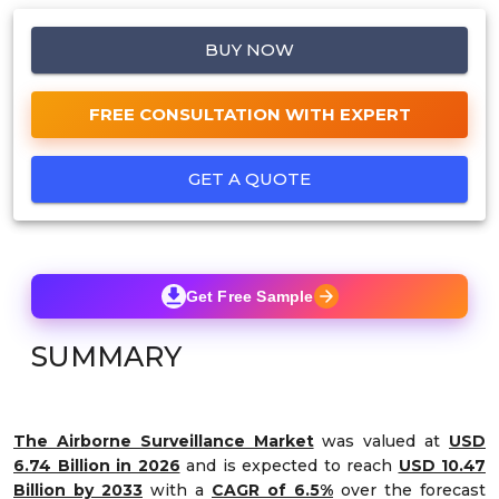
BUY NOW
FREE CONSULTATION WITH EXPERT
GET A QUOTE
Get Free Sample
SUMMARY
The Airborne Surveillance Market
was valued at
USD
6.74 Billion in 2026
and is expected to reach
USD 10.47
Billion by 2033
with a
CAGR of 6.5%
over the forecast