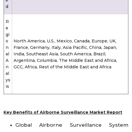
d
R
e
gi
o
North America, U.S., Mexico, Canada, Europe, UK,
n
France, Germany, Italy, Asia Pacific, China, Japan,
al
India, Southeast Asia, South America, Brazil,
A
Argentina, Columbia, The Middle East and Africa,
n
GCC, Africa, Rest of the Middle East and Africa
al
ys
is
Key Benefits of Airborne Surveillance Market Report
Global Airborne Surveillance System