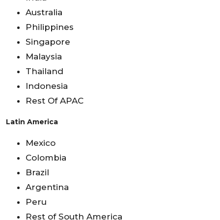
Australia
Philippines
Singapore
Malaysia
Thailand
Indonesia
Rest Of APAC
Latin America
Mexico
Colombia
Brazil
Argentina
Peru
Rest of South America