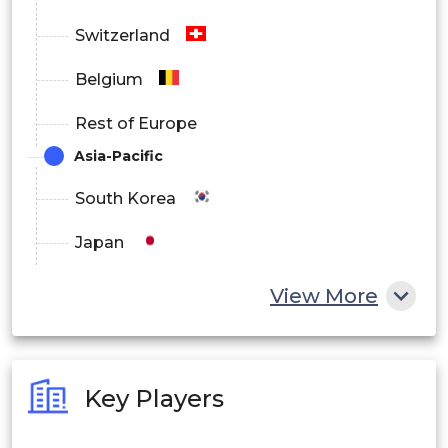
Switzerland
Belgium
Rest of Europe
Asia-Pacific
South Korea
Japan
China
View More
India
Australia
Key Players
Philippines