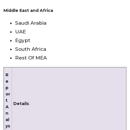
Middle East and Africa
Saudi Arabia
UAE
Egypt
South Africa
Rest Of MEA
R
e
p
or
t
Details
A
n
al
ys