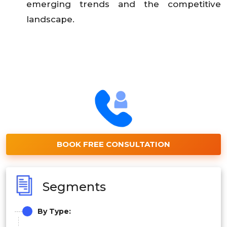
emerging trends and the competitive
landscape.
BOOK FREE CONSULTATION
Segments
By Type: