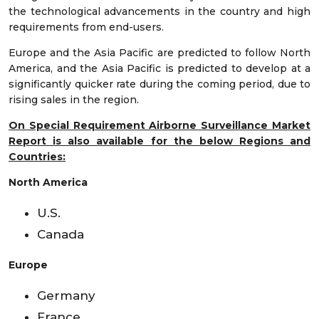
the technological advancements in the country and high
requirements from end-users.
Europe and the Asia Pacific are predicted to follow North
America, and the Asia Pacific is predicted to develop at a
significantly quicker rate during the coming period, due to
rising sales in the region.
On Special Requirement Airborne Surveillance Market
Report is also available for the below Regions and
Countries:
North America
U.S.
Canada
Europe
Germany
France