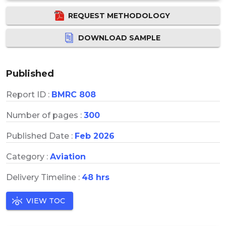
REQUEST METHODOLOGY
DOWNLOAD SAMPLE
Published
Report ID :
BMRC 808
Number of pages :
300
Published Date :
Feb 2026
Category :
Aviation
Delivery Timeline :
48 hrs
VIEW TOC