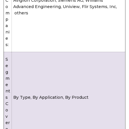
C
Avigilon Corporation, Siemens AG, Williams
o
Advanced Engineering, Uniview, Flir Systems, Inc,
m
others
p
a
ni
e
s:
S
e
g
m
e
nt
s
By Type, By Application, By Product
C
o
v
er
e