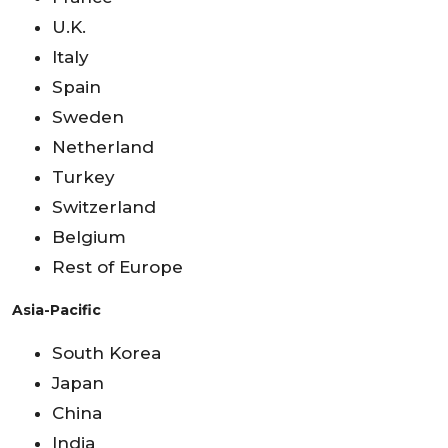
U.K.
Italy
Spain
Sweden
Netherland
Turkey
Switzerland
Belgium
Rest of Europe
Asia-Pacific
South Korea
Japan
China
India