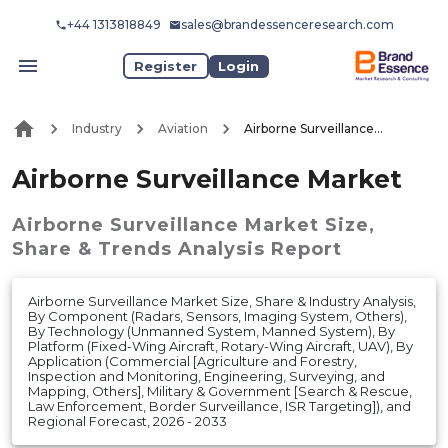
+44 1313818849
sales@brandessenceresearch.com
Register
Login
Industry
Aviation
Airborne Surveillance Market
Airborne Surveillance Market
Airborne Surveillance Market
Size,
Share & Trends Analysis Report
Airborne Surveillance Market Size, Share & Industry Analysis,
By Component (Radars, Sensors, Imaging System, Others),
By Technology (Unmanned System, Manned System), By
Platform (Fixed-Wing Aircraft, Rotary-Wing Aircraft, UAV), By
Application (Commercial [Agriculture and Forestry,
Inspection and Monitoring, Engineering, Surveying, and
Mapping, Others], Military & Government [Search & Rescue,
Law Enforcement, Border Surveillance, ISR Targeting]), and
Regional Forecast, 2026 - 2033