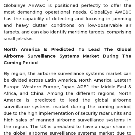
GlobalEye AEW&C is positioned perfectly to offer the
most demanding operational needs. GlobalEye AWE&C
has the capability of detecting and focusing in jamming
and heavy clutter conditions on low-observable air
targets, and can also identify maritime targets, comprising
small jet-skis.
North America Is Predicted To Lead The Global
Airborne Surveillance Systems Market During The
Coming Period
By region, the airborne surveillance systems market can
be divided across Latin America, North America, Eastern
Europe, Western Europe, Japan, APEJ, the Middle East &
Africa, and China. Among the different regions, North
America is predicted to lead the global airborne
surveillance systems market during the coming period,
due to the high implementation of security radar units and
high sales of manned airborne surveillance systems in
the region. The US is predicted to have a major share in
the global airborne surveillance systems market due to