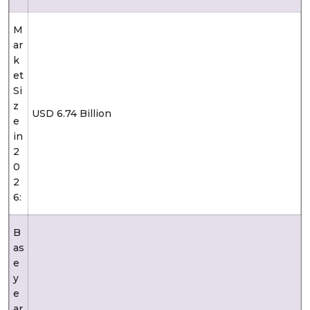
M
ar
k
et
Si
z
USD 6.74 Billion
e
in
2
0
2
6:
B
as
e
y
e
ar