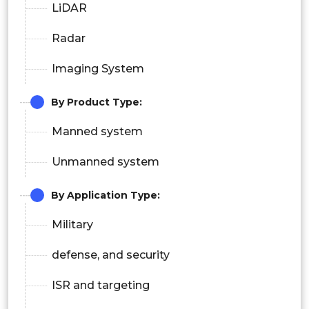
LiDAR
Radar
Imaging System
By Product Type
:
Manned system
Unmanned system
By Application Type:
Military
defense, and security
ISR and targeting