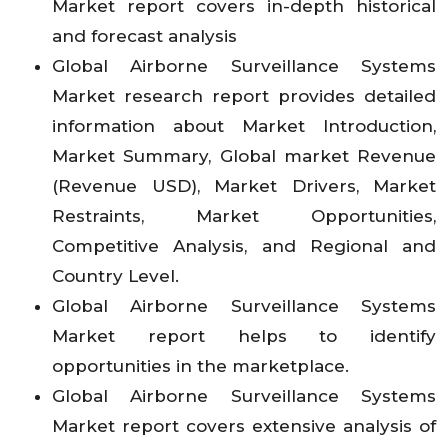
Market report covers in-depth historical
and forecast analysis
Global Airborne Surveillance Systems
Market research report provides detailed
information about Market Introduction,
Market Summary, Global market Revenue
(Revenue USD), Market Drivers, Market
Restraints, Market Opportunities,
Competitive Analysis, and Regional and
Country Level.
Global Airborne Surveillance Systems
Market report helps to identify
opportunities in the marketplace.
Global Airborne Surveillance Systems
Market report covers extensive analysis of