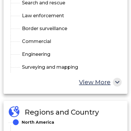
Search and rescue
Law enforcement
Border surveillance
Commercial
Engineering
Surveying and mapping
Inspection and monitoring
View More
Agriculture and forestry
Exploration
Regions and Country
Insurance
North America