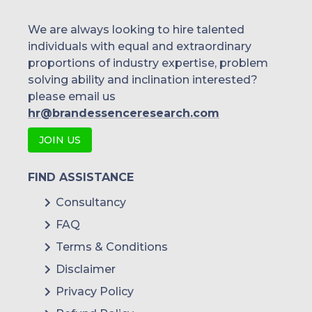
Huawei Technologies
We are always looking to hire talented
individuals with equal and extraordinary
Pelco
proportions of industry expertise, problem
solving ability and inclination interested?
Avigilon Corporation
please email us
Siemens AG
hr@brandessenceresearch.com
Williams Advanced Engineering
JOIN US
Uniview
FIND ASSISTANCE
Flir Systems, Inc
Consultancy
others.
FAQ
Terms & Conditions
Disclaimer
Privacy Policy