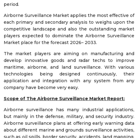
period.
Airborne Surveillance Market applies the most effective of
each primary and secondary analysis to weighs upon the
competitive landscape and also the outstanding market
players expected to dominate the Airborne Surveillance
Market place for the forecast 2026– 2033.
The market players are aiming on manufacturing and
develop innovative goods and radar techs to improve
maritime, airborne, and land surveillance. With various
technologies being designed continuously, their
application and integration with any system from any
company have become very easy.
Scope of The Airborne Surveillance Market Report:
Airborne surveillance has many industrial applications,
but mainly in the defense, military, and security industry.
Airborne surveillance plans at offering early warning data
about different marine and grounds surveillance activities,
such as oil spills, border security, accidents, land mapping,