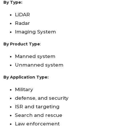
By Type:
LiDAR
Radar
Imaging System
By Product Type
:
Manned system
Unmanned system
By Application Type:
Military
defense, and security
ISR and targeting
Search and rescue
Law enforcement