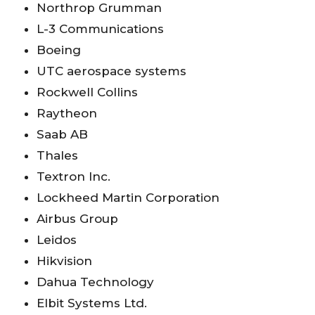
Northrop Grumman
L-3 Communications
Boeing
UTC aerospace systems
Rockwell Collins
Raytheon
Saab AB
Thales
Textron Inc.
Lockheed Martin Corporation
Airbus Group
Leidos
Hikvision
Dahua Technology
Elbit Systems Ltd.