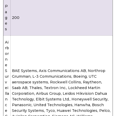
P
a
g
200
e
s
Ai
rb
or
n
e
S
BAE Systems, Axis Communications AB, Northrop
ur
Grumman, L-3 Communications, Boeing, UTC
v
aerospace systems, Rockwell Collins, Raytheon,
ei
Saab AB, Thales, Textron Inc., Lockheed Martin
lla
Corporation, Airbus Group, Leidos Hikvision Dahua
n
Technology, Elbit Systems Ltd., Honeywell Security,
c
Panasonic, United Technologies, Hanwha, Bosch
e
Security Systems, Tyco, Huawei Technologies, Pelco,