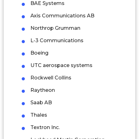
BAE Systems
Singapore
Axis Communications AB
Malaysia
Northrop Grumman
Thailand
L-3 Communications
Indonesia
Boeing
Rest of APAC
UTC aerospace systems
Latin America
Rockwell Collins
Mexico
Raytheon
Colombia
Saab AB
Brazil
Thales
Argentina
Textron Inc.
Peru