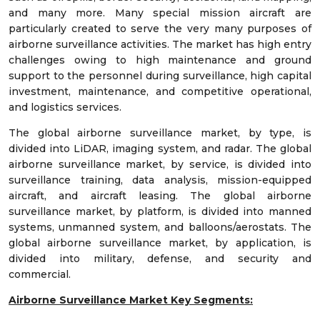
and many more. Many special mission aircraft are
particularly created to serve the very many purposes of
airborne surveillance activities. The market has high entry
challenges owing to high maintenance and ground
support to the personnel during surveillance, high capital
investment, maintenance, and competitive operational,
and logistics services.
The global airborne surveillance market, by type, is
divided into LiDAR, imaging system, and radar. The global
airborne surveillance market, by service, is divided into
surveillance training, data analysis, mission-equipped
aircraft, and aircraft leasing. The global airborne
surveillance market, by platform, is divided into manned
systems, unmanned system, and balloons/aerostats. The
global airborne surveillance market, by application, is
divided into military, defense, and security and
commercial.
Airborne Surveillance Market Key Segments: