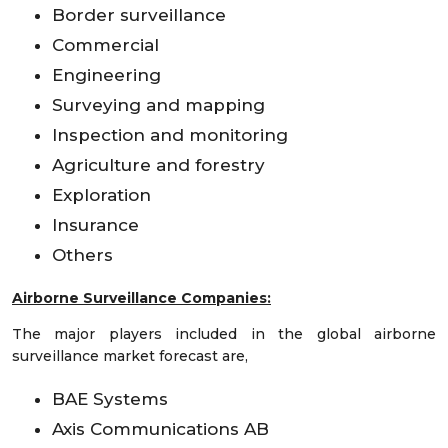
Border surveillance
Commercial
Engineering
Surveying and mapping
Inspection and monitoring
Agriculture and forestry
Exploration
Insurance
Others
Airborne Surveillance Companies:
The major players included in the global airborne
surveillance market forecast are,
BAE Systems
Axis Communications AB