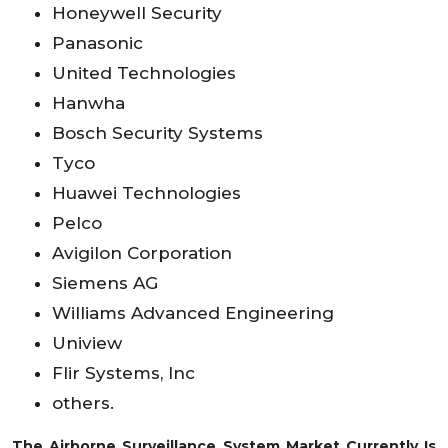
Honeywell Security
Panasonic
United Technologies
Hanwha
Bosch Security Systems
Tyco
Huawei Technologies
Pelco
Avigilon Corporation
Siemens AG
Williams Advanced Engineering
Uniview
Flir Systems, Inc
others.
The Airborne Surveillance System Market Currently Is