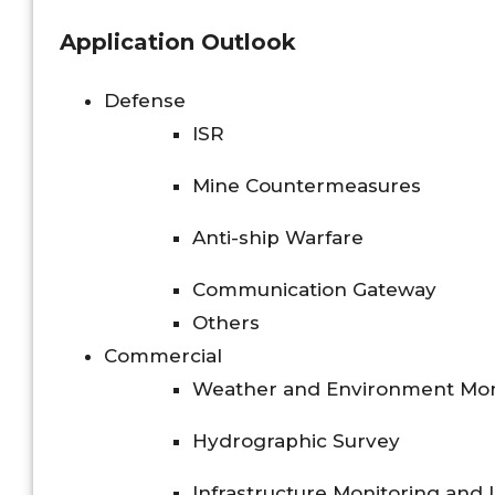
Application Outlook
Defense
ISR
Mine Countermeasures
Anti-ship Warfare
Communication Gateway
Others
Commercial
Weather and Environment Mon
Hydrographic Survey
Infrastructure Monitoring and 