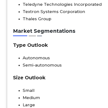
Teledyne Technologies Incorporated
Textron Systems Corporation
Thales Group
Market Segmentations
Type Outlook
Autonomous
Semi-autonomous
Size Outlook
Small
Medium
Large