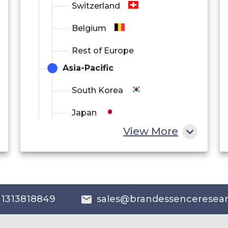
Switzerland
Belgium
Rest of Europe
Asia-Pacific
South Korea
Japan
View More
China
India
Australia
 1313818849
sales@brandessenceresea
Philippines
Singapore