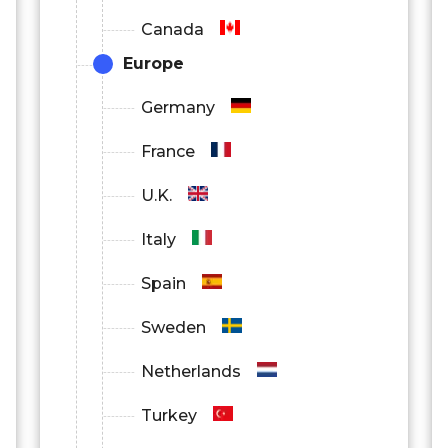
Canada
Europe
Germany
France
U.K.
Italy
Spain
Sweden
Netherlands
Turkey