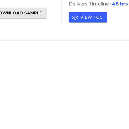
Delivery Timeline :
48 hrs
OWNLOAD SAMPLE
VIEW TOC