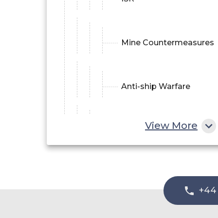
Mine Countermeasures
Anti-ship Warfare
View More
Communication
Gateway
Others
+44
Commercial