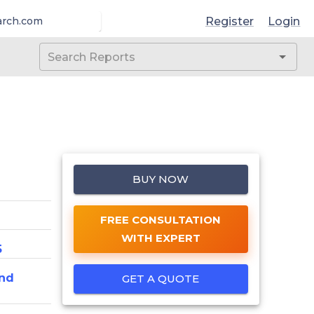
Register
Login
arch.com
BUY NOW
FREE CONSULTATION
WITH EXPERT
5
nd
GET A QUOTE