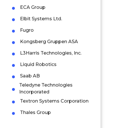
ECA Group
Elbit Systems Ltd.
Fugro
Kongsberg Gruppen ASA
L3Harris Technologies, Inc.
Liquid Robotics
Saab AB
Teledyne Technologies
Incorporated
Textron Systems Corporation
Thales Group