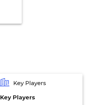
Key Players
Key Players