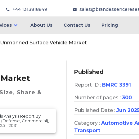
+44 1313818849
sales@brandessencerese
vices
About Us
Contact Us
Pricing
Unmanned Surface Vehicle Market
Published
 Market
Report ID :
BMRC 3391
Size, Share &
Number of pages :
300
Published Date :
Jun 202
s Analysis Report By
 (Defense, Commercial),
Category :
Automotive A
25 – 2031
Transport