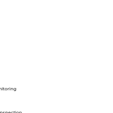
itoring
Inspection