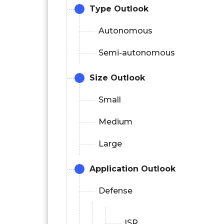
Type Outlook
Autonomous
Semi-autonomous
Size Outlook
Small
Medium
Large
Application Outlook
Defense
ISR