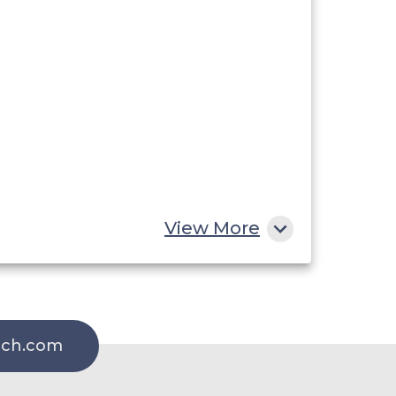
View More
rch.com