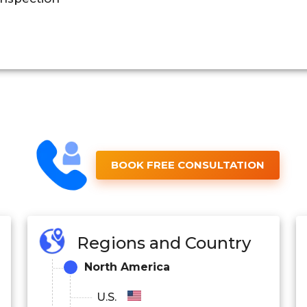
BOOK FREE CONSULTATION
Regions and Country
North America
U.S.