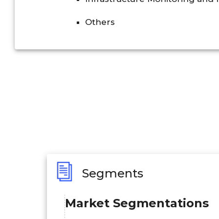
Others
Segments
Market Segmentations