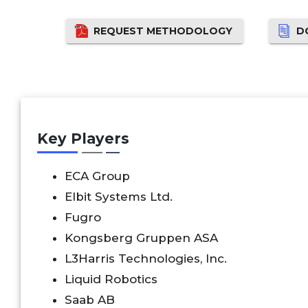
REQUEST METHODOLOGY
D
Key Players
ECA Group
Elbit Systems Ltd.
Fugro
Kongsberg Gruppen ASA
L3Harris Technologies, Inc.
Liquid Robotics
Saab AB