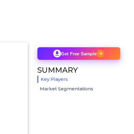
Get Free Sample
SUMMARY
Key Players
Market Segmentations