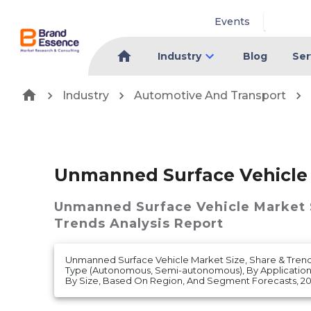
Events
Industry
Blog
Ser
Industry
Automotive And Transport
Unmanned Surface Vehicle
Unmanned Surface Vehicle Market
Trends Analysis Report
Unmanned Surface Vehicle Market Size, Share & Trend
Type (Autonomous, Semi-autonomous), By Application
By Size, Based On Region, And Segment Forecasts, 20