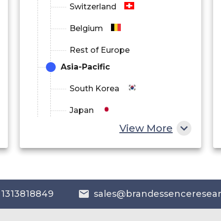
Switzerland
Belgium
Rest of Europe
Asia-Pacific
South Korea
Japan
View More
China
India
Australia
 1313818849
sales@brandessenceresea
Philippines
Singapore