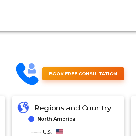
BOOK FREE CONSULTATION
Regions and Country
North America
U.S.