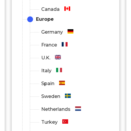
Canada
Europe
Germany
France
U.K.
Italy
Spain
Sweden
Netherlands
Turkey