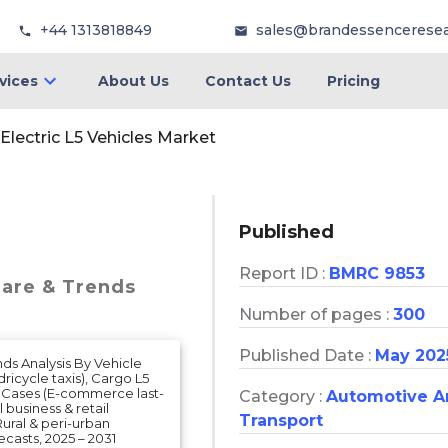
+44 1313818849
sales@brandessencerese
vices
About Us
Contact Us
Pricing
Electric L5 Vehicles Market
Published
Report ID :
BMRC 9853
hare & Trends
Number of pages :
300
Published Date :
May 202
nds Analysis By Vehicle
ricycle taxis), Cargo L5
se Cases (E-commerce last-
Category :
Automotive A
 business & retail
Transport
Rural & peri-urban
asts, 2025 – 2031