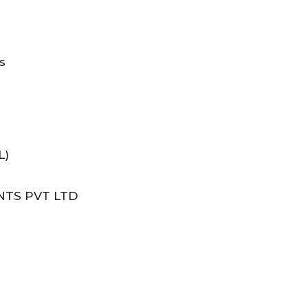
s
L)
NTS PVT LTD