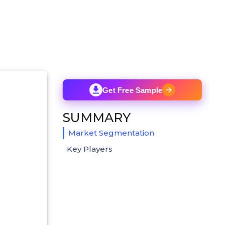
Get Free Sample
SUMMARY
Market Segmentation
Key Players