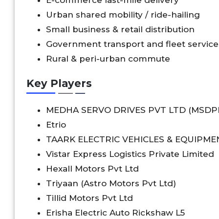
Urban shared mobility / ride-hailing
Small business & retail distribution
Government transport and fleet service
Rural & peri-urban commute
Key Players
MEDHA SERVO DRIVES PVT LTD (MSDP
Etrio
TAARK ELECTRIC VEHICLES & EQUIPME
Vistar Express Logistics Private Limited
Hexall Motors Pvt Ltd
Triyaan (Astro Motors Pvt Ltd)
Tillid Motors Pvt Ltd
Erisha Electric Auto Rickshaw L5