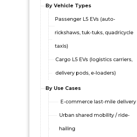
By Vehicle Types
Passenger L5 EVs (auto-
rickshaws, tuk-tuks, quadricycle
taxis)
Cargo L5 EVs (logistics carriers,
delivery pods, e-loaders)
By Use Cases
E-commerce last-mile delivery
Urban shared mobility / ride-
hailing