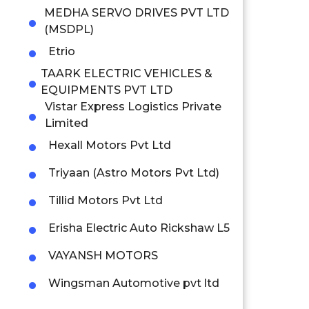
MEDHA SERVO DRIVES PVT LTD
(MSDPL)
Etrio
TAARK ELECTRIC VEHICLES &
EQUIPMENTS PVT LTD
Vistar Express Logistics Private
Limited
Hexall Motors Pvt Ltd
Triyaan (Astro Motors Pvt Ltd)
Tillid Motors Pvt Ltd
Erisha Electric Auto Rickshaw L5
VAYANSH MOTORS
Wingsman Automotive pvt ltd