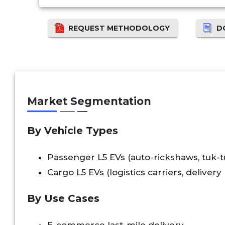
REQUEST METHODOLOGY
D
Market Segmentation
By Vehicle Types
Passenger L5 EVs (auto-rickshaws, tuk-tu
Cargo L5 EVs (logistics carriers, delivery
By Use Cases
E-commerce last-mile delivery