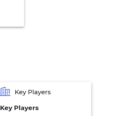
Key Players
Key Players