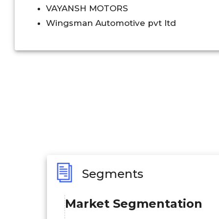
VAYANSH MOTORS
Wingsman Automotive pvt ltd
Segments
Market Segmentation