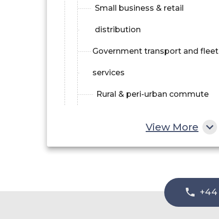
Small business & retail
distribution
Government transport and fleet
services
Rural & peri-urban commute
View More
+44