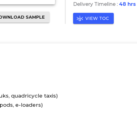
Delivery Timeline :
48 hrs
OWNLOAD SAMPLE
VIEW TOC
ks, quadricycle taxis)
 pods, e-loaders)