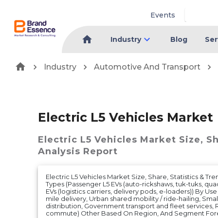
Events
Industry
Blog
Ser
Industry
Automotive And Transport
Electric L5 Vehicles Market
Electric L5 Vehicles Market
Size, S
Analysis Report
Electric L5 Vehicles Market Size, Share, Statistics & Tre
Types (Passenger L5 EVs (auto-rickshaws, tuk-tuks, quad
EVs (logistics carriers, delivery pods, e-loaders)) By U
mile delivery, Urban shared mobility / ride-hailing, Small
distribution, Government transport and fleet services, 
commute) Other Based On Region, And Segment Forec