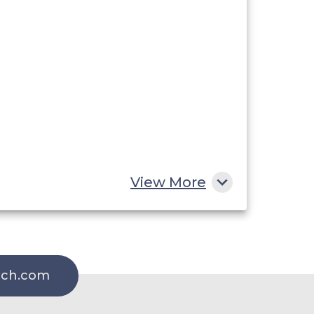
View More
rch.com