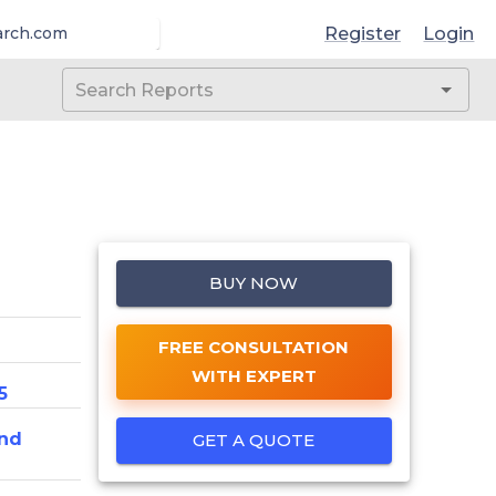
Register
Login
arch.com
BUY NOW
FREE CONSULTATION
WITH EXPERT
5
nd
GET A QUOTE