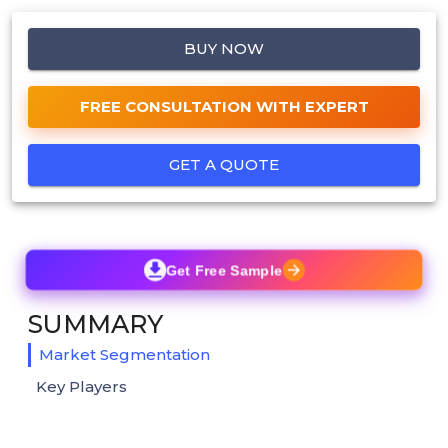
BUY NOW
FREE CONSULTATION WITH EXPERT
GET A QUOTE
Get Free Sample
SUMMARY
Market Segmentation
Key Players