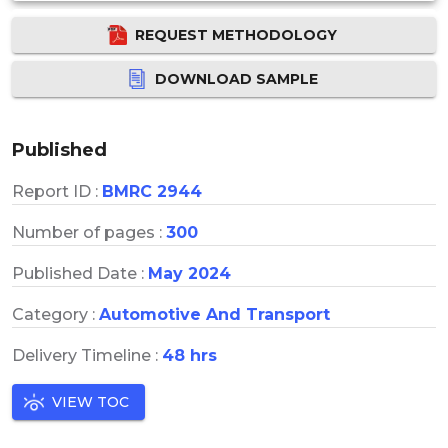
REQUEST METHODOLOGY
DOWNLOAD SAMPLE
Published
Report ID :
BMRC 2944
Number of pages :
300
Published Date :
May 2024
Category :
Automotive And Transport
Delivery Timeline :
48 hrs
VIEW TOC