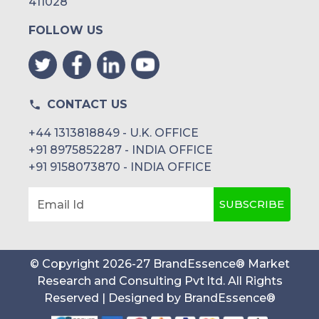
411028
FOLLOW US
CONTACT US
+44 1313818849 - U.K. OFFICE
+91 8975852287 - INDIA OFFICE
+91 9158073870 - INDIA OFFICE
SUBSCRIBE
Email Id
© Copyright
2026
-
27
BrandEssence® Market
Research and Consulting Pvt ltd
. All Rights
Reserved | Designed by
BrandEssence®