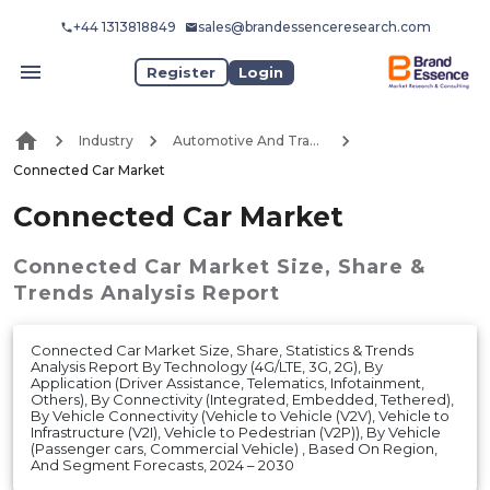
+44 1313818849
sales@brandessenceresearch.com
Register
Login
Industry
Automotive And Transport
Connected Car Market
Connected Car Market
Connected Car Market
Size, Share &
Trends Analysis Report
Connected Car Market Size, Share, Statistics & Trends
Analysis Report By Technology (4G/LTE, 3G, 2G), By
Application (Driver Assistance, Telematics, Infotainment,
Others), By Connectivity (Integrated, Embedded, Tethered),
By Vehicle Connectivity (Vehicle to Vehicle (V2V), Vehicle to
Infrastructure (V2I), Vehicle to Pedestrian (V2P)), By Vehicle
(Passenger cars, Commercial Vehicle) , Based On Region,
And Segment Forecasts, 2024 – 2030