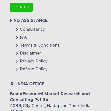
JOIN US
FIND ASSISTANCE
Consultancy
FAQ
Terms & Conditions
Disclaimer
Privacy Policy
Refund Policy
INDIA OFFICE
BrandEssence® Market Research and
Consulting Pvt ltd.
408B, City Center, Hadapsar, Pune, India