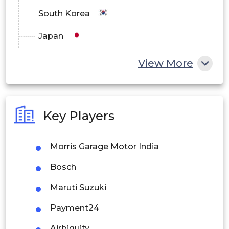
South Korea
Japan
China
View More
India
Australia
Key Players
Philippines
Morris Garage Motor India
Singapore
Bosch
Malaysia
Maruti Suzuki
Thailand
Payment24
Indonesia
Airbiguity