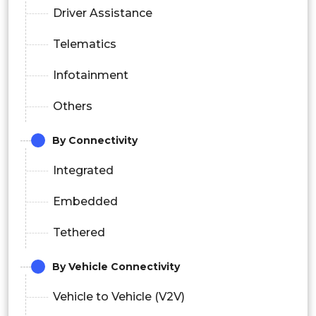
Driver Assistance
Telematics
Infotainment
Others
By Connectivity
Integrated
Embedded
Tethered
By Vehicle Connectivity
Vehicle to Vehicle (V2V)