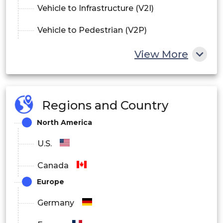
Vehicle to Infrastructure (V2I)
Vehicle to Pedestrian (V2P)
View More
By Vehicle
Passenger cars
Commercial Vehicle
Regions and Country
North America
U.S.
Canada
Europe
Germany