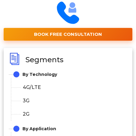
BOOK FREE CONSULTATION
Segments
By Technology
4G/LTE
3G
2G
By Application