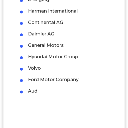
Rest of APAC
Harman International
Latin America
Continental AG
Mexico
Daimler AG
Colombia
General Motors
Brazil
Hyundai Motor Group
Argentina
Volvo
Peru
Ford Motor Company
Rest of South America
Audi
Middle East and Africa
Saudi Arabia
UAE