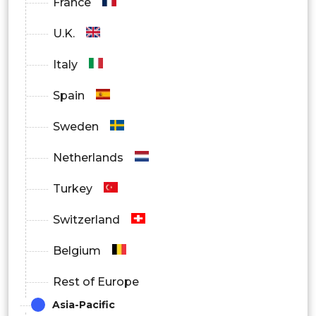
France
U.K.
Italy
Spain
Sweden
Netherlands
Turkey
Switzerland
Belgium
Rest of Europe
Asia-Pacific