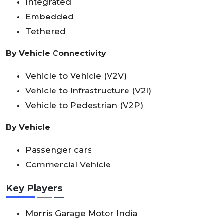
Integrated
Embedded
Tethered
By Vehicle Connectivity
Vehicle to Vehicle (V2V)
Vehicle to Infrastructure (V2I)
Vehicle to Pedestrian (V2P)
By Vehicle
Passenger cars
Commercial Vehicle
Key Players
Morris Garage Motor India