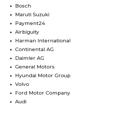
Bosch
Maruti Suzuki
Payment24
Airbiguity
Harman International
Continental AG
Daimler AG
General Motors
Hyundai Motor Group
Volvo
Ford Motor Company
Audi