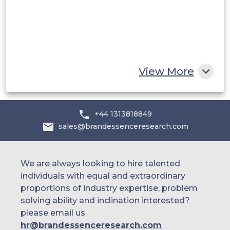
Egypt
South Africa
Rest of MEA
View More
+44 1313818849
sales@brandessenceresearch.com
We are always looking to hire talented
individuals with equal and extraordinary
proportions of industry expertise, problem
solving ability and inclination interested?
please email us
hr@brandessenceresearch.com