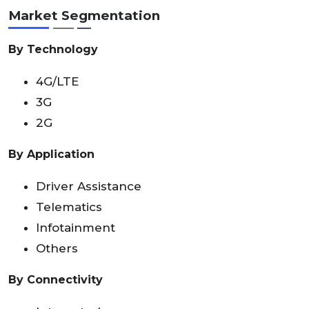
Market Segmentation
By Technology
4G/LTE
3G
2G
By Application
Driver Assistance
Telematics
Infotainment
Others
By Connectivity