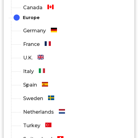
Canada
Europe
Germany
France
U.K.
Italy
Spain
Sweden
Netherlands
Turkey