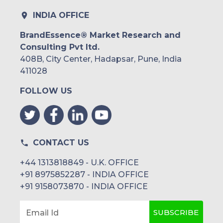
INDIA OFFICE
BrandEssence® Market Research and
Consulting Pvt ltd.
408B, City Center, Hadapsar, Pune, India
411028
FOLLOW US
CONTACT US
+44 1313818849 - U.K. OFFICE
+91 8975852287 - INDIA OFFICE
+91 9158073870 - INDIA OFFICE
SUBSCRIBE
Email Id