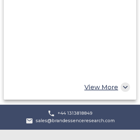
Rest of South America
Middle East and Africa
Saudi Arabia
UAE
Egypt
South Africa
Rest of MEA
View More
+44 1313818849
sales@brandessenceresearch.com