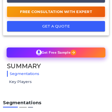
FREE CONSULTATION WITH EXPERT
GET A QUOTE
Get Free Sample
SUMMARY
Segmentations
Key Players
Segmentations