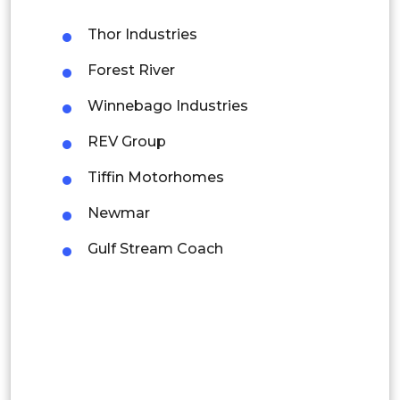
Malaysia
Thor Industries
Thailand
Forest River
Indonesia
Winnebago Industries
REV Group
Rest of APAC
Latin America
Tiffin Motorhomes
Mexico
Newmar
Colombia
Gulf Stream Coach
Brazil
Argentina
Peru