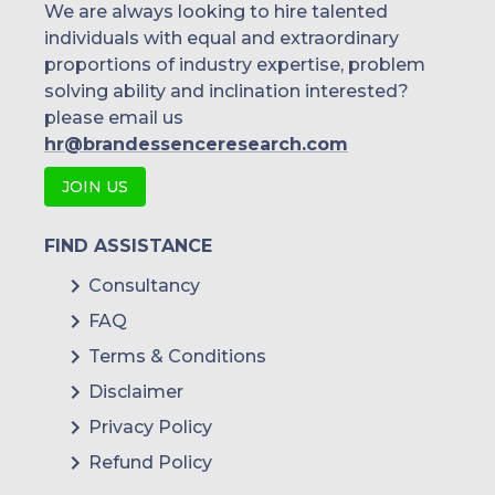
We are always looking to hire talented
individuals with equal and extraordinary
proportions of industry expertise, problem
solving ability and inclination interested?
please email us
hr@brandessenceresearch.com
JOIN US
FIND ASSISTANCE
Consultancy
FAQ
Terms & Conditions
Disclaimer
Privacy Policy
Refund Policy