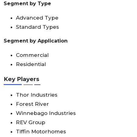
Segment by Type
Advanced Type
Standard Types
Segment by Application
Commercial
Residential
Key Players
Thor Industries
Forest River
Winnebago Industries
REV Group
Tiffin Motorhomes