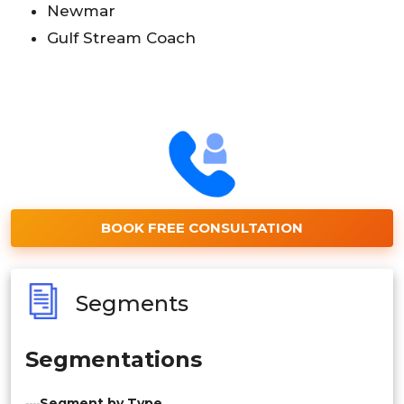
Newmar
Gulf Stream Coach
BOOK FREE CONSULTATION
Segments
Segmentations
Segment by Type