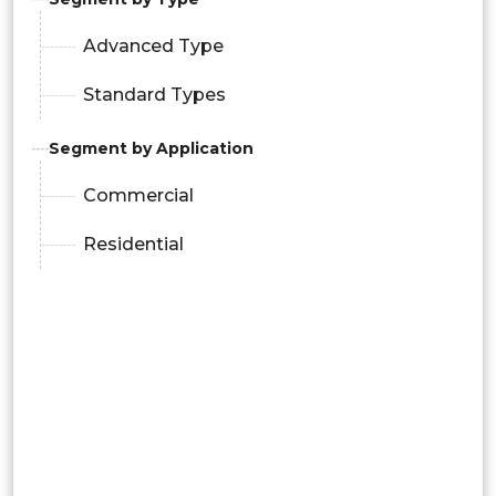
Advanced Type
Standard Types
Segment by Application
Commercial
Residential