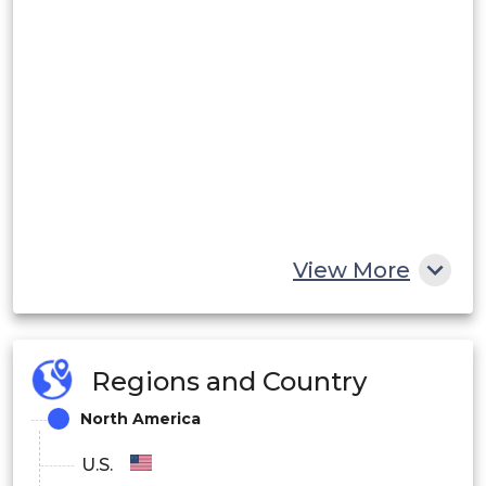
View More
Regions and Country
North America
U.S.