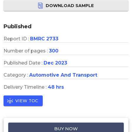
DOWNLOAD SAMPLE
Published
Report ID :
BMRC 2733
Number of pages :
300
Published Date :
Dec 2023
Category :
Automotive And Transport
Delivery Timeline :
48 hrs
VIEW TOC
BUY NOW