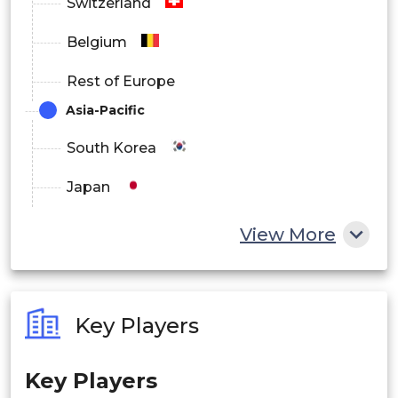
Switzerland
Belgium
Rest of Europe
Asia-Pacific
South Korea
Japan
China
View More
India
Australia
Key Players
Philippines
Key Players
Singapore