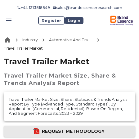
+44 1313818849
sales@brandessenceresearch.com
Register
Login
Industry
Automotive And Transport
Travel Trailer Market
Travel Trailer Market
Travel Trailer Market
Size, Share &
Trends Analysis Report
Travel Trailer Market Size, Share, Statistics & Trends Analysis
Report By Type (Advanced Type, Standard Types), By
Application (Commercial, Residential), Based On Region,
And Segment Forecasts, 2023 – 2029
REQUEST METHODOLOGY