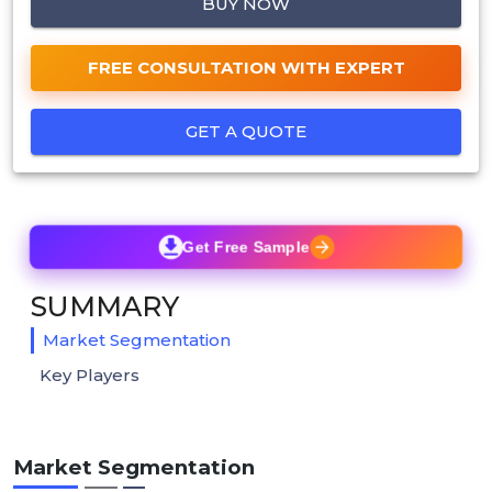
BUY NOW
FREE CONSULTATION WITH EXPERT
GET A QUOTE
Get Free Sample
SUMMARY
Market Segmentation
Key Players
Market Segmentation