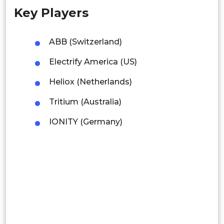
Key Players
Singapore
Malaysia
ABB (Switzerland)
Thailand
Electrify America (US)
Indonesia
Heliox (Netherlands)
Tritium (Australia)
Rest of APAC
Latin America
IONITY (Germany)
Mexico
Colombia
Brazil
Argentina