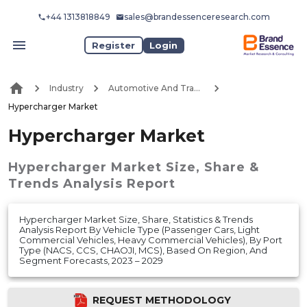
+44 1313818849
sales@brandessenceresearch.com
Register
Login
Industry
Automotive And Transport
Hypercharger Market
Hypercharger Market
Hypercharger Market
Size, Share &
Trends Analysis Report
Hypercharger Market Size, Share, Statistics & Trends
Analysis Report By Vehicle Type (Passenger Cars, Light
Commercial Vehicles, Heavy Commercial Vehicles), By Port
Type (NACS, CCS, CHAOJI, MCS), Based On Region, And
Segment Forecasts, 2023 – 2029
REQUEST METHODOLOGY