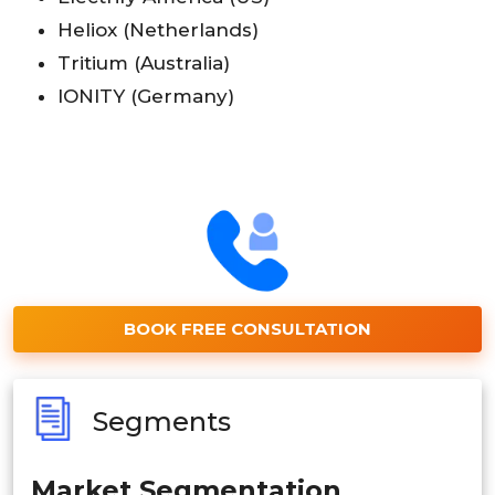
Heliox (Netherlands)
Tritium (Australia)
IONITY (Germany)
BOOK FREE CONSULTATION
Segments
Market Segmentation