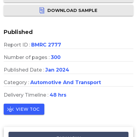
DOWNLOAD SAMPLE
Published
Report ID :
BMRC 2777
Number of pages :
300
Published Date :
Jan 2024
Category :
Automotive And Transport
Delivery Timeline :
48 hrs
VIEW TOC