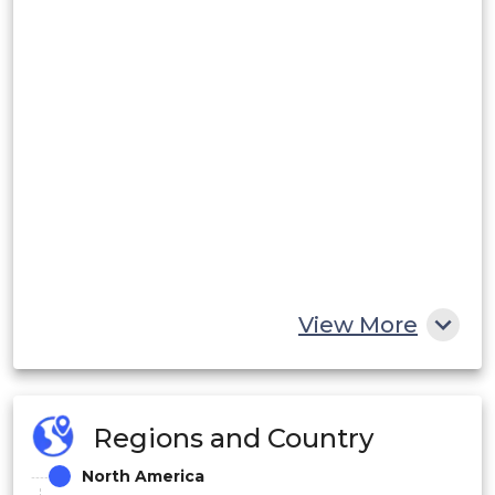
View More
Regions and Country
North America