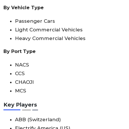
By Vehicle Type
Passenger Cars
Light Commercial Vehicles
Heavy Commercial Vehicles
By Port Type
NACS
CCS
CHAOJI
MCS
Key Players
ABB (Switzerland)
Electrify America (US)