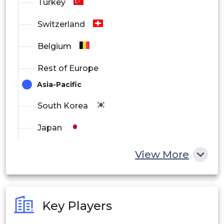
Turkey
Switzerland
Belgium
Rest of Europe
Asia-Pacific
South Korea
Japan
China
View More
India
Australia
Key Players
Philippines