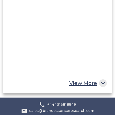
Peru
Rest of South America
Middle East and Africa
Saudi Arabia
UAE
Egypt
South Africa
Rest of MEA
View More
+44 1313818849
sales@brandessenceresearch.com