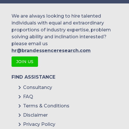
We are always looking to hire talented
individuals with equal and extraordinary
proportions of industry expertise, problem
solving ability and inclination interested?
please email us
hr@brandessenceresearch.com
JOIN US
FIND ASSISTANCE
Consultancy
FAQ
Terms & Conditions
Disclaimer
Privacy Policy