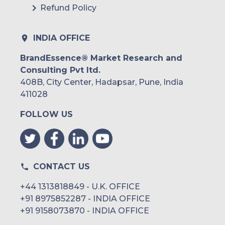
Refund Policy
INDIA OFFICE
BrandEssence® Market Research and
Consulting Pvt ltd.
408B, City Center, Hadapsar, Pune, India
411028
FOLLOW US
CONTACT US
+44 1313818849 - U.K. OFFICE
+91 8975852287 - INDIA OFFICE
+91 9158073870 - INDIA OFFICE