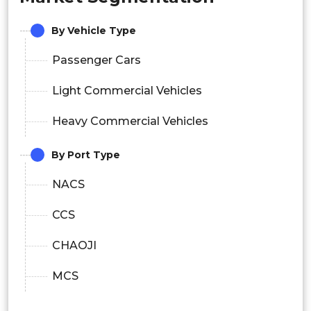
By Vehicle Type
Passenger Cars
Light Commercial Vehicles
Heavy Commercial Vehicles
By Port Type
NACS
CCS
CHAOJI
MCS