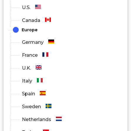
U.S.
Canada
Europe
Germany
France
U.K.
Italy
Spain
Sweden
Netherlands