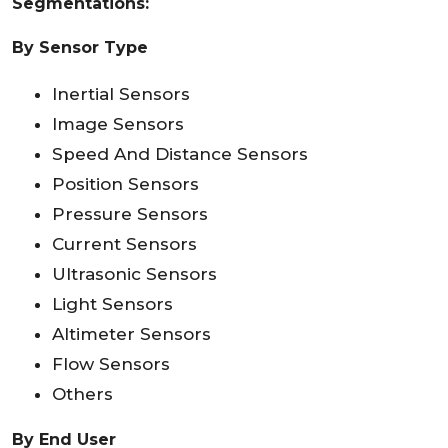
Segmentations:
By Sensor Type
Inertial Sensors
Image Sensors
Speed And Distance Sensors
Position Sensors
Pressure Sensors
Current Sensors
Ultrasonic Sensors
Light Sensors
Altimeter Sensors
Flow Sensors
Others
By End User