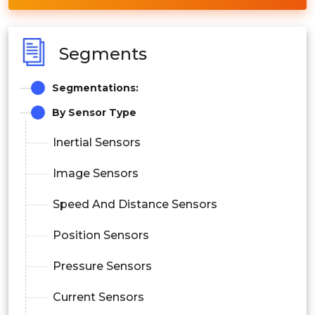
Segments
Segmentations:
By Sensor Type
Inertial Sensors
Image Sensors
Speed And Distance Sensors
Position Sensors
Pressure Sensors
Current Sensors