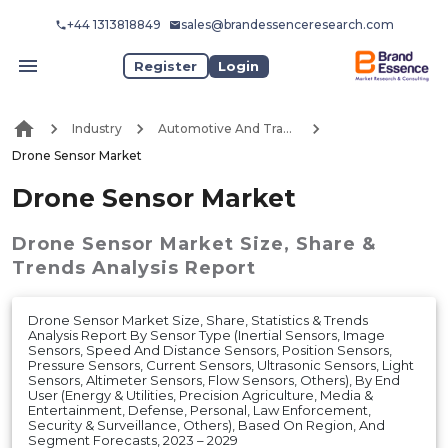
+44 1313818849
sales@brandessenceresearch.com
Register
Login
Industry
Automotive And Transport
Drone Sensor Market
Drone Sensor Market
Drone Sensor Market
Size, Share &
Trends Analysis Report
Drone Sensor Market Size, Share, Statistics & Trends
Analysis Report By Sensor Type (Inertial Sensors, Image
Sensors, Speed And Distance Sensors, Position Sensors,
Pressure Sensors, Current Sensors, Ultrasonic Sensors, Light
Sensors, Altimeter Sensors, Flow Sensors, Others), By End
User (Energy & Utilities, Precision Agriculture, Media &
Entertainment, Defense, Personal, Law Enforcement,
Security & Surveillance, Others), Based On Region, And
Segment Forecasts, 2023 – 2029