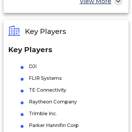
View More
India
Australia
Key Players
Philippines
Key Players
Singapore
Malaysia
DJI
Thailand
FLIR Systems
Indonesia
TE Connectivity
Raytheon Company
Rest of APAC
Latin America
Trimble Inc.
Mexico
Parker Hannifin Corp