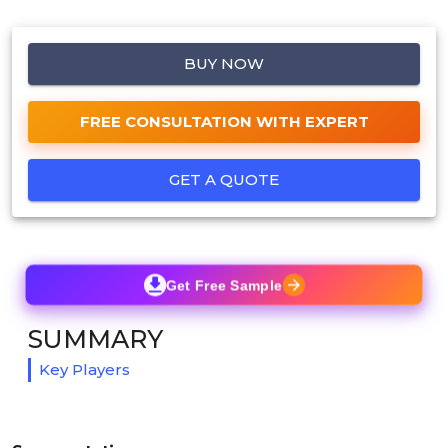
BUY NOW
FREE CONSULTATION WITH EXPERT
GET A QUOTE
Get Free Sample
SUMMARY
Key Players