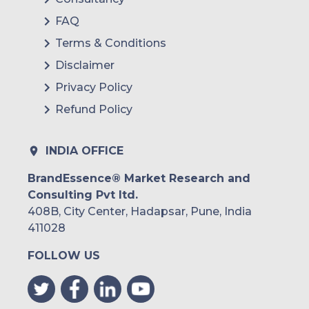
FAQ
Terms & Conditions
Disclaimer
Privacy Policy
Refund Policy
INDIA OFFICE
BrandEssence® Market Research and
Consulting Pvt ltd.
408B, City Center, Hadapsar, Pune, India
411028
FOLLOW US