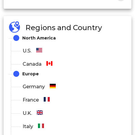
Personal
Law Enforcement
Regions and Country
Security & Surveillance
North America
Others
U.S.
Canada
Europe
Germany
France
U.K.
Italy