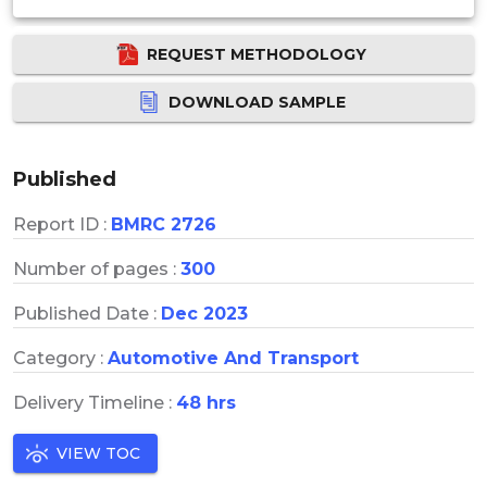
REQUEST METHODOLOGY
DOWNLOAD SAMPLE
Published
Report ID :
BMRC 2726
Number of pages :
300
Published Date :
Dec 2023
Category :
Automotive And Transport
Delivery Timeline :
48 hrs
VIEW TOC