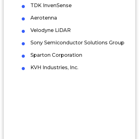
Colombia
TDK InvenSense
Aerotenna
Brazil
Velodyne LiDAR
Argentina
Sony Semiconductor Solutions Group
Peru
Sparton Corporation
Rest of South America
KVH Industries, Inc.
Middle East and Africa
Saudi Arabia
UAE
Egypt
South Africa
Rest of MEA