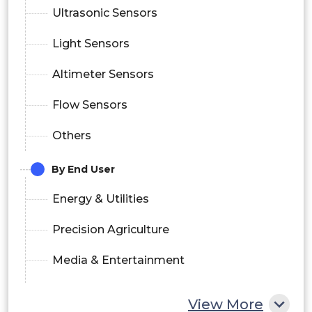
Ultrasonic Sensors
Light Sensors
Altimeter Sensors
Flow Sensors
Others
By End User
Energy & Utilities
Precision Agriculture
Media & Entertainment
Defense
View More