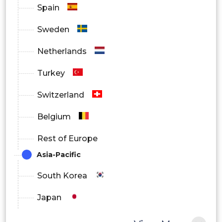
Spain
Sweden
Netherlands
Turkey
Switzerland
Belgium
Rest of Europe
Asia-Pacific
South Korea
Japan
China