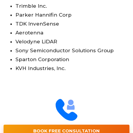
Trimble Inc.
Parker Hannifin Corp
TDK InvenSense
Aerotenna
Velodyne LiDAR
Sony Semiconductor Solutions Group
Sparton Corporation
KVH Industries, Inc.
BOOK FREE CONSULTATION