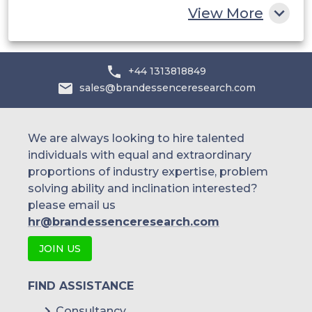
View More
+44 1313818849
sales@brandessenceresearch.com
We are always looking to hire talented
individuals with equal and extraordinary
proportions of industry expertise, problem
solving ability and inclination interested?
please email us
hr@brandessenceresearch.com
JOIN US
FIND ASSISTANCE
Consultancy