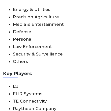
Energy & Utilities
Precision Agriculture
Media & Entertainment
Defense
Personal
Law Enforcement
Security & Surveillance
Others
Key Players
DJI
FLIR Systems
TE Connectivity
Raytheon Company