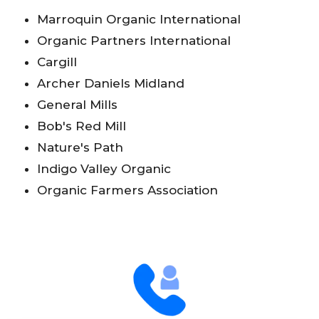
Marroquin Organic International
Organic Partners International
Cargill
Archer Daniels Midland
General Mills
Bob's Red Mill
Nature's Path
Indigo Valley Organic
Organic Farmers Association