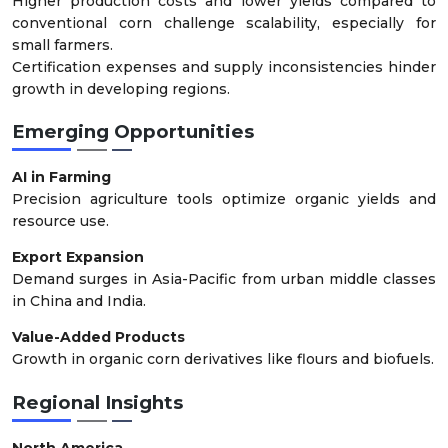
Higher production costs and lower yields compared to
conventional corn challenge scalability, especially for
small farmers.
Certification expenses and supply inconsistencies hinder
growth in developing regions.
Emerging Opportunities
AI in Farming
Precision agriculture tools optimize organic yields and
resource use.
Export Expansion
Demand surges in Asia-Pacific from urban middle classes
in China and India.
Value-Added Products
Growth in organic corn derivatives like flours and biofuels.
Regional Insights
North America