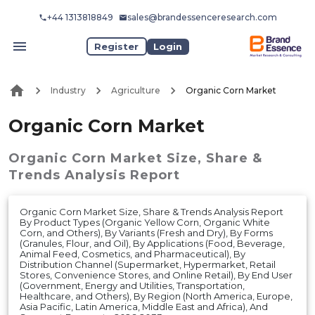
+44 1313818849
sales@brandessenceresearch.com
Register
Login
Industry
Agriculture
Organic Corn Market
Organic Corn Market
Organic Corn Market
Size, Share &
Trends Analysis Report
Organic Corn Market Size, Share & Trends Analysis Report
By Product Types (Organic Yellow Corn, Organic White
Corn, and Others), By Variants (Fresh and Dry), By Forms
(Granules, Flour, and Oil), By Applications (Food, Beverage,
Animal Feed, Cosmetics, and Pharmaceutical), By
Distribution Channel (Supermarket, Hypermarket, Retail
Stores, Convenience Stores, and Online Retail), By End User
(Government, Energy and Utilities, Transportation,
Healthcare, and Others), By Region (North America, Europe,
Asia Pacific, Latin America, Middle East and Africa), And