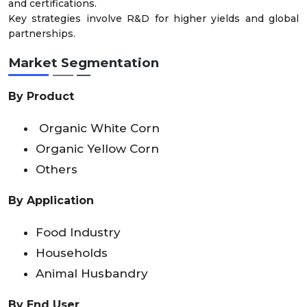
and certifications.
Key strategies involve R&D for higher yields and global
partnerships.
Market Segmentation
By Product
Organic White Corn
Organic Yellow Corn
Others
By Application
Food Industry
Households
Animal Husbandry
By End User