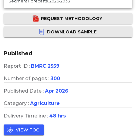
Segment Forecasts, 2026-2033
REQUEST METHODOLOGY
DOWNLOAD SAMPLE
Published
Report ID :
BMRC 2559
Number of pages :
300
Published Date :
Apr 2026
Category :
Agriculture
Delivery Timeline :
48 hrs
VIEW TOC