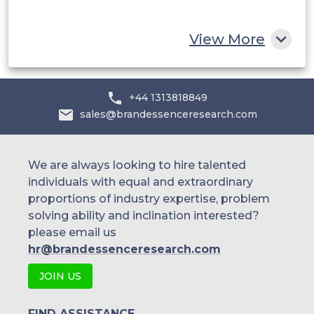
Rest of MEA
View More
+44 1313818849
sales@brandessenceresearch.com
We are always looking to hire talented
individuals with equal and extraordinary
proportions of industry expertise, problem
solving ability and inclination interested?
please email us
hr@brandessenceresearch.com
JOIN US
FIND ASSISTANCE