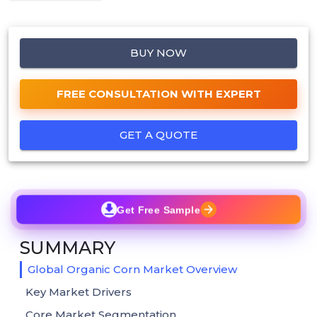
BUY NOW
FREE CONSULTATION WITH EXPERT
GET A QUOTE
Get Free Sample
SUMMARY
Global Organic Corn Market Overview
Key Market Drivers
Core Market Segmentation