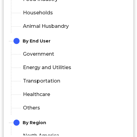
Households
Animal Husbandry
By End User
Government
Energy and Utilities
Transportation
Healthcare
Others
By Region
North America