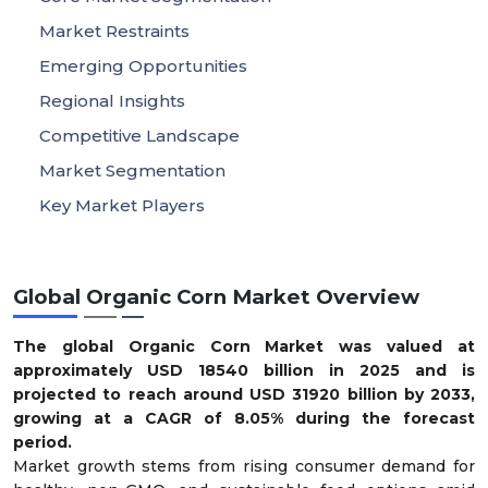
Market Restraints
Emerging Opportunities
Regional Insights
Competitive Landscape
Market Segmentation
Key Market Players
Global Organic Corn Market Overview
The global Organic Corn Market was valued at
approximately USD
18540
billion in 2025 and is
projected to reach around USD
31920
billion by 2033,
growing at a CAGR of 8.05% during the forecast
period.
Market growth stems from rising consumer demand for