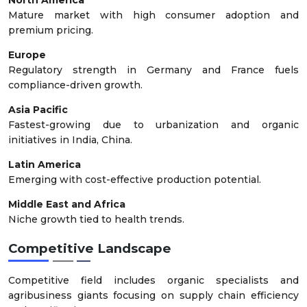
Mature market with high consumer adoption and
premium pricing.
Europe
Regulatory strength in Germany and France fuels
compliance-driven growth.
Asia Pacific
Fastest-growing due to urbanization and organic
initiatives in India, China.
Latin America
Emerging with cost-effective production potential.
Middle East and Africa
Niche growth tied to health trends.
Competitive Landscape
Competitive field includes organic specialists and
agribusiness giants focusing on supply chain efficiency