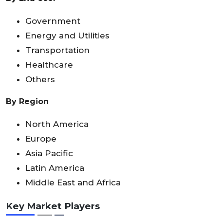
Government
Energy and Utilities
Transportation
Healthcare
Others
By Region
North America
Europe
Asia Pacific
Latin America
Middle East and Africa
Key Market Players