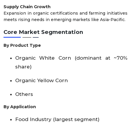
Supply Chain Growth
Expansion in organic certifications and farming initiatives
meets rising needs in emerging markets like Asia-Pacific.
Core Market Segmentation
By Product Type
Organic White Corn (dominant at ~70%
share)
Organic Yellow Corn
Others
By Application
Food Industry (largest segment)