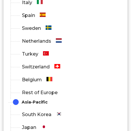
Italy
Spain
Sweden
Netherlands
Turkey
Switzerland
Belgium
Rest of Europe
Asia-Pacific
South Korea
Japan