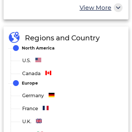
View More
Europe
Asia Pacific
Regions and Country
Latin America
North America
Middle East and Africa
U.S.
Canada
Europe
Germany
France
U.K.