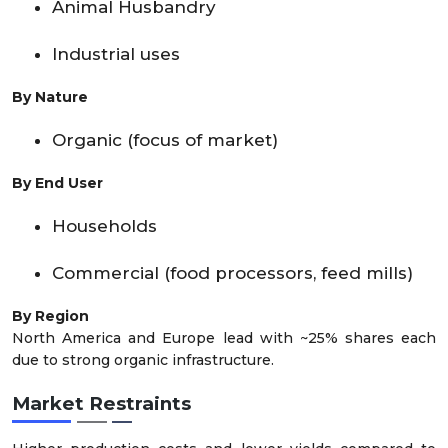
Animal Husbandry
Industrial uses
By Nature
Organic (focus of market)
By End User
Households
Commercial (food processors, feed mills)
By Region
North America and Europe lead with ~25% shares each
due to strong organic infrastructure.
Market Restraints