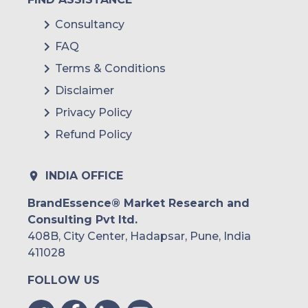
Consultancy
FAQ
Terms & Conditions
Disclaimer
Privacy Policy
Refund Policy
INDIA OFFICE
BrandEssence® Market Research and
Consulting Pvt ltd.
408B, City Center, Hadapsar, Pune, India
411028
FOLLOW US