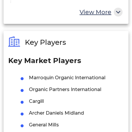
China
View More
India
Australia
Key Players
Philippines
Key Market Players
Singapore
Malaysia
Marroquin Organic International
Thailand
Organic Partners International
Indonesia
Cargill
Archer Daniels Midland
Rest of APAC
Latin America
General Mills