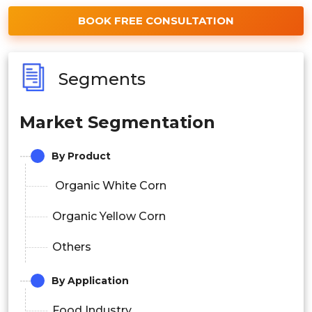
BOOK FREE CONSULTATION
Segments
Market Segmentation
By Product
Organic White Corn
Organic Yellow Corn
Others
By Application
Food Industry