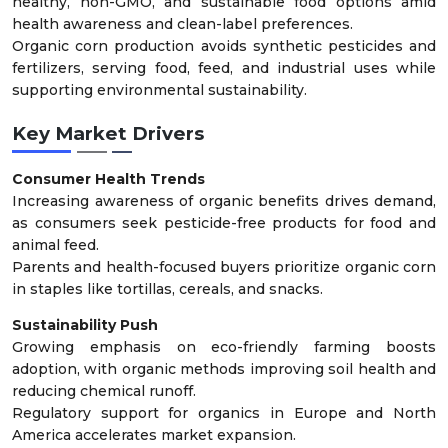
healthy, non-GMO, and sustainable food options amid
health awareness and clean-label preferences.
Organic corn production avoids synthetic pesticides and
fertilizers, serving food, feed, and industrial uses while
supporting environmental sustainability.
Key Market Drivers
Consumer Health Trends
Increasing awareness of organic benefits drives demand,
as consumers seek pesticide-free products for food and
animal feed.
Parents and health-focused buyers prioritize organic corn
in staples like tortillas, cereals, and snacks.
Sustainability Push
Growing emphasis on eco-friendly farming boosts
adoption, with organic methods improving soil health and
reducing chemical runoff.
Regulatory support for organics in Europe and North
America accelerates market expansion.