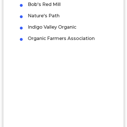
Mexico
Bob's Red Mill
Colombia
Nature's Path
Indigo Valley Organic
Brazil
Organic Farmers Association
Argentina
Peru
Rest of South America
Middle East and Africa
Saudi Arabia
UAE
Egypt
South Africa