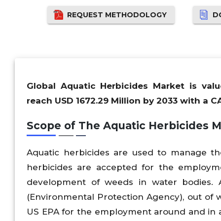
REQUEST METHODOLOGY
D
Global Aquatic Herbicides Market is val
reach USD 1672.29 Million by 2033 with a C
Scope of The Aquatic Herbicides 
Aquatic herbicides are used to manage t
herbicides are accepted for the employme
development of weeds in water bodies. 
(Environmental Protection Agency), out of w
US EPA for the employment around and in aqu