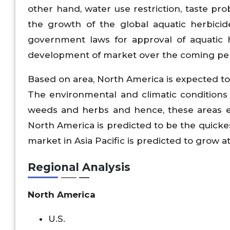
other hand, water use restriction, taste pr
the growth of the global aquatic herbici
government laws for approval of aquatic 
development of market over the coming per
Based on area, North America is expected to
The environmental and climatic conditions 
weeds and herbs and hence, these areas ex
North America is predicted to be the quicke
market in Asia Pacific is predicted to grow a
Regional Analysis
North America
U.S.