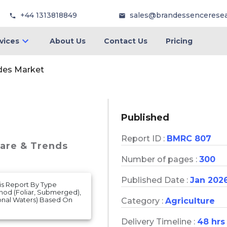
+44 1313818849
sales@brandessencerese
vices
About Us
Contact Us
Pricing
ides Market
Published
Report ID :
BMRC 807
hare & Trends
Number of pages :
300
Published Date :
Jan 202
is Report By Type
thod (Foliar, Submerged),
tional Waters) Based On
Category :
Agriculture
Delivery Timeline :
48 hrs