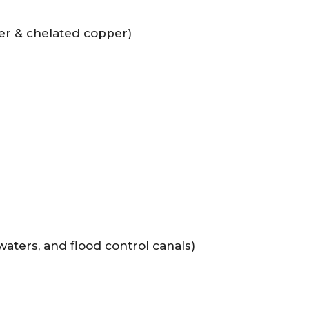
per & chelated copper)
aters, and flood control canals)