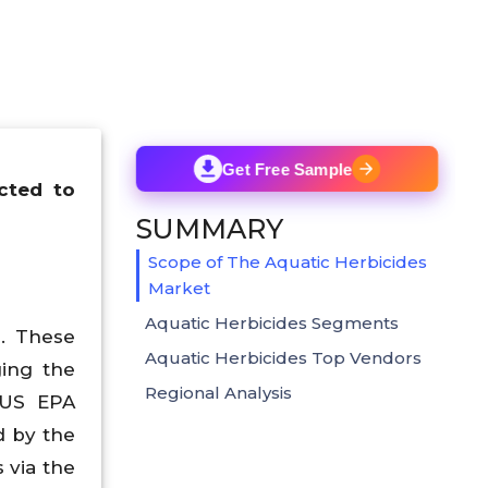
Get Free Sample
cted to
SUMMARY
Scope of The Aquatic Herbicides
Market
Aquatic Herbicides Segments
. These
Aquatic Herbicides Top Vendors
ging the
Regional Analysis
 US EPA
d by the
 via the