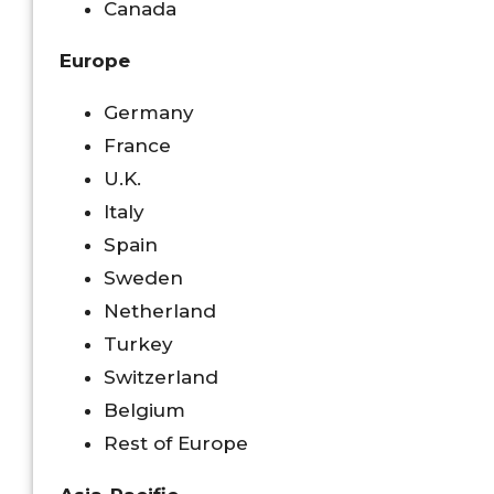
Canada
Europe
Germany
France
U.K.
Italy
Spain
Sweden
Netherland
Turkey
Switzerland
Belgium
Rest of Europe