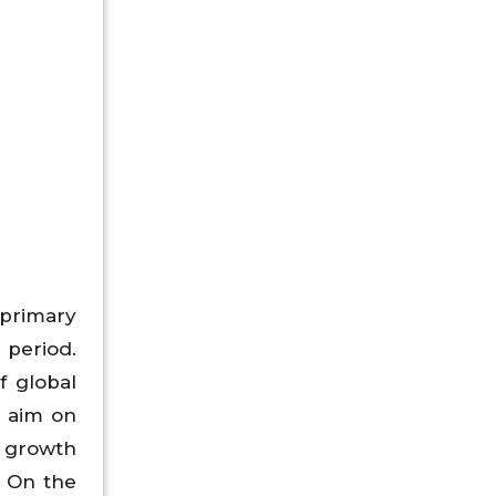
 primary
 period.
f global
n aim on
a growth
. On the