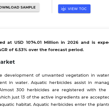
OWNLOAD SAMPLE
VIEW TOC
ued at USD 1074.01 Million in 2026 and is expe
AGR of 6.53% over the forecast period.
Market
he development of unwanted vegetation in water
nt in water. Aquatic herbicides assist in mana
Almost 300 herbicides are registered with the
hich just 13 of the active ingredients are accepte
atic habitat. Aquatic herbicides enter the plants