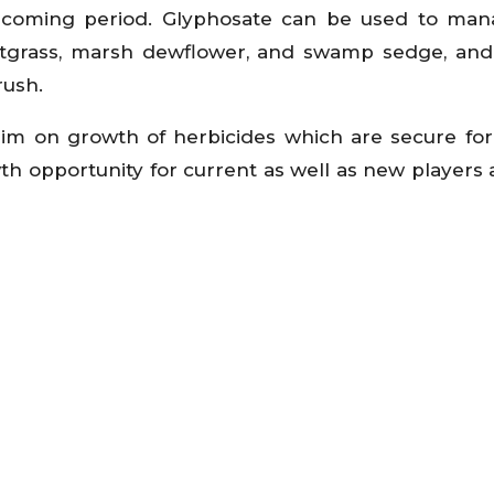
e coming period. Glyphosate can be used to ma
tgrass, marsh dewflower, and swamp sedge, and
rush.
aim on growth of herbicides which are secure f
h opportunity for current as well as new players a