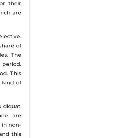
or their
hich are
lective.
share of
des. The
 period.
od. This
 kind of
 diquat,
done are
 in non-
and this