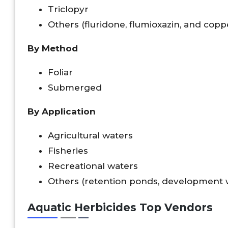
Triclopyr
Others (fluridone, flumioxazin, and cop
By Method
Foliar
Submerged
By Application
Agricultural waters
Fisheries
Recreational waters
Others (retention ponds, development w
Aquatic Herbicides Top Vendors