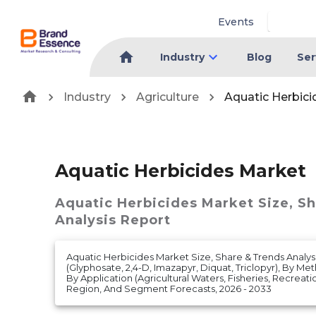
Events
Industry
Blog
Ser
Industry
Agriculture
Aquatic Herbic
Aquatic Herbicides Market
Aquatic Herbicides Market
Size, S
Analysis Report
Aquatic Herbicides Market Size, Share & Trends Analys
(Glyphosate, 2,4-D, Imazapyr, Diquat, Triclopyr), By Me
By Application (Agricultural Waters, Fisheries, Recrea
Region, And Segment Forecasts, 2026 - 2033