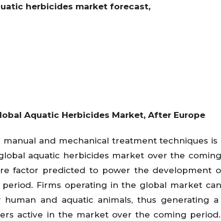
quatic herbicides market forecast,
obal Aquatic Herbicides Market, After Europe
ver manual and mechanical treatment techniques is
global aquatic herbicides market over the coming
re factor predicted to power the development o
 period. Firms operating in the global market ca
r human and aquatic animals, thus generating 
yers active in the market over the coming period