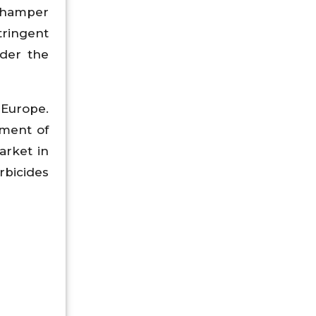
o hamper
tringent
nder the
 Europe.
pment of
arket in
rbicides