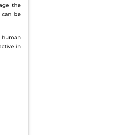
nage the
 can be
or human
ctive in