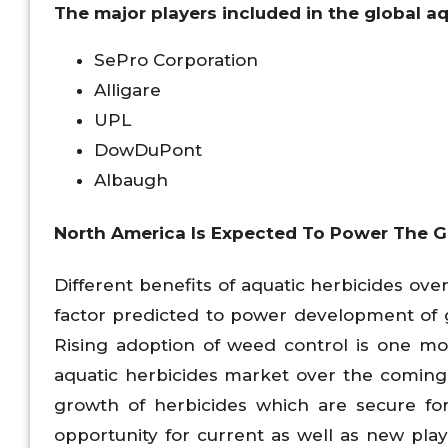
The major players included in the global a
SePro Corporation
Alligare
UPL
DowDuPont
Albaugh
North America Is Expected To Power The Gl
Different benefits of aquatic herbicides o
factor predicted to power development of 
Rising adoption of weed control is one mo
aquatic herbicides market over the coming
growth of herbicides which are secure fo
opportunity for current as well as new pla