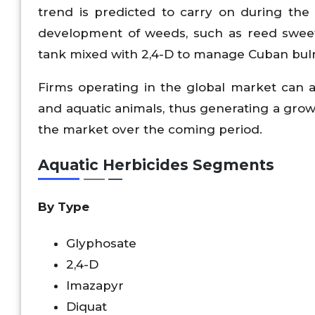
trend is predicted to carry on during th
development of weeds, such as reed swee
tank mixed with 2,4-D to manage Cuban bul
Firms operating in the global market can 
and aquatic animals, thus generating a growt
the market over the coming period.
Aquatic Herbicides Segments
By Type
Glyphosate
2,4-D
Imazapyr
Diquat