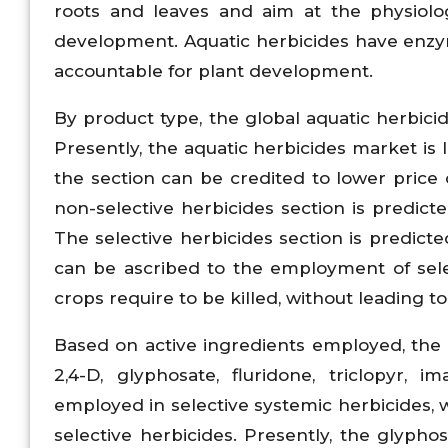
roots and leaves and aim at the physiolog
development. Aquatic herbicides have enzym
accountable for plant development.
By product type, the global aquatic herbici
Presently, the aquatic herbicides market is 
the section can be credited to lower price 
non-selective herbicides section is predict
The selective herbicides section is predict
can be ascribed to the employment of selec
crops require to be killed, without leading t
Based on active ingredients employed, the
2,4-D, glyphosate, fluridone, triclopyr, i
employed in selective systemic herbicides, 
selective herbicides. Presently, the glypho