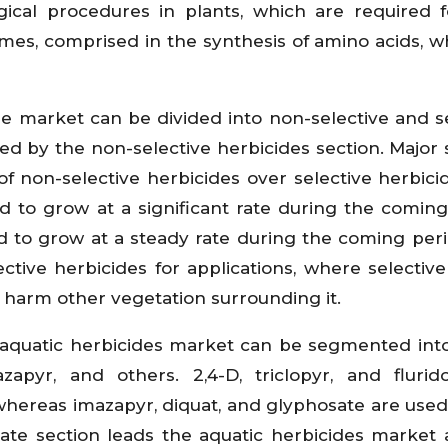
ical procedures in plants, which are required f
es, comprised in the synthesis of amino acids, w
de market can be divided into non-selective and se
led by the non-selective herbicides section. Major 
of non-selective herbicides over selective herbici
ed to grow at a significant rate during the coming
ed to grow at a steady rate during the coming peri
tive herbicides for applications, where selective
o harm other vegetation surrounding it.
 aquatic herbicides market can be segmented into
mazapyr, and others. 2,4-D, triclopyr, and fluri
whereas imazapyr, diquat, and glyphosate are used
sate section leads the aquatic herbicides market 