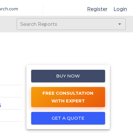
Register
Login
arch.com
BUY NOW
FREE CONSULTATION
WITH EXPERT
6
GET A QUOTE