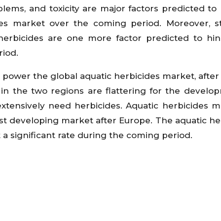
oblems, and toxicity are major factors predicted t
des market over the coming period. Moreover, s
herbicides are one more factor predicted to hi
iod.
 power the global aquatic herbicides market, after
in the two regions are flattering for the develo
tensively need herbicides. Aquatic herbicides m
st developing market after Europe. The aquatic he
t a significant rate during the coming period.