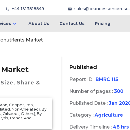
+44 1313818849
sales@brandessencerese
vices
About Us
Contact Us
Pricing
cronutrients Market
Published
s Market
Report ID :
BMRC 115
Size, Share &
Number of pages :
300
Published Date :
Jan 202
ron, Copper, Iron,
lated, Non-Chelated), By
, Oilseeds, Others), By
Category :
Agriculture
alysis, Trends, And
Delivery Timeline :
48 hrs