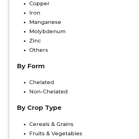
Copper
Iron
Manganese
Molybdenum
Zinc
Others
By Form
Chelated
Non-Chelated
By Crop Type
Cereals & Grains
Fruits & Vegetables