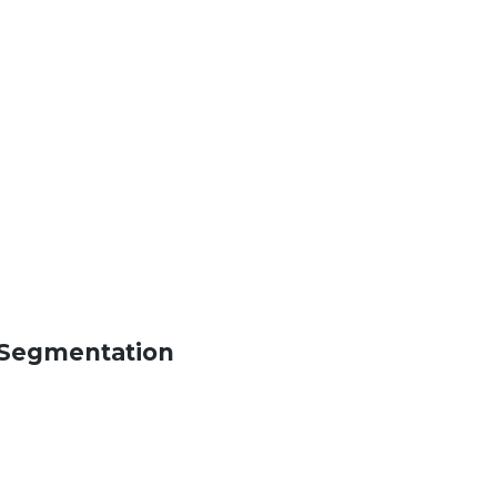
s Segmentation