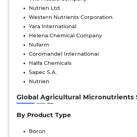
Nutrien Ltd.
Western Nutrients Corporation
Yara International
Helena Chemical Company
Nufarm
Coromandel International
Haifa Chemicals
Sapec S.A.
Nutrien
Global Agricultural Micronutrient
By Product Type
Boron