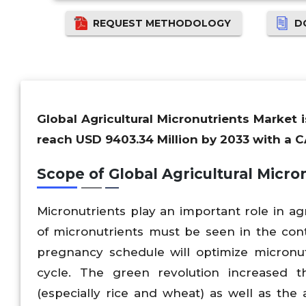
REQUEST METHODOLOGY
D
Global Agricultural Micronutrients Market 
reach USD 9403.34 Million by 2033 with a C
Scope of Global Agricultural Micro
Micronutrients play an important role in ag
of micronutrients must be seen in the con
pregnancy schedule will optimize micronut
cycle. The green revolution increased t
(especially rice and wheat) as well as the