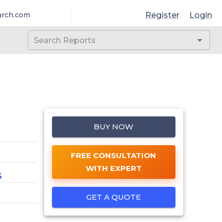
Register
Login
arch.com
BUY NOW
FREE CONSULTATION
WITH EXPERT
6
GET A QUOTE