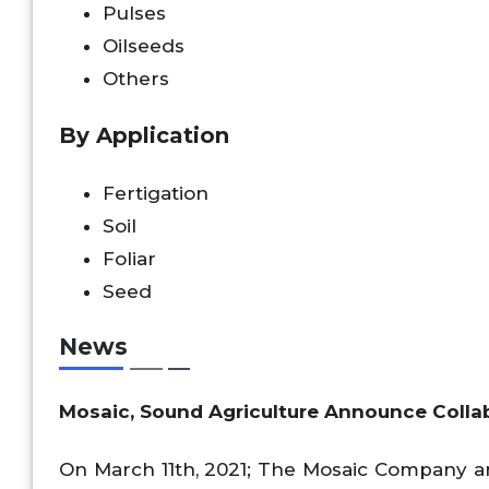
Pulses
Oilseeds
Others
By Application
Fertigation
Soil
Foliar
Seed
News
Mosaic, Sound Agriculture Announce Collab
On March 11th, 2021; The Mosaic Company a