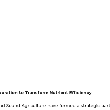
oration to Transform Nutrient Efficiency
nd Sound Agriculture have formed a strategic par