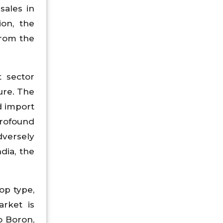
sales in
ion, the
from the
t sector
ure. The
d import
profound
dversely
dia, the
op type,
arket is
o Boron,