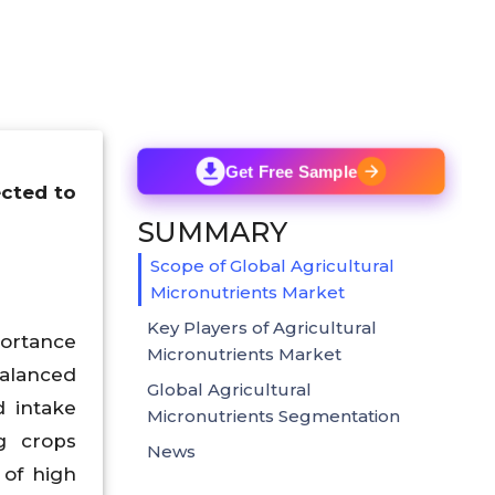
Get Free Sample
ected to
SUMMARY
Scope of Global Agricultural
Micronutrients Market
Key Players of Agricultural
portance
Micronutrients Market
balanced
Global Agricultural
d intake
Micronutrients Segmentation
g crops
News
 of high