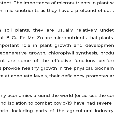
ontent. The importance of micronutrients in plant sc
on micronutrients as they have a profound effect 
soil plants, they are usually relatively undet
nt. B, Cu, Fe, Mn, Zn are micronutrients that plants
mportant role in plant growth and development
regenerative growth, chlorophyll synthesis, produ
ent are some of the effective functions perfo
s provide healthy growth in the physical, biochem
re at adequate levels, their deficiency promotes 
ny economies around the world (or across the con
d isolation to combat covid-19 have had severe
ld, including parts of the agricultural industry