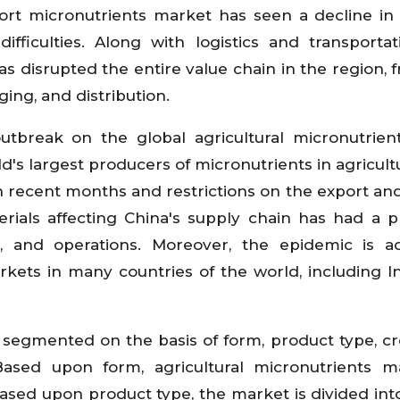
sport micronutrients market has seen a decline in 
ifficulties. Along with logistics and transportat
as disrupted the entire value chain in the region, 
ing, and distribution.
outbreak on the global agricultural micronutrien
ld's largest producers of micronutrients in agricult
in recent months and restrictions on the export an
erials affecting China's supply chain has had a 
s, and operations. Moreover, the epidemic is a
rkets in many countries of the world, including In
s segmented on the basis of form, product type, cr
Based upon form, agricultural micronutrients m
Based upon product type, the market is divided int