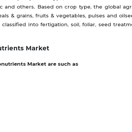
 and others. Based on crop type, the global agri
eals & grains, fruits & vegetables, pulses and oils
lassified into fertigation, soil, foliar, seed treat
utrients Market
ronutrients Market are such as