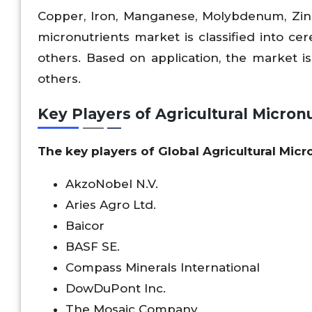
Copper, Iron, Manganese, Molybdenum, Zinc
micronutrients market is classified into cer
others. Based on application, the market is c
others.
Key Players of Agricultural Micron
The key players of Global Agricultural Mic
AkzoNobel N.V.
Aries Agro Ltd.
Baicor
BASF SE.
Compass Minerals International
DowDuPont Inc.
The Mosaic Company