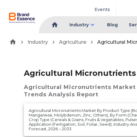
Events
Industry
Blog
Ser
Industry
Agriculture
Agricultural Mi
Agricultural Micronutrient
Agricultural Micronutrients Market
Trends Analysis Report
Agricultural Micronutrients Market By Product Type (Bo
Manganese, Molybdenum, Zinc, Others), By Form (Che
Crop Type (Cereals & Grains, Fruits & Vegetables, Pulses
Application (Fertigation, Soil, Foliar, Seed), Industry An
Forecast, 2026 – 2033