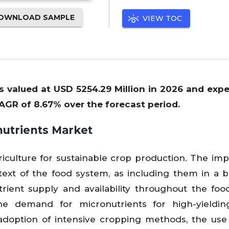
OWNLOAD SAMPLE
VIEW TOC
is valued at USD 5254.29 Million in 2026 and exp
AGR of 8.67% over the forecast period.
nutrients Market
riculture for sustainable crop production. The im
text of the food system, as including them in a 
rient supply and availability throughout the foo
he demand for micronutrients for high-yieldin
 adoption of intensive cropping methods, the use