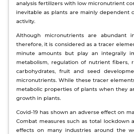
analysis fertilizers with low micronutrient c
inevitable as plants are mainly dependent 
activity.
Although micronutrients are abundant in 
therefore, it is considered as a tracer eleme
minute amounts but play an integrally i
metabolism, regulation of nutrient fibers, 
carbohydrates, fruit and seed developm
micronutrients. While these tracer element
metabolic properties of plants when they a
growth in plants.
Covid-19 has shown an adverse effect on ma
Combat measures such as total lockdown an
effects on many industries around the wor