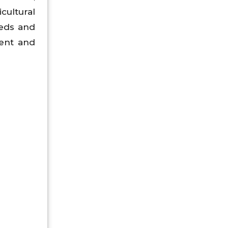
cultural
eeds and
ment and