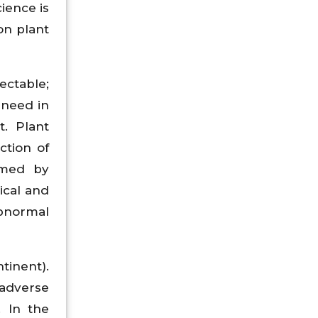
ience is
on plant
ectable;
 need in
. Plant
ction of
rmed by
ical and
abnormal
tinent).
 adverse
. In the