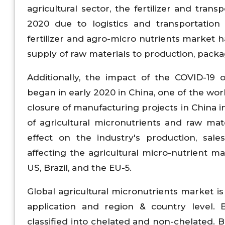
agricultural sector, the fertilizer and tran
2020 due to logistics and transportation d
fertilizer and agro-micro nutrients market h
supply of raw materials to production, packag
Additionally, the impact of the COVID-19 
began in early 2020 in China, one of the wor
closure of manufacturing projects in China 
of agricultural micronutrients and raw mat
effect on the industry's production, sale
affecting the agricultural micro-nutrient ma
US, Brazil, and the EU-5.
Global agricultural micronutrients market i
application and region & country level. 
classified into chelated and non-chelated. 