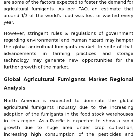
are some of the factors expected to foster the demand for
agricultural fumigants. As per FAO, an estimate that
around 1/3 of the world’s food was lost or wasted every
year.
However, stringent rules & regulations of government
regarding environmental and human hazard may hamper
the global agricultural fumigants market. In spite of that,
advancements in farming practices and storage
technology may generate new opportunities for the
further growth of the market.
Global Agricultural Fumigants Market
Regional
Analysis
North America is expected to dominate the global
agricultural fumigants Industry due to the increasing
adoption of the fumigants in the food stock warehouses
in this region. Asia-Pacific is expected to show a rapid
growth due to huge area under crop cultivation,
increasing high consumption of the pesticides and