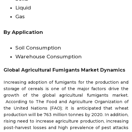
Liquid
Gas
By Application
Soil Consumption
Warehouse Consumption
Global Agricultural Fumigants Market
Dynamics
Increasing adoption of fumigants for the production and
storage of cereals is one of the major factors drive the
growth of the global agricultural fumigants market.
According to The Food and Agriculture Organization of
the United Nations (FAO); it is anticipated that wheat
production will be 763 million tonnes by 2020. In addition,
rising need to increase agriculture production, increasing
post-harvest losses and high prevalence of pest attacks