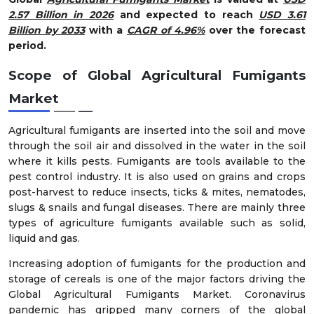
2.57 Billion in 2026
and expected to reach
USD 3.61
Billion by 2033
with a
CAGR of 4.96%
over the forecast
period.
Scope of Global Agricultural Fumigants
Market
Agricultural fumigants are inserted into the soil and move
through the soil air and dissolved in the water in the soil
where it kills pests. Fumigants are tools available to the
pest control industry. It is also used on grains and crops
post-harvest to reduce insects, ticks & mites, nematodes,
slugs & snails and fungal diseases. There are mainly three
types of agriculture fumigants available such as solid,
liquid and gas.
Increasing adoption of fumigants for the production and
storage of cereals is one of the major factors driving the
Global Agricultural Fumigants Market. Coronavirus
pandemic has gripped many corners of the global