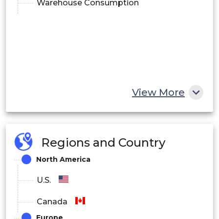
Warehouse Consumption
View More
Regions and Country
North America
U.S.
Canada
Europe