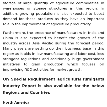
storage of large quantity of agriculture commodities in
warehouses or storage structures in this region. In
addition, growing population is also expected to boost
demand for these products as they have an important
role in the improvement of agriculture productivity.
Furthermore, the presence of manufacturers in India and
China is also expected to benefit the growth of the
industry across Asia Pacific during the forecast period.
Many players are setting up their business base in this
region as it aids in low manufacturing and labor cost, less
stringent regulations and additionally huge government
initiatives to grain production which focuses on
improvising R&D activities for market growth.
On Special Requirement agricultural fumigants
Industry Report is also available for the below
Regions and Countries
North America