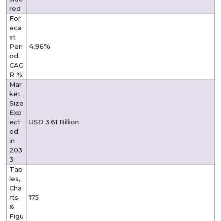
red
For
eca
st
4.96%
Peri
od
CAG
R %:
Mar
ket
Size
Exp
ect
USD 3.61 Billion
ed
in
203
3:
Tab
les,
Cha
rts
175
&
Figu