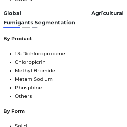
Global Agricultural
Fumigants
Segmentation
By Product
1,3-Dichloropropene
Chloropicrin
Methyl Bromide
Metam Sodium
Phosphine
Others
By Form
Solid