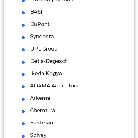
Thailand
BASF
Indonesia
DuPont
Rest of APAC
Syngenta
Latin America
UPL Group
Mexico
Detia-Degesch
Colombia
Ikeda Kogyo
Brazil
ADAMA Agricultural
Argentina
Arkema
Peru
Chemtura
Rest of South America
Eastman
Middle East and Africa
Solvay