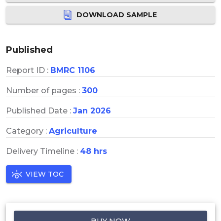
DOWNLOAD SAMPLE
Published
Report ID :
BMRC 1106
Number of pages :
300
Published Date :
Jan 2026
Category :
Agriculture
Delivery Timeline :
48 hrs
VIEW TOC
BUY NOW