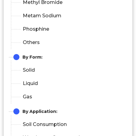
Methyl Bromide
Metam Sodium
Phosphine
Others
By Form:
Solid
Liquid
Gas
By Application:
Soil Consumption