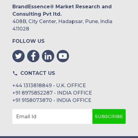
BrandEssence® Market Research and
Consulting Pvt ltd.
408B, City Center, Hadapsar, Pune, India
411028
FOLLOW US
CONTACT US
+44 1313818849 - U.K. OFFICE
+91 8975852287 - INDIA OFFICE
+91 9158073870 - INDIA OFFICE
SUBSCRIBE
Email Id