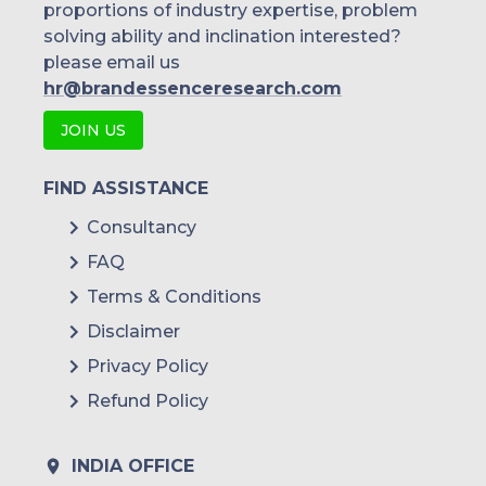
proportions of industry expertise, problem
solving ability and inclination interested?
please email us
hr@brandessenceresearch.com
JOIN US
FIND ASSISTANCE
Consultancy
FAQ
Terms & Conditions
Disclaimer
Privacy Policy
Refund Policy
INDIA OFFICE