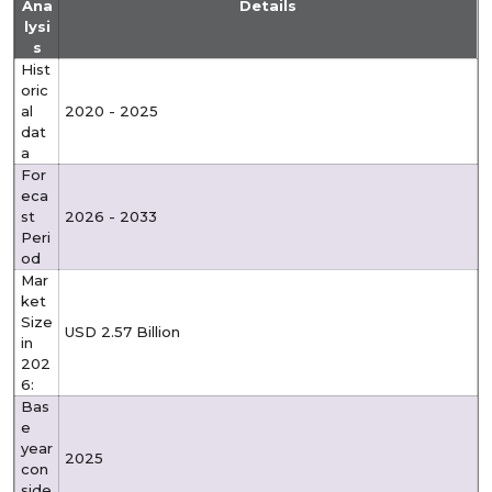
Ana
Details
lysi
s
Hist
oric
al
2020 - 2025
dat
a
For
eca
st
2026 - 2033
Peri
od
Mar
ket
Size
USD 2.57 Billion
in
202
6:
Bas
e
year
2025
con
side