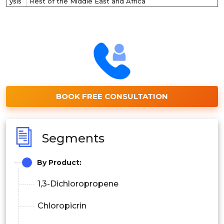
ysis
Rest of the Middle East and Africa
BOOK FREE CONSULTATION
Segments
By Product:
1,3-Dichloropropene
Chloropicrin