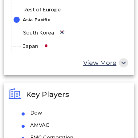
Rest of Europe
Asia-Pacific
South Korea
Japan
China
View More
India
Australia
Key Players
Philippines
Dow
Singapore
AMVAC
Malaysia
FMC Corporation