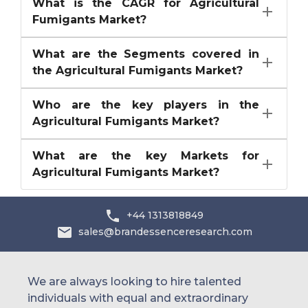
What is the CAGR for Agricultural
Fumigants Market?
What are the Segments covered in
the Agricultural Fumigants Market?
Who are the key players in the
Agricultural Fumigants Market?
What are the key Markets for
Agricultural Fumigants Market?
+44 1313818849
sales@brandessenceresearch.com
We are always looking to hire talented
individuals with equal and extraordinary