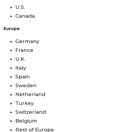
U.S.
Canada
Europe
Germany
France
U.K.
Italy
Spain
Sweden
Netherland
Turkey
Switzerland
Belgium
Rest of Europe