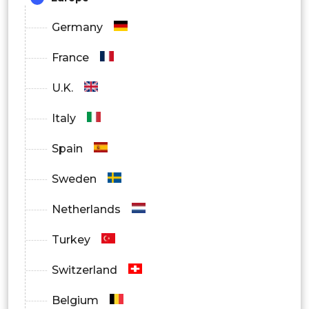
Germany
France
U.K.
Italy
Spain
Sweden
Netherlands
Turkey
Switzerland
Belgium