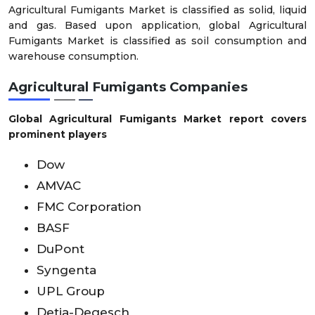
Agricultural Fumigants Market is classified as solid, liquid
and gas. Based upon application, global Agricultural
Fumigants Market is classified as soil consumption and
warehouse consumption.
Agricultural Fumigants Companies
Global Agricultural Fumigants Market report covers
prominent players
Dow
AMVAC
FMC Corporation
BASF
DuPont
Syngenta
UPL Group
Detia-Degesch