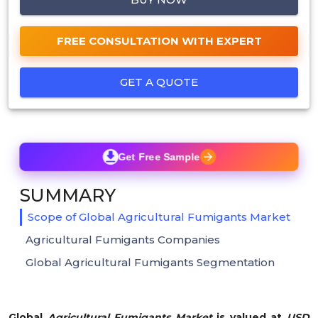
FREE CONSULTATION WITH EXPERT
GET A QUOTE
Get Free Sample
SUMMARY
Scope of Global Agricultural Fumigants Market
Agricultural Fumigants Companies
Global Agricultural Fumigants Segmentation
Global
Agricultural Fumigants Market
is valued at
USD