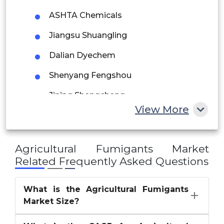
Saudi Arabia
ASHTA Chemicals
UAE
Jiangsu Shuangling
Egypt
Dalian Dyechem
Shenyang Fengshou
South Africa
Jining Shengcheng
Rest of MEA
View More
Nantong Shizhuang
Limin Chemical
Agricultural Fumigants Market
Lianyungang Dead Sea Bromine
Related Frequently Asked Questions
Others
What is the Agricultural Fumigants
Market Size?