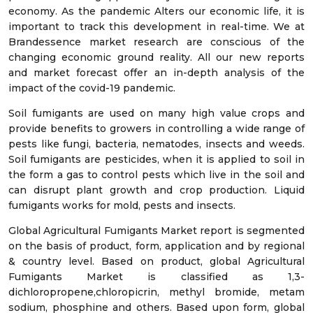
economy. As the pandemic Alters our economic life, it is
important to track this development in real-time. We at
Brandessence market research are conscious of the
changing economic ground reality. All our new reports
and market forecast offer an in-depth analysis of the
impact of the covid-19 pandemic.
Soil fumigants are used on many high value crops and
provide benefits to growers in controlling a wide range of
pests like fungi, bacteria, nematodes, insects and weeds.
Soil fumigants are pesticides, when it is applied to soil in
the form a gas to control pests which live in the soil and
can disrupt plant growth and crop production. Liquid
fumigants works for mold, pests and insects.
Global Agricultural Fumigants Market report is segmented
on the basis of product, form, application and by regional
& country level. Based on product, global Agricultural
Fumigants Market is classified as 1,3-
dichloropropene,chloropicrin, methyl bromide, metam
sodium, phosphine and others. Based upon form, global