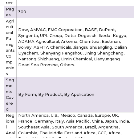
res:
Pag
300
es
Agri
cult
Dow, AMVAC, FMC Corporation, BASF, DuPont,
ural
Syngenta, UPL Group, Detia-Degesch, Ikeda Kogyo,
Fu
ADAMA Agricultural, Arkema, Chemtura, Eastman,
mig
Solvay, ASHTA Chemicals, Jiangsu Shuangling, Dalian
ants
Dyechem, Shenyang Fengshou, Jining Shengcheng,
Co
Nantong Shizhuang, Limin Chemical, Lianyungang
mp
Dead Sea Bromine, Others.
anie
s
Seg
me
nts
By Form, By Product, By Application
Cov
ere
d
Reg
North America, U.S., Mexico, Canada, Europe, UK,
iona
France, Germany, Italy, Asia Pacific, China, Japan, India,
l
Southeast Asia, South America, Brazil, Argentina,
Anal
Columbia, The Middle East and Africa, GCC, Africa,