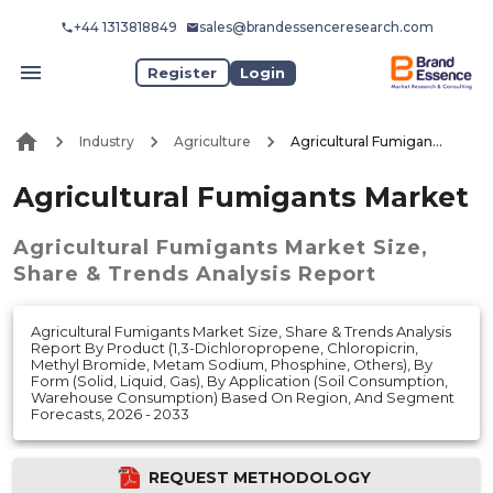
+44 1313818849
sales@brandessenceresearch.com
Register
Login
Industry
Agriculture
Agricultural Fumigants Market
Agricultural Fumigants Market
Agricultural Fumigants Market
Size,
Share & Trends Analysis Report
Agricultural Fumigants Market Size, Share & Trends Analysis
Report By Product (1,3-Dichloropropene, Chloropicrin,
Methyl Bromide, Metam Sodium, Phosphine, Others), By
Form (Solid, Liquid, Gas), By Application (Soil Consumption,
Warehouse Consumption) Based On Region, And Segment
Forecasts, 2026 - 2033
REQUEST METHODOLOGY