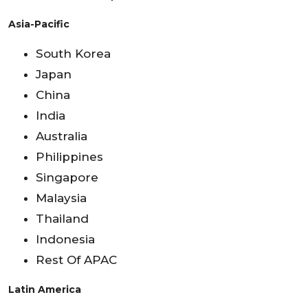
Asia-Pacific
South Korea
Japan
China
India
Australia
Philippines
Singapore
Malaysia
Thailand
Indonesia
Rest Of APAC
Latin America