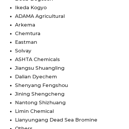
Ikeda Kogyo
ADAMA Agricultural
Arkema
Chemtura
Eastman
Solvay
ASHTA Chemicals
Jiangsu Shuangling
Dalian Dyechem
Shenyang Fengshou
Jining Shengcheng
Nantong Shizhuang
Limin Chemical
Lianyungang Dead Sea Bromine
Others