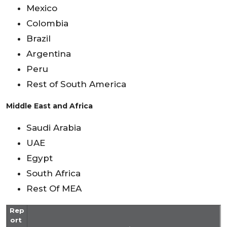
Mexico
Colombia
Brazil
Argentina
Peru
Rest of South America
Middle East and Africa
Saudi Arabia
UAE
Egypt
South Africa
Rest Of MEA
Rep
ort