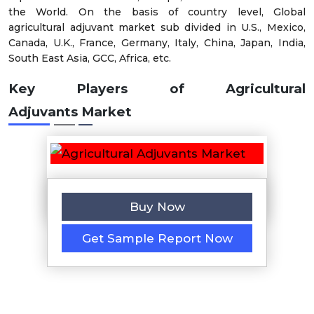
the World. On the basis of country level, Global
agricultural adjuvant market sub divided in U.S., Mexico,
Canada, U.K., France, Germany, Italy, China, Japan, India,
South East Asia, GCC, Africa, etc.
Key Players of
Agricultural
Adjuvants Market
Buy Now
Get Sample Report Now