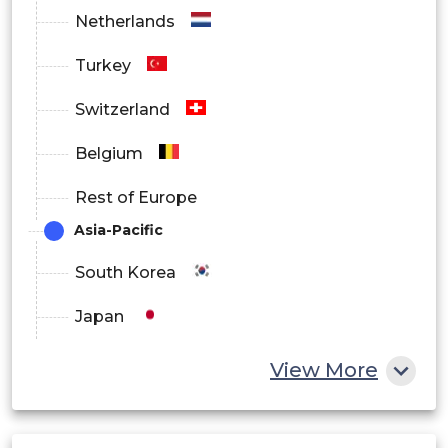
Netherlands
Turkey
Switzerland
Belgium
Rest of Europe
Asia-Pacific
South Korea
Japan
China
View More
India