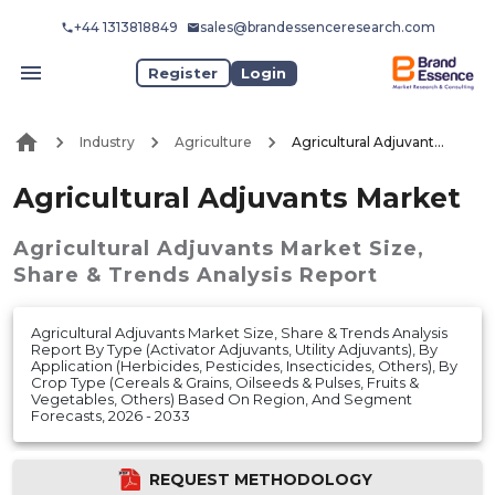
+44 1313818849
sales@brandessenceresearch.com
Register
Login
Industry
Agriculture
Agricultural Adjuvants Market
Agricultural Adjuvants Market
Agricultural Adjuvants Market
Size,
Share & Trends Analysis Report
Agricultural Adjuvants Market Size, Share & Trends Analysis
Report By Type (Activator Adjuvants, Utility Adjuvants), By
Application (Herbicides, Pesticides, Insecticides, Others), By
Crop Type (Cereals & Grains, Oilseeds & Pulses, Fruits &
Vegetables, Others) Based On Region, And Segment
Forecasts, 2026 - 2033
REQUEST METHODOLOGY