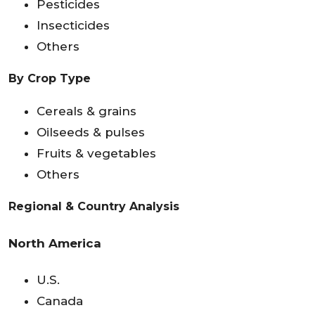
Pesticides
Insecticides
Others
By Crop Type
Cereals & grains
Oilseeds & pulses
Fruits & vegetables
Others
Regional & Country Analysis
North America
U.S.
Canada