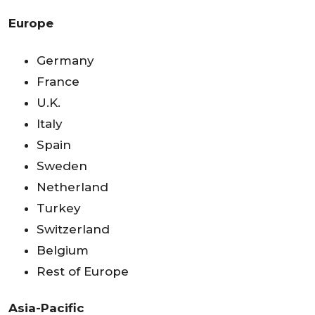
Europe
Germany
France
U.K.
Italy
Spain
Sweden
Netherland
Turkey
Switzerland
Belgium
Rest of Europe
Asia-Pacific