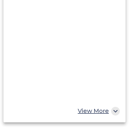
Argentina
Peru
Rest of South America
Middle East and Africa
Saudi Arabia
UAE
Egypt
South Africa
Rest of MEA
View More