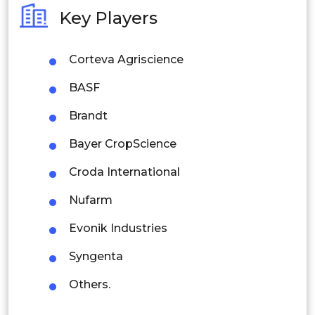
Australia
Key Players
Philippines
Corteva Agriscience
Singapore
BASF
Malaysia
Brandt
Thailand
Bayer CropScience
Indonesia
Croda International
Rest of APAC
Nufarm
Latin America
Evonik Industries
Mexico
Syngenta
Colombia
Others.
Brazil