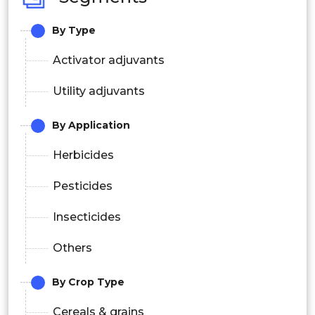
By Type
Activator adjuvants
Utility adjuvants
By Application
Herbicides
Pesticides
Insecticides
Others
By Crop Type
Cereals & grains