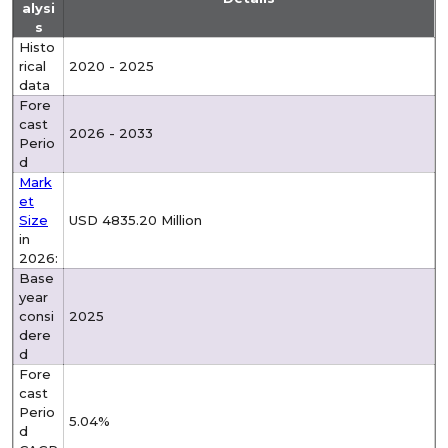
alysi
s
Histo
rical
2020 - 2025
data
Fore
cast
2026 - 2033
Perio
d
Mark
et
Size
USD 4835.20 Million
in
2026:
Base
year
consi
2025
dere
d
Fore
cast
Perio
5.04%
d