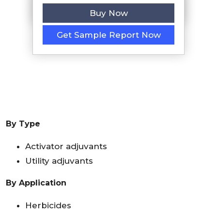
Buy Now
Get Sample Report Now
By Type
Activator adjuvants
Utility adjuvants
By Application
Herbicides