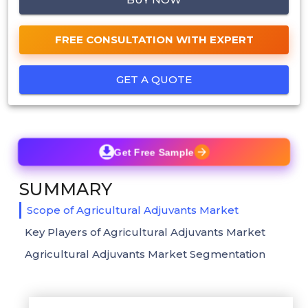
FREE CONSULTATION WITH EXPERT
GET A QUOTE
Get Free Sample
SUMMARY
Scope of Agricultural Adjuvants Market
Key Players of Agricultural Adjuvants Market
Agricultural Adjuvants Market Segmentation