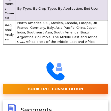
ment
s
By Type, By Crop Type, By Application, End User.
Cover
ed
North America, U.S., Mexico, Canada, Europe, UK,
Regi
France, Germany, Italy, Asia Pacific, China, Japan,
onal
India, Southeast Asia, South America, Brazil,
Analy
Argentina, Columbia, The Middle East and Africa,
sis
GCC, Africa, Rest of the Middle East and Africa
BOOK FREE CONSULTATION
Segments