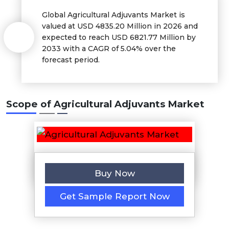
Global Agricultural Adjuvants Market is
valued at USD 4835.20 Million in 2026 and
expected to reach USD 6821.77 Million by
2033 with a CAGR of 5.04% over the
forecast period.
Scope of Agricultural Adjuvants Market
Buy Now
Get Sample Report Now