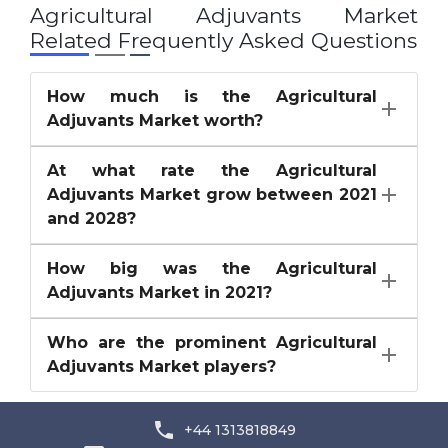
Agricultural Adjuvants Market
Related Frequently Asked Questions
How much is the Agricultural
Adjuvants Market worth?
At what rate the Agricultural
Adjuvants Market grow between 2021
and 2028?
How big was the Agricultural
Adjuvants Market in 2021?
Who are the prominent Agricultural
Adjuvants Market players?
+44 1313818849