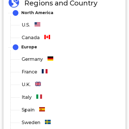
Regions and Country
North America
U.S.
Canada
Europe
Germany
France
U.K.
Italy
Spain
Sweden