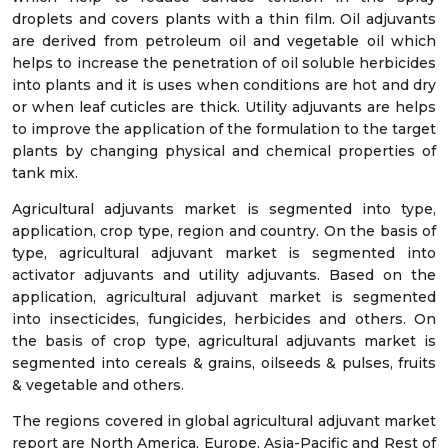
droplets and covers plants with a thin film. Oil adjuvants
are derived from petroleum oil and vegetable oil which
helps to increase the penetration of oil soluble herbicides
into plants and it is uses when conditions are hot and dry
or when leaf cuticles are thick. Utility adjuvants are helps
to improve the application of the formulation to the target
plants by changing physical and chemical properties of
tank mix.
Agricultural adjuvants market is segmented into type,
application, crop type, region and country. On the basis of
type, agricultural adjuvant market is segmented into
activator adjuvants and utility adjuvants. Based on the
application, agricultural adjuvant market is segmented
into insecticides, fungicides, herbicides and others. On
the basis of crop type, agricultural adjuvants market is
segmented into cereals & grains, oilseeds & pulses, fruits
& vegetable and others.
The regions covered in global agricultural adjuvant market
report are North America, Europe, Asia-Pacific and Rest of