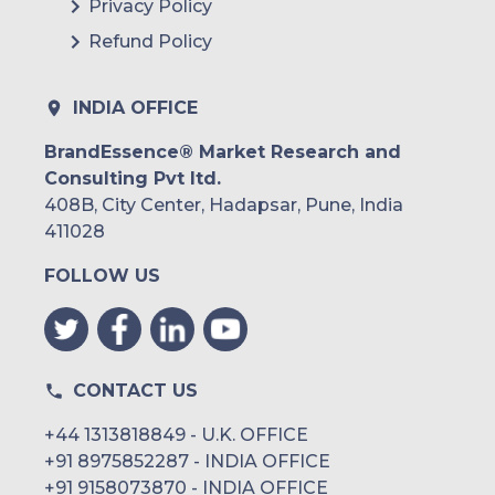
Privacy Policy
Refund Policy
INDIA OFFICE
BrandEssence® Market Research and
Consulting Pvt ltd.
408B, City Center, Hadapsar, Pune, India
411028
FOLLOW US
CONTACT US
+44 1313818849 - U.K. OFFICE
+91 8975852287 - INDIA OFFICE
+91 9158073870 - INDIA OFFICE