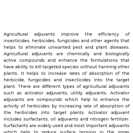
Agricultural adjuvants improve the efficiency of
insecticides, herbicides, fungicides and other agents that
helps to eliminate unwanted pest and plant diseases.
Agricultural adjuvants are chemically and biologically
active compounds and enhance the formulations that
have ability to kill targeted species without harming other
plants. It helps to increase rates of absorption of the
herbicide, fungicides and insecticides into the target
plant. There are different types of agricultural adjuvants
such as activator adjuvants, utility adjuvants. Activator
adjuvants are compounds which help to enhance the
activity of herbicides by increasing rate of absorption of
the herbicides into target plants. Activator adjuvant
includes surfactants, oil adjuvants and nitrogen fertilizer.
Surfactants are widely used and most important adjuvants
which help to reduce surface tension in the spray