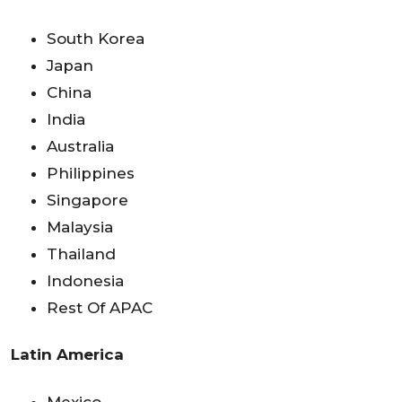
South Korea
Japan
China
India
Australia
Philippines
Singapore
Malaysia
Thailand
Indonesia
Rest Of APAC
Latin America