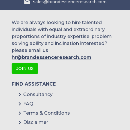
sales@brandessenceresearch.com
We are always looking to hire talented
individuals with equal and extraordinary
proportions of industry expertise, problem
solving ability and inclination interested?
please email us
hr@brandessenceresearch.com
JOIN US
FIND ASSISTANCE
Consultancy
FAQ
Terms & Conditions
Disclaimer