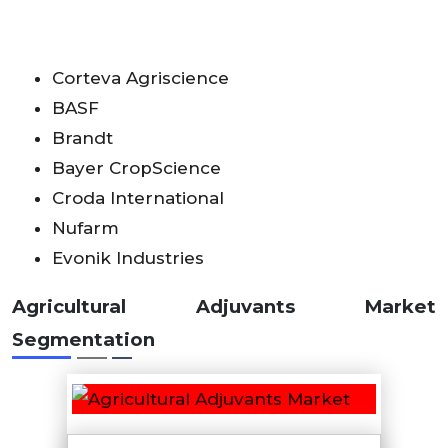
Corteva Agriscience
BASF
Brandt
Bayer CropScience
Croda International
Nufarm
Evonik Industries
Agricultural Adjuvants Market
Segmentation