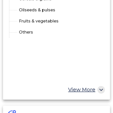
Oilseeds & pulses
Fruits & vegetables
Others
View More