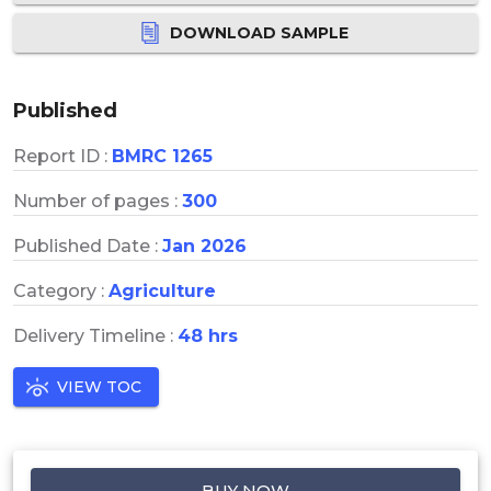
DOWNLOAD SAMPLE
Published
Report ID :
BMRC 1265
Number of pages :
300
Published Date :
Jan 2026
Category :
Agriculture
Delivery Timeline :
48 hrs
VIEW TOC
BUY NOW