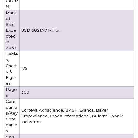
CAGR
%:
Mark
et
Size
Expe
USD 6821.77 Million
cted
in
2033:
Table
s,
Chart
175
s &
Figur
es:
Page
300
s
Com
panie
Corteva Agriscience, BASF, Brandt, Bayer
s/Key
CropScience, Croda International, Nufarm, Evonik
Com
Industries
panie
s
Seg