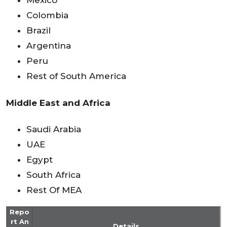
Mexico
Colombia
Brazil
Argentina
Peru
Rest of South America
Middle East and Africa
Saudi Arabia
UAE
Egypt
South Africa
Rest Of MEA
Repo
rt An
Details