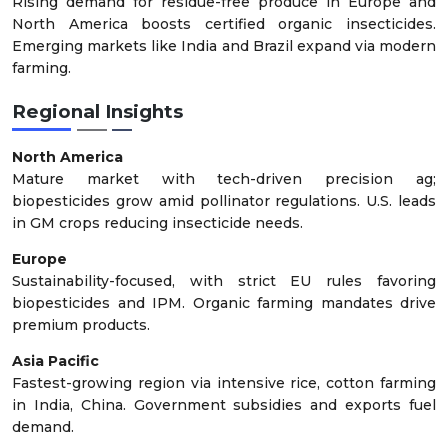
Rising demand for residue-free produce in Europe and
North America boosts certified organic insecticides.
Emerging markets like India and Brazil expand via modern
farming.
Regional Insights
North America
Mature market with tech-driven precision ag;
biopesticides grow amid pollinator regulations. U.S. leads
in GM crops reducing insecticide needs.
Europe
Sustainability-focused, with strict EU rules favoring
biopesticides and IPM. Organic farming mandates drive
premium products.
Asia Pacific
Fastest-growing region via intensive rice, cotton farming
in India, China. Government subsidies and exports fuel
demand.