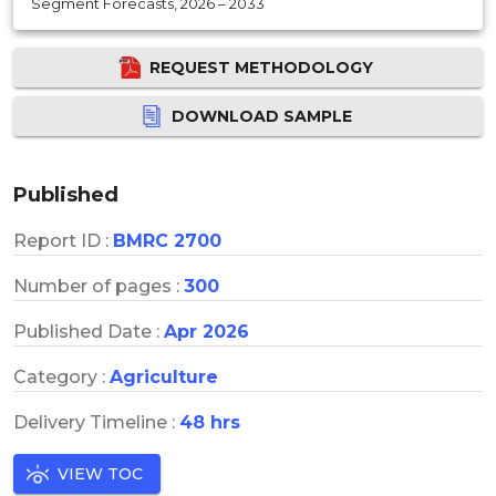
Segment Forecasts, 2026 – 2033
REQUEST METHODOLOGY
DOWNLOAD SAMPLE
Published
Report ID :
BMRC 2700
Number of pages :
300
Published Date :
Apr 2026
Category :
Agriculture
Delivery Timeline :
48 hrs
VIEW TOC