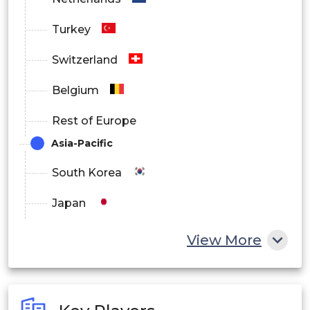
Wettable Powders
Turkey
Suspension Concentrates
Switzerland
Belgium
Granules
Rest of Europe
Asia-Pacific
Others
South Korea
Japan
By End User
China
View More
Agricultural
India
Australia
Non-Crop