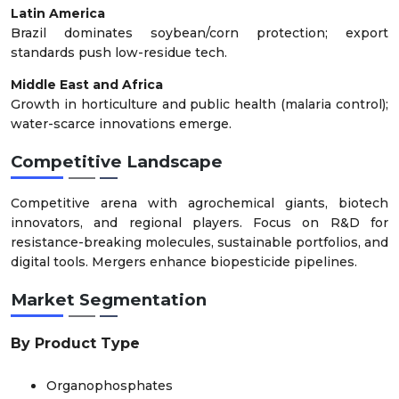
Latin America
Brazil dominates soybean/corn protection; export
standards push low-residue tech.
Middle East and Africa
Growth in horticulture and public health (malaria control);
water-scarce innovations emerge.
Competitive Landscape
Competitive arena with agrochemical giants, biotech
innovators, and regional players. Focus on R&D for
resistance-breaking molecules, sustainable portfolios, and
digital tools. Mergers enhance biopesticide pipelines.
Market Segmentation
By Product Type
Organophosphates