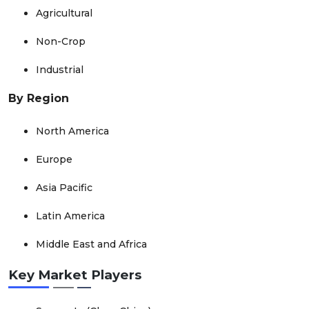
Agricultural
Non-Crop
Industrial
By Region
North America
Europe
Asia Pacific
Latin America
Middle East and Africa
Key Market Players