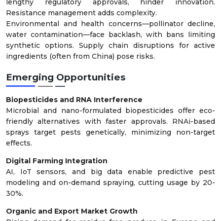
lengthy regulatory approvals, hinder innovation.
Resistance management adds complexity.
Environmental and health concerns—pollinator decline,
water contamination—face backlash, with bans limiting
synthetic options. Supply chain disruptions for active
ingredients (often from China) pose risks.
Emerging Opportunities
Biopesticides and RNA Interference
Microbial and nano-formulated biopesticides offer eco-
friendly alternatives with faster approvals. RNAi-based
sprays target pests genetically, minimizing non-target
effects.
Digital Farming Integration
AI, IoT sensors, and big data enable predictive pest
modeling and on-demand spraying, cutting usage by 20-
30%.
Organic and Export Market Growth