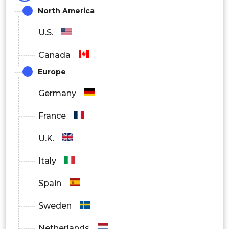
North America
Foliar Spray
U.S.
Seed Treatment
Canada
Europe
Soil Treatment
Germany
France
Fumigant
U.K.
Italy
By Formulation
Spain
Emulsifiable Concentrates
Sweden
Netherlands