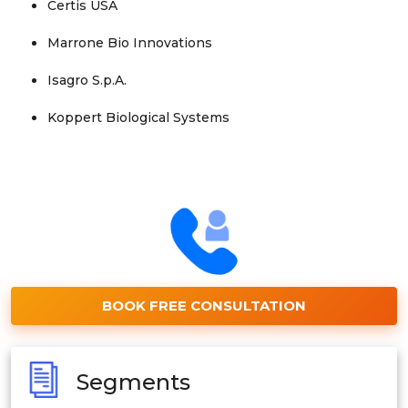
Certis USA
Marrone Bio Innovations
Isagro S.p.A.
Koppert Biological Systems
BOOK FREE CONSULTATION
Segments