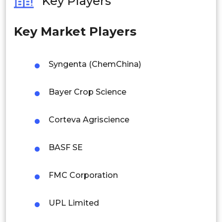
Key Players
Philippines
Industrial
Key Market Players
Singapore
Malaysia
By Region
Syngenta (ChemChina)
Thailand
North America
Bayer Crop Science
Indonesia
Corteva Agriscience
Rest of APAC
Europe
Latin America
BASF SE
Mexico
Asia Pacific
FMC Corporation
Colombia
Brazil
Latin America
UPL Limited