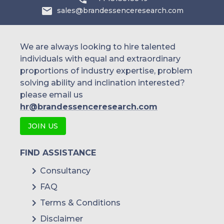
Koppert Biological Systems
sales@brandessenceresearch.com
We are always looking to hire talented
individuals with equal and extraordinary
proportions of industry expertise, problem
solving ability and inclination interested?
please email us
hr@brandessenceresearch.com
JOIN US
FIND ASSISTANCE
Consultancy
FAQ
Terms & Conditions
Disclaimer