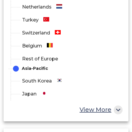
Netherlands
Small & Medium Farms
Turkey
Large Farms
Switzerland
Belgium
By Deployment
Rest of Europe
On-Premise
Asia-Pacific
South Korea
Cloud
Japan
China
View More
Hybrid
India
By End User