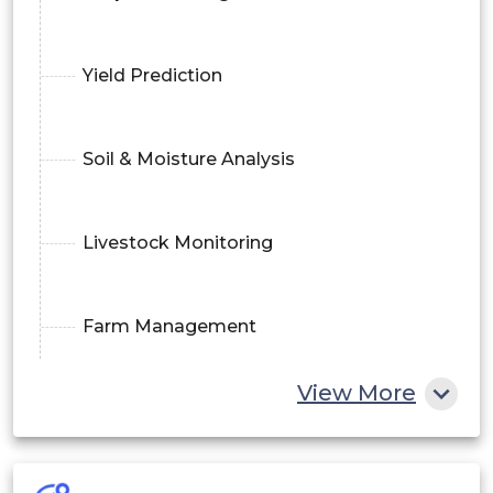
Yield Prediction
Soil & Moisture Analysis
Livestock Monitoring
Farm Management
View More
Supply Chain Analytics
By Technology