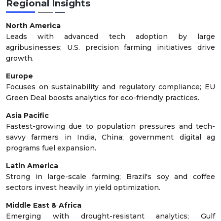
Regional Insights
North America
Leads with advanced tech adoption by large
agribusinesses; U.S. precision farming initiatives drive
growth.
Europe
Focuses on sustainability and regulatory compliance; EU
Green Deal boosts analytics for eco-friendly practices.
Asia Pacific
Fastest-growing due to population pressures and tech-
savvy farmers in India, China; government digital ag
programs fuel expansion.
Latin America
Strong in large-scale farming; Brazil's soy and coffee
sectors invest heavily in yield optimization.
Middle East & Africa
Emerging with drought-resistant analytics; Gulf