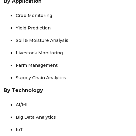
By Application
Crop Monitoring
Yield Prediction
Soil & Moisture Analysis
Livestock Monitoring
Farm Management
Supply Chain Analytics
By Technology
AI/ML
Big Data Analytics
IoT