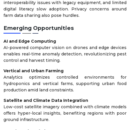
interoperability issues with legacy equipment, and limited
digital literacy slow adoption. Privacy concerns around
farm data sharing also pose hurdles.
Emerging Opportunities
AI and Edge Computing
AI-powered computer vision on drones and edge devices
enables real-time anomaly detection, revolutionizing pest
control and harvest timing.
Vertical and Urban Farming
Analytics optimizes controlled environments for
hydroponics and vertical farms, supporting urban food
production amid land constraints.
Satellite and Climate Data Integration
Low-cost satellite imagery combined with climate models
offers hyper-local insights, benefiting regions with poor
ground infrastructure.