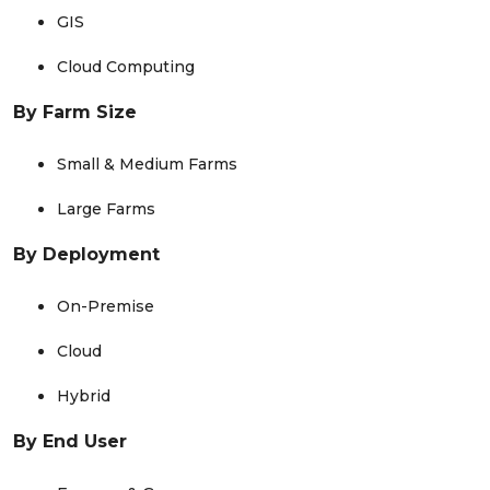
GIS
Cloud Computing
By Farm Size
Small & Medium Farms
Large Farms
By Deployment
On-Premise
Cloud
Hybrid
By End User