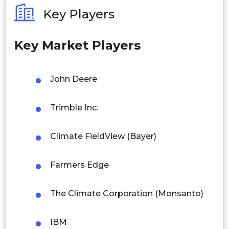
Australia
Key Players
Philippines
Farmers & Growers
Key Market Players
Singapore
Agribusiness Companies
Malaysia
John Deere
Thailand
Government Agencies
Trimble Inc.
Indonesia
Climate FieldView (Bayer)
Rest of APAC
Research Institutions
Latin America
Farmers Edge
Mexico
By Region
The Climate Corporation (Monsanto)
Colombia
North America
Brazil
IBM