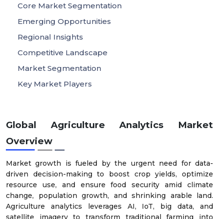
Core Market Segmentation
Emerging Opportunities
Regional Insights
Competitive Landscape
Market Segmentation
Key Market Players
Global Agriculture Analytics Market
Overview
Market growth is fueled by the urgent need for data-
driven decision-making to boost crop yields, optimize
resource use, and ensure food security amid climate
change, population growth, and shrinking arable land.
Agriculture analytics leverages AI, IoT, big data, and
satellite imagery to transform traditional farming into