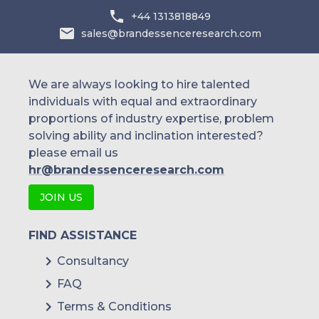
+44 1313818849
Precision Planting
sales@brandessenceresearch.com
We are always looking to hire talented
individuals with equal and extraordinary
proportions of industry expertise, problem
solving ability and inclination interested?
please email us
hr@brandessenceresearch.com
JOIN US
FIND ASSISTANCE
Consultancy
FAQ
Terms & Conditions