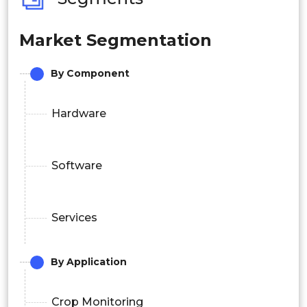
Market Segmentation
By Component
Hardware
Software
Services
By Application
Crop Monitoring