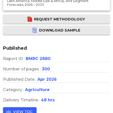
Latin America, Middle East & Africa), And Segment
Forecasts, 2026 – 2033
REQUEST METHODOLOGY
DOWNLOAD SAMPLE
Published
Report ID :
BMRC 2880
Number of pages :
300
Published Date :
Apr 2026
Category :
Agriculture
Delivery Timeline :
48 hrs
VIEW TOC