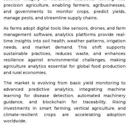
precision agriculture, enabling farmers, agribusinesses,
and governments to monitor crops, predict yields,
manage pests, and streamline supply chains.
As farms adopt digital tools like sensors, drones, and farm
management software, analytics platforms provide real-
time insights into soil health, weather patterns, irrigation
needs, and market demand. This shift supports
sustainable practices, reduces waste, and enhances
resilience against environmental challenges, making
agriculture analytics essential for global food production
and rural economies.
The market is evolving from basic yield monitoring to
advanced predictive analytics, integrating machine
learning for disease detection, automated machinery
guidance, and blockchain for traceability. Rising
investments in smart farming, vertical agriculture, and
climate-resilient crops are accelerating adoption
worldwide.