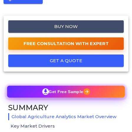
BUY NOW
FREE CONSULTATION WITH EXPERT
GET A QUOTE
Get Free Sample
SUMMARY
Global Agriculture Analytics Market Overview
Key Market Drivers