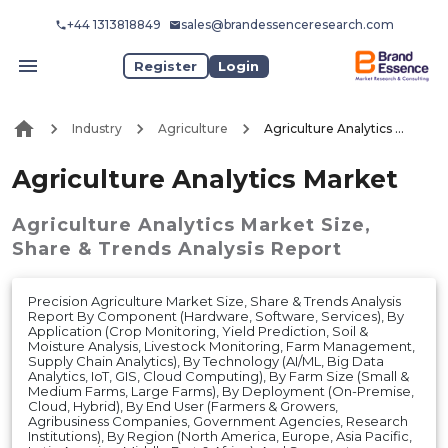
+44 1313818849
sales@brandessenceresearch.com
Register
Login
Industry
Agriculture
Agriculture Analytics Market
Agriculture Analytics Market
Agriculture Analytics Market
Size,
Share & Trends Analysis Report
Precision Agriculture Market Size, Share & Trends Analysis
Report By Component (Hardware, Software, Services), By
Application (Crop Monitoring, Yield Prediction, Soil &
Moisture Analysis, Livestock Monitoring, Farm Management,
Supply Chain Analytics), By Technology (AI/ML, Big Data
Analytics, IoT, GIS, Cloud Computing), By Farm Size (Small &
Medium Farms, Large Farms), By Deployment (On-Premise,
Cloud, Hybrid), By End User (Farmers & Growers,
Agribusiness Companies, Government Agencies, Research
Institutions), By Region (North America, Europe, Asia Pacific,