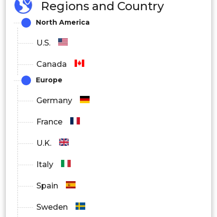
Regions and Country
North America
AI/ML
U.S.
Big Data Analytics
Canada
Europe
IoT
Germany
France
GIS
U.K.
Italy
Cloud Computing
Spain
By Farm Size
Sweden