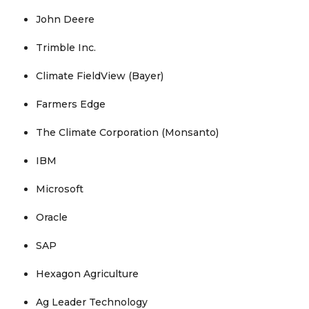
John Deere
Trimble Inc.
Climate FieldView (Bayer)
Farmers Edge
The Climate Corporation (Monsanto)
IBM
Microsoft
Oracle
SAP
Hexagon Agriculture
Ag Leader Technology