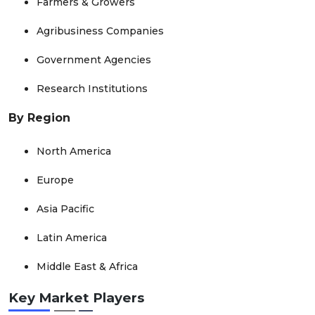
Farmers & Growers
Agribusiness Companies
Government Agencies
Research Institutions
By Region
North America
Europe
Asia Pacific
Latin America
Middle East & Africa
Key Market Players