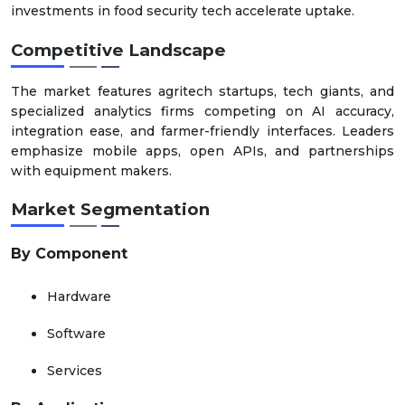
investments in food security tech accelerate uptake.
Competitive Landscape
The market features agritech startups, tech giants, and
specialized analytics firms competing on AI accuracy,
integration ease, and farmer-friendly interfaces. Leaders
emphasize mobile apps, open APIs, and partnerships
with equipment makers.
Market Segmentation
By Component
Hardware
Software
Services