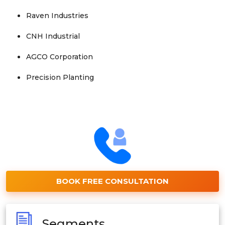
Raven Industries
CNH Industrial
AGCO Corporation
Precision Planting
BOOK FREE CONSULTATION
Segments