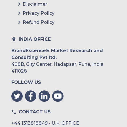
Disclaimer
Privacy Policy
Refund Policy
INDIA OFFICE
BrandEssence® Market Research and
Consulting Pvt ltd.
408B, City Center, Hadapsar, Pune, India
411028
FOLLOW US
CONTACT US
+44 1313818849 - U.K. OFFICE