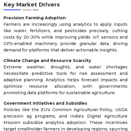
Key Market Drivers
Precision Farming Adoption
Farmers are increasingly using analytics to apply inputs
like water, fertilizers, and pesticides precisely, cutting
costs by 20-30% while improving yields. IoT sensors and
GPS-enabled machinery provide granular data, driving
demand for platforms that deliver actionable insights.
Climate Change and Resource Scarcity
Extreme weather, droughts, and water shortages
necessitate predictive tools for risk assessment and
adaptive planning. Analytics helps forecast impacts and
optimize resource allocation, with governments
promoting data platforms for sustainable agriculture.
Government Initiatives and Subsidies
Policies like the EU's Common Agricultural Policy, USDA
precision ag programs, and India's Digital Agriculture
Mission subsidize analytics adoption. These incentives
target smallholder farmers in developing regions, spurring