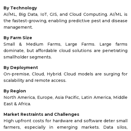
By Technology
AI/ML, Big Data, IoT, GIS, and Cloud Computing. AI/ML is
the fastest-growing, enabling predictive pest and disease
management.
By Farm Size
Small & Medium Farms, Large Farms. Large farms
dominate, but affordable cloud solutions are penetrating
smallholder segments.
By Deployment
On-premise, Cloud, Hybrid. Cloud models are surging for
scalability and remote access.
By Region
North America, Europe, Asia Pacific, Latin America, Middle
East & Africa.
Market Restraints and Challenges
High upfront costs for hardware and software deter small
farmers, especially in emerging markets. Data silos,