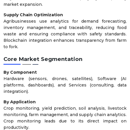
market expansion.
Supply Chain Optimization
Agribusinesses use analytics for demand forecasting,
inventory management, and traceability, reducing food
waste and ensuring compliance with safety standards.
Blockchain integration enhances transparency from farm
to fork.
Core Market Segmentation
By Component
Hardware (sensors, drones, satellites), Software (AI
platforms, dashboards), and Services (consulting, data
integration).
By Application
Crop monitoring, yield prediction, soil analysis, livestock
monitoring, farm management, and supply chain analytics.
Crop monitoring leads due to its direct impact on
productivity.