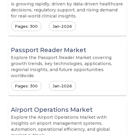
is growing rapidly, driven by data-driven healthcare
decisions, regulatory support, and rising demand
for real-world clinical insights.
Pages: 300
Jan-2026
Passport Reader Market
Explore the Passport Reader Market covering
growth trends, key technologies, applications,
regional insights, and future opportunities
worldwide.
Pages: 300
Jan-2026
Airport Operations Market
Explore the Airport Operations Market with
insights on airport management systems,
automation, operational efficiency, and global