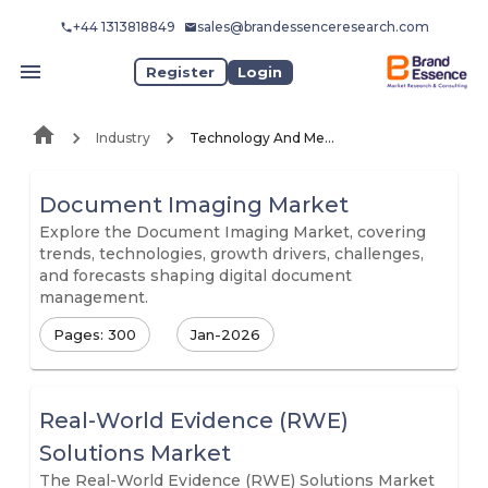
+44 1313818849
sales@brandessenceresearch.com
Register
Login
Industry
Technology And Media
Document Imaging Market
Explore the Document Imaging Market, covering
trends, technologies, growth drivers, challenges,
and forecasts shaping digital document
management.
Pages: 300
Jan-2026
Real-World Evidence (RWE)
Solutions Market
The Real-World Evidence (RWE) Solutions Market