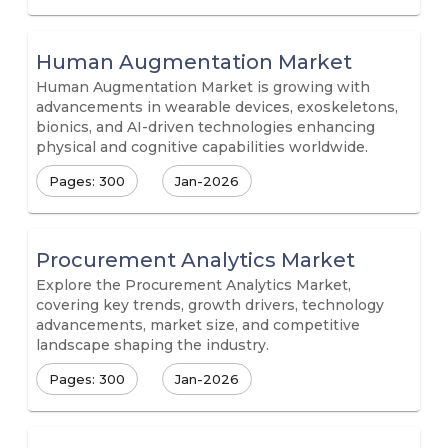
Human Augmentation Market
Human Augmentation Market is growing with
advancements in wearable devices, exoskeletons,
bionics, and AI-driven technologies enhancing
physical and cognitive capabilities worldwide.
Pages: 300
Jan-2026
Procurement Analytics Market
Explore the Procurement Analytics Market,
covering key trends, growth drivers, technology
advancements, market size, and competitive
landscape shaping the industry.
Pages: 300
Jan-2026