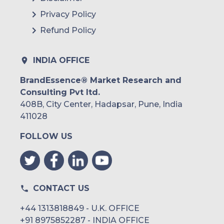
Privacy Policy
Refund Policy
INDIA OFFICE
BrandEssence® Market Research and
Consulting Pvt ltd.
408B, City Center, Hadapsar, Pune, India
411028
FOLLOW US
CONTACT US
+44 1313818849 - U.K. OFFICE
+91 8975852287 - INDIA OFFICE