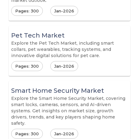
market outlook.
Pages: 300
Jan-2026
Pet Tech Market
Explore the Pet Tech Market, including smart
collars, pet wearables, tracking systems, and
innovative digital solutions for pet care.
Pages: 300
Jan-2026
Smart Home Security Market
Explore the Smart Home Security Market, covering
smart locks, cameras, sensors, and AI-driven
systems. Get insights on market size, growth
drivers, trends, and key players shaping home
safety.
Pages: 300
Jan-2026