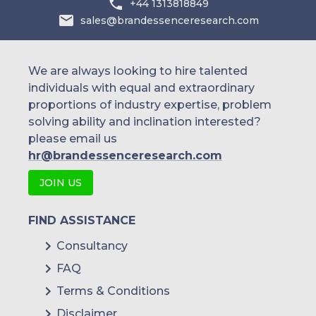
+44 1313818849
sales@brandessenceresearch.com
We are always looking to hire talented
individuals with equal and extraordinary
proportions of industry expertise, problem
solving ability and inclination interested?
please email us
hr@brandessenceresearch.com
JOIN US
FIND ASSISTANCE
Consultancy
FAQ
Terms & Conditions
Disclaimer