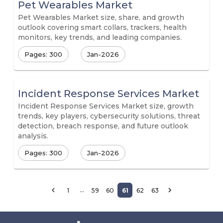
Pet Wearables Market
Pet Wearables Market size, share, and growth
outlook covering smart collars, trackers, health
monitors, key trends, and leading companies.
Pages: 300
Jan-2026
Incident Response Services Market
Incident Response Services Market size, growth
trends, key players, cybersecurity solutions, threat
detection, breach response, and future outlook
analysis.
Pages: 300
Jan-2026
…
1
59
60
61
62
63