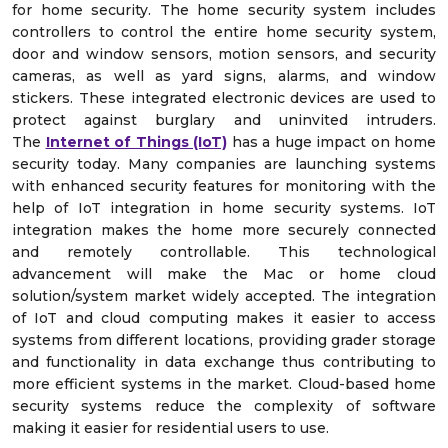
for home security. The home security system includes
controllers to control the entire home security system,
door and window sensors, motion sensors, and security
cameras, as well as yard signs, alarms, and window
stickers. These integrated electronic devices are used to
protect against burglary and uninvited intruders.
The
Internet of Things (IoT)
has a huge impact on home
security today. Many companies are launching systems
with enhanced security features for monitoring with the
help of IoT integration in home security systems. IoT
integration makes the home more securely connected
and remotely controllable. This technological
advancement will make the Mac or home cloud
solution/system market widely accepted. The integration
of IoT and cloud computing makes it easier to access
systems from different locations, providing grader storage
and functionality in data exchange thus contributing to
more efficient systems in the market. Cloud-based home
security systems reduce the complexity of software
making it easier for residential users to use.