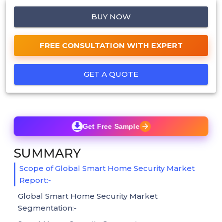
BUY NOW
FREE CONSULTATION WITH EXPERT
GET A QUOTE
Get Free Sample
SUMMARY
Scope of Global Smart Home Security Market
Report:-
Global Smart Home Security Market
Segmentation:-