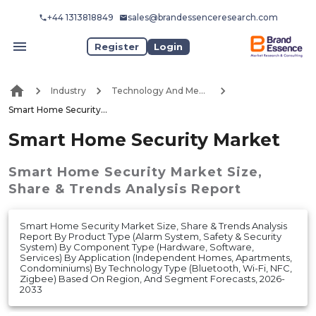
+44 1313818849
sales@brandessenceresearch.com
Register
Login
Industry
Technology And Media
Smart Home Security Market
Smart Home Security Market
Smart Home Security Market
Size,
Share & Trends Analysis Report
Smart Home Security Market Size, Share & Trends Analysis
Report By Product Type (Alarm System, Safety & Security
System) By Component Type (Hardware, Software,
Services) By Application (Independent Homes, Apartments,
Condominiums) By Technology Type (Bluetooth, Wi-Fi, NFC,
Zigbee) Based On Region, And Segment Forecasts, 2026-
2033