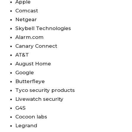
Apple
Comcast
Netgear
Skybell Technologies
Alarm.com
Canary Connect
AT&T
August Home
Google
Butterfleye
Tyco security products
Livewatch security
G4S
Cocoon labs
Legrand