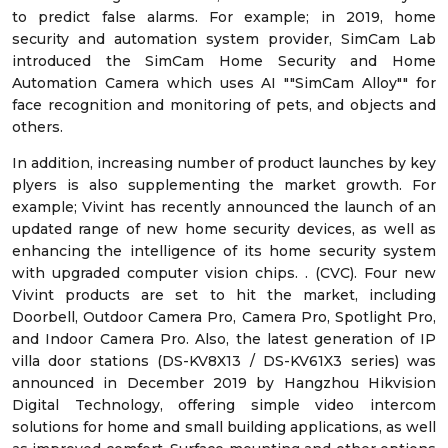
to predict false alarms. For example; in 2019, home
security and automation system provider, SimCam Lab
introduced the SimCam Home Security and Home
Automation Camera which uses AI ""SimCam Alloy"" for
face recognition and monitoring of pets, and objects and
others.
In addition, increasing number of product launches by key
plyers is also supplementing the market growth. For
example; Vivint has recently announced the launch of an
updated range of new home security devices, as well as
enhancing the intelligence of its home security system
with upgraded computer vision chips. . (CVC). Four new
Vivint products are set to hit the market, including
Doorbell, Outdoor Camera Pro, Camera Pro, Spotlight Pro,
and Indoor Camera Pro. Also, the latest generation of IP
villa door stations (DS-KV8X13 / DS-KV61X3 series) was
announced in December 2019 by Hangzhou Hikvision
Digital Technology, offering simple video intercom
solutions for home and small building applications, as well