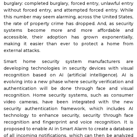
burglary: completed burglary, forced entry, unlawful entry
without forced entry, and attempted forced entry. While
this number may seem alarming, across the United States,
the rate of property crime has dropped. And, as security
systems become more and more affordable and
accessible, their adoption has grown exponentially,
making it easier than ever to protect a home from
external attacks.
Smart home security system manufacturers are
developing technologies in security devices with visual
recognition based on AI (artificial intelligence). AI is
evolving into a new phase where security verification and
authentication will be done through face and visual
recognition. Home security systems, such as consumer
video cameras, have been integrated with the new
security authentication framework, which includes AI
technology to enhance security, security through face
recognition and fingerprint and voice recognition. It is
proposed to enable AI in Smart Alarm to create a database
of all incoming notifications, which can then be analyzed