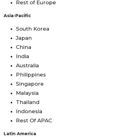
Rest of Europe
Asia-Pacific
South Korea
Japan
China
India
Australia
Philippines
Singapore
Malaysia
Thailand
Indonesia
Rest Of APAC
Latin America