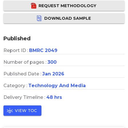
REQUEST METHODOLOGY
DOWNLOAD SAMPLE
Published
Report ID :
BMRC 2049
Number of pages :
300
Published Date :
Jan 2026
Category :
Technology And Media
Delivery Timeline :
48 hrs
VIEW TOC