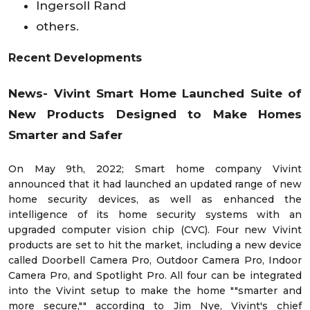
Ingersoll Rand
others.
Recent Developments
News-
Vivint Smart Home Launched Suite of
New Products Designed to Make Homes
Smarter and Safer
On May 9th, 2022; Smart home company Vivint
announced that it had launched an updated range of new
home security devices, as well as enhanced the
intelligence of its home security systems with an
upgraded computer vision chip (CVC). Four new Vivint
products are set to hit the market, including a new device
called Doorbell Camera Pro, Outdoor Camera Pro, Indoor
Camera Pro, and Spotlight Pro. All four can be integrated
into the Vivint setup to make the home ""smarter and
more secure,"" according to Jim Nye, Vivint's chief