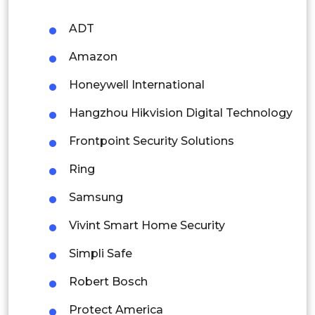
Philippines
ADT
Singapore
Amazon
Malaysia
Honeywell International
Thailand
Hangzhou Hikvision Digital Technology
Indonesia
Frontpoint Security Solutions
Rest of APAC
Ring
Latin America
Samsung
Mexico
Vivint Smart Home Security
Colombia
Simpli Safe
Brazil
Robert Bosch
Argentina
Protect America