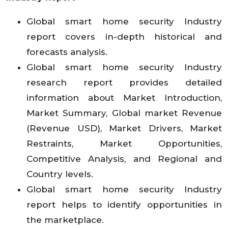
Global smart home security Industry
report covers in-depth historical and
forecasts analysis.
Global smart home security Industry
research report provides detailed
information about Market Introduction,
Market Summary, Global market Revenue
(Revenue USD), Market Drivers, Market
Restraints, Market Opportunities,
Competitive Analysis, and Regional and
Country levels.
Global smart home security Industry
report helps to identify opportunities in
the marketplace.