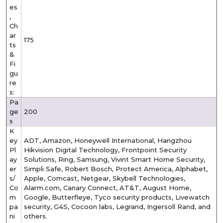
es
,
Ch
ar
175
ts
&
Fi
gu
re
s:
Pa
ge
200
s
K
ey
ADT, Amazon, Honeywell International, Hangzhou
Pl
Hikvision Digital Technology, Frontpoint Security
ay
Solutions, Ring, Samsung, Vivint Smart Home Security,
er
Simpli Safe, Robert Bosch, Protect America, Alphabet,
s/
Apple, Comcast, Netgear, Skybell Technologies,
Co
Alarm.com, Canary Connect, AT&T, August Home,
m
Google, Butterfleye, Tyco security products, Livewatch
pa
security, G4S, Cocoon labs, Legrand, Ingersoll Rand, and
ni
others.