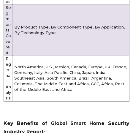
es
Se
g
m
en
By Product Type, By Component Type, By Application,
ts
By Technology Type
Co
ve
re
d
R
eg
North America, U.S., Mexico, Canada, Europe, UK, France,
io
Germany, Italy, Asia Pacific, China, Japan, India,
na
Southeast Asia, South America, Brazil, Argentina,
l
Columbia, The Middle East and Africa, GCC, Africa, Rest
An
of the Middle East and Africa
aly
sis
Key Benefits of Global Smart Home Security
Industry Report-