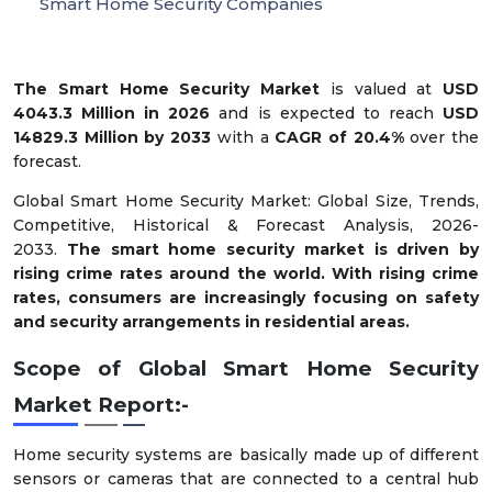
Smart Home Security Companies
The Smart Home Security Market
is valued at
USD
4043.3 Million in 2026
and is expected to reach
USD
14829.3 Million by 2033
with a
CAGR of 20.4%
over the
forecast.
Global Smart Home Security Market: Global Size, Trends,
Competitive, Historical & Forecast Analysis, 2026-
2033.
The smart home security market is driven by
rising crime rates around the world. With rising crime
rates, consumers are increasingly focusing on safety
and security arrangements in residential areas.
Scope of Global Smart Home Security
Market Report:-
Home security systems are basically made up of different
sensors or cameras that are connected to a central hub