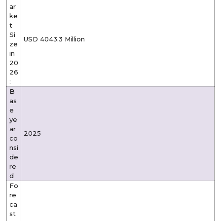
ar
ke
t
Si
USD 4043.3 Million
ze
in
20
26
:
B
as
e
ye
ar
2025
co
nsi
de
re
d
Fo
re
ca
st