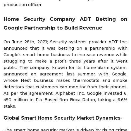
production officer.
Home Security Company ADT Betting on
Google Partnership to Build Revenue
On June 28th, 2021; Security-systems provider ADT Inc.
announced that it was betting on a partnership with
Google's smart-home business to increase revenue while
struggling to make a profit three years after it went
public. The company, known for its home alarm system,
announced an agreement last summer with Google,
whose Nest business makes thermostats and smoke
detectors that customers can monitor from their phones.
As per the agreement, Alphabet Inc. Google invested 6.
450 million in Fla.-Based firm Boca Raton, taking a 6.6%
stake.
Global Smart Home Security Market Dynamics-
The smart home security market is driven by rising crime