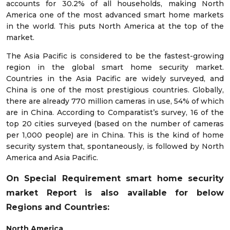
accounts for 30.2% of all households, making North
America one of the most advanced smart home markets
in the world. This puts North America at the top of the
market.
The Asia Pacific is considered to be the fastest-growing
region in the global smart home security market.
Countries in the Asia Pacific are widely surveyed, and
China is one of the most prestigious countries. Globally,
there are already 770 million cameras in use, 54% of which
are in China. According to Comparatist’s survey, 16 of the
top 20 cities surveyed (based on the number of cameras
per 1,000 people) are in China. This is the kind of home
security system that, spontaneously, is followed by North
America and Asia Pacific.
On Special Requirement smart home security
market
Report is also available for below
Regions and Countries:
North America