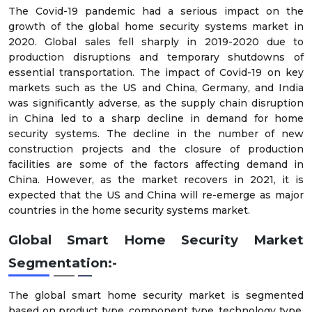
The Covid-19 pandemic had a serious impact on the
growth of the global home security systems market in
2020. Global sales fell sharply in 2019-2020 due to
production disruptions and temporary shutdowns of
essential transportation. The impact of Covid-19 on key
markets such as the US and China, Germany, and India
was significantly adverse, as the supply chain disruption
in China led to a sharp decline in demand for home
security systems. The decline in the number of new
construction projects and the closure of production
facilities are some of the factors affecting demand in
China. However, as the market recovers in 2021, it is
expected that the US and China will re-emerge as major
countries in the home security systems market.
Global Smart Home Security Market
Segmentation:-
The global smart home security market is segmented
based on product type, component type, technology type,