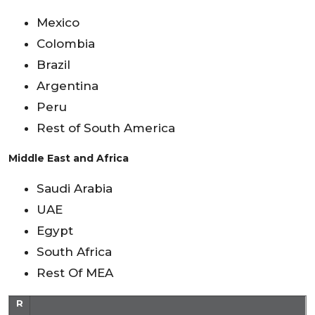
Mexico
Colombia
Brazil
Argentina
Peru
Rest of South America
Middle East and Africa
Saudi Arabia
UAE
Egypt
South Africa
Rest Of MEA
R