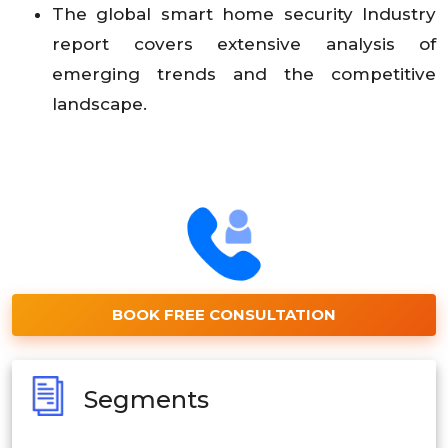
The global smart home security Industry
report covers extensive analysis of
emerging trends and the competitive
landscape.
BOOK FREE CONSULTATION
Segments