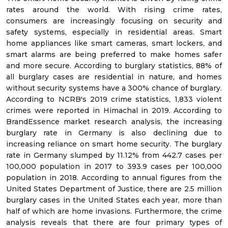
rates around the world. With rising crime rates,
consumers are increasingly focusing on security and
safety systems, especially in residential areas. Smart
home appliances like smart cameras, smart lockers, and
smart alarms are being preferred to make homes safer
and more secure. According to burglary statistics, 88% of
all burglary cases are residential in nature, and homes
without security systems have a 300% chance of burglary.
According to NCRB's 2019 crime statistics, 1,833 violent
crimes were reported in Himachal in 2019. According to
BrandEssence market research analysis, the increasing
burglary rate in Germany is also declining due to
increasing reliance on smart home security. The burglary
rate in Germany slumped by 11.12% from 442.7 cases per
100,000 population in 2017 to 393.9 cases per 100,000
population in 2018. According to annual figures from the
United States Department of Justice, there are 2.5 million
burglary cases in the United States each year, more than
half of which are home invasions. Furthermore, the crime
analysis reveals that there are four primary types of