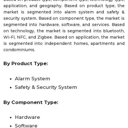
application, and geography. Based on product type, the
market is segmented into alarm system and safety &
security system. Based on component type, the market is
segmented into hardware, software, and services. Based
on technology, the market is segmented into bluetooth,
Wi-Fi, NFC, and Zigbee. Based on application, the market
is segmented into independent homes, apartments and
condominiums.
By Product Type:
Alarm System
Safety & Security System
By Component Type:
Hardware
Software