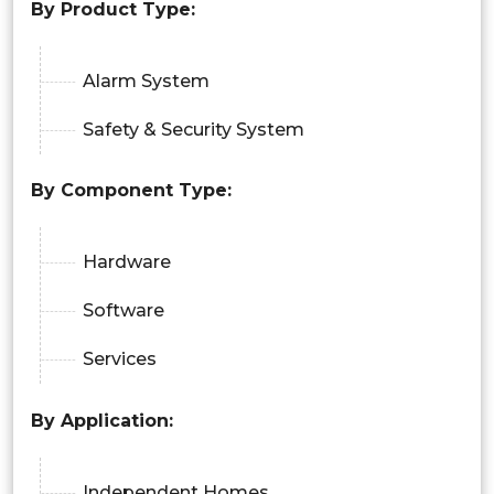
By Product Type:
Alarm System
Safety & Security System
By Component Type:
Hardware
Software
Services
By Application:
Independent Homes