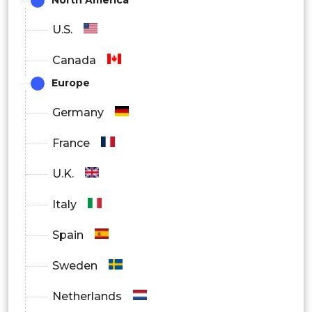
North America
U.S.
Canada
Europe
Germany
France
U.K.
Italy
Spain
Sweden
Netherlands