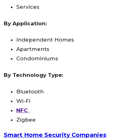
Services
By Application:
Independent Homes
Apartments
Condominiums
By Technology Type:
Bluetooth
Wi-Fi
NFC
Zigbee
Smart Home Security Companies