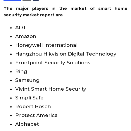
The major players in the market of smart home
security market report are
ADT
Amazon
Honeywell International
Hangzhou Hikvision Digital Technology
Frontpoint Security Solutions
Ring
Samsung
Vivint Smart Home Security
Simpli Safe
Robert Bosch
Protect America
Alphabet