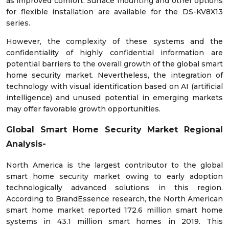
as improved comfort. Surface mounting and other options
for flexible installation are available for the DS-KV8X13
series.
However, the complexity of these systems and the
confidentiality of highly confidential information are
potential barriers to the overall growth of the global smart
home security market. Nevertheless, the integration of
technology with visual identification based on AI (artificial
intelligence) and unused potential in emerging markets
may offer favorable growth opportunities.
Global Smart Home Security Market Regional
Analysis-
North America is the largest contributor to the global
smart home security market owing to early adoption
technologically advanced solutions in this region.
According to BrandEssence research, the North American
smart home market reported 172.6 million smart home
systems in 43.1 million smart homes in 2019. This