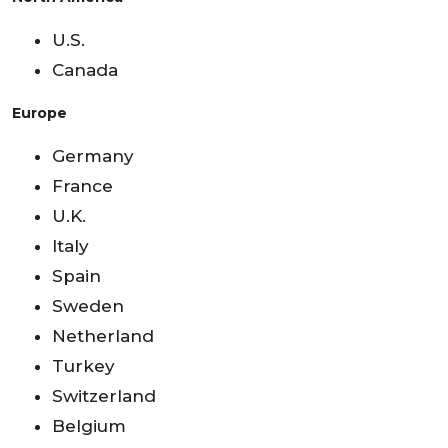
U.S.
Canada
Europe
Germany
France
U.K.
Italy
Spain
Sweden
Netherland
Turkey
Switzerland
Belgium