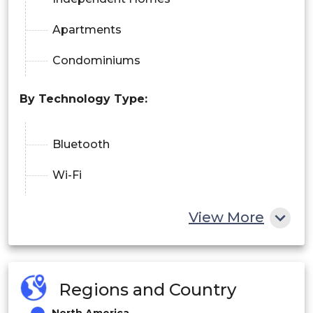
Apartments
Condominiums
By Technology Type:
Bluetooth
Wi-Fi
NFC
View More
Zigbee
Regions and Country