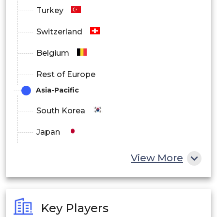
Turkey
Switzerland
Belgium
Rest of Europe
Asia-Pacific
South Korea
Japan
China
View More
India
Australia
Key Players