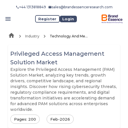
+44 1313818849
sales@brandessenceresearch.com
Register
Login
Industry
Technology And Media
Privileged Access Management
Solution Market
Explore the Privileged Access Management (PAM)
Solution Market, analyzing key trends, growth
drivers, competitive landscape, and regional
insights. Discover how rising cybersecurity threats,
regulatory compliance requirements, and digital
transformation initiatives are accelerating demand
for advanced PAM solutions across enterprises
worldwide.
Pages: 200
Feb-2026