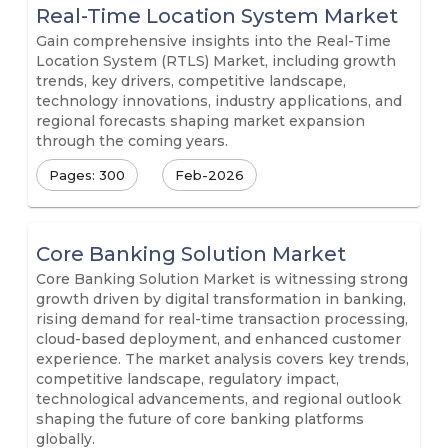
Real-Time Location System Market
Gain comprehensive insights into the Real-Time
Location System (RTLS) Market, including growth
trends, key drivers, competitive landscape,
technology innovations, industry applications, and
regional forecasts shaping market expansion
through the coming years.
Pages: 300
Feb-2026
Core Banking Solution Market
Core Banking Solution Market is witnessing strong
growth driven by digital transformation in banking,
rising demand for real-time transaction processing,
cloud-based deployment, and enhanced customer
experience. The market analysis covers key trends,
competitive landscape, regulatory impact,
technological advancements, and regional outlook
shaping the future of core banking platforms
globally.