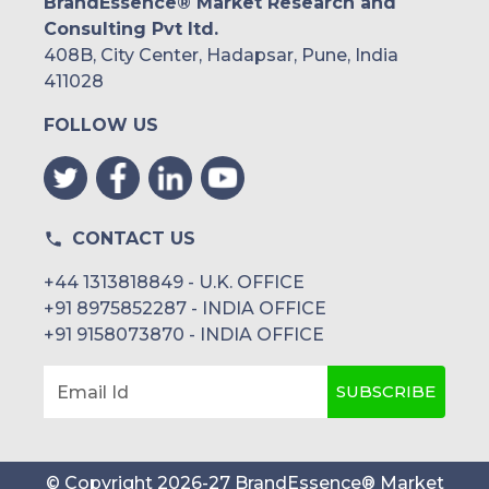
BrandEssence® Market Research and
Consulting Pvt ltd.
408B, City Center, Hadapsar, Pune, India
411028
FOLLOW US
CONTACT US
+44 1313818849 - U.K. OFFICE
+91 8975852287 - INDIA OFFICE
+91 9158073870 - INDIA OFFICE
SUBSCRIBE
Email Id
© Copyright
2026
-
27
BrandEssence® Market