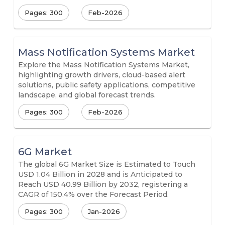
Pages: 300
Feb-2026
Mass Notification Systems Market
Explore the Mass Notification Systems Market,
highlighting growth drivers, cloud-based alert
solutions, public safety applications, competitive
landscape, and global forecast trends.
Pages: 300
Feb-2026
6G Market
The global 6G Market Size is Estimated to Touch
USD 1.04 Billion in 2028 and is Anticipated to
Reach USD 40.99 Billion by 2032, registering a
CAGR of 150.4% over the Forecast Period.
Pages: 300
Jan-2026