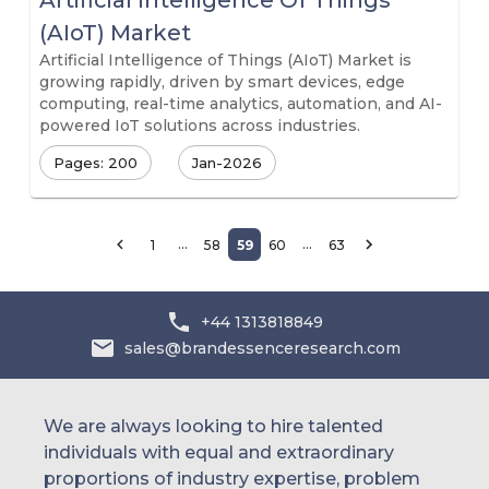
Artificial Intelligence Of Things
(AIoT) Market
Artificial Intelligence of Things (AIoT) Market is
growing rapidly, driven by smart devices, edge
computing, real-time analytics, automation, and AI-
powered IoT solutions across industries.
Pages: 200
Jan-2026
…
…
1
58
59
60
63
+44 1313818849
sales@brandessenceresearch.com
We are always looking to hire talented
individuals with equal and extraordinary
proportions of industry expertise, problem