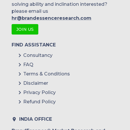
solving ability and inclination interested?
please email us
hr@brandessenceresearch.com
JOIN US
FIND ASSISTANCE
Consultancy
FAQ
Terms & Conditions
Disclaimer
Privacy Policy
Refund Policy
INDIA OFFICE