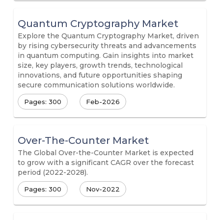
Quantum Cryptography Market
Explore the Quantum Cryptography Market, driven
by rising cybersecurity threats and advancements
in quantum computing. Gain insights into market
size, key players, growth trends, technological
innovations, and future opportunities shaping
secure communication solutions worldwide.
Pages: 300
Feb-2026
Over-The-Counter Market
The Global Over-the-Counter Market is expected
to grow with a significant CAGR over the forecast
period (2022-2028).
Pages: 300
Nov-2022