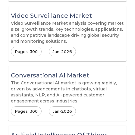
Video Surveillance Market
Video Surveillance Market analysis covering market
size, growth trends, key technologies, applications,
and competitive landscape driving global security
and monitoring solutions.
Pages: 300
Jan-2026
Conversational AI Market
The Conversational AI market is growing rapidly,
driven by advancements in chatbots, virtual
assistants, NLP, and AI-powered customer
engagement across industries.
Pages: 300
Jan-2026