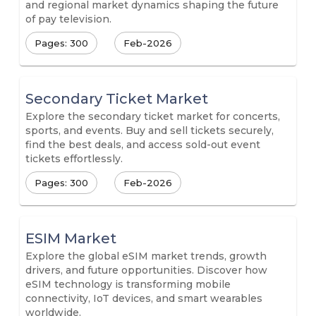
and regional market dynamics shaping the future
of pay television.
Pages: 300
Feb-2026
Secondary Ticket Market
Explore the secondary ticket market for concerts,
sports, and events. Buy and sell tickets securely,
find the best deals, and access sold-out event
tickets effortlessly.
Pages: 300
Feb-2026
ESIM Market
Explore the global eSIM market trends, growth
drivers, and future opportunities. Discover how
eSIM technology is transforming mobile
connectivity, IoT devices, and smart wearables
worldwide.