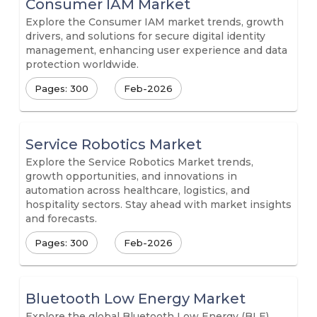
Consumer IAM Market
Explore the Consumer IAM market trends, growth
drivers, and solutions for secure digital identity
management, enhancing user experience and data
protection worldwide.
Pages: 300
Feb-2026
Service Robotics Market
Explore the Service Robotics Market trends,
growth opportunities, and innovations in
automation across healthcare, logistics, and
hospitality sectors. Stay ahead with market insights
and forecasts.
Pages: 300
Feb-2026
Bluetooth Low Energy Market
Explore the global Bluetooth Low Energy (BLE)