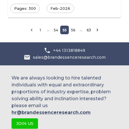
Pages: 300
Feb-2026
…
…
1
54
55
56
63
+44 1313818849
sales@brandessenceresearch.com
We are always looking to hire talented
individuals with equal and extraordinary
proportions of industry expertise, problem
solving ability and inclination interested?
please email us
hr@brandessenceresearch.com
JOIN US