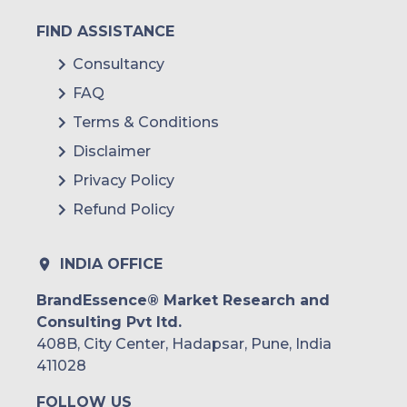
FIND ASSISTANCE
Consultancy
FAQ
Terms & Conditions
Disclaimer
Privacy Policy
Refund Policy
INDIA OFFICE
BrandEssence® Market Research and
Consulting Pvt ltd.
408B, City Center, Hadapsar, Pune, India
411028
FOLLOW US