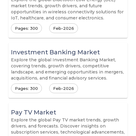
market trends, growth drivers, and future
opportunities in wireless connectivity solutions for
IoT, healthcare, and consumer electronics.
Pages: 300
Feb-2026
Investment Banking Market
Explore the global Investment Banking Market,
covering trends, growth drivers, competitive
landscape, and emerging opportunities in mergers,
acquisitions, and financial advisory services.
Pages: 300
Feb-2026
Pay TV Market
Explore the global Pay TV market trends, growth
drivers, and forecasts. Discover insights on
subscription services, technological advancements,