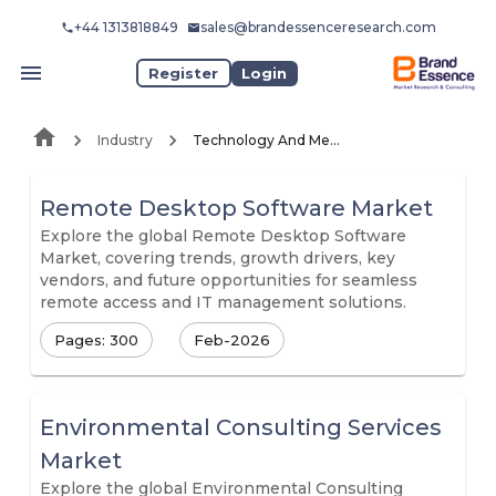
+44 1313818849
sales@brandessenceresearch.com
Register
Login
Industry
Technology And Media
Remote Desktop Software Market
Explore the global Remote Desktop Software
Market, covering trends, growth drivers, key
vendors, and future opportunities for seamless
remote access and IT management solutions.
Pages: 300
Feb-2026
Environmental Consulting Services
Market
Explore the global Environmental Consulting