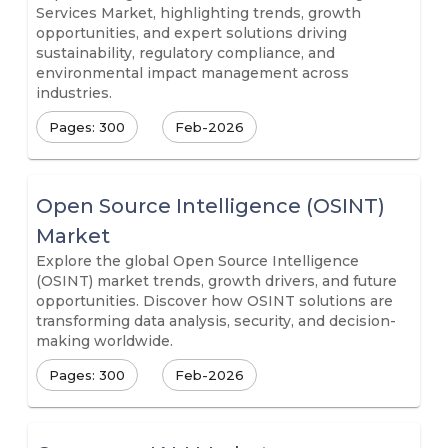
Services Market, highlighting trends, growth
opportunities, and expert solutions driving
sustainability, regulatory compliance, and
environmental impact management across
industries.
Pages: 300
Feb-2026
Open Source Intelligence (OSINT)
Market
Explore the global Open Source Intelligence
(OSINT) market trends, growth drivers, and future
opportunities. Discover how OSINT solutions are
transforming data analysis, security, and decision-
making worldwide.
Pages: 300
Feb-2026