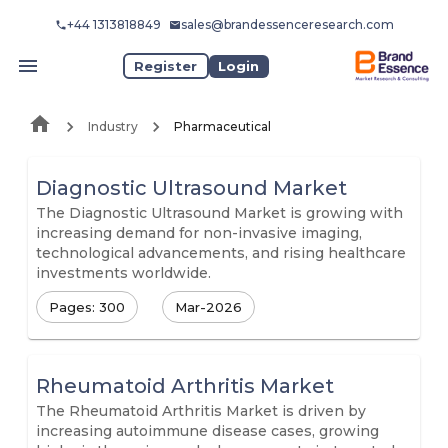
+44 1313818849
sales@brandessenceresearch.com
Register
Login
Industry
Pharmaceutical
Diagnostic Ultrasound Market
The Diagnostic Ultrasound Market is growing with
increasing demand for non-invasive imaging,
technological advancements, and rising healthcare
investments worldwide.
Pages: 300
Mar-2026
Rheumatoid Arthritis Market
The Rheumatoid Arthritis Market is driven by
increasing autoimmune disease cases, growing