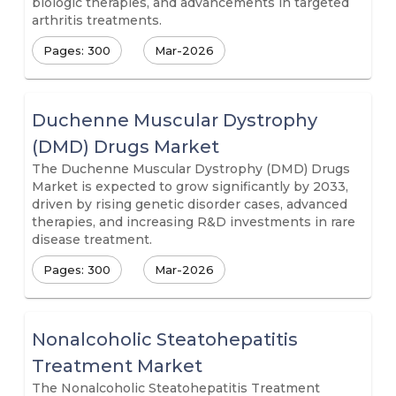
biologic therapies, and advancements in targeted
arthritis treatments.
Pages: 300
Mar-2026
Duchenne Muscular Dystrophy
(DMD) Drugs Market
The Duchenne Muscular Dystrophy (DMD) Drugs
Market is expected to grow significantly by 2033,
driven by rising genetic disorder cases, advanced
therapies, and increasing R&D investments in rare
disease treatment.
Pages: 300
Mar-2026
Nonalcoholic Steatohepatitis
Treatment Market
The Nonalcoholic Steatohepatitis Treatment