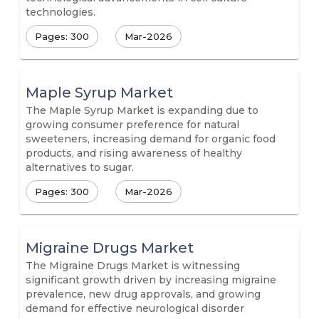
technologies.
Pages: 300
Mar-2026
Maple Syrup Market
The Maple Syrup Market is expanding due to
growing consumer preference for natural
sweeteners, increasing demand for organic food
products, and rising awareness of healthy
alternatives to sugar.
Pages: 300
Mar-2026
Migraine Drugs Market
The Migraine Drugs Market is witnessing
significant growth driven by increasing migraine
prevalence, new drug approvals, and growing
demand for effective neurological disorder