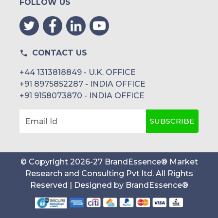
FOLLOW US
CONTACT US
+44 1313818849 - U.K. OFFICE
+91 8975852287 - INDIA OFFICE
+91 9158073870 - INDIA OFFICE
SUBSCRIBE
Email Id
© Copyright
2026
-
27
BrandEssence® Market
Research and Consulting Pvt ltd
. All Rights
Reserved | Designed by
BrandEssence®