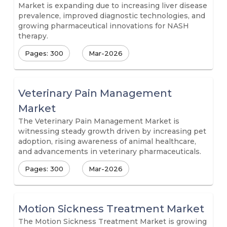
Market is expanding due to increasing liver disease
prevalence, improved diagnostic technologies, and
growing pharmaceutical innovations for NASH
therapy.
Pages: 300
Mar-2026
Veterinary Pain Management
Market
The Veterinary Pain Management Market is
witnessing steady growth driven by increasing pet
adoption, rising awareness of animal healthcare,
and advancements in veterinary pharmaceuticals.
Pages: 300
Mar-2026
Motion Sickness Treatment Market
The Motion Sickness Treatment Market is growing