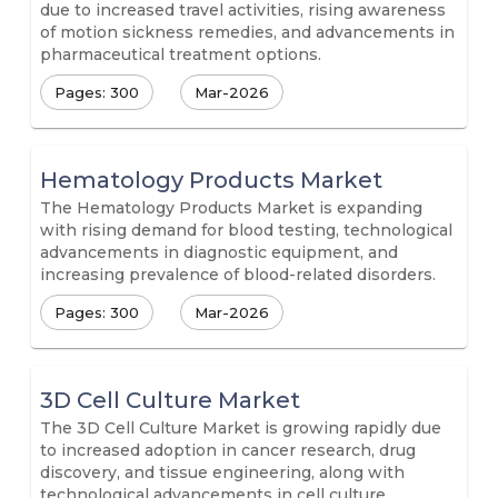
due to increased travel activities, rising awareness
of motion sickness remedies, and advancements in
pharmaceutical treatment options.
Pages: 300
Mar-2026
Hematology Products Market
The Hematology Products Market is expanding
with rising demand for blood testing, technological
advancements in diagnostic equipment, and
increasing prevalence of blood-related disorders.
Pages: 300
Mar-2026
3D Cell Culture Market
The 3D Cell Culture Market is growing rapidly due
to increased adoption in cancer research, drug
discovery, and tissue engineering, along with
technological advancements in cell culture