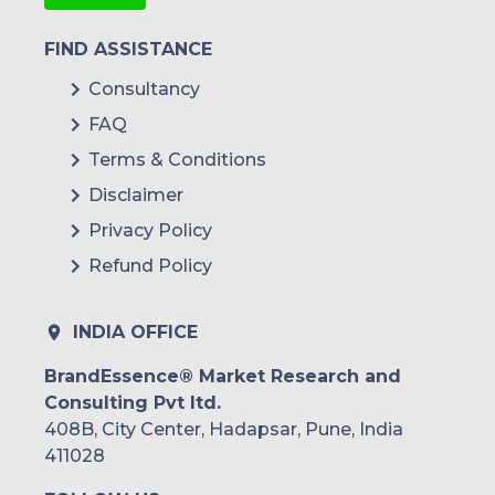
FIND ASSISTANCE
Consultancy
FAQ
Terms & Conditions
Disclaimer
Privacy Policy
Refund Policy
INDIA OFFICE
BrandEssence® Market Research and
Consulting Pvt ltd.
408B, City Center, Hadapsar, Pune, India
411028