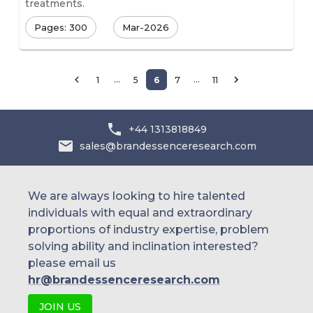
treatments.
Pages: 300
Mar-2026
…
…
1
5
6
7
11
+44 1313818849
sales@brandessenceresearch.com
We are always looking to hire talented
individuals with equal and extraordinary
proportions of industry expertise, problem
solving ability and inclination interested?
please email us
hr@brandessenceresearch.com
JOIN US