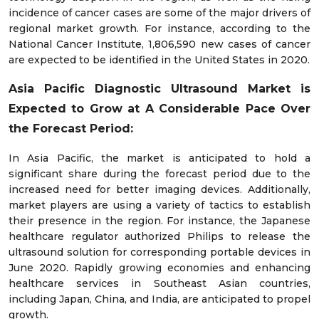
incidence of cancer cases are some of the major drivers of
regional market growth. For instance, according to the
National Cancer Institute, 1,806,590 new cases of cancer
are expected to be identified in the United States in 2020.
Asia Pacific Diagnostic Ultrasound Market is
Expected to Grow at A Considerable Pace Over
the Forecast Period:
In Asia Pacific, the market is anticipated to hold a
significant share during the forecast period due to the
increased need for better imaging devices. Additionally,
market players are using a variety of tactics to establish
their presence in the region. For instance, the Japanese
healthcare regulator authorized Philips to release the
ultrasound solution for corresponding portable devices in
June 2020. Rapidly growing economies and enhancing
healthcare services in Southeast Asian countries,
including Japan, China, and India, are anticipated to propel
growth.