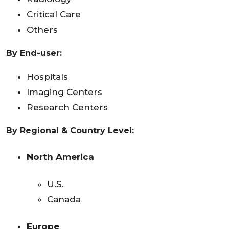
Critical Care
Others
By End-user:
Hospitals
Imaging Centers
Research Centers
By Regional & Country Level:
North America
U.S.
Canada
Europe