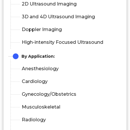
2D Ultrasound Imaging
3D and 4D Ultrasound Imaging
Doppler Imaging
High-intensity Focused Ultrasound
By Application
:
Anesthesiology
Cardiology
Gynecology/Obstetrics
Musculoskeletal
Radiology