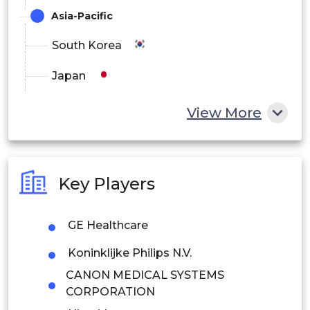
Asia-Pacific
South Korea
Japan
China
View More
India
Australia
Key Players
Philippines
GE Healthcare
Singapore
Koninklijke Philips N.V.
Malaysia
CANON MEDICAL SYSTEMS
Thailand
CORPORATION