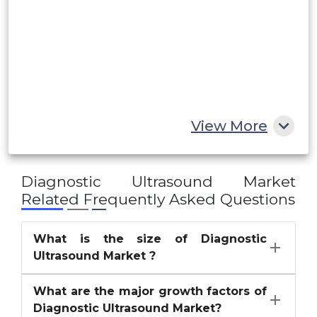
UAE
Egypt
South Africa
Rest of MEA
View More
Diagnostic Ultrasound Market
Related Frequently Asked Questions
What is the size of Diagnostic
Ultrasound Market ?
What are the major growth factors of
Diagnostic Ultrasound Market?