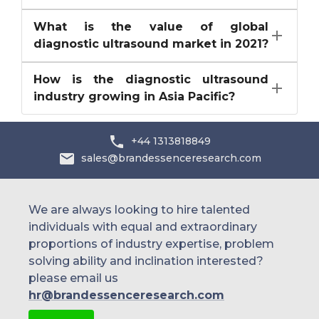
What is the value of global
diagnostic ultrasound market in 2021?
How is the diagnostic ultrasound
industry growing in Asia Pacific?
+44 1313818849
sales@brandessenceresearch.com
We are always looking to hire talented
individuals with equal and extraordinary
proportions of industry expertise, problem
solving ability and inclination interested?
please email us
hr@brandessenceresearch.com