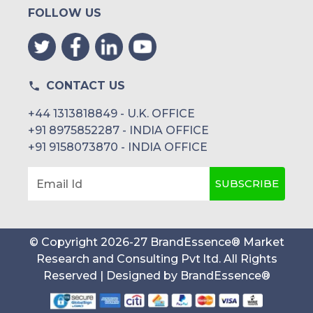
FOLLOW US
CONTACT US
+44 1313818849 - U.K. OFFICE
+91 8975852287 - INDIA OFFICE
+91 9158073870 - INDIA OFFICE
SUBSCRIBE
Email Id
© Copyright
2026
-
27
BrandEssence® Market
Research and Consulting Pvt ltd
. All Rights
Reserved | Designed by
BrandEssence®