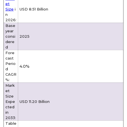
et
Size
i
USD 8.51 Billion
n
2026:
Base
year
consi
2025
dere
d
Fore
cast
Perio
4.0%
d
CAGR
%:
Mark
et
Size
Expe
USD 11.20 Billion
cted
in
2033:
Table