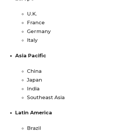
U.K.
France
Germany
Italy
Asia Pacific
China
Japan
India
Southeast Asia
Latin America
Brazil