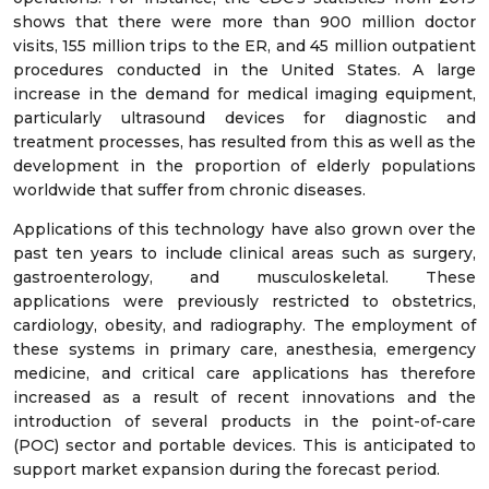
shows that there were more than 900 million doctor
visits, 155 million trips to the ER, and 45 million outpatient
procedures conducted in the United States. A large
increase in the demand for medical imaging equipment,
particularly ultrasound devices for diagnostic and
treatment processes, has resulted from this as well as the
development in the proportion of elderly populations
worldwide that suffer from chronic diseases.
Applications of this technology have also grown over the
past ten years to include clinical areas such as surgery,
gastroenterology, and musculoskeletal. These
applications were previously restricted to obstetrics,
cardiology, obesity, and radiography. The employment of
these systems in primary care, anesthesia, emergency
medicine, and critical care applications has therefore
increased as a result of recent innovations and the
introduction of several products in the point-of-care
(POC) sector and portable devices. This is anticipated to
support market expansion during the forecast period.