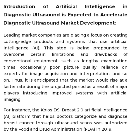
Introduction of Artificial Intelligence in
Diagnostic Ultrasound is Expected to Accelerate
Diagnostic Ultrasound Market Development:
Leading market companies are placing a focus on creating
cutting-edge products and systems that use artificial
intelligence (AI). This step is being propounded to
overcome certain limitations and drawbacks of
conventional equipment, such as lengthy examination
times, occasionally poor picture quality, reliance on
experts for image acquisition and interpretation, and so
on. Thus, it is anticipated that the market would rise at a
faster rate during the projected period as a result of major
players introducing improved systems with artificial
imaging.
For instance, the Koios DS, Breast 2.0 artificial intelligence
(AI) platform that helps doctors categorize and diagnose
breast cancer through ultrasound scans was authorized
by the Food and Drug Administration (FDA) in 2019.