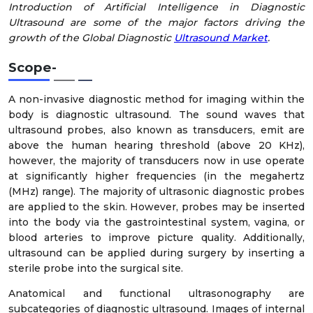
Introduction of Artificial Intelligence in Diagnostic
Ultrasound are some of the major factors driving the
growth of the Global Diagnostic
Ultrasound Market
.
Scope
-
A non-invasive diagnostic method for imaging within the
body is diagnostic ultrasound. The sound waves that
ultrasound probes, also known as transducers, emit are
above the human hearing threshold (above 20 KHz),
however, the majority of transducers now in use operate
at significantly higher frequencies (in the megahertz
(MHz) range). The majority of ultrasonic diagnostic probes
are applied to the skin. However, probes may be inserted
into the body via the gastrointestinal system, vagina, or
blood arteries to improve picture quality. Additionally,
ultrasound can be applied during surgery by inserting a
sterile probe into the surgical site.
Anatomical and functional ultrasonography are
subcategories of diagnostic ultrasound. Images of internal