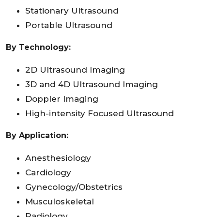
Stationary Ultrasound
Portable Ultrasound
By Technology:
2D Ultrasound Imaging
3D and 4D Ultrasound Imaging
Doppler Imaging
High-intensity Focused Ultrasound
By Application
:
Anesthesiology
Cardiology
Gynecology/Obstetrics
Musculoskeletal
Radiology