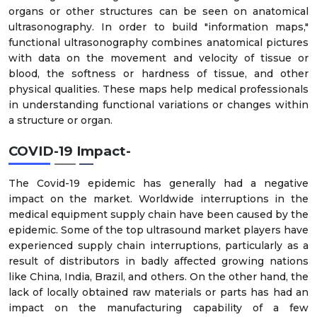
organs or other structures can be seen on anatomical
ultrasonography. In order to build "information maps,"
functional ultrasonography combines anatomical pictures
with data on the movement and velocity of tissue or
blood, the softness or hardness of tissue, and other
physical qualities. These maps help medical professionals
in understanding functional variations or changes within
a structure or organ.
COVID-19 Impact-
The Covid-19 epidemic has generally had a negative
impact on the market. Worldwide interruptions in the
medical equipment supply chain have been caused by the
epidemic. Some of the top ultrasound market players have
experienced supply chain interruptions, particularly as a
result of distributors in badly affected growing nations
like China, India, Brazil, and others. On the other hand, the
lack of locally obtained raw materials or parts has had an
impact on the manufacturing capability of a few