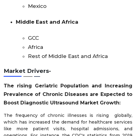
Mexico
Middle East and Africa
GCC
Africa
Rest of Middle East and Africa
Market Drivers-
The rising Geriatric Population
and
Increasing
Prevalence of Chronic Diseases
are
Expected to
Boost
Diagnostic Ultrasound
Market Growth:
The frequency of chronic illnesses is rising globally,
which has increased the demand for healthcare services
like more patient visits, hospital admissions, and
operations. For instance, the CDC's statistics from 2019