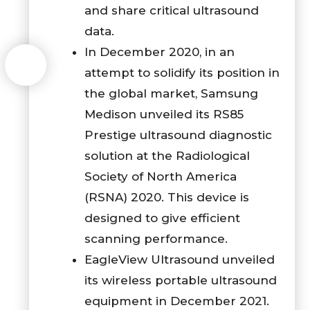
and share critical ultrasound
data.
In December 2020, in an
attempt to solidify its position in
the global market, Samsung
Medison unveiled its RS85
Prestige ultrasound diagnostic
solution at the Radiological
Society of North America
(RSNA) 2020. This device is
designed to give efficient
scanning performance.
EagleView Ultrasound unveiled
its wireless portable ultrasound
equipment in December 2021.