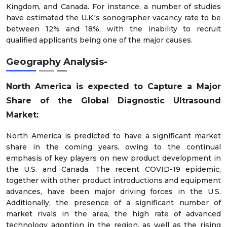
Kingdom, and Canada. For instance, a number of studies
have estimated the U.K.'s sonographer vacancy rate to be
between 12% and 18%, with the inability to recruit
qualified applicants being one of the major causes.
Geography Analysis-
North America is expected to Capture a Major
Share of the Global Diagnostic Ultrasound
Market:
North America is predicted to have a significant market
share in the coming years, owing to the continual
emphasis of key players on new product development in
the U.S. and Canada. The recent COVID-19 epidemic,
together with other product introductions and equipment
advances, have been major driving forces in the U.S.
Additionally, the presence of a significant number of
market rivals in the area, the high rate of advanced
technology adoption in the region, as well as the rising