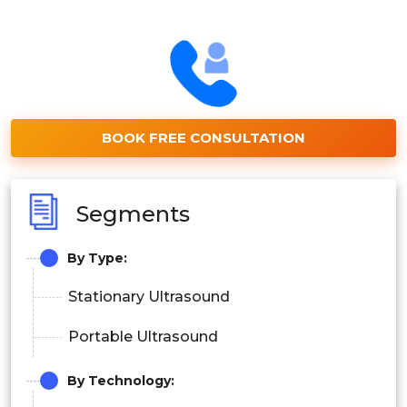
BOOK FREE CONSULTATION
Segments
By Type:
Stationary Ultrasound
Portable Ultrasound
By Technology: