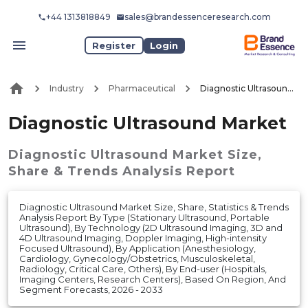
+44 1313818849
sales@brandessenceresearch.com
Register
Login
Industry
Pharmaceutical
Diagnostic Ultrasound Market
Diagnostic Ultrasound Market
Diagnostic Ultrasound Market
Size,
Share & Trends Analysis Report
Diagnostic Ultrasound Market Size, Share, Statistics & Trends
Analysis Report By Type (Stationary Ultrasound, Portable
Ultrasound), By Technology (2D Ultrasound Imaging, 3D and
4D Ultrasound Imaging, Doppler Imaging, High-intensity
Focused Ultrasound), By Application (Anesthesiology,
Cardiology, Gynecology/Obstetrics, Musculoskeletal,
Radiology, Critical Care, Others), By End-user (Hospitals,
Imaging Centers, Research Centers), Based On Region, And
Segment Forecasts, 2026 - 2033