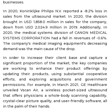
businesses.
In 2020, Koninklijke Philips N.V. reported a -8.2% loss in
sales from the ultrasound market. In 2020, the division
brought in USD 1,858.0 million in sales for the company,
down from USD 2,024.9 million in 2019. Additionally, In
2020, the medical systems division of CANON MEDICAL
SYSTEMS CORPORATION had a fall in revenues of -0.6%.
The company's medical imaging equipment's decreasing
demand was the main cause of the drop.
In order to increase their client base and capture a
significant proportion of the market, the key companies
are working to enhance their product offerings by
updating their products, using substantial cooperative
efforts, and exploring acquisitions and government
permissions. For example, in March 2021, GE Healthcare
unveiled Vscan Air, a wireless pocket-sized ultrasound
that offers physicians a whole-body scanning capability,
crystal-clear picture quality, and user-friendly software, all
in the palm of their hands.