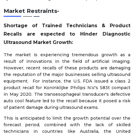
Market Restraints-
Shortage of Trained Technicians & Product
Recalls are expected to Hinder Diagnostic
Ultrasound Market Growth:
The market is experiencing tremendous growth as a
result of innovations in the field of artificial imaging.
However, recent recalls of these products are damaging
the reputation of the major businesses selling ultrasound
equipment. For instance, the U.S. FDA issued a class 2
product recall for Koninklijke Philips N.V.'s S83t compact
in May 2020. The transesophageal transducer's defective
auto cool feature led to the recall because it posed a risk
of patient damage during ultrasound exams.
This is anticipated to limit the growth potential over the
forecast period, combined with the lack of skilled
technicians in countries like Australia, the United