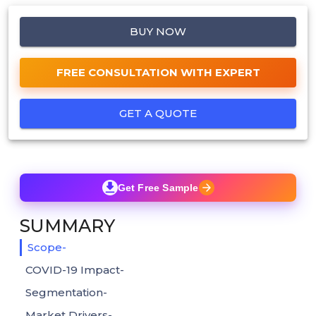
BUY NOW
FREE CONSULTATION WITH EXPERT
GET A QUOTE
Get Free Sample
SUMMARY
Scope-
COVID-19 Impact-
Segmentation-
Market Drivers-