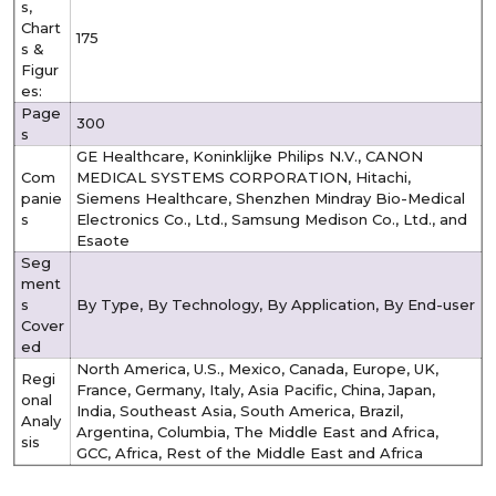
s,
Chart
175
s &
Figur
es:
Page
300
s
GE Healthcare, Koninklijke Philips N.V., CANON
Com
MEDICAL SYSTEMS CORPORATION, Hitachi,
panie
Siemens Healthcare, Shenzhen Mindray Bio-Medical
s
Electronics Co., Ltd., Samsung Medison Co., Ltd., and
Esaote
Seg
ment
s
By Type, By Technology, By Application, By End-user
Cover
ed
North America, U.S., Mexico, Canada, Europe, UK,
Regi
France, Germany, Italy, Asia Pacific, China, Japan,
onal
India, Southeast Asia, South America, Brazil,
Analy
Argentina, Columbia, The Middle East and Africa,
sis
GCC, Africa, Rest of the Middle East and Africa