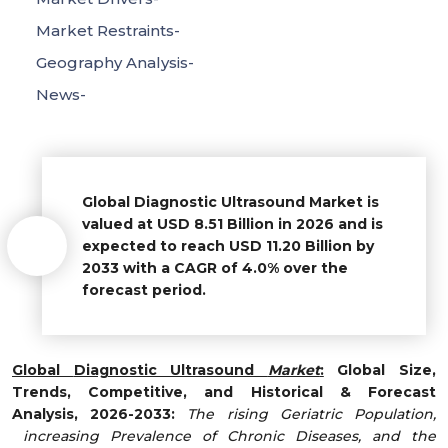
Market Restraints-
Geography Analysis-
News-
Global Diagnostic Ultrasound Market
is
valued at USD 8.51 Billion in 2026 and is
expected to reach USD 11.20 Billion by
2033 with a CAGR of 4.0% over the
forecast period.
Global
Diagnostic Ultrasound
Market
:
Global Size,
Trends, Competitive, and Historical & Forecast
Analysis, 2026-2033:
The rising Geriatric Population,
increasing Prevalence of Chronic Diseases, and the