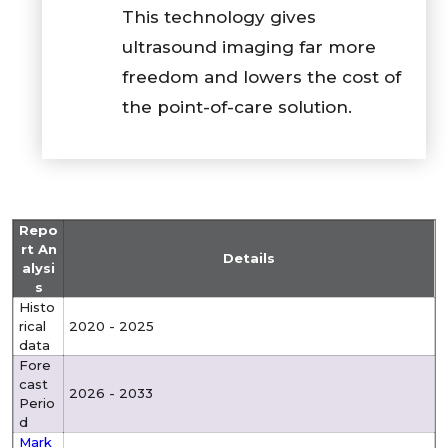
This technology gives
ultrasound imaging far more
freedom and lowers the cost of
the point-of-care solution.
Repo
rt An
Details
alysi
s
Histo
rical
2020 - 2025
data
Fore
cast
2026 - 2033
Perio
d
Mark