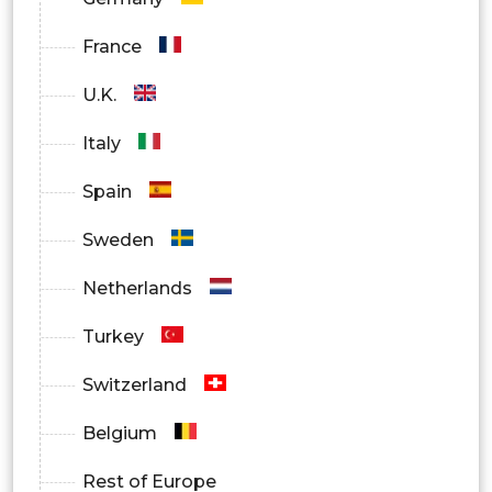
France
U.K.
Italy
Spain
Sweden
Netherlands
Turkey
Switzerland
Belgium
Rest of Europe