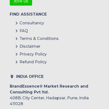
JOIN US
FIND ASSISTANCE
Consultancy
FAQ
Terms & Conditions
Disclaimer
Privacy Policy
Refund Policy
INDIA OFFICE
BrandEssence® Market Research and
Consulting Pvt ltd.
408B, City Center, Hadapsar, Pune, India
411028