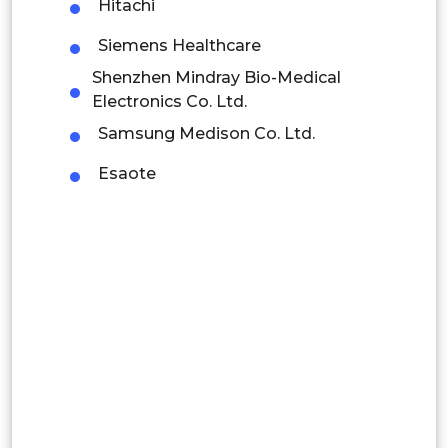
Hitachi
Indonesia
Siemens Healthcare
Rest of APAC
Shenzhen Mindray Bio-Medical
Latin America
Electronics Co. Ltd.
Mexico
Samsung Medison Co. Ltd.
Esaote
Colombia
Brazil
Argentina
Peru
Rest of South America
Middle East and Africa
Saudi Arabia