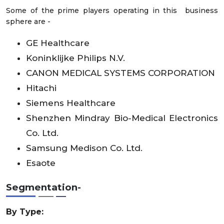
Some of the prime players operating in this business
sphere are -
GE Healthcare
Koninklijke Philips N.V.
CANON MEDICAL SYSTEMS CORPORATION
Hitachi
Siemens Healthcare
Shenzhen Mindray Bio-Medical Electronics
Co. Ltd.
Samsung Medison Co. Ltd.
Esaote
Segmentation-
By Type: