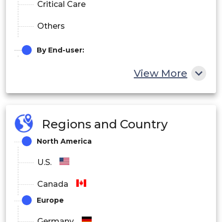
Critical Care
Others
By End-user:
Hospitals
View More
Imaging Centers
Research Centers
Regions and Country
North America
U.S.
Canada
Europe
Germany