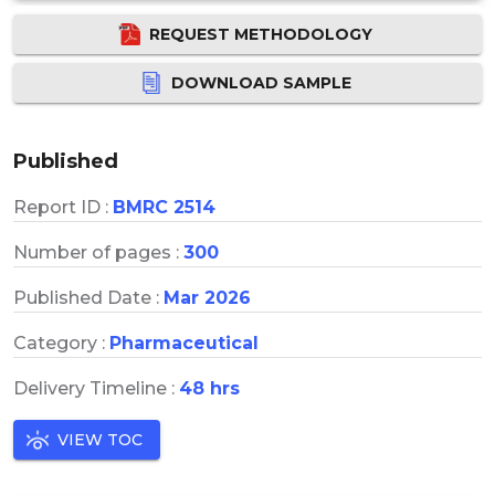
REQUEST METHODOLOGY
DOWNLOAD SAMPLE
Published
Report ID :
BMRC 2514
Number of pages :
300
Published Date :
Mar 2026
Category :
Pharmaceutical
Delivery Timeline :
48 hrs
VIEW TOC