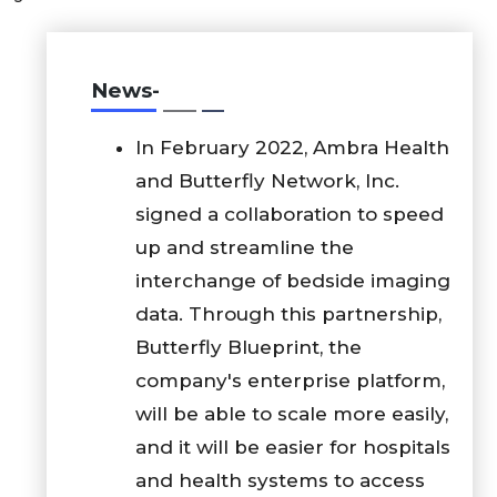
News-
In February 2022, Ambra Health
and Butterfly Network, Inc.
signed a collaboration to speed
up and streamline the
interchange of bedside imaging
data. Through this partnership,
Butterfly Blueprint, the
company's enterprise platform,
will be able to scale more easily,
and it will be easier for hospitals
and health systems to access