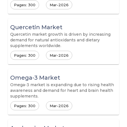
Pages: 300
Mar-2026
Quercetin Market
Quercetin market growth is driven by increasing
demand for natural antioxidants and dietary
supplements worldwide.
Pages: 300
Mar-2026
Omega-3 Market
Omega-3 market is expanding due to rising health
awareness and demand for heart and brain health
supplements.
Pages: 300
Mar-2026