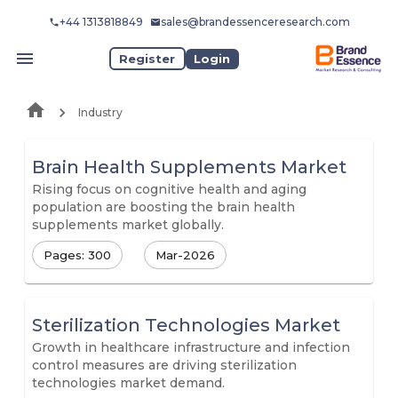
+44 1313818849
sales@brandessenceresearch.com
Register
Login
Industry
Brain Health Supplements Market
Rising focus on cognitive health and aging
population are boosting the brain health
supplements market globally.
Pages: 300
Mar-2026
Sterilization Technologies Market
Growth in healthcare infrastructure and infection
control measures are driving sterilization
technologies market demand.