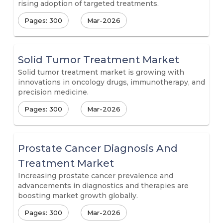
rising adoption of targeted treatments.
Pages: 300
Mar-2026
Solid Tumor Treatment Market
Solid tumor treatment market is growing with
innovations in oncology drugs, immunotherapy, and
precision medicine.
Pages: 300
Mar-2026
Prostate Cancer Diagnosis And
Treatment Market
Increasing prostate cancer prevalence and
advancements in diagnostics and therapies are
boosting market growth globally.
Pages: 300
Mar-2026