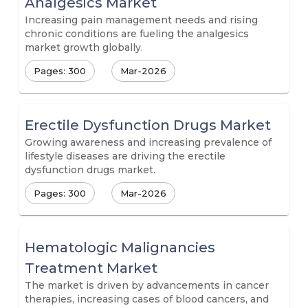
Analgesics Market
Increasing pain management needs and rising
chronic conditions are fueling the analgesics
market growth globally.
Pages: 300
Mar-2026
Erectile Dysfunction Drugs Market
Growing awareness and increasing prevalence of
lifestyle diseases are driving the erectile
dysfunction drugs market.
Pages: 300
Mar-2026
Hematologic Malignancies
Treatment Market
The market is driven by advancements in cancer
therapies, increasing cases of blood cancers, and