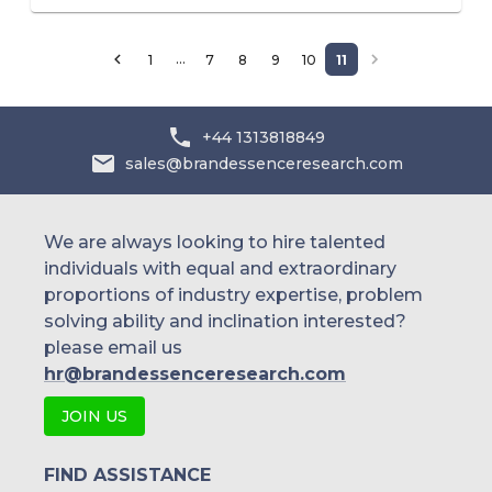
…
1
7
8
9
10
11
+44 1313818849
sales@brandessenceresearch.com
We are always looking to hire talented
individuals with equal and extraordinary
proportions of industry expertise, problem
solving ability and inclination interested?
please email us
hr@brandessenceresearch.com
JOIN US
FIND ASSISTANCE