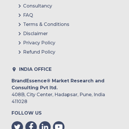
Consultancy
FAQ
Terms & Conditions
Disclaimer
Privacy Policy
Refund Policy
INDIA OFFICE
BrandEssence® Market Research and
Consulting Pvt ltd.
408B, City Center, Hadapsar, Pune, India
411028
FOLLOW US