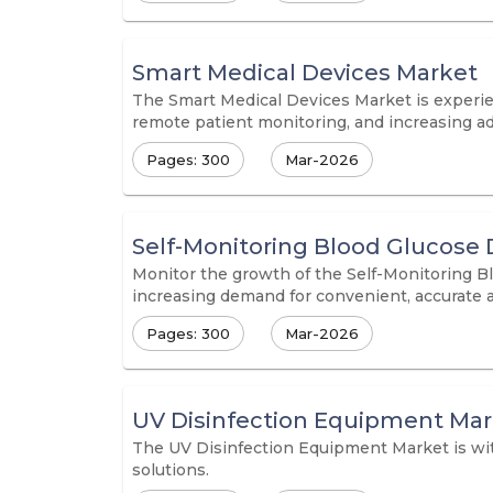
Smart Medical Devices Market
The Smart Medical Devices Market is experie
remote patient monitoring, and increasing ad
Pages: 300
Mar-2026
Self-Monitoring Blood Glucose 
Monitor the growth of the Self-Monitoring B
increasing demand for convenient, accurate 
Pages: 300
Mar-2026
UV Disinfection Equipment Ma
The UV Disinfection Equipment Market is witn
solutions.