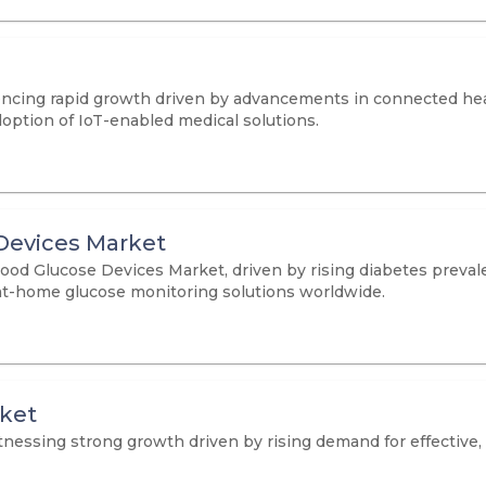
ncing rapid growth driven by advancements in connected hea
option of IoT-enabled medical solutions.
Devices Market
lood Glucose Devices Market, driven by rising diabetes preva
at-home glucose monitoring solutions worldwide.
rket
essing strong growth driven by rising demand for effective, c