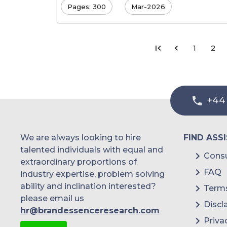
Pages: 300
Mar-2026
1
2
+44
We are always looking to hire
FIND ASS
talented individuals with equal and
Consu
extraordinary proportions of
FAQ
industry expertise, problem solving
ability and inclination interested?
Terms
please email us
Discl
hr@brandessenceresearch.com
Priva