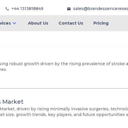
+44 1313818849
sales@brandessencerese
vices
About Us
Contact Us
Pricing
ng robust growth driven by the rising prevalence of stroke a
res.
s Market
arket, driven by rising minimally invasive surgeries, techno
et size, growth trends, key players, and future opportunities 