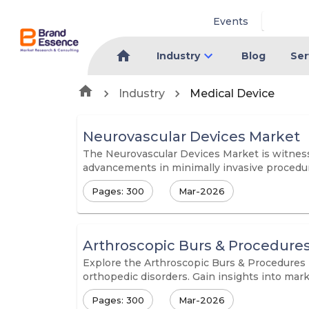
Events
Industry
Blog
Ser
Industry
Medical Device
Neurovascular Devices Market
The Neurovascular Devices Market is witnessi
advancements in minimally invasive procedu
Pages: 300
Mar-2026
Arthroscopic Burs & Procedure
Explore the Arthroscopic Burs & Procedures M
orthopedic disorders. Gain insights into mark
Pages: 300
Mar-2026