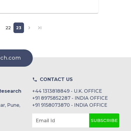
22
23
rch.com
CONTACT US
Research
+44 1313818849 - U.K. OFFICE
+91 8975852287 - INDIA OFFICE
ar, Pune,
+91 9158073870 - INDIA OFFICE
SUBSCRIBE
Email Id