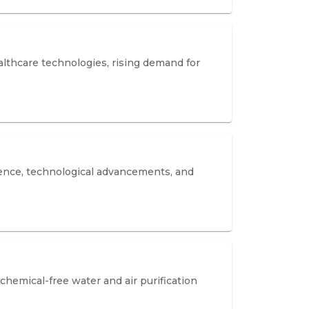
lthcare technologies, rising demand for
lence, technological advancements, and
hemical-free water and air purification