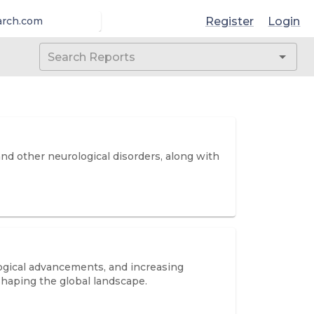
Register
Login
arch.com
nd other neurological disorders, along with
logical advancements, and increasing
shaping the global landscape.