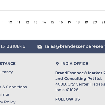
…
10
11
12
13
14
15
16
17
18
19
20
21
 1313818849
sales@brandessenceresea
ISTANCE
INDIA OFFICE
ltancy
BrandEssence® Market 
and Consulting Pvt ltd.
408B, City Center, Hadaps
 & Conditions
India 411028
aimer
FOLLOW US
cy Policy