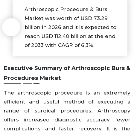
Arthroscopic Procedure & Burs
Market was worth of USD 73.29
billion in 2026 and it is expected to
reach USD 112.40 billion at the end
of 2033 with CAGR of 6.3%.
Executive Summary of
Arthroscopic Burs &
Procedures Market
The arthroscopic procedure is an extremely
efficient and useful method of executing a
range of surgical procedures. Arthroscopy
offers increased diagnostic accuracy, fewer
complications, and faster recovery. It is the