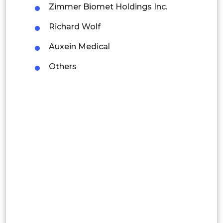
Zimmer Biomet Holdings Inc.
Latin America
Richard Wolf
Mexico
Auxein Medical
Colombia
Others
Brazil
Argentina
Peru
Rest of South America
Middle East and Africa
Saudi Arabia
UAE