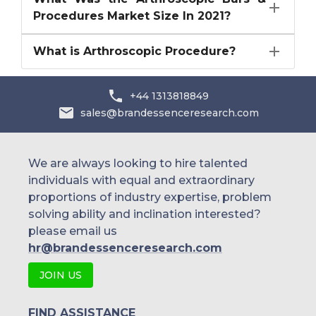
Procedures Market Size In 2021?
What is Arthroscopic Procedure?
+44 1313818849
sales@brandessenceresearch.com
We are always looking to hire talented
individuals with equal and extraordinary
proportions of industry expertise, problem
solving ability and inclination interested?
please email us
hr@brandessenceresearch.com
JOIN US
FIND ASSISTANCE