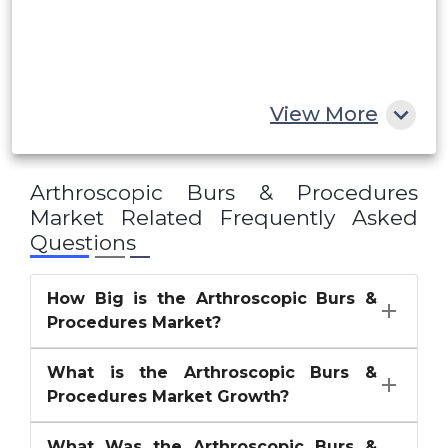
Egypt
South Africa
Rest of MEA
View More
Arthroscopic Burs & Procedures
Market
Related Frequently Asked
Questions
How Big is the Arthroscopic Burs &
Procedures Market?
What is the Arthroscopic Burs &
Procedures Market Growth?
What Was the Arthroscopic Burs &