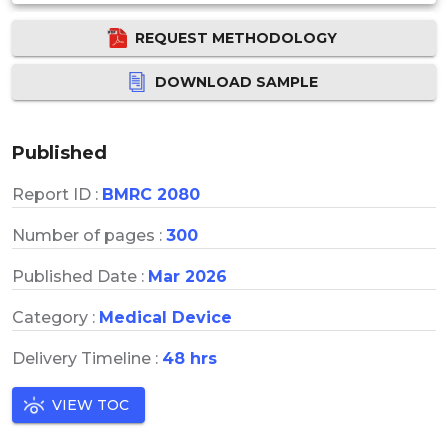
REQUEST METHODOLOGY
DOWNLOAD SAMPLE
Published
Report ID :
BMRC 2080
Number of pages :
300
Published Date :
Mar 2026
Category :
Medical Device
Delivery Timeline :
48 hrs
VIEW TOC