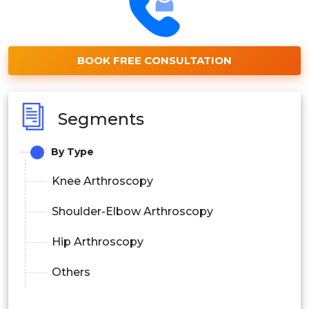
BOOK FREE CONSULTATION
Segments
By Type
Knee Arthroscopy
Shoulder-Elbow Arthroscopy
Hip Arthroscopy
Others