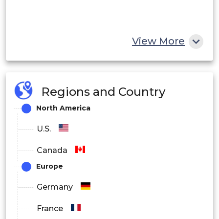
View More
Regions and Country
North America
U.S.
Canada
Europe
Germany
France