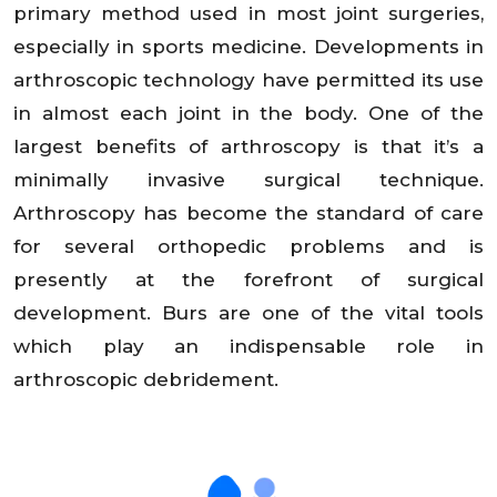
primary method used in most joint surgeries,
especially in sports medicine. Developments in
arthroscopic technology have permitted its use
in almost each joint in the body. One of the
largest benefits of arthroscopy is that it’s a
minimally invasive surgical technique.
Arthroscopy has become the standard of care
for several orthopedic problems and is
presently at the forefront of surgical
development. Burs are one of the vital tools
which play an indispensable role in
arthroscopic debridement.