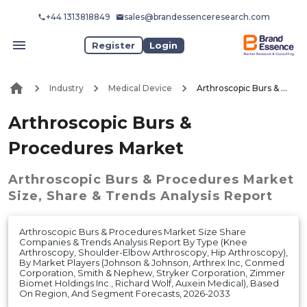
+44 1313818849
sales@brandessenceresearch.com
Register
Login
Industry
Medical Device
Arthroscopic Burs & Procedures Market
Arthroscopic Burs &
Procedures Market
Arthroscopic Burs & Procedures Market
Size, Share & Trends Analysis Report
Arthroscopic Burs & Procedures Market Size Share
Companies & Trends Analysis Report By Type (Knee
Arthroscopy, Shoulder-Elbow Arthroscopy, Hip Arthroscopy),
By Market Players (Johnson & Johnson, Arthrex Inc, Conmed
Corporation, Smith & Nephew, Stryker Corporation, Zimmer
Biomet Holdings Inc., Richard Wolf, Auxein Medical), Based
On Region, And Segment Forecasts, 2026-2033