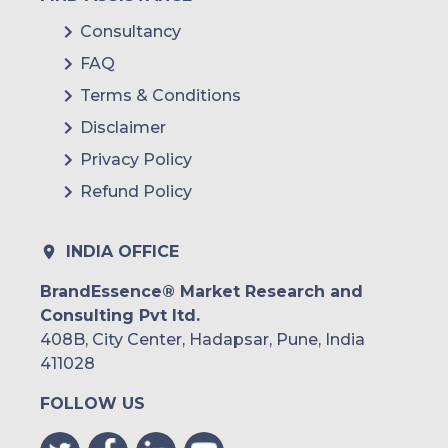
Consultancy
FAQ
Terms & Conditions
Disclaimer
Privacy Policy
Refund Policy
INDIA OFFICE
BrandEssence® Market Research and
Consulting Pvt ltd.
408B, City Center, Hadapsar, Pune, India
411028
FOLLOW US