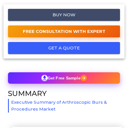
BUY NOW
FREE CONSULTATION WITH EXPERT
GET A QUOTE
Get Free Sample
SUMMARY
Executive Summary of Arthroscopic Burs &
Procedures Market