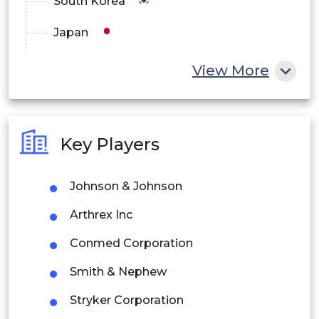
South Korea
Japan
China
View More
India
Australia
Key Players
Philippines
Johnson & Johnson
Singapore
Arthrex Inc
Malaysia
Conmed Corporation
Thailand
Smith & Nephew
Indonesia
Stryker Corporation
Rest of APAC