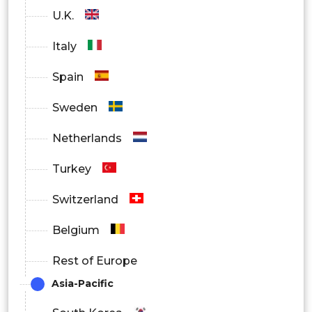
U.K.
Italy
Spain
Sweden
Netherlands
Turkey
Switzerland
Belgium
Rest of Europe
Asia-Pacific