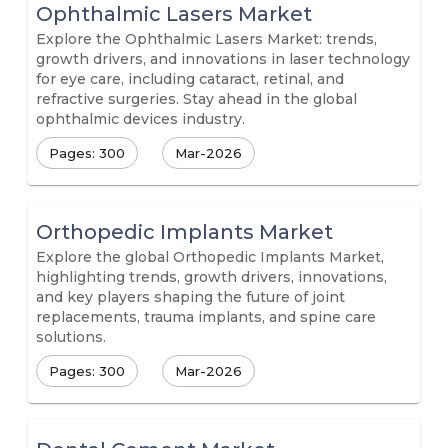
Ophthalmic Lasers Market
Explore the Ophthalmic Lasers Market: trends,
growth drivers, and innovations in laser technology
for eye care, including cataract, retinal, and
refractive surgeries. Stay ahead in the global
ophthalmic devices industry.
Pages: 300
Mar-2026
Orthopedic Implants Market
Explore the global Orthopedic Implants Market,
highlighting trends, growth drivers, innovations,
and key players shaping the future of joint
replacements, trauma implants, and spine care
solutions.
Pages: 300
Mar-2026