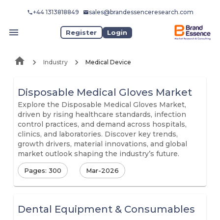
+44 1313818849
sales@brandessenceresearch.com
Register
Login
Industry
Medical Device
Disposable Medical Gloves Market
Explore the Disposable Medical Gloves Market,
driven by rising healthcare standards, infection
control practices, and demand across hospitals,
clinics, and laboratories. Discover key trends,
growth drivers, material innovations, and global
market outlook shaping the industry’s future.
Pages: 300
Mar-2026
Dental Equipment & Consumables