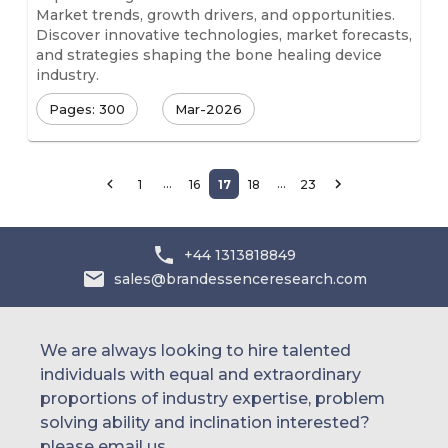
Market trends, growth drivers, and opportunities.
Discover innovative technologies, market forecasts,
and strategies shaping the bone healing device
industry.
Pages: 300
Mar-2026
…
…
1
16
17
18
23
+44 1313818849
sales@brandessenceresearch.com
We are always looking to hire talented
individuals with equal and extraordinary
proportions of industry expertise, problem
solving ability and inclination interested?
please email us