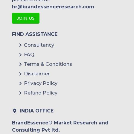
hr@brandessenceresearch.com
JOIN US
FIND ASSISTANCE
Consultancy
FAQ
Terms & Conditions
Disclaimer
Privacy Policy
Refund Policy
INDIA OFFICE
BrandEssence® Market Research and
Consulting Pvt ltd.