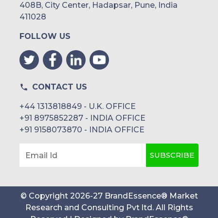
408B, City Center, Hadapsar, Pune, India
411028
FOLLOW US
CONTACT US
+44 1313818849 - U.K. OFFICE
+91 8975852287 - INDIA OFFICE
+91 9158073870 - INDIA OFFICE
SUBSCRIBE
Email Id
© Copyright
2026
-
27
BrandEssence® Market
Research and Consulting Pvt ltd
. All Rights