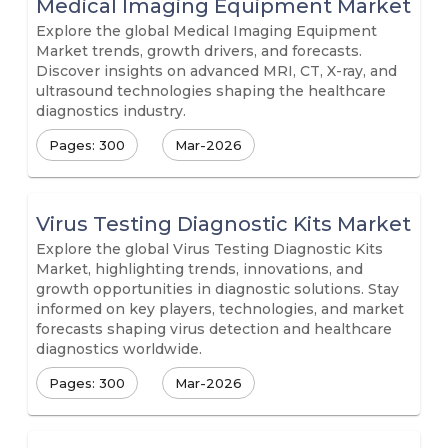
Medical Imaging Equipment Market
Explore the global Medical Imaging Equipment
Market trends, growth drivers, and forecasts.
Discover insights on advanced MRI, CT, X-ray, and
ultrasound technologies shaping the healthcare
diagnostics industry.
Pages: 300
Mar-2026
Virus Testing Diagnostic Kits Market
Explore the global Virus Testing Diagnostic Kits
Market, highlighting trends, innovations, and
growth opportunities in diagnostic solutions. Stay
informed on key players, technologies, and market
forecasts shaping virus detection and healthcare
diagnostics worldwide.
Pages: 300
Mar-2026