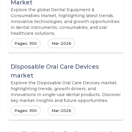
Market
Explore the global Dental Equipment &
Consumables Market, highlighting latest trends,
innovative technologies, and growth opportunities
in dental instruments, consumables, and oral
healthcare solutions.
Pages: 300
Mar-2026
Disposable Oral Care Devices
market
Explore the Disposable Oral Care Devices market,
highlighting trends, growth drivers, and
innovations in single-use dental products. Discover
key market insights and future opportunities.
Pages: 300
Mar-2026