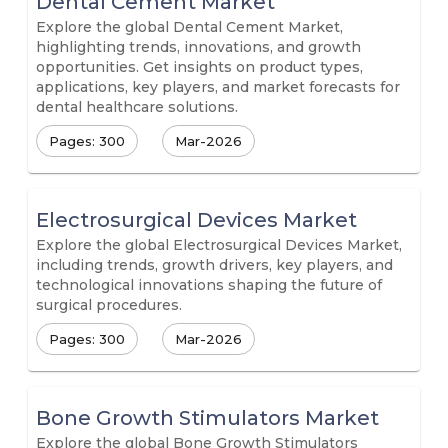
Dental Cement Market
Explore the global Dental Cement Market,
highlighting trends, innovations, and growth
opportunities. Get insights on product types,
applications, key players, and market forecasts for
dental healthcare solutions.
Pages: 300
Mar-2026
Electrosurgical Devices Market
Explore the global Electrosurgical Devices Market,
including trends, growth drivers, key players, and
technological innovations shaping the future of
surgical procedures.
Pages: 300
Mar-2026
Bone Growth Stimulators Market
Explore the global Bone Growth Stimulators