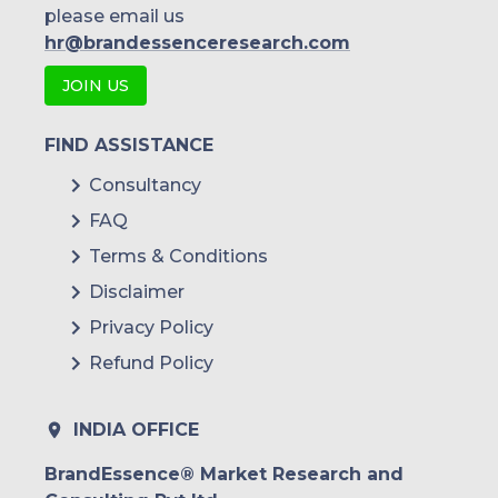
please email us
hr@brandessenceresearch.com
JOIN US
FIND ASSISTANCE
Consultancy
FAQ
Terms & Conditions
Disclaimer
Privacy Policy
Refund Policy
INDIA OFFICE
BrandEssence® Market Research and