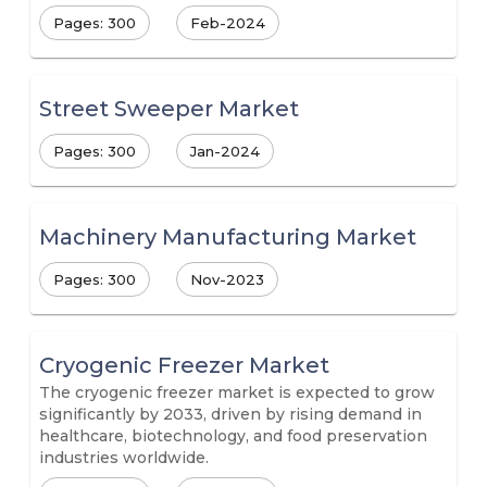
Pages: 300
Feb-2024
Street Sweeper Market
Pages: 300
Jan-2024
Machinery Manufacturing Market
Pages: 300
Nov-2023
Cryogenic Freezer Market
The cryogenic freezer market is expected to grow
significantly by 2033, driven by rising demand in
healthcare, biotechnology, and food preservation
industries worldwide.