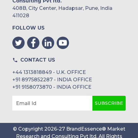
Consulting Pvt ltd.
408B, City Center, Hadapsar, Pune, India
411028
FOLLOW US
CONTACT US
+44 1313818849 - U.K. OFFICE
+91 8975852287 - INDIA OFFICE
+91 9158073870 - INDIA OFFICE
SUBSCRIBE
Email Id
© Copyright
2026
-
27
BrandEssence® Market
Research and Consulting Pvt ltd
. All Rights