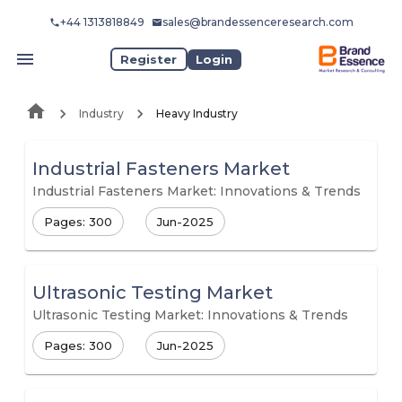
+44 1313818849
sales@brandessenceresearch.com
Register
Login
Industry
Heavy Industry
Industrial Fasteners Market
Industrial Fasteners Market: Innovations & Trends
Pages: 300
Jun-2025
Ultrasonic Testing Market
Ultrasonic Testing Market: Innovations & Trends
Pages: 300
Jun-2025