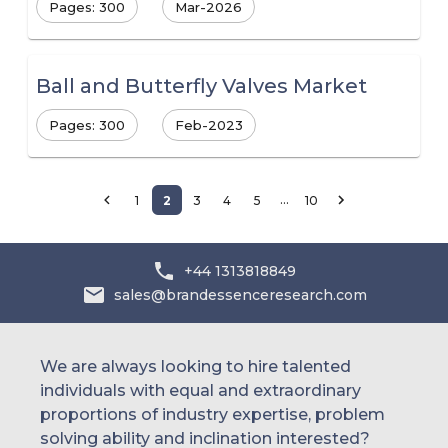
Pages: 300
Mar-2026
Ball and Butterfly Valves Market
Pages: 300
Feb-2023
…
1
2
3
4
5
10
+44 1313818849
sales@brandessenceresearch.com
We are always looking to hire talented
individuals with equal and extraordinary
proportions of industry expertise, problem
solving ability and inclination interested?