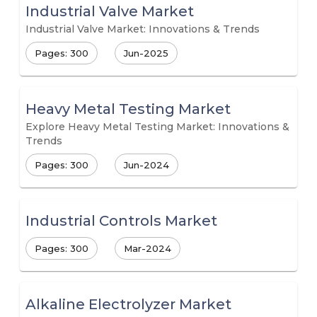
Industrial Valve Market
Industrial Valve Market: Innovations & Trends
Pages: 300
Jun-2025
Heavy Metal Testing Market
Explore Heavy Metal Testing Market: Innovations &
Trends
Pages: 300
Jun-2024
Industrial Controls Market
Pages: 300
Mar-2024
Alkaline Electrolyzer Market