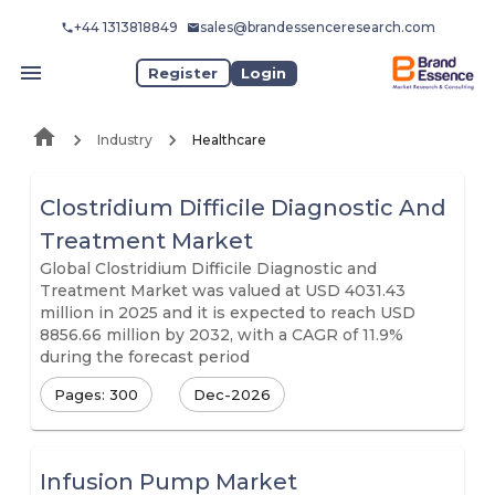
+44 1313818849
sales@brandessenceresearch.com
Register
Login
Industry
Healthcare
Clostridium Difficile Diagnostic And
Treatment Market
Global Clostridium Difficile Diagnostic and
Treatment Market was valued at USD 4031.43
million in 2025 and it is expected to reach USD
8856.66 million by 2032, with a CAGR of 11.9%
during the forecast period
Pages: 300
Dec-2026
Infusion Pump Market