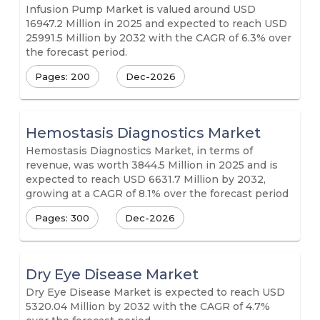
Infusion Pump Market is valued around USD
16947.2 Million in 2025 and expected to reach USD
25991.5 Million by 2032 with the CAGR of 6.3% over
the forecast period.
Pages: 200
Dec-2026
Hemostasis Diagnostics Market
Hemostasis Diagnostics Market, in terms of
revenue, was worth 3844.5 Million in 2025 and is
expected to reach USD 6631.7 Million by 2032,
growing at a CAGR of 8.1% over the forecast period
Pages: 300
Dec-2026
Dry Eye Disease Market
Dry Eye Disease Market is expected to reach USD
5320.04 Million by 2032 with the CAGR of 4.7%