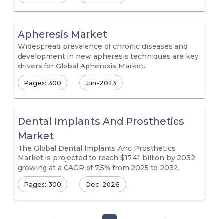
Apheresis Market
Widespread prevalence of chronic diseases and
development in new apheresis techniques are key
drivers for Global Apheresis Market.
Pages: 300
Jun-2023
Dental Implants And Prosthetics
Market
The Global Dental Implants And Prosthetics
Market is projected to reach $17.41 billion by 2032,
growing at a CAGR of 7.5% from 2025 to 2032.
Pages: 300
Dec-2026