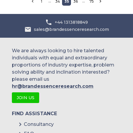
…
…
1
34
35
36
75
+44 1313818849
sales@brandessenceresearch.com
We are always looking to hire talented
individuals with equal and extraordinary
proportions of industry expertise, problem
solving ability and inclination interested?
please email us
hr@brandessenceresearch.com
JOIN US
FIND ASSISTANCE
Consultancy