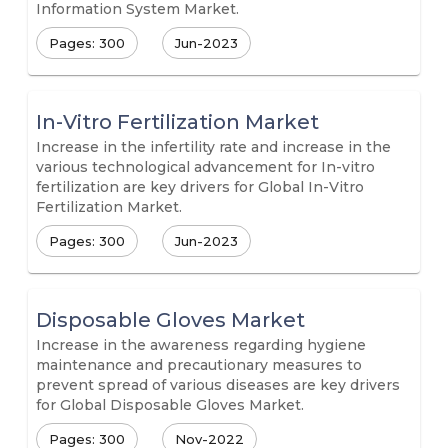
Information System Market.
Pages: 300
Jun-2023
In-Vitro Fertilization Market
Increase in the infertility rate and increase in the
various technological advancement for In-vitro
fertilization are key drivers for Global In-Vitro
Fertilization Market.
Pages: 300
Jun-2023
Disposable Gloves Market
Increase in the awareness regarding hygiene
maintenance and precautionary measures to
prevent spread of various diseases are key drivers
for Global Disposable Gloves Market.
Pages: 300
Nov-2022