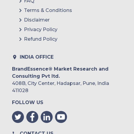
FAQ
Terms & Conditions
Disclaimer
Privacy Policy
Refund Policy
INDIA OFFICE
BrandEssence® Market Research and
Consulting Pvt ltd.
408B, City Center, Hadapsar, Pune, India
411028
FOLLOW US
CONTACT US