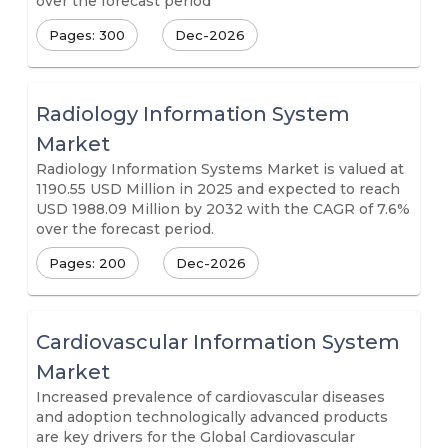
over the forecast period
Pages: 300
Dec-2026
Radiology Information System
Market
Radiology Information Systems Market is valued at
1190.55 USD Million in 2025 and expected to reach
USD 1988.09 Million by 2032 with the CAGR of 7.6%
over the forecast period.
Pages: 200
Dec-2026
Cardiovascular Information System
Market
Increased prevalence of cardiovascular diseases
and adoption technologically advanced products
are key drivers for the Global Cardiovascular