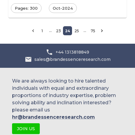
Pages: 300
Oct-2024
…
…
1
23
24
25
75
+44 1313818849
sales@brandessenceresearch.com
We are always looking to hire talented
individuals with equal and extraordinary
proportions of industry expertise, problem
solving ability and inclination interested?
please email us
hr@brandessenceresearch.com
JOIN US