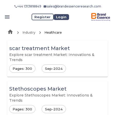
+44 1313818849
sales@brandessenceresearch.com
Register
Login
Industry
Healthcare
scar treatment Market
Explore scar treatment Market: Innovations &
Trends
Pages: 300
Sep-2024
Stethoscopes Market
Explore Stethoscopes Market: Innovations &
Trends
Pages: 300
Sep-2024