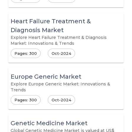
Heart Failure Treatment &
Diagnosis Market
Explore Heart Failure Treatment & Diagnosis
Market: Innovations & Trends
Pages: 300
Oct-2024
Europe Generic Market
Explore Europe Generic Market: Innovations &
Trends
Pages: 300
Oct-2024
Genetic Medicine Market
Global Genetic Medicine Market is valued at US$