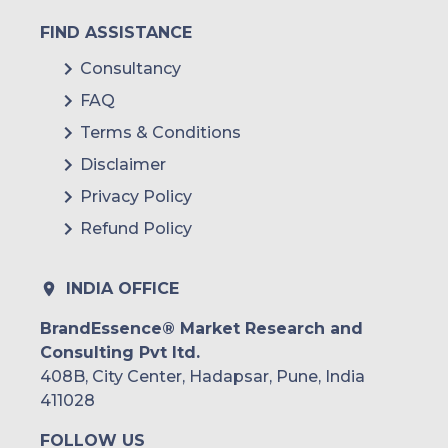
FIND ASSISTANCE
Consultancy
FAQ
Terms & Conditions
Disclaimer
Privacy Policy
Refund Policy
INDIA OFFICE
BrandEssence® Market Research and
Consulting Pvt ltd.
408B, City Center, Hadapsar, Pune, India
411028
FOLLOW US