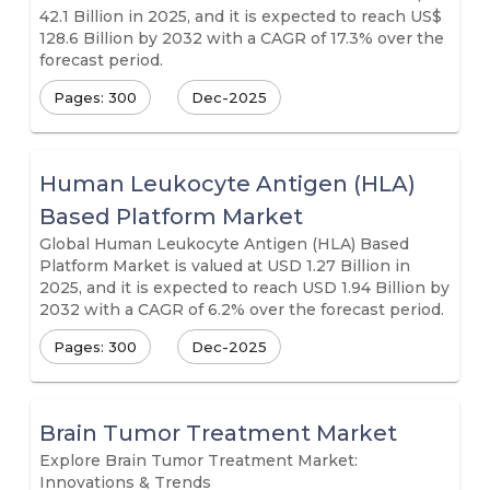
42.1 Billion in 2025, and it is expected to reach US$
128.6 Billion by 2032 with a CAGR of 17.3% over the
forecast period.
Pages: 300
Dec-2025
Human Leukocyte Antigen (HLA)
Based Platform Market
Global Human Leukocyte Antigen (HLA) Based
Platform Market is valued at USD 1.27 Billion in
2025, and it is expected to reach USD 1.94 Billion by
2032 with a CAGR of 6.2% over the forecast period.
Pages: 300
Dec-2025
Brain Tumor Treatment Market
Explore Brain Tumor Treatment Market:
Innovations & Trends