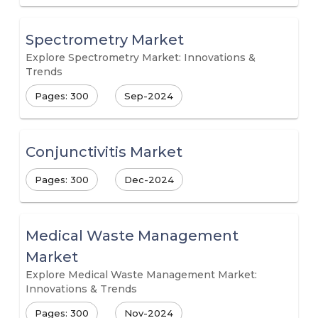
Spectrometry Market
Explore Spectrometry Market: Innovations &
Trends
Pages: 300
Sep-2024
Conjunctivitis Market
Pages: 300
Dec-2024
Medical Waste Management
Market
Explore Medical Waste Management Market:
Innovations & Trends
Pages: 300
Nov-2024