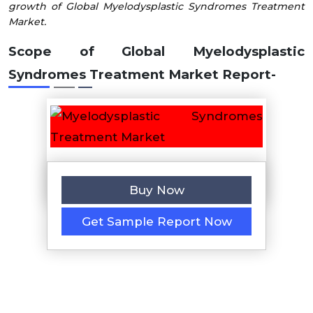
growth of Global Myelodysplastic Syndromes Treatment
Market.
Scope of Global
Myelodysplastic
Syndromes Treatment
Market
Report-
Buy Now
Get Sample Report Now