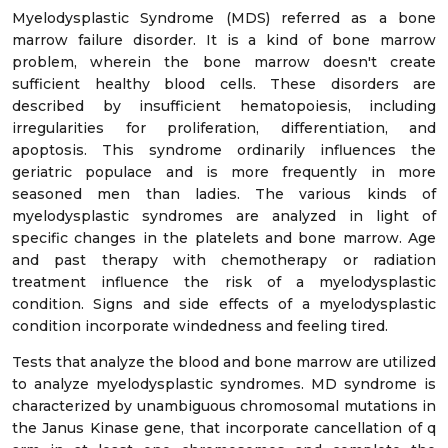
Myelodysplastic Syndrome (MDS) referred as a bone
marrow failure disorder. It is a kind of bone marrow
problem, wherein the bone marrow doesn't create
sufficient healthy blood cells. These disorders are
described by insufficient hematopoiesis, including
irregularities for proliferation, differentiation, and
apoptosis. This syndrome ordinarily influences the
geriatric populace and is more frequently in more
seasoned men than ladies. The various kinds of
myelodysplastic syndromes are analyzed in light of
specific changes in the platelets and bone marrow. Age
and past therapy with chemotherapy or radiation
treatment influence the risk of a myelodysplastic
condition. Signs and side effects of a myelodysplastic
condition incorporate windedness and feeling tired.
Tests that analyze the blood and bone marrow are utilized
to analyze myelodysplastic syndromes. MD syndrome is
characterized by unambiguous chromosomal mutations in
the Janus Kinase gene, that incorporate cancellation of q