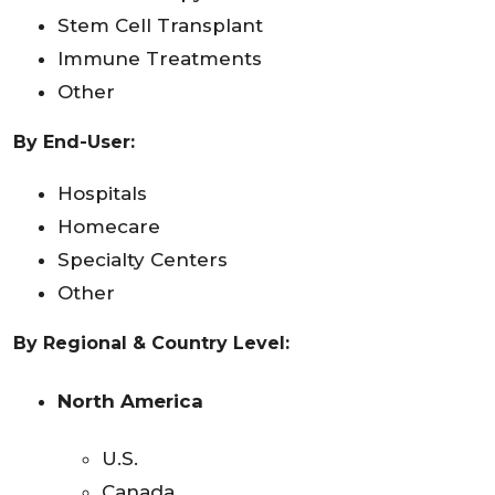
Stem Cell Transplant
Immune Treatments
Other
By End-User:
Hospitals
Homecare
Specialty Centers
Other
By Regional & Country Level:
North America
U.S.
Canada