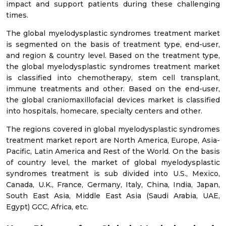
impact and support patients during these challenging
times.
The global myelodysplastic syndromes treatment market
is segmented on the basis of treatment type, end-user,
and region & country level. Based on the treatment type,
the global myelodysplastic syndromes treatment market
is classified into chemotherapy, stem cell transplant,
immune treatments and other. Based on the end-user,
the global craniomaxillofacial devices market is classified
into hospitals, homecare, specialty centers and other.
The regions covered in global myelodysplastic syndromes
treatment market report are North America, Europe, Asia-
Pacific, Latin America and Rest of the World. On the basis
of country level, the market of global myelodysplastic
syndromes treatment is sub divided into U.S., Mexico,
Canada, U.K., France, Germany, Italy, China, India, Japan,
South East Asia, Middle East Asia (Saudi Arabia, UAE,
Egypt) GCC, Africa, etc.