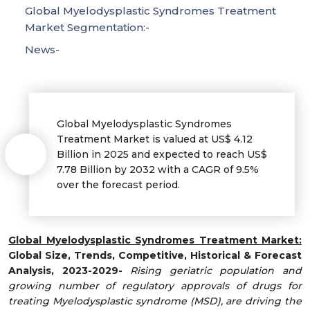
Global Myelodysplastic Syndromes Treatment
Market Segmentation:-
News-
Global Myelodysplastic Syndromes
Treatment Market is valued at US$ 4.12
Billion in 2025 and expected to reach US$
7.78 Billion by 2032 with a CAGR of 9.5%
over the forecast period.
Global Myelodysplastic Syndromes Treatment Market:
Global Size, Trends, Competitive, Historical & Forecast
Analysis, 2023-2029-
Rising geriatric population and
growing number of regulatory approvals of drugs for
treating Myelodysplastic syndrome (MSD), are driving the