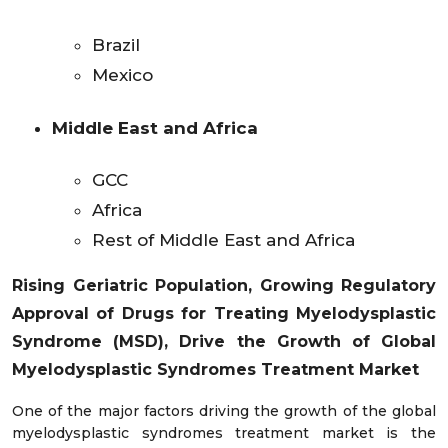
Brazil
Mexico
Middle East and Africa
GCC
Africa
Rest of Middle East and Africa
Rising Geriatric Population, Growing Regulatory
Approval of Drugs for Treating Myelodysplastic
Syndrome (MSD),
Drive the Growth of Global
Myelodysplastic Syndromes Treatment Market
One of the major factors driving the growth of the global
myelodysplastic syndromes treatment market is the