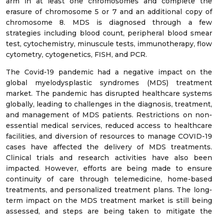
arm in at least one chromosomes and complete the
erasure of chromosome 5 or 7 and an additional copy of
chromosome 8. MDS is diagnosed through a few
strategies including blood count, peripheral blood smear
test, cytochemistry, minuscule tests, immunotherapy, flow
cytometry, cytogenetics, FISH, and PCR.
The Covid-19 pandemic had a negative impact on the
global myelodysplastic syndromes (MDS) treatment
market. The pandemic has disrupted healthcare systems
globally, leading to challenges in the diagnosis, treatment,
and management of MDS patients. Restrictions on non-
essential medical services, reduced access to healthcare
facilities, and diversion of resources to manage COVID-19
cases have affected the delivery of MDS treatments.
Clinical trials and research activities have also been
impacted. However, efforts are being made to ensure
continuity of care through telemedicine, home-based
treatments, and personalized treatment plans. The long-
term impact on the MDS treatment market is still being
assessed, and steps are being taken to mitigate the