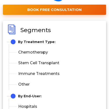
BOOK FREE CONSULTATION
Segments
By Treatment Type:
Chemotherapy
Stem Cell Transplant
Immune Treatments
Other
By End-User:
Hospitals