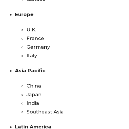
Europe
U.K.
France
Germany
Italy
Asia Pacific
China
Japan
India
Southeast Asia
Latin America