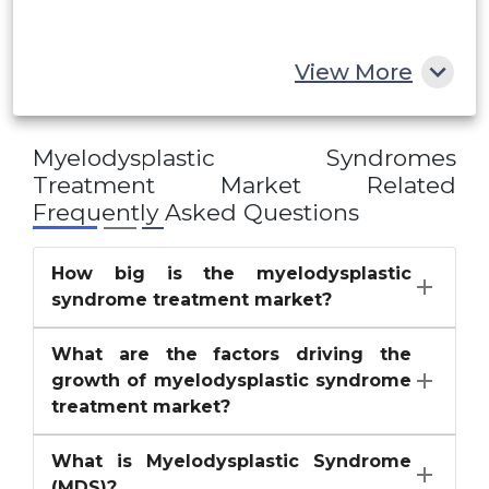
Rest of MEA
View More
Myelodysplastic Syndromes
Treatment Market
Related
Frequently Asked Questions
How big is the myelodysplastic
syndrome treatment market?
What are the factors driving the
growth of myelodysplastic syndrome
treatment market?
What is Myelodysplastic Syndrome
(MDS)?