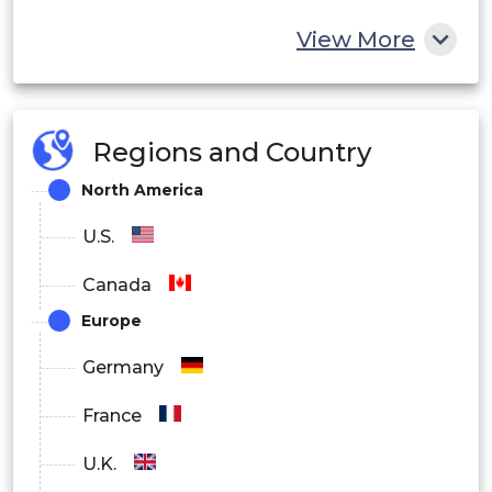
View More
Regions and Country
North America
U.S.
Canada
Europe
Germany
France
U.K.