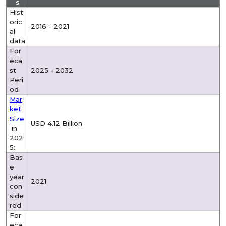
s
Hist
oric
2016 - 2021
al
data
For
eca
st
2025 - 2032
Peri
od
Mar
ket
Size
USD 4.12 Billion
in
202
5:
Bas
e
year
2021
con
side
red
For
eca