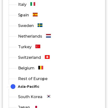
Italy
Spain
Sweden
Netherlands
Turkey
Switzerland
Belgium
Rest of Europe
Asia-Pacific
South Korea
Japan