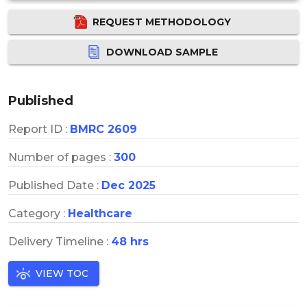
REQUEST METHODOLOGY
DOWNLOAD SAMPLE
Published
Report ID :
BMRC 2609
Number of pages :
300
Published Date :
Dec 2025
Category :
Healthcare
Delivery Timeline :
48 hrs
VIEW TOC