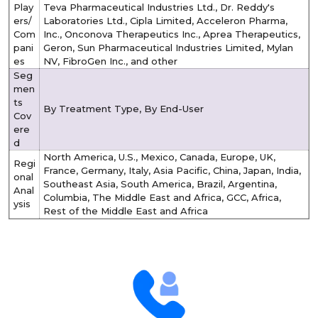
Play
Teva Pharmaceutical Industries Ltd., Dr. Reddy's
ers/
Laboratories Ltd., Cipla Limited, Acceleron Pharma,
Com
Inc., Onconova Therapeutics Inc., Aprea Therapeutics,
pani
Geron, Sun Pharmaceutical Industries Limited, Mylan
es
NV, FibroGen Inc., and other
Seg
men
ts
By Treatment Type, By End-User
Cov
ere
d
North America, U.S., Mexico, Canada, Europe, UK,
Regi
France, Germany, Italy, Asia Pacific, China, Japan, India,
onal
Southeast Asia, South America, Brazil, Argentina,
Anal
Columbia, The Middle East and Africa, GCC, Africa,
ysis
Rest of the Middle East and Africa