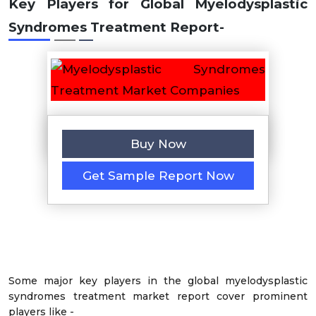
Key Players for Global Myelodysplastic
Syndromes Treatment Report
-
Buy Now
Get Sample Report Now
Some major key players in the global myelodysplastic
syndromes treatment market report cover prominent
players like -