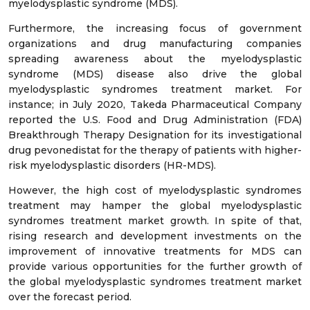
myelodysplastic syndrome (MDS).
Furthermore, the increasing focus of government
organizations and drug manufacturing companies
spreading awareness about the myelodysplastic
syndrome (MDS) disease also drive the global
myelodysplastic syndromes treatment market. For
instance; in July 2020, Takeda Pharmaceutical Company
reported the U.S. Food and Drug Administration (FDA)
Breakthrough Therapy Designation for its investigational
drug pevonedistat for the therapy of patients with higher-
risk myelodysplastic disorders (HR-MDS).
However, the high cost of myelodysplastic syndromes
treatment may hamper the global myelodysplastic
syndromes treatment market growth. In spite of that,
rising research and development investments on the
improvement of innovative treatments for MDS can
provide various opportunities for the further growth of
the global myelodysplastic syndromes treatment market
over the forecast period.