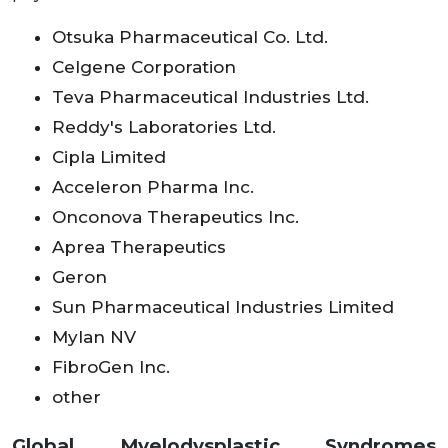
Otsuka Pharmaceutical Co. Ltd.
Celgene Corporation
Teva Pharmaceutical Industries Ltd.
Reddy's Laboratories Ltd.
Cipla Limited
Acceleron Pharma Inc.
Onconova Therapeutics Inc.
Aprea Therapeutics
Geron
Sun Pharmaceutical Industries Limited
Mylan NV
FibroGen Inc.
other
Global Myelodysplastic Syndromes