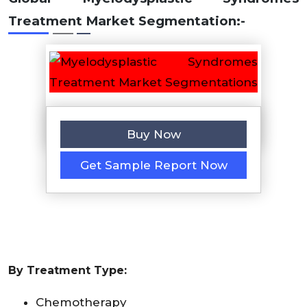
Treatment Market
Segmentation:-
Buy Now
Get Sample Report Now
By Treatment Type:
Chemotherapy