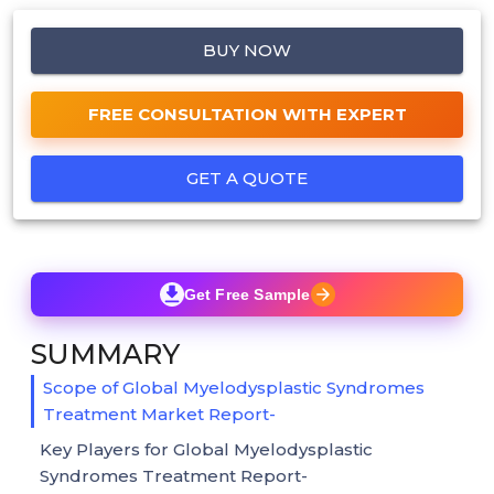
BUY NOW
FREE CONSULTATION WITH EXPERT
GET A QUOTE
Get Free Sample
SUMMARY
Scope of Global Myelodysplastic Syndromes
Treatment Market Report-
Key Players for Global Myelodysplastic
Syndromes Treatment Report-