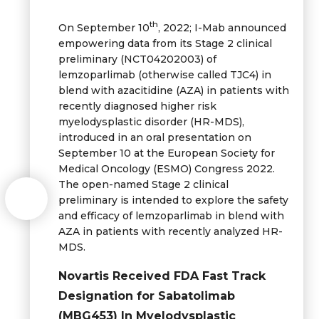
th
On September 10
, 2022; I-Mab announced
empowering data from its Stage 2 clinical
preliminary (NCT04202003) of
lemzoparlimab (otherwise called TJC4) in
blend with azacitidine (AZA) in patients with
recently diagnosed higher risk
myelodysplastic disorder (HR-MDS),
introduced in an oral presentation on
September 10 at the European Society for
Medical Oncology (ESMO) Congress 2022.
The open-named Stage 2 clinical
preliminary is intended to explore the safety
and efficacy of lemzoparlimab in blend with
AZA in patients with recently analyzed HR-
MDS.
Novartis Received FDA Fast Track
Designation for Sabatolimab
(MBG453) In Myelodysplastic