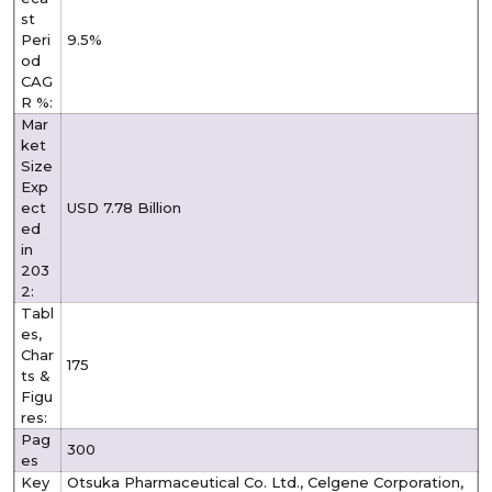
st
Peri
9.5%
od
CAG
R %:
Mar
ket
Size
Exp
ect
USD 7.78 Billion
ed
in
203
2:
Tabl
es,
Char
175
ts &
Figu
res:
Pag
300
es
Key
Otsuka Pharmaceutical Co. Ltd., Celgene Corporation,