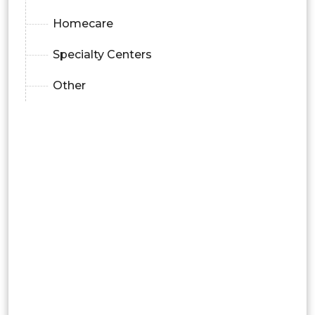
Homecare
Specialty Centers
Other