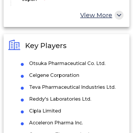
China
View More
India
Australia
Key Players
Philippines
Otsuka Pharmaceutical Co. Ltd.
Singapore
Celgene Corporation
Malaysia
Teva Pharmaceutical Industries Ltd.
Thailand
Reddy's Laboratories Ltd.
Indonesia
Cipla Limited
Rest of APAC
Acceleron Pharma Inc.
Latin America