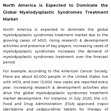
North America is Expected to Dominate the
Global Myelodysplastic Syndromes Treatment
Market
North America is expected to dominate the global
myelodysplastic syndromes treatment market due to the
growing cases of MSD, rising research & development
activities and presence of key players. Increasing cases of
myelodysplastic syndromes increases the demand of
myelodysplastic syndromes treatment over the forecast
period.
For example; according to the American Cancer Society,
there are about 60,000 people in the United States live
with MDS, and over 13,000 new cases are reported every
year. Increasing research & development activities also
drive the global myelodysplastic syndromes treatment
market development. For instance, in July 2020, the U.S.
Food and Drug Administration (FDA) approved Inqovi
(decitabine and cedazuridine) tablets for therapy of