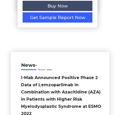
Buy Now
Get Sample Report Now
News-
I-Mab Announced Positive Phase 2
Data of Lemzoparlimab in
Combination with Azacitidine (AZA)
in Patients with Higher Risk
Myelodysplastic Syndrome at ESMO
2022