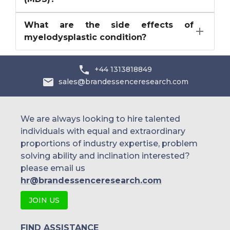
What are the side effects of
myelodysplastic condition?
+44 1313818849
sales@brandessenceresearch.com
We are always looking to hire talented
individuals with equal and extraordinary
proportions of industry expertise, problem
solving ability and inclination interested?
please email us
hr@brandessenceresearch.com
JOIN US
FIND ASSISTANCE