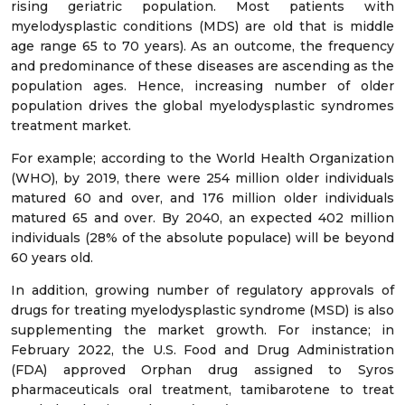
rising geriatric population. Most patients with
myelodysplastic conditions (MDS) are old that is middle
age range 65 to 70 years). As an outcome, the frequency
and predominance of these diseases are ascending as the
population ages. Hence, increasing number of older
population drives the global myelodysplastic syndromes
treatment market.
For example; according to the World Health Organization
(WHO), by 2019, there were 254 million older individuals
matured 60 and over, and 176 million older individuals
matured 65 and over. By 2040, an expected 402 million
individuals (28% of the absolute populace) will be beyond
60 years old.
In addition, growing number of regulatory approvals of
drugs for treating myelodysplastic syndrome (MSD) is also
supplementing the market growth. For instance; in
February 2022, the U.S. Food and Drug Administration
(FDA) approved Orphan drug assigned to Syros
pharmaceuticals oral treatment, tamibarotene to treat