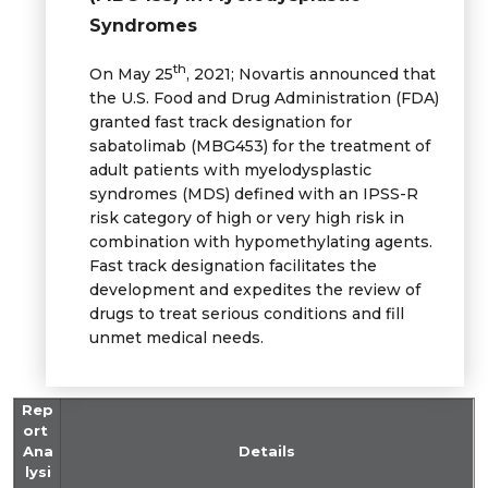
Syndromes
th
On May 25
, 2021; Novartis announced that
the U.S. Food and Drug Administration (FDA)
granted fast track designation for
sabatolimab (MBG453) for the treatment of
adult patients with myelodysplastic
syndromes (MDS) defined with an IPSS-R
risk category of high or very high risk in
combination with hypomethylating agents.
Fast track designation facilitates the
development and expedites the review of
drugs to treat serious conditions and fill
unmet medical needs.
Rep
ort
Ana
Details
lysi