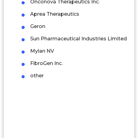
Onconova Therapeutics Inc.
Mexico
Aprea Therapeutics
Colombia
Geron
Brazil
Sun Pharmaceutical Industries Limited
Argentina
Mylan NV
Peru
FibroGen Inc.
Rest of South America
other
Middle East and Africa
Saudi Arabia
UAE
Egypt
South Africa