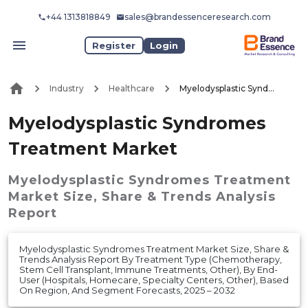
+44 1313818849
sales@brandessenceresearch.com
Register
Login
Industry
Healthcare
Myelodysplastic Syndromes Treatment Market
Myelodysplastic Syndromes
Treatment Market
Myelodysplastic Syndromes Treatment
Market
Size, Share & Trends Analysis
Report
Myelodysplastic Syndromes Treatment Market Size, Share &
Trends Analysis Report By Treatment Type (Chemotherapy,
Stem Cell Transplant, Immune Treatments, Other), By End-
User (Hospitals, Homecare, Specialty Centers, Other), Based
On Region, And Segment Forecasts, 2025 – 2032