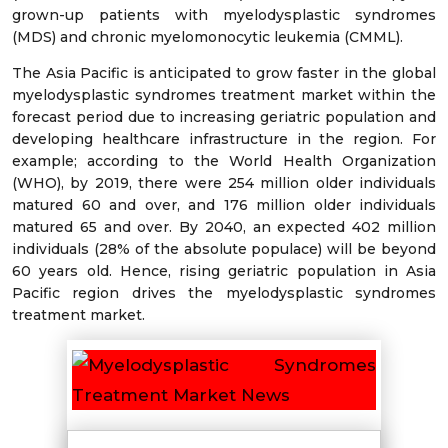
grown-up patients with myelodysplastic syndromes
(MDS) and chronic myelomonocytic leukemia (CMML).
The Asia Pacific is anticipated to grow faster in the global
myelodysplastic syndromes treatment market within the
forecast period due to increasing geriatric population and
developing healthcare infrastructure in the region. For
example; according to the World Health Organization
(WHO), by 2019, there were 254 million older individuals
matured 60 and over, and 176 million older individuals
matured 65 and over. By 2040, an expected 402 million
individuals (28% of the absolute populace) will be beyond
60 years old. Hence, rising geriatric population in Asia
Pacific region drives the myelodysplastic syndromes
treatment market.