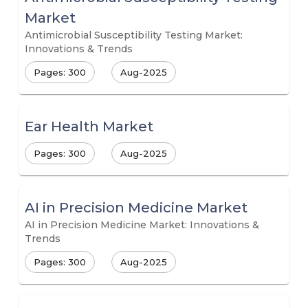
Market
Antimicrobial Susceptibility Testing Market:
Innovations & Trends
Pages: 300
Aug-2025
Ear Health Market
Pages: 300
Aug-2025
AI in Precision Medicine Market
AI in Precision Medicine Market: Innovations &
Trends
Pages: 300
Aug-2025