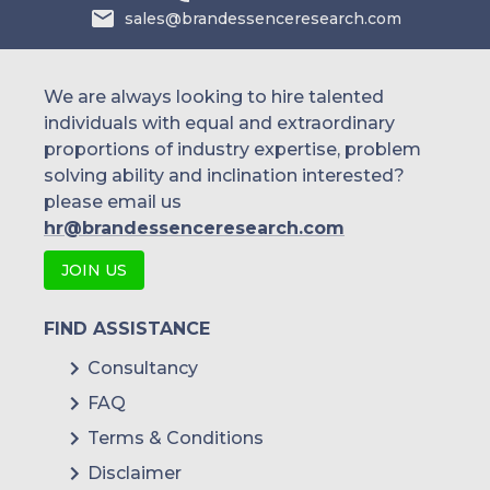
sales@brandessenceresearch.com
We are always looking to hire talented
individuals with equal and extraordinary
proportions of industry expertise, problem
solving ability and inclination interested?
please email us
hr@brandessenceresearch.com
JOIN US
FIND ASSISTANCE
Consultancy
FAQ
Terms & Conditions
Disclaimer