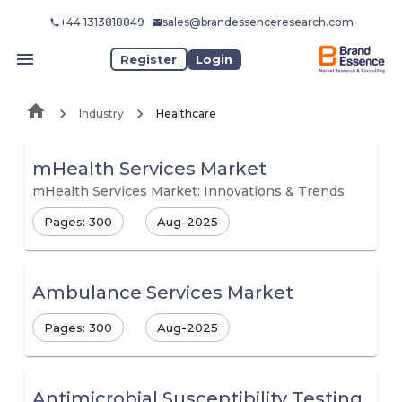
+44 1313818849
sales@brandessenceresearch.com
Register
Login
Industry
Healthcare
mHealth Services Market
mHealth Services Market: Innovations & Trends
Pages: 300
Aug-2025
Ambulance Services Market
Pages: 300
Aug-2025
Antimicrobial Susceptibility Testing