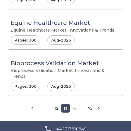
Equine Healthcare Market
Equine Healthcare Market: Innovations & Trends
Pages: 300
Aug-2025
Bioprocess Validation Market
Bioprocess Validation Market: Innovations &
Trends
Pages: 300
Aug-2025
…
…
1
12
13
14
75
+44 1313818849