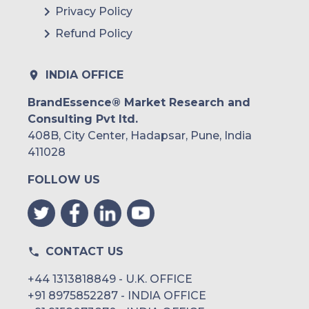
Privacy Policy
Refund Policy
INDIA OFFICE
BrandEssence® Market Research and
Consulting Pvt ltd.
408B, City Center, Hadapsar, Pune, India
411028
FOLLOW US
CONTACT US
+44 1313818849 - U.K. OFFICE
+91 8975852287 - INDIA OFFICE