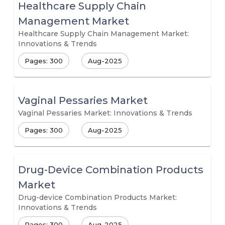
Healthcare Supply Chain
Management Market
Healthcare Supply Chain Management Market:
Innovations & Trends
Pages: 300
Aug-2025
Vaginal Pessaries Market
Vaginal Pessaries Market: Innovations & Trends
Pages: 300
Aug-2025
Drug-Device Combination Products
Market
Drug-device Combination Products Market:
Innovations & Trends
Pages: 300
Aug-2025