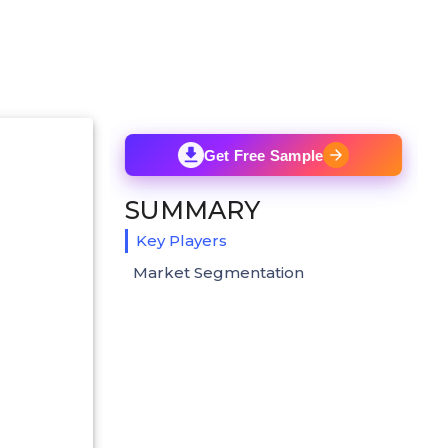
Get Free Sample
SUMMARY
Key Players
Market Segmentation