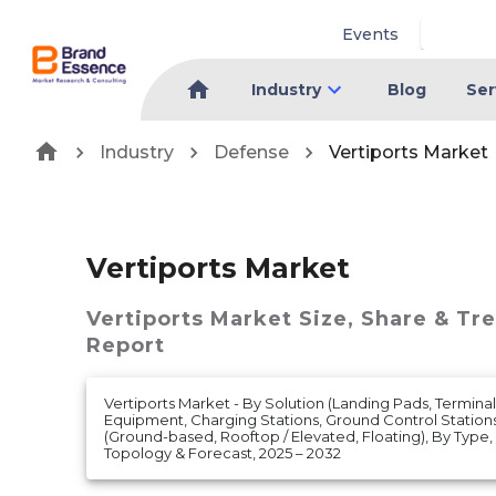
Events
Industry
Blog
Ser
Industry
Defense
Vertiports Market
Vertiports Market
Vertiports Market
Size, Share & Tr
Report
Vertiports Market - By Solution (Landing Pads, Termin
Equipment, Charging Stations, Ground Control Stations
(Ground-based, Rooftop / Elevated, Floating), By Type
Topology & Forecast, 2025 – 2032