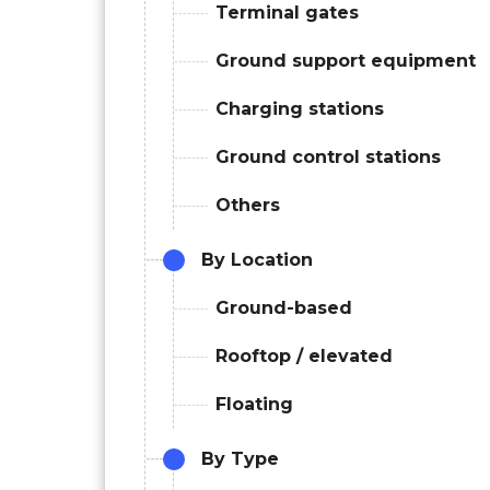
Terminal gates
Ground support equipment
Charging stations
Ground control stations
Others
By Location
Ground-based
Rooftop / elevated
Floating
By Type