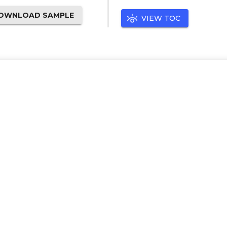
OWNLOAD SAMPLE
VIEW TOC