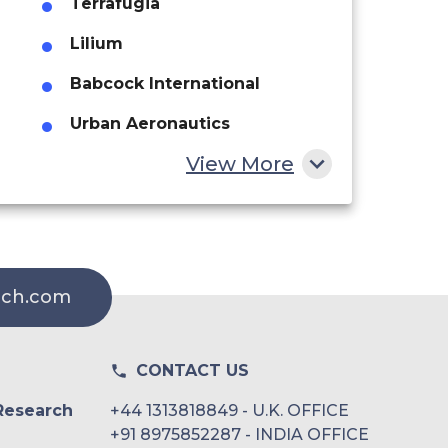
Terrafugia
Lilium
Babcock International
Urban Aeronautics
View More
Advanced Air Mobility
Airbus
rch.com
CONTACT US
Research
+44 1313818849 - U.K. OFFICE
+91 8975852287 - INDIA OFFICE