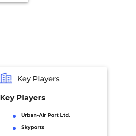
Key Players
Key Players
Urban-Air Port Ltd.
Skyports