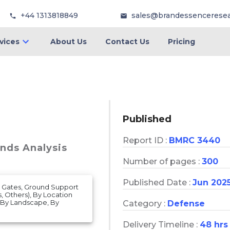
+44 1313818849
sales@brandessencerese
vices
About Us
Contact Us
Pricing
Published
Report ID :
BMRC 3440
ends Analysis
Number of pages :
300
Published Date :
Jun 202
al Gates, Ground Support
, Others), By Location
, By Landscape, By
Category :
Defense
Delivery Timeline :
48 hrs