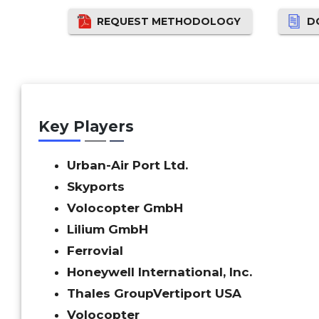
REQUEST METHODOLOGY
D
Key Players
Urban-Air Port Ltd.
Skyports
Volocopter GmbH
Lilium GmbH
Ferrovial
Honeywell International, Inc.
Thales Group
Vertiport USA
Volocopter