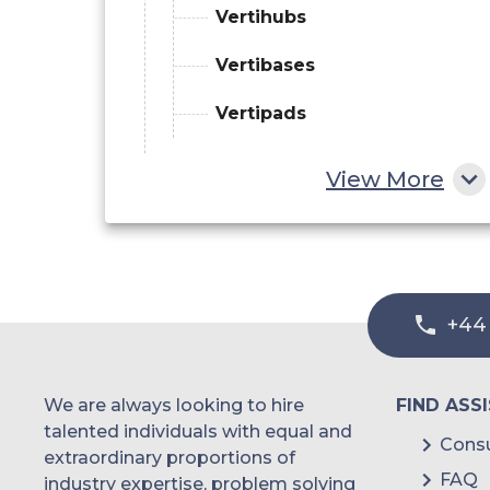
Vertihubs
Vertibases
Vertipads
By Landscape
View More
Urban vertiports
Regional vertiports
By Topology
+44
Single
We are always looking to hire
FIND ASS
Linear
talented individuals with equal and
Consu
extraordinary proportions of
Satellite
FAQ
industry expertise, problem solving