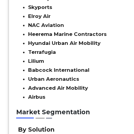
Skyports
Elroy Air
NAC Aviation
Heerema Marine Contractors
Hyundai Urban Air Mobility
Terrafugia
Lilium
Babcock International
Urban Aeronautics
Advanced Air Mobility
Airbus
Market Segmentation
By Solution