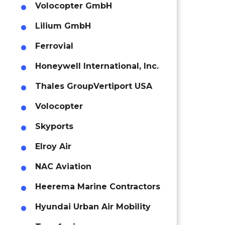
Volocopter GmbH
Lilium GmbH
Ferrovial
Honeywell International, Inc.
Thales Group
Vertiport USA
Volocopter
Skyports
Elroy Air
NAC Aviation
Heerema Marine Contractors
Hyundai Urban Air Mobility