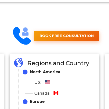
BOOK FREE CONSULTATION
Regions and Country
North America
U.S.
Canada
Europe