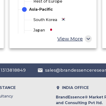
Rest of Europe
Asia-Pacific
South Korea
Japan
View More
China
India
Australia
 1313818849
sales@brandessenceresea
Philippines
Singapore
ISTANCE
INDIA OFFICE
Malaysia
ltancy
BrandEssence® Market 
and Consulting Pvt ltd.
Thailand