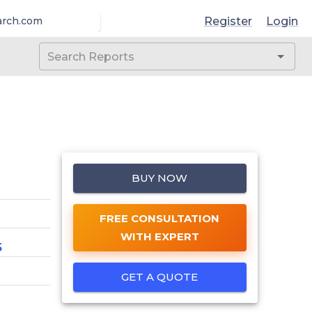
Register
Login
arch.com
BUY NOW
FREE CONSULTATION
WITH EXPERT
5
GET A QUOTE