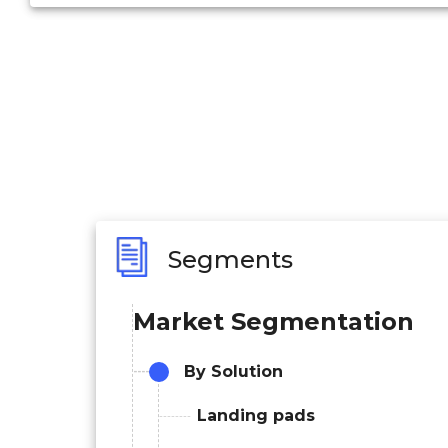
Segments
Market Segmentation
By Solution
Landing pads