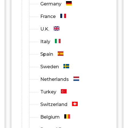
Germany
France
U.K.
Italy
Spain
Sweden
Netherlands
Turkey
Switzerland
Belgium