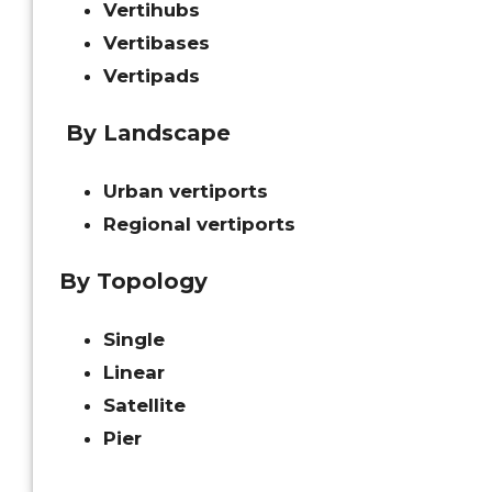
Vertihubs
Vertibases
Vertipads
By Landscape
Urban vertiports
Regional vertiports
By Topology
Single
Linear
Satellite
Pier