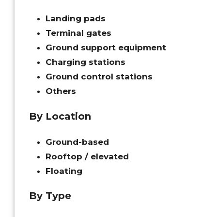
Landing pads
Terminal gates
Ground support equipment
Charging stations
Ground control stations
Others
By Location
Ground-based
Rooftop / elevated
Floating
By Type