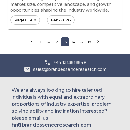
market size, competitive landscape, and growth
opportunities shaping the industry worldwide.
Pages: 300
Feb-2026
…
…
1
12
13
14
18
+44 1313818849
sales@brandessenceresearch.com
We are always looking to hire talented
individuals with equal and extraordinary
proportions of industry expertise, problem
solving ability and inclination interested?
please email us
hr@brandessenceresearch.com