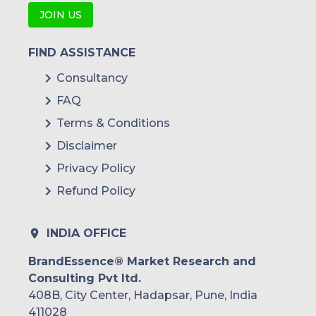
JOIN US
FIND ASSISTANCE
Consultancy
FAQ
Terms & Conditions
Disclaimer
Privacy Policy
Refund Policy
INDIA OFFICE
BrandEssence® Market Research and
Consulting Pvt ltd.
408B, City Center, Hadapsar, Pune, India
411028