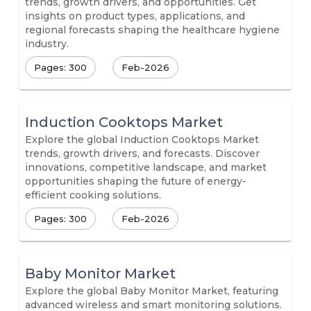
trends, growth drivers, and opportunities. Get
insights on product types, applications, and
regional forecasts shaping the healthcare hygiene
industry.
Pages: 300
Feb-2026
Induction Cooktops Market
Explore the global Induction Cooktops Market
trends, growth drivers, and forecasts. Discover
innovations, competitive landscape, and market
opportunities shaping the future of energy-
efficient cooking solutions.
Pages: 300
Feb-2026
Baby Monitor Market
Explore the global Baby Monitor Market, featuring
advanced wireless and smart monitoring solutions.