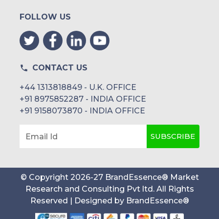
FOLLOW US
CONTACT US
+44 1313818849 - U.K. OFFICE
+91 8975852287 - INDIA OFFICE
+91 9158073870 - INDIA OFFICE
SUBSCRIBE
Email Id
© Copyright
2026
-
27
BrandEssence® Market
Research and Consulting Pvt ltd
. All Rights
Reserved | Designed by
BrandEssence®