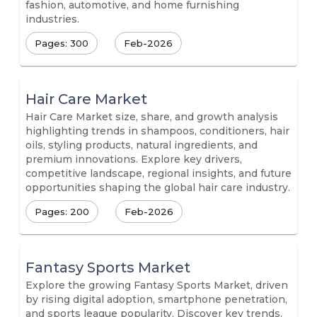
fashion, automotive, and home furnishing
industries.
Pages: 300
Feb-2026
Hair Care Market
Hair Care Market size, share, and growth analysis
highlighting trends in shampoos, conditioners, hair
oils, styling products, natural ingredients, and
premium innovations. Explore key drivers,
competitive landscape, regional insights, and future
opportunities shaping the global hair care industry.
Pages: 200
Feb-2026
Fantasy Sports Market
Explore the growing Fantasy Sports Market, driven
by rising digital adoption, smartphone penetration,
and sports league popularity. Discover key trends,