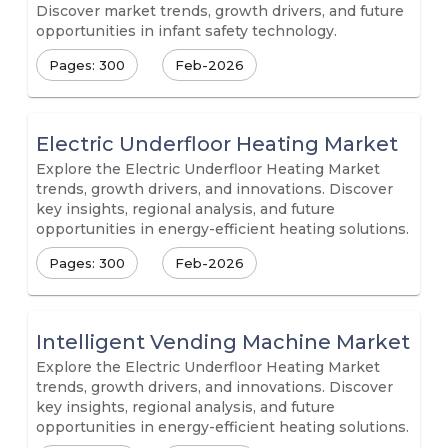
Discover market trends, growth drivers, and future
opportunities in infant safety technology.
Pages: 300
Feb-2026
Electric Underfloor Heating Market
Explore the Electric Underfloor Heating Market
trends, growth drivers, and innovations. Discover
key insights, regional analysis, and future
opportunities in energy-efficient heating solutions.
Pages: 300
Feb-2026
Intelligent Vending Machine Market
Explore the Electric Underfloor Heating Market
trends, growth drivers, and innovations. Discover
key insights, regional analysis, and future
opportunities in energy-efficient heating solutions.