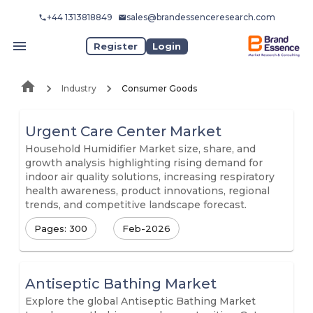
+44 1313818849
sales@brandessenceresearch.com
Register
Login
Industry
Consumer Goods
Urgent Care Center Market
Household Humidifier Market size, share, and
growth analysis highlighting rising demand for
indoor air quality solutions, increasing respiratory
health awareness, product innovations, regional
trends, and competitive landscape forecast.
Pages: 300
Feb-2026
Antiseptic Bathing Market
Explore the global Antiseptic Bathing Market