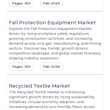
Pages: 300
Feb-2026
Fall Protection Equipment Market
Explore the Fall Protection Equipment Market,
driven by rising workplace safety regulations,
growing construction activities, and increasing
demand across oil & gas, manufacturing, and mining
sectors. Discover key trends, growth drivers,
competitive landscape, and global market forecasts
shaping industry expansion.
Pages: 300
Feb-2026
Recycled Textile Market
The Recycled Textile Market is witnessing
significant growth driven by rising sustainability
initiatives, circular economy adoption, and
increasing demand for eco-friendly fibers across