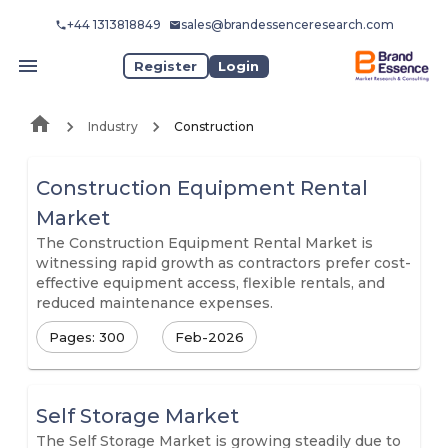
+44 1313818849
sales@brandessenceresearch.com
Register
Login
Industry
Construction
Construction Equipment Rental
Market
The Construction Equipment Rental Market is
witnessing rapid growth as contractors prefer cost-
effective equipment access, flexible rentals, and
reduced maintenance expenses.
Pages: 300
Feb-2026
Self Storage Market
The Self Storage Market is growing steadily due to