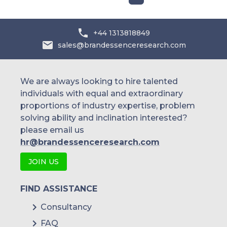
+44 1313818849
sales@brandessenceresearch.com
We are always looking to hire talented
individuals with equal and extraordinary
proportions of industry expertise, problem
solving ability and inclination interested?
please email us
hr@brandessenceresearch.com
JOIN US
FIND ASSISTANCE
Consultancy
FAQ