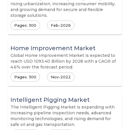
rising urbanization, increasing consumer mobility,
and growing demand for secure and flexible
storage solutions.
Pages: 300
Feb-2026
Home Improvement Market
Global Home Improvement Market is expected to
reach USD 1093.40 Billion by 2028 with a CAGR of
4.6% over the forecast period.
Pages: 300
Nov-2022
Intelligent Pigging Market
The Intelligent Pigging Market is expanding with
increasing pipeline inspection needs, advanced
monitoring technologies, and rising demand for
safe oil and gas transportation.