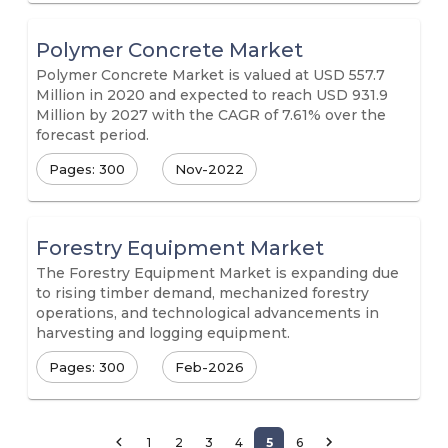
Polymer Concrete Market
Polymer Concrete Market is valued at USD 557.7
Million in 2020 and expected to reach USD 931.9
Million by 2027 with the CAGR of 7.61% over the
forecast period.
Pages: 300
Nov-2022
Forestry Equipment Market
The Forestry Equipment Market is expanding due
to rising timber demand, mechanized forestry
operations, and technological advancements in
harvesting and logging equipment.
Pages: 300
Feb-2026
1
2
3
4
5
6