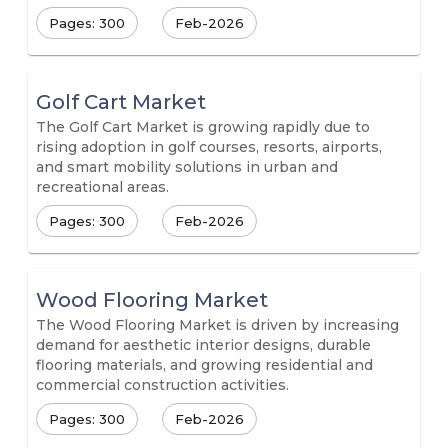
Pages: 300
Feb-2026
Golf Cart Market
The Golf Cart Market is growing rapidly due to
rising adoption in golf courses, resorts, airports,
and smart mobility solutions in urban and
recreational areas.
Pages: 300
Feb-2026
Wood Flooring Market
The Wood Flooring Market is driven by increasing
demand for aesthetic interior designs, durable
flooring materials, and growing residential and
commercial construction activities.
Pages: 300
Feb-2026