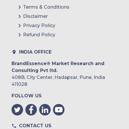
Terms & Conditions
Disclaimer
Privacy Policy
Refund Policy
INDIA OFFICE
BrandEssence® Market Research and
Consulting Pvt ltd.
408B, City Center, Hadapsar, Pune, India
411028
FOLLOW US
CONTACT US