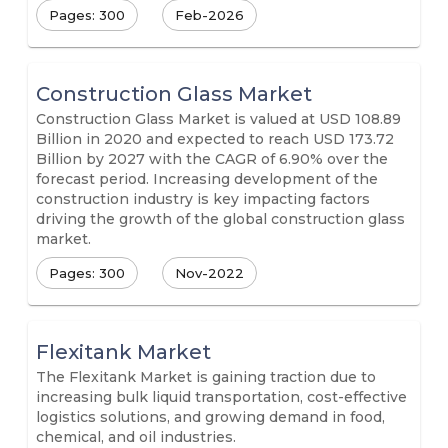
Pages: 300
Feb-2026
Construction Glass Market
Construction Glass Market is valued at USD 108.89
Billion in 2020 and expected to reach USD 173.72
Billion by 2027 with the CAGR of 6.90% over the
forecast period. Increasing development of the
construction industry is key impacting factors
driving the growth of the global construction glass
market.
Pages: 300
Nov-2022
Flexitank Market
The Flexitank Market is gaining traction due to
increasing bulk liquid transportation, cost-effective
logistics solutions, and growing demand in food,
chemical, and oil industries.