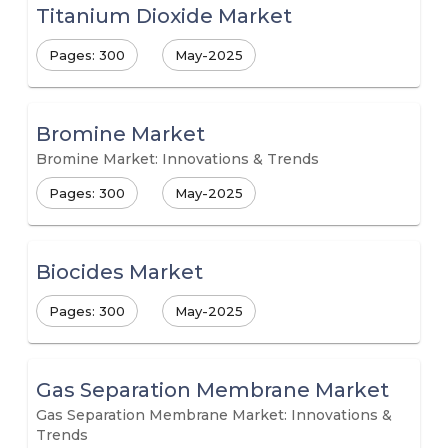
Titanium Dioxide Market
Pages: 300
May-2025
Bromine Market
Bromine Market: Innovations & Trends
Pages: 300
May-2025
Biocides Market
Pages: 300
May-2025
Gas Separation Membrane Market
Gas Separation Membrane Market: Innovations &
Trends