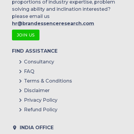
proportions of industry expertise, problem
solving ability and inclination interested?
please email us
hr@brandessenceresearch.com
JOIN US
FIND ASSISTANCE
Consultancy
FAQ
Terms & Conditions
Disclaimer
Privacy Policy
Refund Policy
INDIA OFFICE