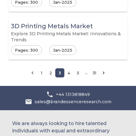
Pages: 300
Jan-2025
3D Printing Metals Market
Explore 3D Printing Metals Market: Innovations &
Trends
Pages: 300
Jan-2025
…
1
2
3
4
5
31
+44 1313818849
sales@brandessenceresearch.com
We are always looking to hire talented
individuals with equal and extraordinary