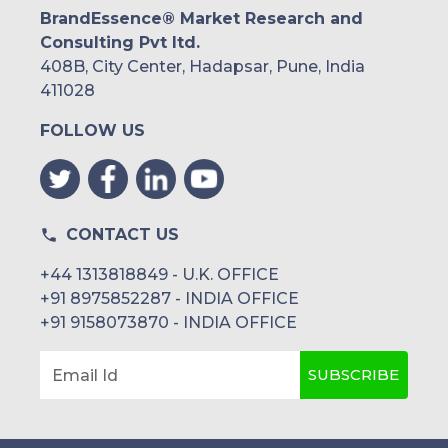
BrandEssence® Market Research and
Consulting Pvt ltd.
408B, City Center, Hadapsar, Pune, India
411028
FOLLOW US
CONTACT US
+44 1313818849 - U.K. OFFICE
+91 8975852287 - INDIA OFFICE
+91 9158073870 - INDIA OFFICE
SUBSCRIBE
Email Id