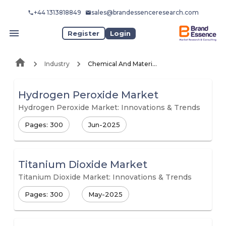
+44 1313818849
sales@brandessenceresearch.com
Register
Login
Industry
Chemical And Materials
Hydrogen Peroxide Market
Hydrogen Peroxide Market: Innovations & Trends
Pages: 300
Jun-2025
Titanium Dioxide Market
Titanium Dioxide Market: Innovations & Trends
Pages: 300
May-2025