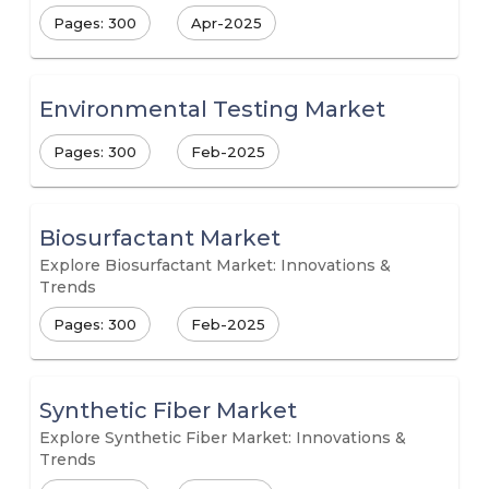
Pages: 300
Apr-2025
Environmental Testing Market
Pages: 300
Feb-2025
Biosurfactant Market
Explore Biosurfactant Market: Innovations &
Trends
Pages: 300
Feb-2025
Synthetic Fiber Market
Explore Synthetic Fiber Market: Innovations &
Trends