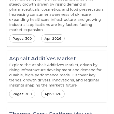
steady growth driven by rising demand in
pharmaceuticals, cosmetics, and food preservation.
Increasing consumer awareness of skincare,
expanding healthcare infrastructure, and growing
industrial applications are key factors fueling
market expansion.
Pages: 300
Apr-2026
Asphalt Additives Market
Explore the Asphalt Additives Market, driven by
rising infrastructure development and demand for
durable, high-performance roads. Discover key
trends, growth drivers, innovations, and regional
insights shaping the market’s future.
Pages: 300
Apr-2026