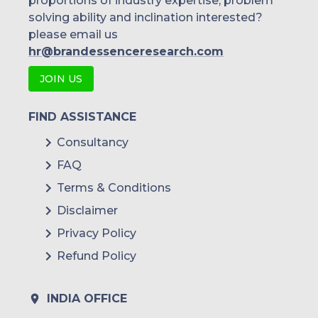
proportions of industry expertise, problem
solving ability and inclination interested?
please email us
hr@brandessenceresearch.com
JOIN US
FIND ASSISTANCE
Consultancy
FAQ
Terms & Conditions
Disclaimer
Privacy Policy
Refund Policy
INDIA OFFICE