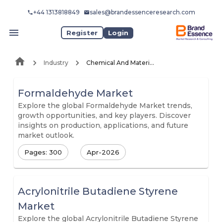
+44 1313818849
sales@brandessenceresearch.com
Register
Login
Industry
Chemical And Materials
Formaldehyde Market
Explore the global Formaldehyde Market trends,
growth opportunities, and key players. Discover
insights on production, applications, and future
market outlook.
Pages: 300
Apr-2026
Acrylonitrile Butadiene Styrene
Market
Explore the global Acrylonitrile Butadiene Styrene