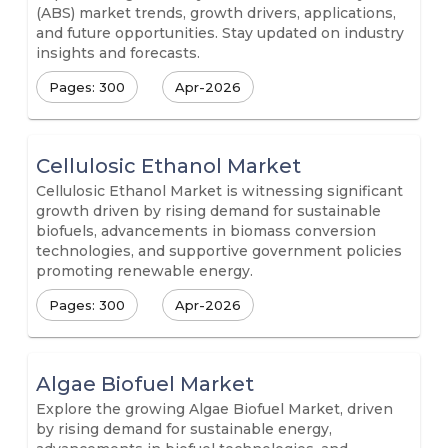
(ABS) market trends, growth drivers, applications,
and future opportunities. Stay updated on industry
insights and forecasts.
Pages: 300
Apr-2026
Cellulosic Ethanol Market
Cellulosic Ethanol Market is witnessing significant
growth driven by rising demand for sustainable
biofuels, advancements in biomass conversion
technologies, and supportive government policies
promoting renewable energy.
Pages: 300
Apr-2026
Algae Biofuel Market
Explore the growing Algae Biofuel Market, driven
by rising demand for sustainable energy,