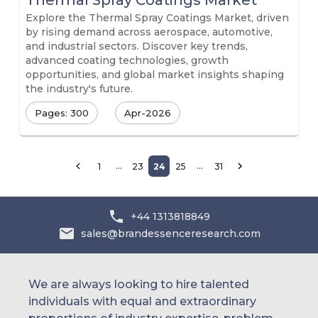
Thermal Spray Coatings Market
Explore the Thermal Spray Coatings Market, driven
by rising demand across aerospace, automotive,
and industrial sectors. Discover key trends,
advanced coating technologies, growth
opportunities, and global market insights shaping
the industry's future.
Pages: 300
Apr-2026
…
…
1
23
24
25
31
+44 1313818849
sales@brandessenceresearch.com
We are always looking to hire talented
individuals with equal and extraordinary