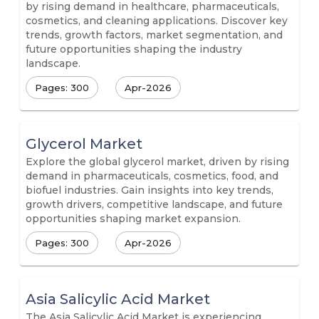
by rising demand in healthcare, pharmaceuticals,
cosmetics, and cleaning applications. Discover key
trends, growth factors, market segmentation, and
future opportunities shaping the industry
landscape.
Pages: 300
Apr-2026
Glycerol Market
Explore the global glycerol market, driven by rising
demand in pharmaceuticals, cosmetics, food, and
biofuel industries. Gain insights into key trends,
growth drivers, competitive landscape, and future
opportunities shaping market expansion.
Pages: 300
Apr-2026
Asia Salicylic Acid Market
The Asia Salicylic Acid Market is experiencing