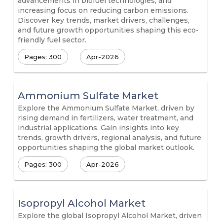
advancements in biofuel technologies, and
increasing focus on reducing carbon emissions.
Discover key trends, market drivers, challenges,
and future growth opportunities shaping this eco-
friendly fuel sector.
Pages: 300
Apr-2026
Ammonium Sulfate Market
Explore the Ammonium Sulfate Market, driven by
rising demand in fertilizers, water treatment, and
industrial applications. Gain insights into key
trends, growth drivers, regional analysis, and future
opportunities shaping the global market outlook.
Pages: 300
Apr-2026
Isopropyl Alcohol Market
Explore the global Isopropyl Alcohol Market, driven