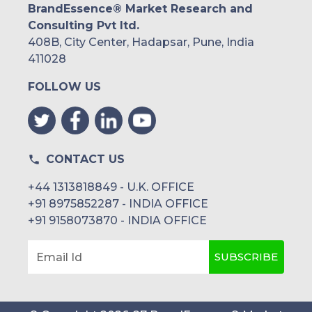
BrandEssence® Market Research and
Consulting Pvt ltd.
408B, City Center, Hadapsar, Pune, India
411028
FOLLOW US
CONTACT US
+44 1313818849 - U.K. OFFICE
+91 8975852287 - INDIA OFFICE
+91 9158073870 - INDIA OFFICE
SUBSCRIBE
Email Id