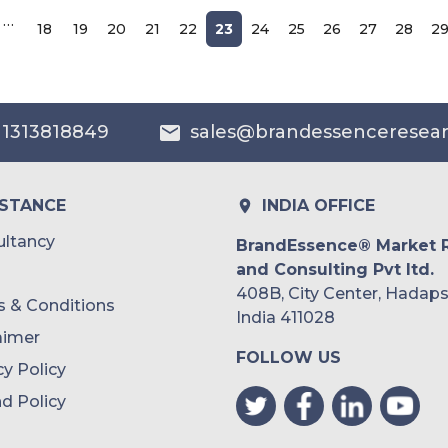
…
18
19
20
21
22
23
24
25
26
27
28
2
 1313818849
sales@brandessenceresea
ISTANCE
INDIA OFFICE
ltancy
BrandEssence® Market 
and Consulting Pvt ltd.
408B, City Center, Hadaps
 & Conditions
India 411028
aimer
FOLLOW US
cy Policy
d Policy