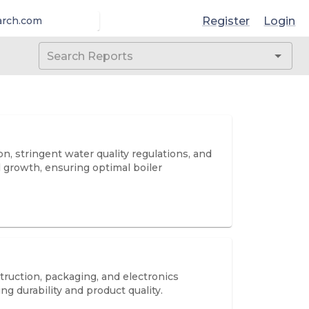
Register
Login
arch.com
, stringent water quality regulations, and
l growth, ensuring optimal boiler
ruction, packaging, and electronics
 durability and product quality.