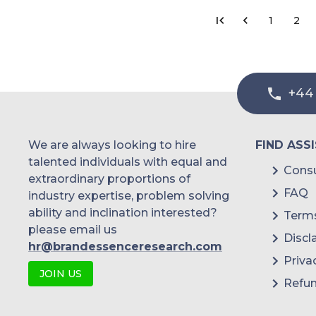
1
2
+44
We are always looking to hire
FIND ASS
talented individuals with equal and
Consu
extraordinary proportions of
FAQ
industry expertise, problem solving
ability and inclination interested?
Terms
please email us
Discl
hr@brandessenceresearch.com
Priva
JOIN US
Refun