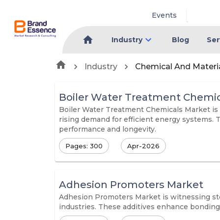
Events
Industry
Blog
Ser
Industry
Chemical And Materi
Boiler Water Treatment Chemic
Boiler Water Treatment Chemicals Market is w
rising demand for efficient energy systems. 
performance and longevity.
Pages: 300
Apr-2026
Adhesion Promoters Market
Adhesion Promoters Market is witnessing ste
industries. These additives enhance bonding 