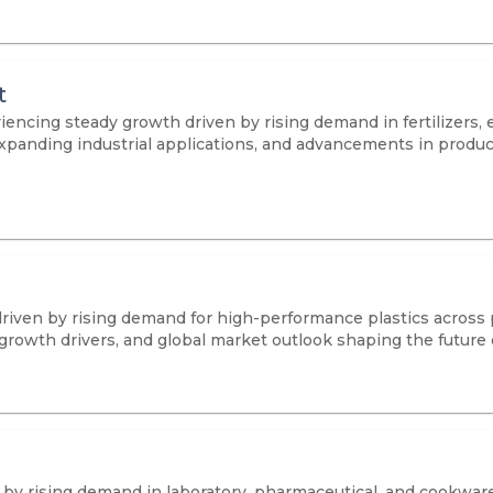
t
iencing steady growth driven by rising demand in fertilizers,
s, expanding industrial applications, and advancements in prod
driven by rising demand for high-performance plastics across
 growth drivers, and global market outlook shaping the future
n by rising demand in laboratory, pharmaceutical, and cookwar