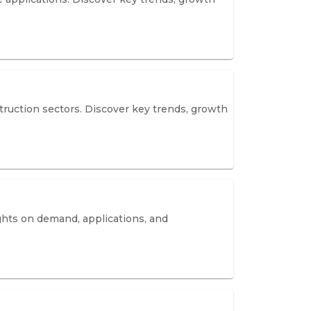
truction sectors. Discover key trends, growth
ghts on demand, applications, and