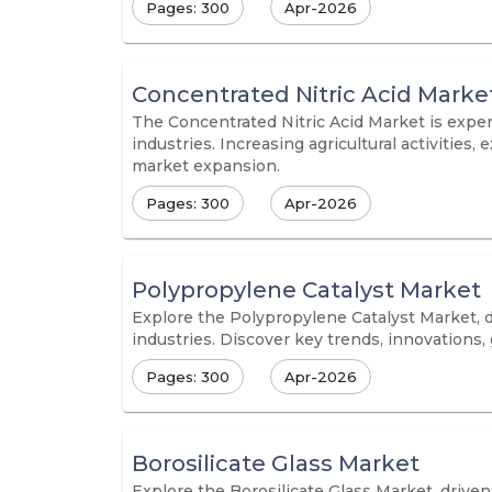
Pages: 300
Apr-2026
Concentrated Nitric Acid Marke
The Concentrated Nitric Acid Market is exper
industries. Increasing agricultural activitie
market expansion.
Pages: 300
Apr-2026
Polypropylene Catalyst Market
Explore the Polypropylene Catalyst Market, 
industries. Discover key trends, innovations,
Pages: 300
Apr-2026
Borosilicate Glass Market
Explore the Borosilicate Glass Market, drive