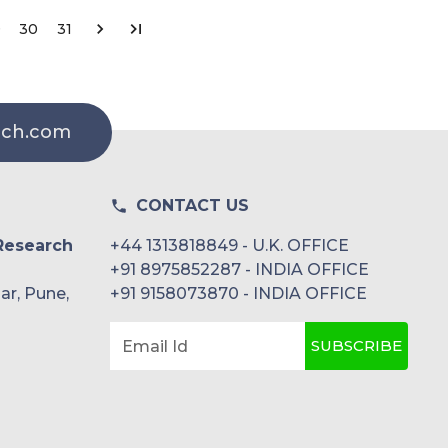
9
30
31
rch.com
CONTACT US
Research
+44 1313818849 - U.K. OFFICE
+91 8975852287 - INDIA OFFICE
ar, Pune,
+91 9158073870 - INDIA OFFICE
SUBSCRIBE
Email Id