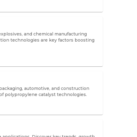
 explosives, and chemical manufacturing
uction technologies are key factors boosting
 packaging, automotive, and construction
 of polypropylene catalyst technologies.
e applications. Discover key trends, growth