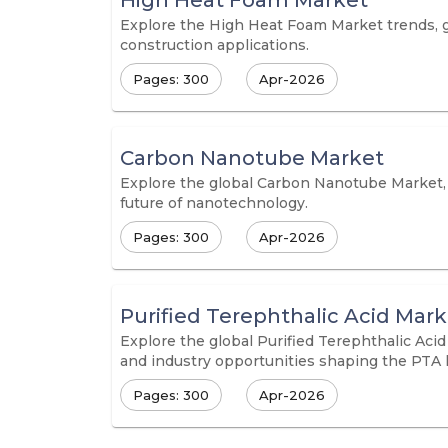
High Heat Foam Market
Explore the High Heat Foam Market trends, gr
construction applications.
Pages: 300
Apr-2026
Carbon Nanotube Market
Explore the global Carbon Nanotube Market, i
future of nanotechnology.
Pages: 300
Apr-2026
Purified Terephthalic Acid Mark
Explore the global Purified Terephthalic Acid
and industry opportunities shaping the PTA 
Pages: 300
Apr-2026