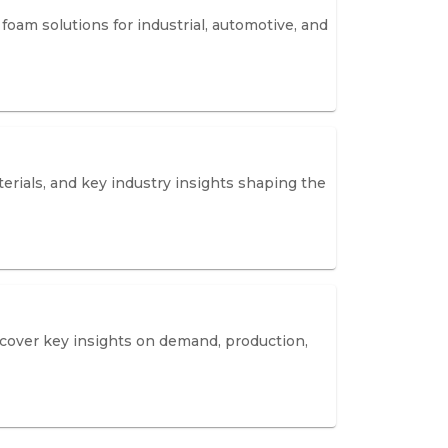
oam solutions for industrial, automotive, and
erials, and key industry insights shaping the
iscover key insights on demand, production,