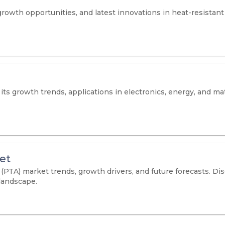
owth opportunities, and latest innovations in heat-resistant f
ts growth trends, applications in electronics, energy, and mat
et
 (PTA) market trends, growth drivers, and future forecasts. D
landscape.