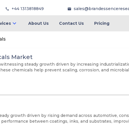
+44 1313818849
sales@brandessencerese
vices
About Us
Contact Us
Pricing
als
als Market
itnessing steady growth driven by increasing industrialization
These chemicals help prevent scaling, corrosion, and microbia
ady growth driven by rising demand across automotive, const
performance between coatings, inks, and substrates, improving