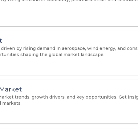
t
, driven by rising demand in aerospace, wind energy, and cons
ortunities shaping the global market landscape.
 Market
arket trends, growth drivers, and key opportunities. Get insi
l markets.