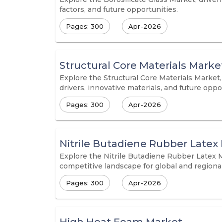
factors, and future opportunities.
Pages: 300
Apr-2026
Structural Core Materials Marke
Explore the Structural Core Materials Market
drivers, innovative materials, and future opp
Pages: 300
Apr-2026
Nitrile Butadiene Rubber Latex
Explore the Nitrile Butadiene Rubber Latex M
competitive landscape for global and regiona
Pages: 300
Apr-2026