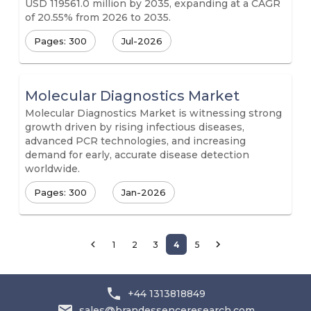
USD 119561.0 million by 2035, expanding at a CAGR
of 20.55% from 2026 to 2035.
Pages: 300
Jul-2026
Molecular Diagnostics Market
Molecular Diagnostics Market is witnessing strong
growth driven by rising infectious diseases,
advanced PCR technologies, and increasing
demand for early, accurate disease detection
worldwide.
Pages: 300
Jan-2026
1
2
3
4
5
+44 1313818849
sales@brandessenceresearch.com