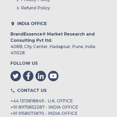
Refund Policy
INDIA OFFICE
BrandEssence® Market Research and
Consulting Pvt ltd.
408B, City Center, Hadapsar, Pune, India
411028
FOLLOW US
CONTACT US
+44 1313818849 - U.K. OFFICE
+91 8975852287 - INDIA OFFICE
+91 9158073870 - INDIA OFFICE