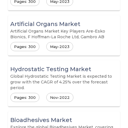
Pages: 300
May-2023
Artificial Organs Market
Artificial Organs Market Key Players Are-Esko
Bionics, F Hoffman-La Roche Ltd, Gambro AB
Pages: 300
May-2023
Hydrostatic Testing Market
Global Hydrostatic Testing Market is expected to
grow with the CAGR of 4.25% over the forecast
period.
Pages: 300
Nov-2022
Bioadhesives Market
Explore the global Bioadhesives Market, covering