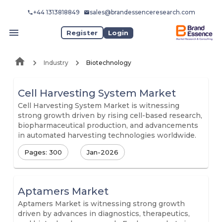
+44 1313818849
sales@brandessenceresearch.com
Register
Login
Industry
Biotechnology
Cell Harvesting System Market
Cell Harvesting System Market is witnessing
strong growth driven by rising cell-based research,
biopharmaceutical production, and advancements
in automated harvesting technologies worldwide.
Pages: 300
Jan-2026
Aptamers Market
Aptamers Market is witnessing strong growth
driven by advances in diagnostics, therapeutics,