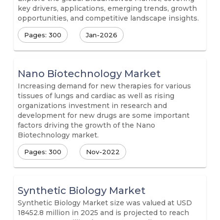
key drivers, applications, emerging trends, growth
opportunities, and competitive landscape insights.
Pages: 300
Jan-2026
Nano Biotechnology Market
Increasing demand for new therapies for various
tissues of lungs and cardiac as well as rising
organizations investment in research and
development for new drugs are some important
factors driving the growth of the Nano
Biotechnology market.
Pages: 300
Nov-2022
Synthetic Biology Market
Synthetic Biology Market size was valued at USD
18452.8 million in 2025 and is projected to reach