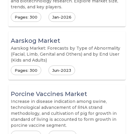
and biotechnology research. Explore market size,
trends, and key players.
Pages: 300
Jan-2026
Aarskog Market
Aarskog Market: Forecasts by Type of Abnormality
(Facial, Limb, Genital and Others) and by End User
(Kids and Adults)
Pages: 300
Jun-2023
Porcine Vaccines Market
Increase in disease indication among swine,
technological advancement of RNA strand
methodology, and cultivation of pig for growth in
standard of living is accounted to form growth in
porcine vaccine segment.