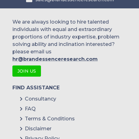
We are always looking to hire talented
individuals with equal and extraordinary
proportions of industry expertise, problem
solving ability and inclination interested?
please email us
hr@brandessenceresearch.com
JOIN US
FIND ASSISTANCE
Consultancy
FAQ
Terms & Conditions
Disclaimer
Privacy Policy