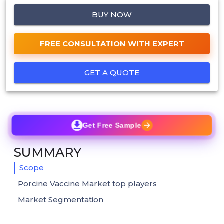
BUY NOW
FREE CONSULTATION WITH EXPERT
GET A QUOTE
Get Free Sample
SUMMARY
Scope
Porcine Vaccine Market top players
Market Segmentation