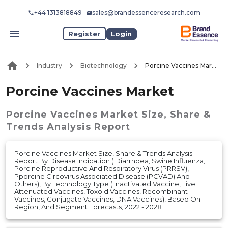
+44 1313818849
sales@brandessenceresearch.com
Register
Login
Industry
Biotechnology
Porcine Vaccines Market
Porcine Vaccines Market
Porcine Vaccines Market
Size, Share &
Trends Analysis Report
Porcine Vaccines Market Size, Share & Trends Analysis
Report By Disease Indication ( Diarrhoea, Swine Influenza,
Porcine Reproductive And Respiratory Virus (PRRSV),
Pporcine Circovirus Associated Disease (PCVAD) And
Others), By Technology Type ( Inactivated Vaccine, Live
Attenuated Vaccines, Toxoid Vaccines, Recombinant
Vaccines, Conjugate Vaccines, DNA Vaccines), Based On
Region, And Segment Forecasts, 2022 - 2028