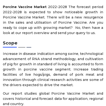
Porcine Vaccine Market
2022-2028 The forecast period
2022-2028 is expected to show noticeable growth in
Porcine Vaccine Market. There will be a new resurgence
in the sales and utilisation of Porcine Vaccine. Are you
ready to cope up with growing market? No, then have a
look at our report overview and send your query to us.
Scope
Increase in disease indication among swine, technological
advancement of RNA strand methodology, and cultivation
of pig for growth in standard of living is accounted to form
growth in porcine vaccine segment. Increase trading
facilities of live hogs/pigs, demand of pork meat and
innovation through clinical research activities are some of
the drivers expected to drive the market.
Our report studies global Porcine Vaccine Market and
covers historical and forecast data for application, regional
and country.