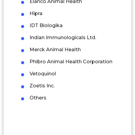
Elanco Animal Health
Thailand
Hipra
Indonesia
IDT Biologika
Rest of APAC
Indian Immunologicals Ltd.
Latin America
Merck Animal Health
Mexico
Phibro Animal Health Corporation
Colombia
Vetoquinol
Brazil
Zoetis Inc.
Argentina
Others
Peru
Rest of South America
Middle East and Africa