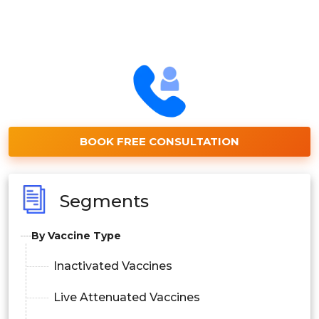
BOOK FREE CONSULTATION
Segments
By Vaccine Type
Inactivated Vaccines
Live Attenuated Vaccines