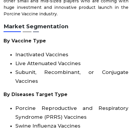
other small and mid-sized players who are coming with
huge investment and innovative product launch in the
Porcine Vaccine industry.
Market Segmentation
By Vaccine Type
Inactivated Vaccines
Live Attenuated Vaccines
Subunit, Recombinant, or Conjugate
Vaccines
By Diseases Target Type
Porcine Reproductive and Respiratory
Syndrome (PRRS) Vaccines
Swine Influenza Vaccines