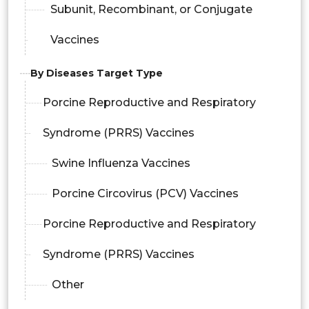
Subunit, Recombinant, or Conjugate
Vaccines
By Diseases Target Type
Porcine Reproductive and Respiratory
Syndrome (PRRS) Vaccines
Swine Influenza Vaccines
Porcine Circovirus (PCV) Vaccines
Porcine Reproductive and Respiratory
Syndrome (PRRS) Vaccines
Other