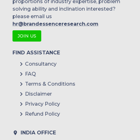
proportions of industry expertise, problem
solving ability and inclination interested?
please email us
hr@brandessenceresearch.com
JOIN US
FIND ASSISTANCE
Consultancy
FAQ
Terms & Conditions
Disclaimer
Privacy Policy
Refund Policy
INDIA OFFICE