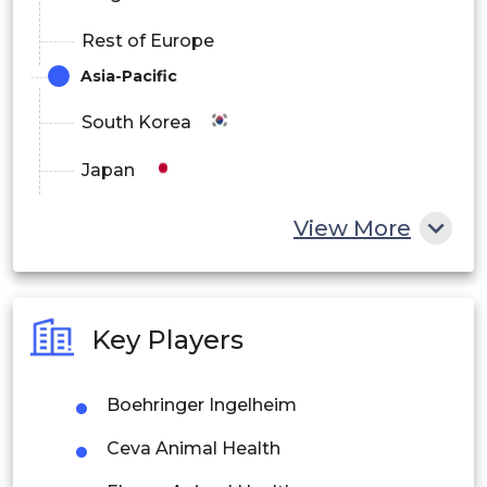
Rest of Europe
Asia-Pacific
South Korea
Japan
China
View More
India
Australia
Key Players
Philippines
Boehringer Ingelheim
Singapore
Ceva Animal Health
Malaysia