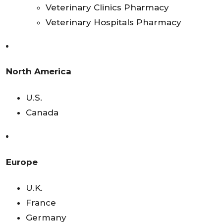
Veterinary Clinics Pharmacy
Veterinary Hospitals Pharmacy
North America
U.S.
Canada
Europe
U.K.
France
Germany