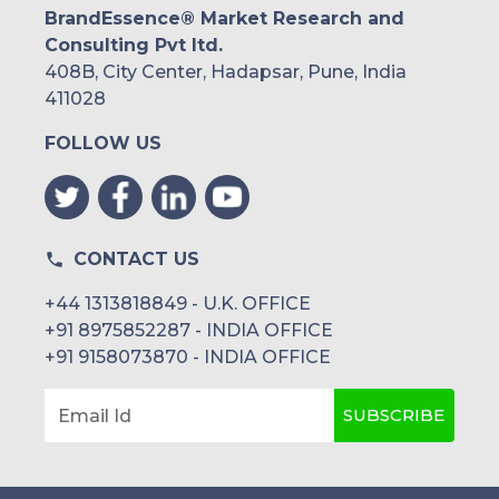
BrandEssence® Market Research and
Consulting Pvt ltd.
408B, City Center, Hadapsar, Pune, India
411028
FOLLOW US
CONTACT US
+44 1313818849 - U.K. OFFICE
+91 8975852287 - INDIA OFFICE
+91 9158073870 - INDIA OFFICE
SUBSCRIBE
Email Id