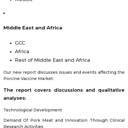
Middle East and Africa
GCC
Africa
Rest of Middle East and Africa
Our new report discusses issues and events affecting the
Porcine Vaccine Market.
The report covers discussions and qualitative
analyses
:
Technological Development
Demand Of Pork Meat and Innovation Through Clinical
Research Activities