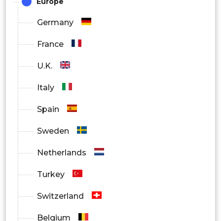
Europe
Germany
France
U.K.
Italy
Spain
Sweden
Netherlands
Turkey
Switzerland
Belgium