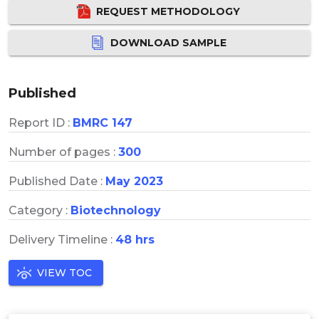
REQUEST METHODOLOGY
DOWNLOAD SAMPLE
Published
Report ID :
BMRC 147
Number of pages :
300
Published Date :
May 2023
Category :
Biotechnology
Delivery Timeline :
48 hrs
VIEW TOC