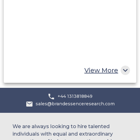
Saudi Arabia
UAE
Egypt
South Africa
Rest of MEA
View More
+44 1313818849
sales@brandessenceresearch.com
We are always looking to hire talented
individuals with equal and extraordinary