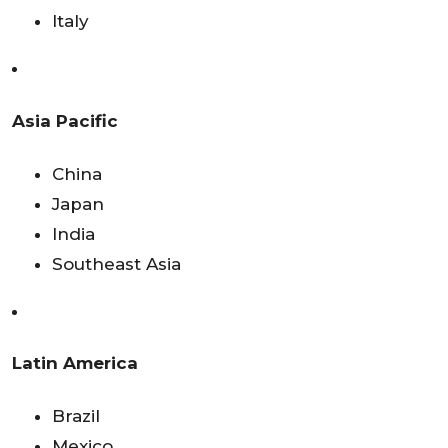
Italy
Asia Pacific
China
Japan
India
Southeast Asia
Latin America
Brazil
Mexico