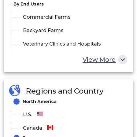
By End Users
Commercial Farms
Backyard Farms
Veterinary Clinics and Hospitals
By Distribution Channel
View More
E-pharmacy
Online
Company-owned
Regions and Country
North America
Veterinary Clinics Pharmacy
U.S.
Offline
Veterinary Hospitals
Canada
Pharmacy