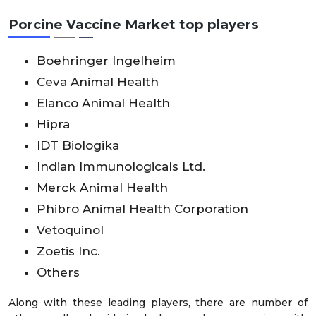
Porcine Vaccine Market top players
Boehringer Ingelheim
Ceva Animal Health
Elanco Animal Health
Hipra
IDT Biologika
Indian Immunologicals Ltd.
Merck Animal Health
Phibro Animal Health Corporation
Vetoquinol
Zoetis Inc.
Others
Along with these leading players, there are number of