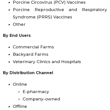
Porcine Circovirus (PCV) Vaccines
Porcine Reproductive and Respiratory
Syndrome (PRRS) Vaccines
Other
By End Users
Commercial Farms
Backyard Farms
Veterinary Clinics and Hospitals
By Distribution Channel
Online
E-pharmacy
Company-owned
Offline