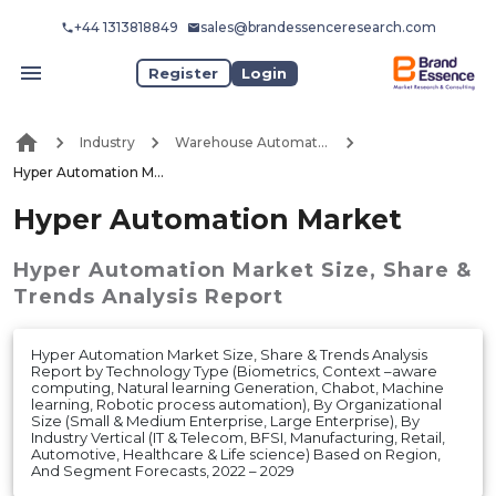
+44 1313818849
sales@brandessenceresearch.com
Register
Login
Industry
Warehouse Automation
Hyper Automation Market
Hyper Automation Market
Hyper Automation Market
Size, Share &
Trends Analysis Report
Hyper Automation Market Size, Share & Trends Analysis
Report by Technology Type (Biometrics, Context –aware
computing, Natural learning Generation, Chabot, Machine
learning, Robotic process automation), By Organizational
Size (Small & Medium Enterprise, Large Enterprise), By
Industry Vertical (IT & Telecom, BFSI, Manufacturing, Retail,
Automotive, Healthcare & Life science) Based on Region,
And Segment Forecasts, 2022 – 2029