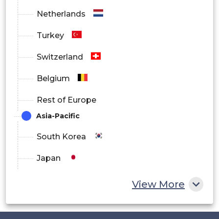
Netherlands
Turkey
Switzerland
Belgium
Rest of Europe
Asia-Pacific
South Korea
Japan
China
View More
India