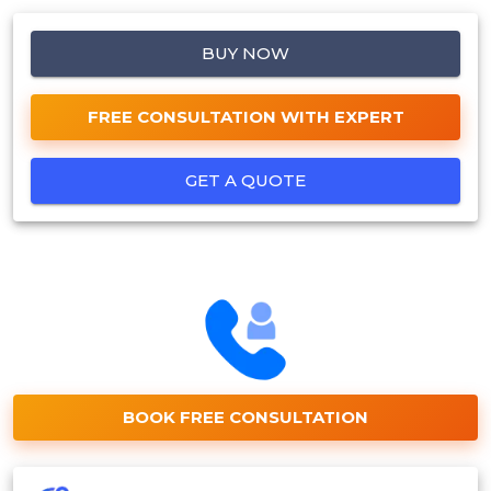
BUY NOW
FREE CONSULTATION WITH EXPERT
GET A QUOTE
BOOK FREE CONSULTATION