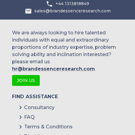
Australia
+44 1313818849
sales@brandessenceresearch.com
Philippines
Singapore
We are always looking to hire talented
individuals with equal and extraordinary
Malaysia
proportions of industry expertise, problem
solving ability and inclination interested?
Thailand
please email us
Indonesia
hr@brandessenceresearch.com
JOIN US
Rest of APAC
Latin America
FIND ASSISTANCE
Mexico
Consultancy
FAQ
Colombia
Terms & Conditions
Brazil