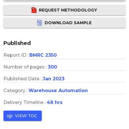
REQUEST METHODOLOGY
DOWNLOAD SAMPLE
Published
Report ID :
BMRC 2350
Number of pages :
300
Published Date :
Jan 2023
Category :
Warehouse Automation
Delivery Timeline :
48 hrs
VIEW TOC