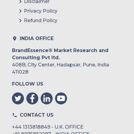
Disclaimer
Argentina
Privacy Policy
Refund Policy
Peru
Rest of South America
INDIA OFFICE
Middle East and Africa
BrandEssence® Market Research and
Consulting Pvt ltd.
Saudi Arabia
408B, City Center, Hadapsar, Pune, India
UAE
411028
FOLLOW US
Egypt
South Africa
Rest of MEA
CONTACT US
+44 1313818849 - U.K. OFFICE