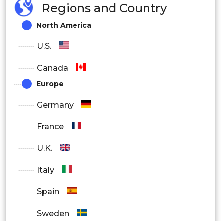
Regions and Country
North America
U.S.
Canada
Europe
Germany
France
U.K.
Italy
Spain
Sweden