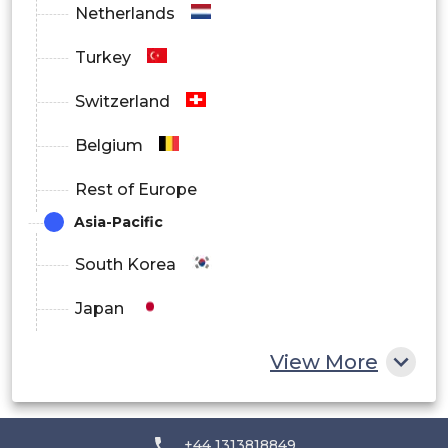
Netherlands
Turkey
Switzerland
Belgium
Rest of Europe
Asia-Pacific
South Korea
Japan
China
View More
India
Australia
+44 1313818849