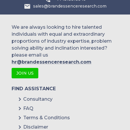
sales@brandessenceresearch.com
Philippines
Singapore
We are always looking to hire talented
individuals with equal and extraordinary
Malaysia
proportions of industry expertise, problem
solving ability and inclination interested?
Thailand
please email us
Indonesia
hr@brandessenceresearch.com
JOIN US
Rest of APAC
Latin America
FIND ASSISTANCE
Mexico
Consultancy
FAQ
Colombia
Terms & Conditions
Brazil
Disclaimer