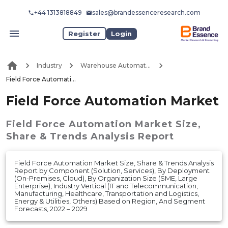
+44 1313818849
sales@brandessenceresearch.com
Register
Login
Industry
Warehouse Automation
Field Force Automation Market
Field Force Automation Market
Field Force Automation Market
Size,
Share & Trends Analysis Report
Field Force Automation Market Size, Share & Trends Analysis
Report by Component (Solution, Services), By Deployment
(On-Premises, Cloud), By Organization Size (SME, Large
Enterprise), Industry Vertical (IT and Telecommunication,
Manufacturing, Healthcare, Transportation and Logistics,
Energy & Utilities, Others) Based on Region, And Segment
Forecasts, 2022 – 2029