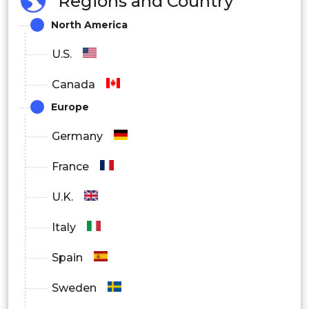
Regions and Country
North America
U.S.
Canada
Europe
Germany
France
U.K.
Italy
Spain
Sweden