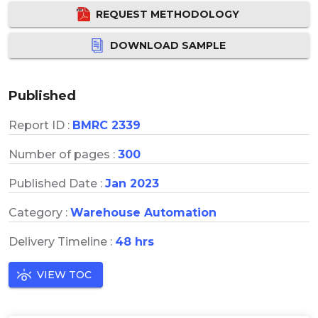
REQUEST METHODOLOGY
DOWNLOAD SAMPLE
Published
Report ID :
BMRC 2339
Number of pages :
300
Published Date :
Jan 2023
Category :
Warehouse Automation
Delivery Timeline :
48 hrs
VIEW TOC