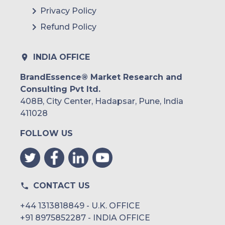
Argentina
Privacy Policy
Refund Policy
Peru
Rest of South America
INDIA OFFICE
Middle East and Africa
BrandEssence® Market Research and
Consulting Pvt ltd.
Saudi Arabia
408B, City Center, Hadapsar, Pune, India
UAE
411028
FOLLOW US
Egypt
South Africa
Rest of MEA
CONTACT US
+44 1313818849 - U.K. OFFICE
+91 8975852287 - INDIA OFFICE