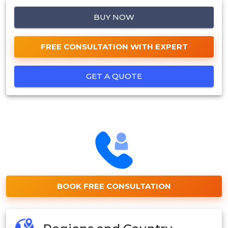
BUY NOW
FREE CONSULTATION WITH EXPERT
GET A QUOTE
BOOK FREE CONSULTATION